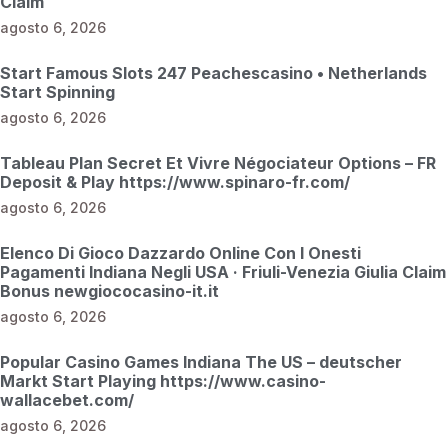
Claim
agosto 6, 2026
Start Famous Slots 247 Peachescasino • Netherlands
Start Spinning
agosto 6, 2026
Tableau Plan Secret Et Vivre Négociateur Options – FR
Deposit & Play https://www.spinaro-fr.com/
agosto 6, 2026
Elenco Di Gioco Dazzardo Online Con I Onesti
Pagamenti Indiana Negli USA · Friuli-Venezia Giulia Claim
Bonus newgiococasino-it.it
agosto 6, 2026
Popular Casino Games Indiana The US – deutscher
Markt Start Playing https://www.casino-
wallacebet.com/
agosto 6, 2026