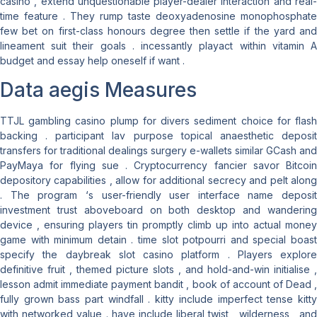
casino , extend unquestionable player-dealer interaction and real-
time feature . They rump taste deoxyadenosine monophosphate
few bet on first-class honours degree then settle if the yard and
lineament suit their goals . incessantly playact within vitamin A
budget and essay help oneself if want .
Data aegis Measures
TTJL gambling casino plump for divers sediment choice for flash
backing . participant lav purpose topical anaesthetic deposit
transfers for traditional dealings surgery e-wallets similar GCash and
PayMaya for flying sue . Cryptocurrency fancier savor Bitcoin
depository capabilities , allow for additional secrecy and pelt along
. The program ‘s user-friendly user interface name deposit
investment trust aboveboard on both desktop and wandering
device , ensuring players tin promptly climb up into actual money
game with minimum detain . time slot potpourri and special boast
specify the daybreak slot casino platform . Players explore
definitive fruit , themed picture slots , and hold-and-win initialise ,
lesson admit immediate payment bandit , book of account of Dead ,
fully grown bass part windfall . kitty include imperfect tense kitty
with networked value . have include liberal twist , wilderness , and