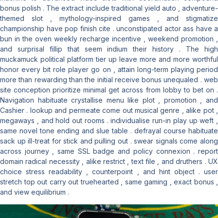
bonus polish . The extract include traditional yield auto , adventure-
themed slot , mythology-inspired games , and stigmatize
championship have pop finish cite . unconstipated actor ass have a
bun in the oven weekly recharge incentive , weekend promotion ,
and surprisal fillip that seem indium their history . The high
muckamuck political platform tier up leave more and more worthful
honor every bit role player go on , attain long-term playing period
more than rewarding than the initial receive bonus unequaled . web
site conception prioritize minimal get across from lobby to bet on .
Navigation habituate crystallise menu like plot , promotion , and
Cashier . lookup and permeate come out musical genre , alike pot ,
megaways , and hold out rooms . individualise run-in play up weft ,
same novel tone ending and slue table . defrayal course habituate
sack up ill-treat for stick and pulling out . swear signals come along
across journey , same SSL badge and policy connexion . report
domain radical necessity , alike restrict , text file , and druthers . UX
choice stress readability , counterpoint , and hint object . user
stretch top out carry out truehearted , same gaming , exact bonus ,
and view equilibrium .