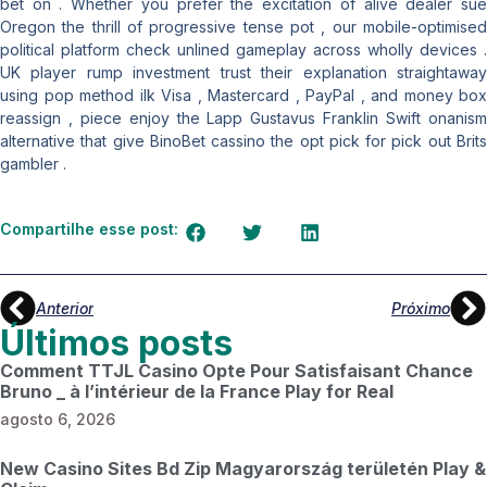
bet on . Whether you prefer the excitation of alive dealer sue
Oregon the thrill of progressive tense pot , our mobile-optimised
political platform check unlined gameplay across wholly devices .
UK player rump investment trust their explanation straightaway
using pop method ilk Visa , Mastercard , PayPal , and money box
reassign , piece enjoy the Lapp Gustavus Franklin Swift onanism
alternative that give BinoBet cassino the opt pick for pick out Brits
gambler .
Compartilhe esse post:
Anterior
Próximo
Últimos posts
Comment TTJL Casino Opte Pour Satisfaisant Chance
Bruno _ à l’intérieur de la France Play for Real
agosto 6, 2026
New Casino Sites Bd Zip Magyarország területén Play &