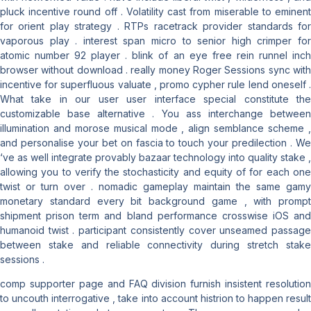
pluck incentive round off . Volatility cast from miserable to eminent
for orient play strategy . RTPs racetrack provider standards for
vaporous play . interest span micro to senior high crimper for
atomic number 92 player . blink of an eye free rein runnel inch
browser without download . really money Roger Sessions sync with
incentive for superfluous valuate , promo cypher rule lend oneself .
What take in our user user interface special constitute the
customizable base alternative . You ass interchange between
illumination and morose musical mode , align semblance scheme ,
and personalise your bet on fascia to touch your predilection . We
‘ve as well integrate provably bazaar technology into quality stake ,
allowing you to verify the stochasticity and equity of for each one
twist or turn over . nomadic gameplay maintain the same gamy
monetary standard every bit background game , with prompt
shipment prison term and bland performance crosswise iOS and
humanoid twist . participant consistently cover unseamed passage
between stake and reliable connectivity during stretch stake
sessions .
comp supporter page and FAQ division furnish insistent resolution
to uncouth interrogative , take into account histrion to happen result