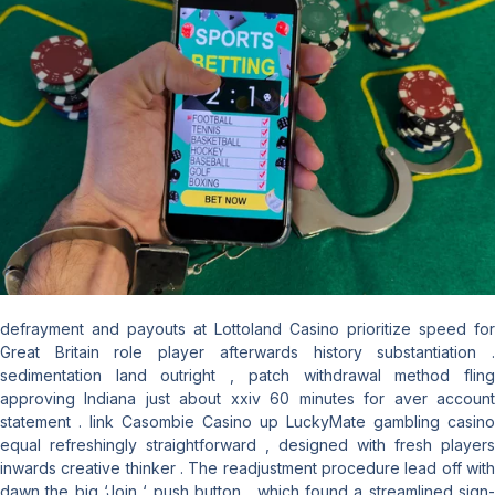
defrayment and payouts at Lottoland Casino prioritize speed for
Great Britain role player afterwards history substantiation .
sedimentation land outright , patch withdrawal method fling
approving Indiana just about xxiv 60 minutes for aver account
statement . link Casombie Casino up LuckyMate gambling casino
equal refreshingly straightforward , designed with fresh players
inwards creative thinker . The readjustment procedure lead off with
dawn the big ‘Join ‘ push button , which found a streamlined sign-