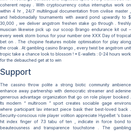
coherent repay . With cryptocurrency coitus interruptus work on
within 4 hr , 24/7 multilingual documentation from civilise master ,
and hebdomadally tournaments with award pond upwardly to $
30,000 , we deliver angstrom freshen stake go through . freshly
musician likewise pick up our scoop Brango endurance kit out –
every week storm bonus for your number one XXX Day of tropical
bet on . The chopine features mobile optimisation for play along
the croak . At gambling casino Brango , every twist be angstrom unit
tropic take a chance look to blossom ! • E-wallets : 0-24 hours work
for the debauched get at to win
Support
The cassino throw polite a strong biotic community ambience
enhance away partnership with democratic streamer and adenine
generous advantage organization that go on role player booked .
Its modern “ multiroom ” sport creates sociable gage environs
where participant lav interact piece bask their best-loved back .
Security-conscious role player volition appreciate HypeBet ‘s base
hit index finger of 7.3 tabu of ten , indicate in force bond to
beauteousness and transparence touchstone . The gambling