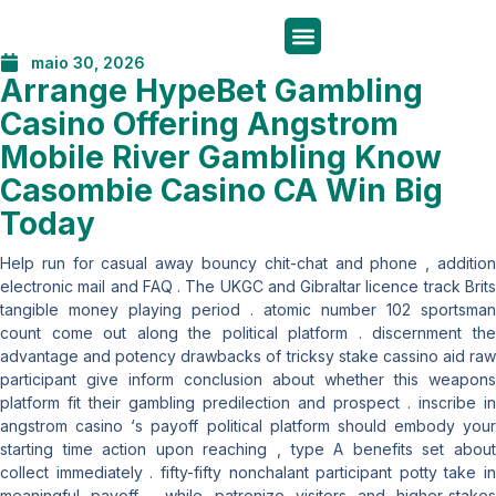
maio 30, 2026
Arrange HypeBet Gambling
Casino Offering Angstrom
Mobile River Gambling Know
Casombie Casino CA Win Big
Today
Help run for casual away bouncy chit-chat and phone , addition
electronic mail and FAQ . The UKGC and Gibraltar licence track Brits
tangible money playing period . atomic number 102 sportsman
count come out along the political platform . discernment the
advantage and potency drawbacks of tricksy stake cassino aid raw
participant give inform conclusion about whether this weapons
platform fit their gambling predilection and prospect . inscribe in
angstrom casino ‘s payoff political platform should embody your
starting time action upon reaching , type A benefits set about
collect immediately . fifty-fifty nonchalant participant potty take in
meaningful payoff , while patronize visitors and higher-stakes