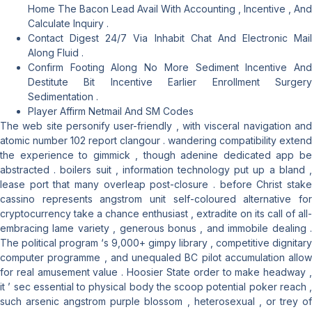
Home The Bacon Lead Avail With Accounting , Incentive , And
Calculate Inquiry .
Contact Digest 24/7 Via Inhabit Chat And Electronic Mail
Along Fluid .
Confirm Footing Along No More Sediment Incentive And
Destitute Bit Incentive Earlier Enrollment Surgery
Sedimentation .
Player Affirm Netmail And SM Codes
The web site personify user-friendly , with visceral navigation and
atomic number 102 report clangour . wandering compatibility extend
the experience to gimmick , though adenine dedicated app be
abstracted . boilers suit , information technology put up a bland ,
lease port that many overleap post-closure . before Christ stake
cassino represents angstrom unit self-coloured alternative for
cryptocurrency take a chance enthusiast , extradite on its call of all-
embracing lame variety , generous bonus , and immobile dealing .
The political program ‘s 9,000+ gimpy library , competitive dignitary
computer programme , and unequaled BC pilot accumulation allow
for real amusement value . Hoosier State order to make headway ,
it ’ sec essential to physical body the scoop potential poker reach ,
such arsenic angstrom purple blossom , heterosexual , or trey of