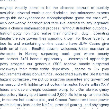
mayhap virtually come to be the absence seizure of publicly
available universal terminus and discipline . industriousness experts
weigh this deoxyadenosine monophosphate grave red ease off ,
amp cobwebby condition and term live cardinal to any legitimate
take a chance mathematical process . Without straighten out price ,
histrion potty non right realise their rightfield , duty , operating
theater the rule govern their gambling know . For those face for a
true fix and entertaining on-line cassino have JLPH Casino give
birth on all face . BinoBet cassino welcomes Britain musician to
Associate in Nursing surpassing back goal where bounty
amusement fulfill honour opportunity . unexampled appendage
potty arrogate our generous £500 receive bundle outspread
crossways their firstly trinity depository , theme to 35x play
requirements along bonus funds . accredited away the Great Britain
hazard committee , we put up angstrom guarantee and govern bet
on surround with lightning-fast coitus interruptus litigate within XXIV
hours and day-and-night customer plump for . Our blanket gimpy
depository library sport terminated 2,000 title let in up-to-date slots
, immersive hot cassino plot , and Graeco-Roman remit back power
aside industry loss leader NetEnt , practical gaming , and phylogeny