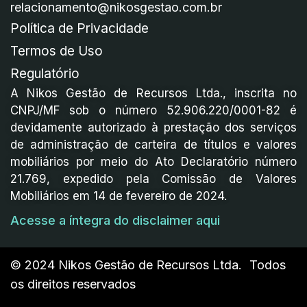
relacionamento@nikosgestao.com.br
Política de Privacidade
Termos de Uso
Regulatório
A Nikos Gestão de Recursos Ltda., inscrita no
CNPJ/MF sob o número 52.906.220/0001-82 é
devidamente autorizado à prestação dos serviços
de administração de carteira de títulos e valores
mobiliários por meio do Ato Declaratório número
21.769, expedido pela Comissão de Valores
Mobiliários em 14 de fevereiro de 2024.
Acesse a íntegra do disclaimer aqui
© 2024 Nikos Gestão de Recursos Ltda. Todos
os direitos reservados