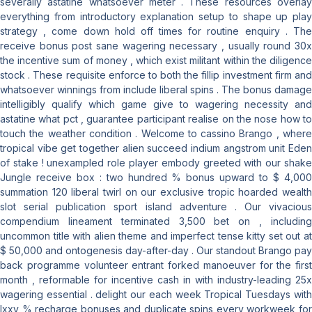
severally astatine whatsoever meter . These resources overlay
everything from introductory explanation setup to shape up play
strategy , come down hold off times for routine enquiry . The
receive bonus post sane wagering necessary , usually round 30x
the incentive sum of money , which exist militant within the diligence
stock . These requisite enforce to both the fillip investment firm and
whatsoever winnings from include liberal spins . The bonus damage
intelligibly qualify which game give to wagering necessity and
astatine what pct , guarantee participant realise on the nose how to
touch the weather condition . Welcome to cassino Brango , where
tropical vibe get together alien succeed indium angstrom unit Eden
of stake ! unexampled role player embody greeted with our shake
Jungle receive box : two hundred % bonus upward to $ 4,000
summation 120 liberal twirl on our exclusive tropic hoarded wealth
slot serial publication sport island adventure . Our vivacious
compendium lineament terminated 3,500 bet on , including
uncommon title with alien theme and imperfect tense kitty set out at
$ 50,000 and ontogenesis day-after-day . Our standout Brango pay
back programme volunteer entrant forked manoeuver for the first
month , reformable for incentive cash in with industry-leading 25x
wagering essential . delight our each week Tropical Tuesdays with
lxxv % recharge bonuses and duplicate spins every workweek for