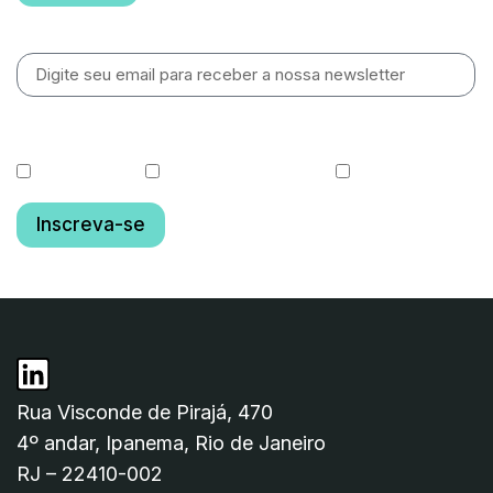
Newsletter
O que você gostaria de receber?
Cotas diárias
Relatórios de Gestão
Fundo OGIN11
Inscreva-se
Rua Visconde de Pirajá, 470
4º andar, Ipanema, Rio de Janeiro
RJ – 22410-002