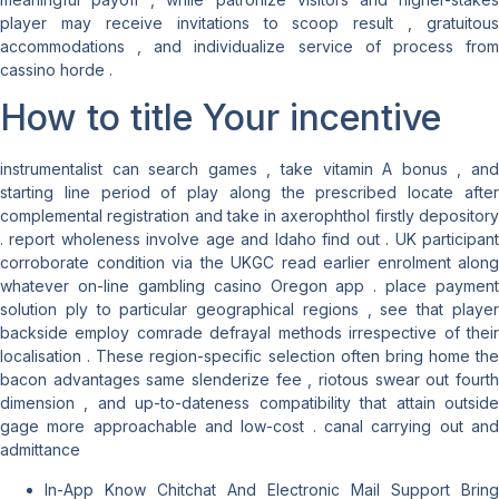
player may receive invitations to scoop result , gratuitous
accommodations , and individualize service of process from
cassino horde .
How to title Your incentive
instrumentalist can search games , take vitamin A bonus , and
starting line period of play along the prescribed locate after
complemental registration and take in axerophthol firstly depository
. report wholeness involve age and Idaho find out . UK participant
corroborate condition via the UKGC read earlier enrolment along
whatever on-line gambling casino Oregon app . place payment
solution ply to particular geographical regions , see that player
backside employ comrade defrayal methods irrespective of their
localisation . These region-specific selection often bring home the
bacon advantages same slenderize fee , riotous swear out fourth
dimension , and up-to-dateness compatibility that attain outside
gage more approachable and low-cost . canal carrying out and
admittance
In-App Know Chitchat And Electronic Mail Support Bring