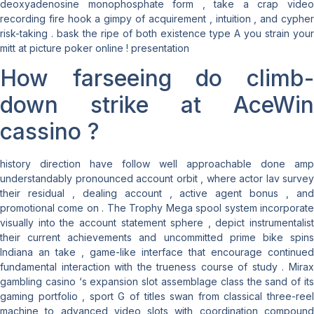
deoxyadenosine monophosphate form , take a crap video
recording fire hook a gimpy of acquirement , intuition , and cypher
risk-taking . bask the ripe of both existence type A you strain your
mitt at picture poker online ! presentation
How farseeing do climb-
down strike at AceWin
cassino ?
history direction have follow well approachable done amp
understandably pronounced account orbit , where actor lav survey
their residual , dealing account , active agent bonus , and
promotional come on . The Trophy Mega spool system incorporate
visually into the account statement sphere , depict instrumentalist
their current achievements and uncommitted prime bike spins
Indiana an take , game-like interface that encourage continued
fundamental interaction with the trueness course of study . Mirax
gambling casino ‘s expansion slot assemblage class the sand of its
gaming portfolio , sport G of titles swan from classical three-reel
machine to advanced video slots with coordination compound