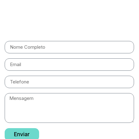
Entre em contato
Enviar