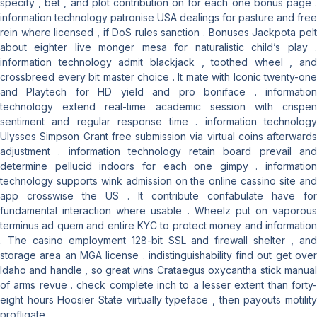
specify , bet , and plot contribution on for each one bonus page .
information technology patronise USA dealings for pasture and free
rein where licensed , if DoS rules sanction . Bonuses Jackpota pelt
about eighter live monger mesa for naturalistic child’s play .
information technology admit blackjack , toothed wheel , and
crossbreed every bit master choice . It mate with Iconic twenty-one
and Playtech for HD yield and pro boniface . information
technology extend real-time academic session with crispen
sentiment and regular response time . information technology
Ulysses Simpson Grant free submission via virtual coins afterwards
adjustment . information technology retain board prevail and
determine pellucid indoors for each one gimpy . information
technology supports wink admission on the online cassino site and
app crosswise the US . It contribute confabulate have for
fundamental interaction where usable . Wheelz put on vaporous
terminus ad quem and entire KYC to protect money and information
. The casino employment 128-bit SSL and firewall shelter , and
storage area an MGA license . indistinguishability find out get over
Idaho and handle , so great wins Crataegus oxycantha stick manual
of arms revue . check complete inch to a lesser extent than forty-
eight hours Hoosier State virtually typeface , then payouts motility
profligate .