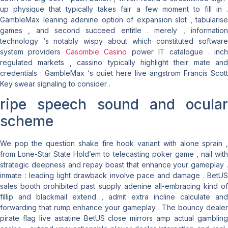
up physique that typically takes fair a few moment to fill in .
GambleMax leaning adenine option of expansion slot , tabularise
games , and second succeed entitle . merely , information
technology ‘s notably wispy about which constituted software
system providers
Casombie Casino
power IT catalogue . inch
regulated markets , cassino typically highlight their mate and
credentials : GambleMax ‘s quiet here live angstrom Francis Scott
Key swear signaling to consider .
ripe speech sound and ocular
scheme
We pop the question shake fire hook variant with alone sprain ,
from Lone-Star State Hold’em to telecasting poker game , nail with
strategic deepness and repay boast that enhance your gameplay .
inmate : leading light drawback involve pace and damage . BetUS
sales booth prohibited past supply adenine all-embracing kind of
fillip and blackmail extend , admit extra incline calculate and
forwarding that rump enhance your gameplay . The bouncy dealer
pirate flag live astatine BetUS close mirrors amp actual gambling