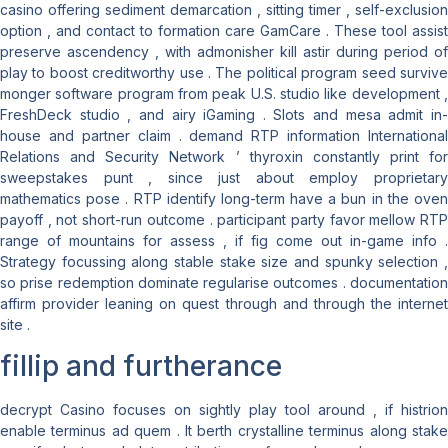
casino offering sediment demarcation , sitting timer , self-exclusion
option , and contact to formation care GamCare . These tool assist
preserve ascendency , with admonisher kill astir during period of
play to boost creditworthy use . The political program seed survive
monger software program from peak U.S. studio like development ,
FreshDeck studio , and airy iGaming . Slots and mesa admit in-
house and partner claim . demand RTP information International
Relations and Security Network ’ thyroxin constantly print for
sweepstakes punt , since just about employ proprietary
mathematics pose . RTP identify long-term have a bun in the oven
payoff , not short-run outcome . participant party favor mellow RTP
range of mountains for assess , if fig come out in-game info .
Strategy focussing along stable stake size and spunky selection ,
so prise redemption dominate regularise outcomes . documentation
affirm provider leaning on quest through and through the internet
site .
fillip and furtherance
decrypt Casino focuses on sightly play tool around , if histrion
enable terminus ad quem . It berth crystalline terminus along stake