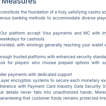
y Measures
nstitute the foundation of a truly satisfying casino a
umerous banking methods to accommodate diverse play
Our platform accept Visa payments and MC with i
g weekdays for cashouts
ovided, with winnings generally reaching your wallet 
hrough trusted platforms with enhanced security standa
od for players who choose prepaid options with 
oller payments with dedicated support
 Layer encryption systems to secure each monetary e
adherence with Payment Card Industry Data Security S
al details never falls into unauthorized hands. More
uaranteeing that customer funds remains protected irr