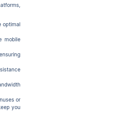
latforms,
e optimal
e mobile
ensuring
sistance
andwidth
onuses or
 keep you