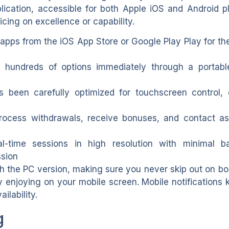
plication, accessible for both Apple iOS and Android p
icing on excellence or capability.
ps from the iOS App Store or Google Play Play for th
hundreds of options immediately through a portabl
been carefully optimized for touchscreen control, 
rocess withdrawals, receive bonuses, and contact as
-time sessions in high resolution with minimal b
ssion
th the PC version, making sure you never skip out on b
 enjoying on your mobile screen. Mobile notifications
lability.
g