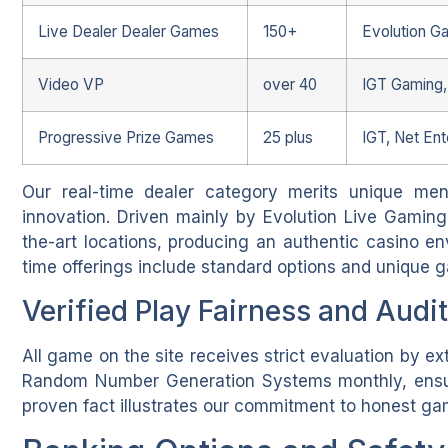
Live Dealer Dealer Games
150+
Evolution G
Video VP
over 40
IGT Gaming,
Progressive Prize Games
25 plus
IGT, Net Ent
Our real-time dealer category merits unique ment
innovation. Driven mainly by Evolution Live Gaming,
the-art locations, producing an authentic casino en
time offerings include standard options and unique
Verified Play Fairness and Audi
All game on the site receives strict evaluation by ext
Random Number Generation Systems monthly, ensurin
proven fact illustrates our commitment to honest ga