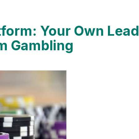
S
CONTATO
form: Your Own Lead
um Gambling