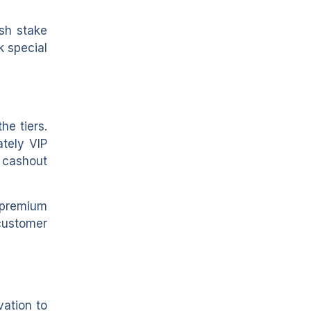
ash stake
k special
he tiers.
ately VIP
r cashout
 premium
customer
vation to