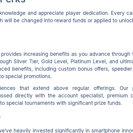
cknowledge and appreciate player dedication. Every c
ch will be changed into reward funds or applied to unloc
 provides increasing benefits as you advance through t
ugh Silver Tier, Gold Level, Platinum Level, and ultim
ced benefits, including custom bonus offers, speedie
to special promotions.
iences that extend above regular offerings. Our
sed directly with the account specialist, premium 
to special tournaments with significant prize funds.
e
’ve heavily invested significantly in smartphone inno