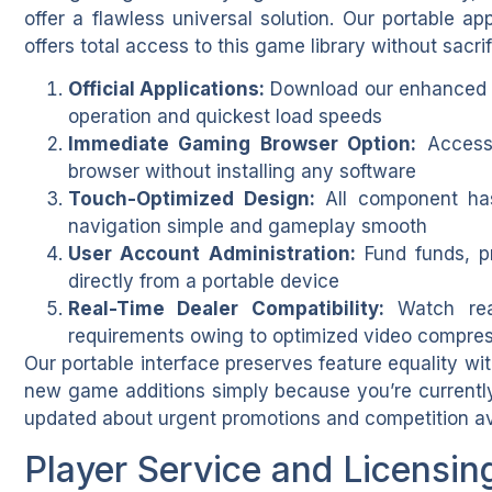
offer a flawless universal solution. Our portable ap
offers total access to this game library without sacrif
Official Applications:
Download our enhanced ap
operation and quickest load speeds
Immediate Gaming Browser Option:
Access 
browser without installing any software
Touch-Optimized Design:
All component has 
navigation simple and gameplay smooth
User Account Administration:
Fund funds, p
directly from a portable device
Real-Time Dealer Compatibility:
Watch real
requirements owing to optimized video compre
Our portable interface preserves feature equality wi
new game additions simply because you’re currently
updated about urgent promotions and competition avai
Player Service and Licensin