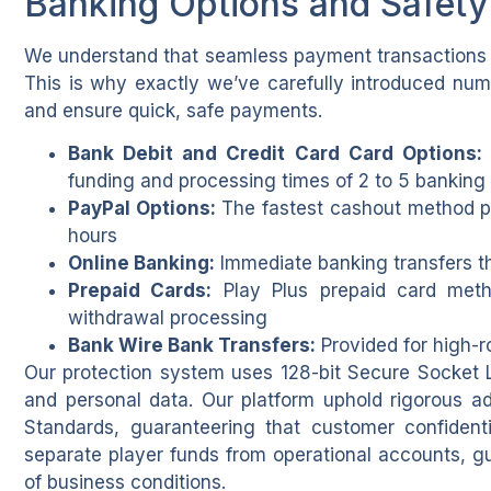
Banking Options and Safet
We understand that seamless payment transactions co
This is why exactly we’ve carefully introduced n
and ensure quick, safe payments.
Bank Debit and Credit Card Card Options:
funding and processing times of 2 to 5 bankin
PayPal Options:
The fastest cashout method pr
hours
Online Banking:
Immediate banking transfers t
Prepaid Cards:
Play Plus prepaid card meth
withdrawal processing
Bank Wire Bank Transfers:
Provided for high-r
Our protection system uses 128-bit Secure Socket
and personal data. Our platform uphold rigorous 
Standards, guaranteering that customer confidenti
separate player funds from operational accounts, g
of business conditions.