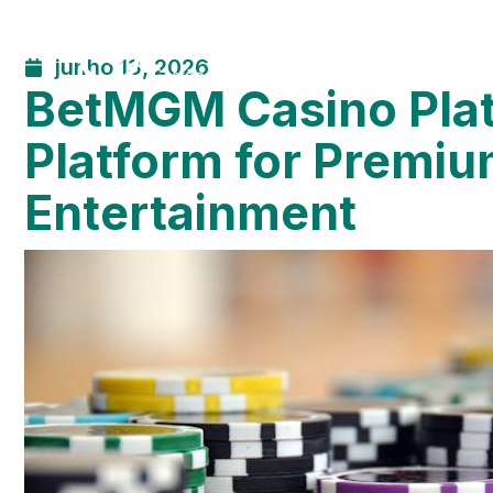
SOBRE
FUNDO
junho 13, 2026
BetMGM Casino Plat
Platform for Premi
Entertainment