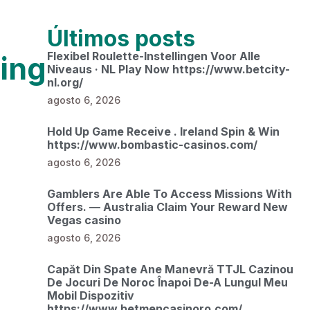
Últimos posts
Flexibel Roulette-Instellingen Voor Alle
ing
Niveaus · NL Play Now https://www.betcity-
nl.org/
agosto 6, 2026
Hold Up Game Receive . Ireland Spin & Win
https://www.bombastic-casinos.com/
agosto 6, 2026
Gamblers Are Able To Access Missions With
Offers. — Australia Claim Your Reward New
Vegas casino
agosto 6, 2026
Capăt Din Spate Ane Manevră TTJL Cazinou
De Jocuri De Noroc Înapoi De-A Lungul Meu
Mobil Dispozitiv
https://www.betmencasinoro.com/ .