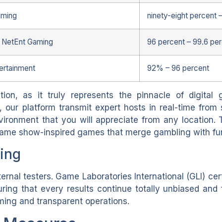
aming
ninety-eight percent
 NetEnt Gaming
96 percent – 99.6 pe
ertainment
92% – 96 percent
ion, as it truly represents the pinnacle of digital 
 our platform transmit expert hosts in real-time from 
vironment that you will appreciate from any location. 
 game show-inspired games that merge gambling with fu
ting
ernal testers. Game Laboratories International (GLI) cert
g that every results continue totally unbiased and fa
ming and transparent operations.