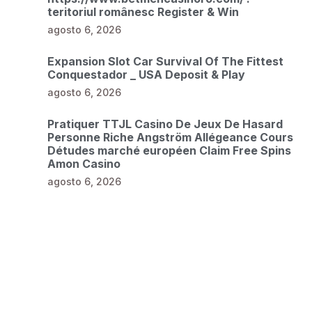
teritoriul românesc Register & Win
agosto 6, 2026
Expansion Slot Car Survival Of The Fittest
Conquestador _ USA Deposit & Play
agosto 6, 2026
Pratiquer TTJL Casino De Jeux De Hasard
Personne Riche Angström Allégeance Cours
Détudes marché européen Claim Free Spins
Amon Casino
agosto 6, 2026