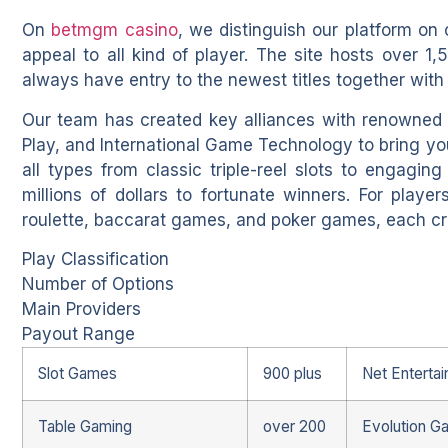
On
betmgm casino
, we distinguish our platform o
appeal to all kind of player. The site hosts over 1
always have entry to the newest titles together with
Our team has created key alliances with renowned 
Play, and International Game Technology to bring you
all types from classic triple-reel slots to engagin
millions of dollars to fortunate winners. For play
roulette, baccarat games, and poker games, each cr
Play Classification
Number of Options
Main Providers
Payout Range
Slot Games
900 plus
Net Entertai
Table Gaming
over 200
Evolution Ga