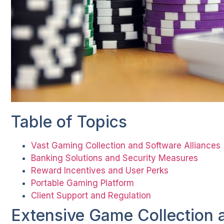
Table of Topics
Vast Gaming Collection and Software Alliances
Banking Solutions and Security Measures
Reward Incentives and User Perks
Portable Gaming Platform
Client Support and Regulation
Extensive Game Collection 