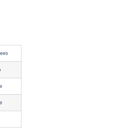
fees
o
e
e