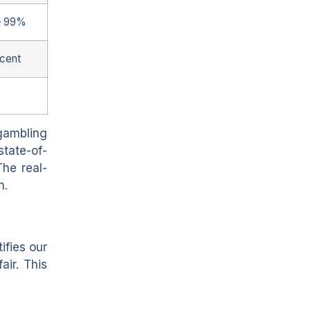
 – 99%
rcent
gambling
state-of-
The real-
n.
ifies our
ir. This