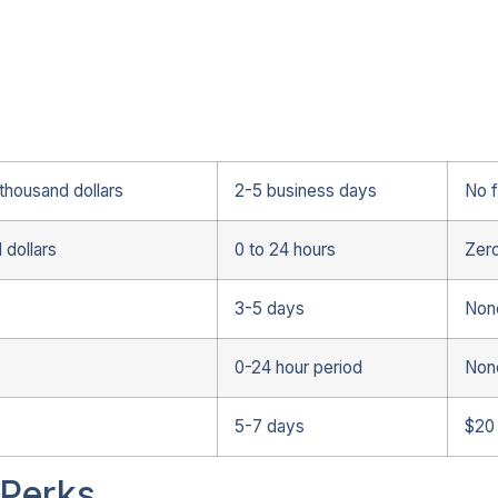
thousand dollars
2-5 business days
No 
 dollars
0 to 24 hours
Zer
3-5 days
Non
0-24 hour period
Non
5-7 days
$20
 Perks