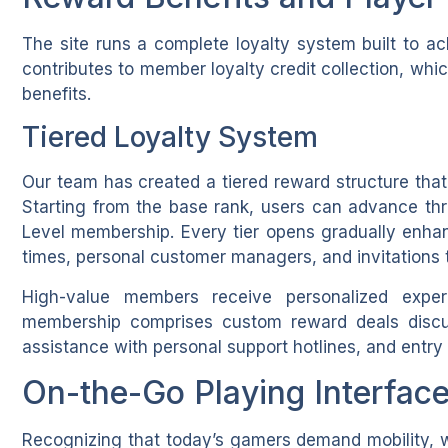
The site runs a complete loyalty system built to a
contributes to member loyalty credit collection, whi
benefits.
Tiered Loyalty System
Our team has created a tiered reward structure that
Starting from the base rank, users can advance thro
Level membership. Every tier opens gradually enhan
times, personal customer managers, and invitations 
High-value members receive personalized exper
membership comprises custom reward deals discus
assistance with personal support hotlines, and entry 
On-the-Go Playing Interfac
Recognizing that today’s gamers demand mobility, we