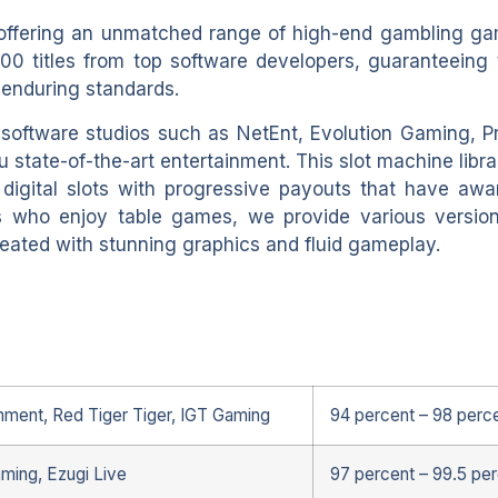
n offering an unmatched range of high-end gambling ga
,500 titles from top software developers, guaranteeing
 enduring standards.
software studios such as NetEnt, Evolution Gaming, P
 state-of-the-art entertainment. This slot machine libr
g digital slots with progressive payouts that have aw
ers who enjoy table games, we provide various versio
eated with stunning graphics and fluid gameplay.
nment, Red Tiger Tiger, IGT Gaming
94 percent – 98 perc
ming, Ezugi Live
97 percent – 99.5 pe