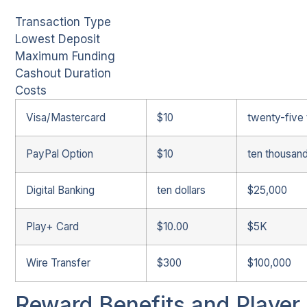
Transaction Type
Lowest Deposit
Maximum Funding
Cashout Duration
Costs
Visa/Mastercard
$10
twenty-five 
PayPal Option
$10
ten thousand
Digital Banking
ten dollars
$25,000
Play+ Card
$10.00
$5K
Wire Transfer
$300
$100,000
Reward Benefits and Player