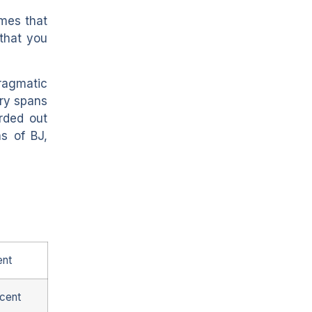
mes that
 that you
ragmatic
ary spans
arded out
ns of BJ,
ent
rcent