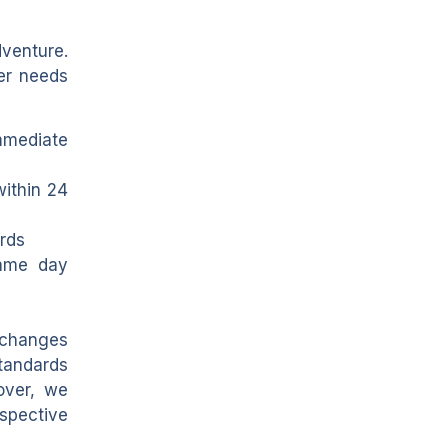
dventure.
er needs
mmediate
within 24
rds
same day
xchanges
tandards
over, we
espective