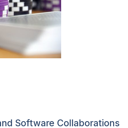
and Software Collaborations