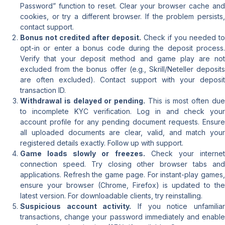
Password” function to reset. Clear your browser cache and
cookies, or try a different browser. If the problem persists,
contact support.
Bonus not credited after deposit.
Check if you needed to
opt-in or enter a bonus code during the deposit process.
Verify that your deposit method and game play are not
excluded from the bonus offer (e.g., Skrill/Neteller deposits
are often excluded). Contact support with your deposit
transaction ID.
Withdrawal is delayed or pending.
This is most often du
to incomplete KYC verification. Log in and check your
account profile for any pending document requests. Ensure
all uploaded documents are clear, valid, and match your
registered details exactly. Follow up with support.
Game loads slowly or freezes.
Check your interne
connection speed. Try closing other browser tabs and
applications. Refresh the game page. For instant-play games,
ensure your browser (Chrome, Firefox) is updated to the
latest version. For downloadable clients, try reinstalling.
Suspicious account activity.
If you notice unfamilia
transactions, change your password immediately and enable