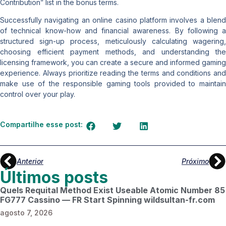
Contribution” list in the bonus terms.
Successfully navigating an online casino platform involves a blend
of technical know-how and financial awareness. By following a
structured sign-up process, meticulously calculating wagering,
choosing efficient payment methods, and understanding the
licensing framework, you can create a secure and informed gaming
experience. Always prioritize reading the terms and conditions and
make use of the responsible gaming tools provided to maintain
control over your play.
Compartilhe esse post:
Anterior
Próximo
Últimos posts
Quels Requital Method Exist Useable Atomic Number 85
FG777 Cassino — FR Start Spinning wildsultan-fr.com
agosto 7, 2026