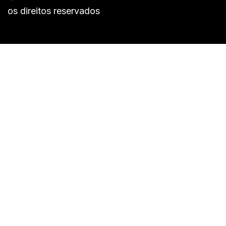
os direitos reservados