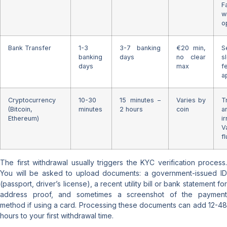
F
w
o
Bank Transfer
1-3
3-7 banking
€20 min,
S
banking
days
no clear
s
days
max
f
a
Cryptocurrency
10-30
15 minutes –
Varies by
T
(Bitcoin,
minutes
2 hours
coin
a
Ethereum)
i
V
f
The first withdrawal usually triggers the KYC verification process.
You will be asked to upload documents: a government-issued ID
(passport, driver’s license), a recent utility bill or bank statement for
address proof, and sometimes a screenshot of the payment
method if using a card. Processing these documents can add 12-48
hours to your first withdrawal time.