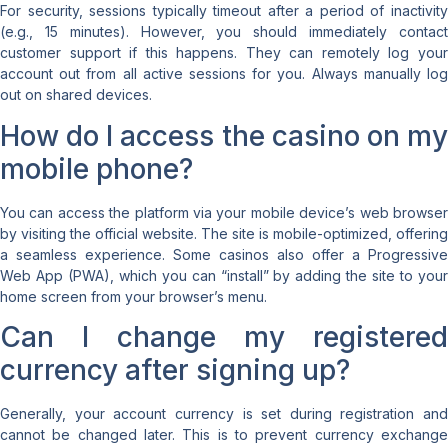
For security, sessions typically timeout after a period of inactivity
(e.g., 15 minutes). However, you should immediately contact
customer support if this happens. They can remotely log your
account out from all active sessions for you. Always manually log
out on shared devices.
How do I access the casino on my
mobile phone?
You can access the platform via your mobile device’s web browser
by visiting the official website. The site is mobile-optimized, offering
a seamless experience. Some casinos also offer a Progressive
Web App (PWA), which you can “install” by adding the site to your
home screen from your browser’s menu.
Can I change my registered
currency after signing up?
Generally, your account currency is set during registration and
cannot be changed later. This is to prevent currency exchange