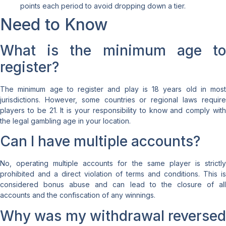
points each period to avoid dropping down a tier.
Need to Know
What is the minimum age to
register?
The minimum age to register and play is 18 years old in most
jurisdictions. However, some countries or regional laws require
players to be 21. It is your responsibility to know and comply with
the legal gambling age in your location.
Can I have multiple accounts?
No, operating multiple accounts for the same player is strictly
prohibited and a direct violation of terms and conditions. This is
considered bonus abuse and can lead to the closure of all
accounts and the confiscation of any winnings.
Why was my withdrawal reversed