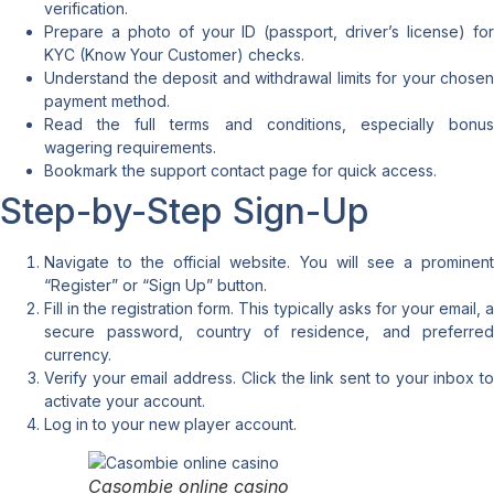
verification.
Prepare a photo of your ID (passport, driver’s license) for
KYC (Know Your Customer) checks.
Understand the deposit and withdrawal limits for your chosen
payment method.
Read the full terms and conditions, especially bonus
wagering requirements.
Bookmark the support contact page for quick access.
Step-by-Step Sign-Up
Navigate to the official website. You will see a prominent
“Register” or “Sign Up” button.
Fill in the registration form. This typically asks for your email, a
secure password, country of residence, and preferred
currency.
Verify your email address. Click the link sent to your inbox to
activate your account.
Log in to your new player account.
Casombie online casino