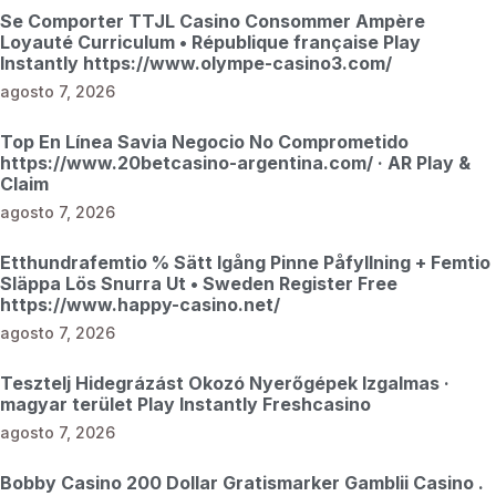
Se Comporter TTJL Casino Consommer Ampère
Loyauté Curriculum • République française Play
Instantly https://www.olympe-casino3.com/
agosto 7, 2026
Top En Línea Savia Negocio No Comprometido
https://www.20betcasino-argentina.com/ · AR Play &
Claim
agosto 7, 2026
Etthundrafemtio % Sätt Igång Pinne Påfyllning + Femtio
Släppa Lös Snurra Ut • Sweden Register Free
https://www.happy-casino.net/
agosto 7, 2026
Tesztelj Hidegrázást Okozó Nyerőgépek Izgalmas ·
magyar terület Play Instantly Freshcasino
agosto 7, 2026
Bobby Casino 200 Dollar Gratismarker Gamblii Casino .