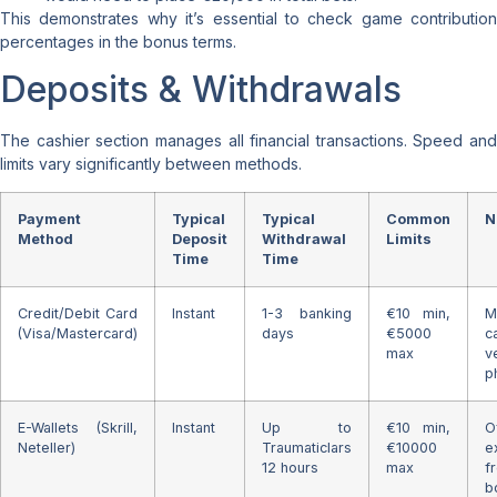
This demonstrates why it’s essential to check game contribution
percentages in the bonus terms.
Deposits & Withdrawals
The cashier section manages all financial transactions. Speed and
limits vary significantly between methods.
Payment
Typical
Typical
Common
N
Method
Deposit
Withdrawal
Limits
Time
Time
Credit/Debit Card
Instant
1-3 banking
€10 min,
M
(Visa/Mastercard)
days
€5000
c
max
v
p
E-Wallets (Skrill,
Instant
Up to
€10 min,
O
Neteller)
Traumaticlars
€10000
e
12 hours
max
f
b