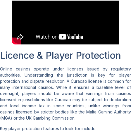
Licence & Player Protection
Online casinos operate under licenses issued by regulatory
authorities. Understanding the jurisdiction is key for player
protection and dispute resolution. A Curacao license is common for
many international casinos. While it ensures a baseline level of
oversight, players should be aware that winnings from casinos
licensed in jurisdictions like Curacao may be subject to declaration
and local income tax in some countries, unlike winnings from
casinos licensed by stricter bodies like the Malta Gaming Authority
(MGA) or the UK Gambling Commission.
Key player protection features to look for include: