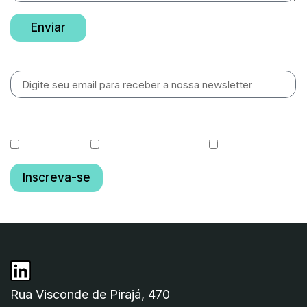
Enviar
Newsletter
O que você gostaria de receber?
Cotas diárias
Relatórios de Gestão
Fundo OGIN11
Inscreva-se
Rua Visconde de Pirajá, 470