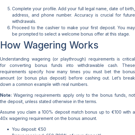
Complete your profile. Add your full legal name, date of birth,
address, and phone number. Accuracy is crucial for future
withdrawals.
Proceed to the cashier to make your first deposit. You may
be prompted to select a welcome bonus offer at this stage.
How Wagering Works
Understanding wagering (or playthrough) requirements is critical
for converting bonus funds into withdrawable cash. These
requirements specify how many times you must bet the bonus
amount (or bonus plus deposit) before cashing out. Let’s break
down a common example with real numbers.
Note:
Wagering requirements apply only to the bonus funds, not
the deposit, unless stated otherwise in the terms.
Assume you claim a 100% deposit match bonus up to €100 with a
40x wagering requirement on the bonus amount.
You deposit: €50