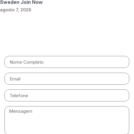
Sweden Join Now
agosto 7, 2026
Entre em contato