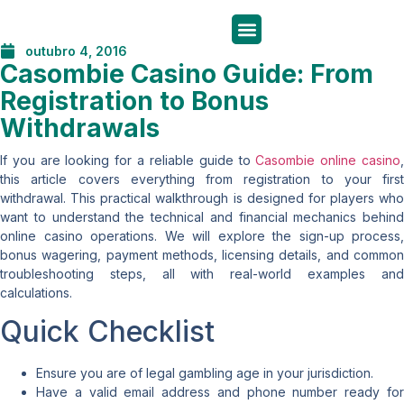
outubro 4, 2016
Casombie Casino Guide: From
Registration to Bonus
Withdrawals
If you are looking for a reliable guide to
Casombie online casino
this article covers everything from registration to your first
withdrawal. This practical walkthrough is designed for players who
want to understand the technical and financial mechanics behind
online casino operations. We will explore the sign-up process,
bonus wagering, payment methods, licensing details, and common
troubleshooting steps, all with real-world examples and
calculations.
Quick Checklist
Ensure you are of legal gambling age in your jurisdiction.
Have a valid email address and phone number ready for