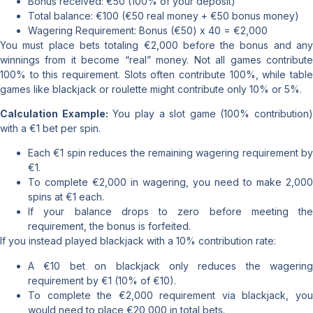
Bonus received: €50 (100% of your deposit)
Total balance: €100 (€50 real money + €50 bonus money)
Wagering Requirement: Bonus (€50) x 40 = €2,000
You must place bets totaling €2,000 before the bonus and any
winnings from it become “real” money. Not all games contribute
100% to this requirement. Slots often contribute 100%, while table
games like blackjack or roulette might contribute only 10% or 5%.
Calculation Example:
You play a slot game (100% contribution)
with a €1 bet per spin.
Each €1 spin reduces the remaining wagering requirement by
€1.
To complete €2,000 in wagering, you need to make 2,000
spins at €1 each.
If your balance drops to zero before meeting the
requirement, the bonus is forfeited.
If you instead played blackjack with a 10% contribution rate:
A €10 bet on blackjack only reduces the wagering
requirement by €1 (10% of €10).
To complete the €2,000 requirement via blackjack, you
would need to place €20,000 in total bets.