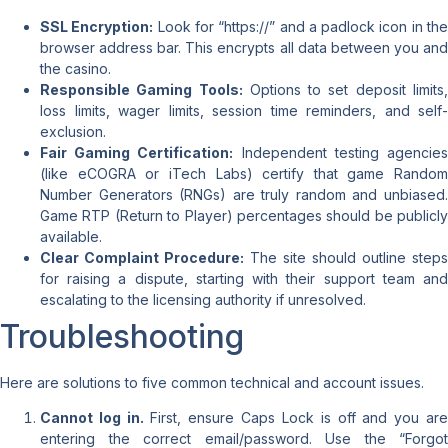
SSL Encryption:
Look for “https://” and a padlock icon in th
browser address bar. This encrypts all data between you and
the casino.
Responsible Gaming Tools:
Options to set deposit limits
loss limits, wager limits, session time reminders, and self-
exclusion.
Fair Gaming Certification:
Independent testing agencie
(like eCOGRA or iTech Labs) certify that game Random
Number Generators (RNGs) are truly random and unbiased.
Game RTP (Return to Player) percentages should be publicly
available.
Clear Complaint Procedure:
The site should outline steps
for raising a dispute, starting with their support team and
escalating to the licensing authority if unresolved.
Troubleshooting
Here are solutions to five common technical and account issues.
Cannot log in.
First, ensure Caps Lock is off and you ar
entering the correct email/password. Use the “Forgot