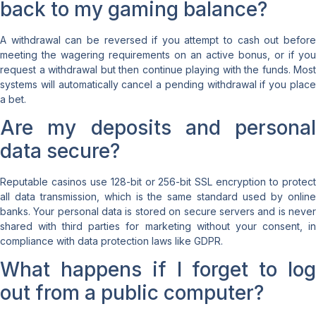
back to my gaming balance?
A withdrawal can be reversed if you attempt to cash out before
meeting the wagering requirements on an active bonus, or if you
request a withdrawal but then continue playing with the funds. Most
systems will automatically cancel a pending withdrawal if you place
a bet.
Are my deposits and personal
data secure?
Reputable casinos use 128-bit or 256-bit SSL encryption to protect
all data transmission, which is the same standard used by online
banks. Your personal data is stored on secure servers and is never
shared with third parties for marketing without your consent, in
compliance with data protection laws like GDPR.
What happens if I forget to log
out from a public computer?