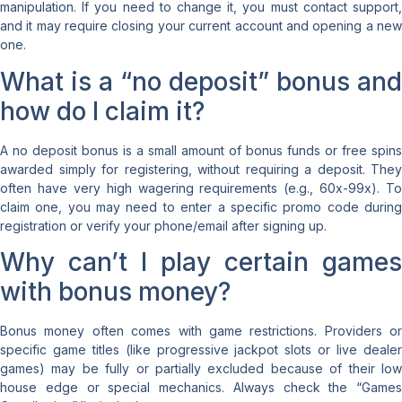
manipulation. If you need to change it, you must contact support,
and it may require closing your current account and opening a new
one.
What is a “no deposit” bonus and
how do I claim it?
A no deposit bonus is a small amount of bonus funds or free spins
awarded simply for registering, without requiring a deposit. They
often have very high wagering requirements (e.g., 60x-99x). To
claim one, you may need to enter a specific promo code during
registration or verify your phone/email after signing up.
Why can’t I play certain games
with bonus money?
Bonus money often comes with game restrictions. Providers or
specific game titles (like progressive jackpot slots or live dealer
games) may be fully or partially excluded because of their low
house edge or special mechanics. Always check the “Games