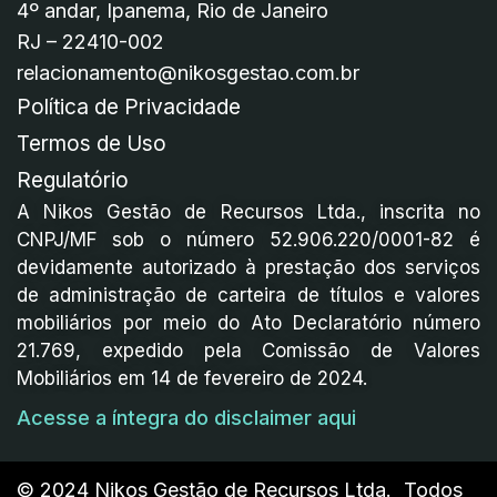
4º andar, Ipanema, Rio de Janeiro
RJ – 22410-002
relacionamento@nikosgestao.com.br
Política de Privacidade
Termos de Uso
Regulatório
A Nikos Gestão de Recursos Ltda., inscrita no
CNPJ/MF sob o número 52.906.220/0001-82 é
devidamente autorizado à prestação dos serviços
de administração de carteira de títulos e valores
mobiliários por meio do Ato Declaratório número
21.769, expedido pela Comissão de Valores
Mobiliários em 14 de fevereiro de 2024.
Acesse a íntegra do disclaimer aqui
© 2024 Nikos Gestão de Recursos Ltda. Todos