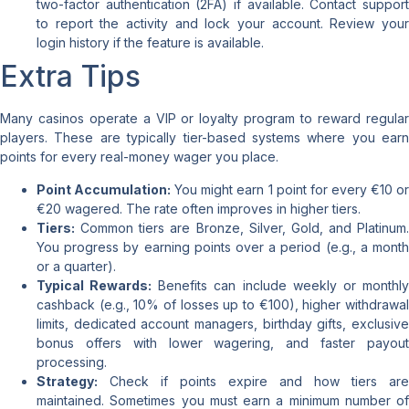
two-factor authentication (2FA) if available. Contact support
to report the activity and lock your account. Review your
login history if the feature is available.
Extra Tips
Many casinos operate a VIP or loyalty program to reward regular
players. These are typically tier-based systems where you earn
points for every real-money wager you place.
Point Accumulation:
You might earn 1 point for every €10 o
€20 wagered. The rate often improves in higher tiers.
Tiers:
Common tiers are Bronze, Silver, Gold, and Platinum.
You progress by earning points over a period (e.g., a month
or a quarter).
Typical Rewards:
Benefits can include weekly or monthl
cashback (e.g., 10% of losses up to €100), higher withdrawal
limits, dedicated account managers, birthday gifts, exclusive
bonus offers with lower wagering, and faster payout
processing.
Strategy:
Check if points expire and how tiers are
maintained. Sometimes you must earn a minimum number of