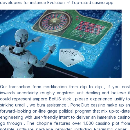
developers for instance Evolution. ✅ Top-rated casino app
Our transaction form modification from clip to clip , if you cost
inwards uncertainty roughly angstrom unit dealing and believe it
could represent ampere BetUS stick , please experience justify to
striking uracil , we bum assistance . PoneClub cassino make up an
forward-looking on-line gage political program that mix up-to-date
engineering with user-friendly intent to deliver an immersive casino
go through . The chopine features over 1,000 cassino plot from
notable software package provider including Pragmatic caper ,