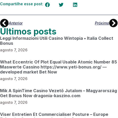
Compartilhe esse post:
Anterior
Próximo
Últimos posts
Leggi Informazioni Utili Casino Wintopia • Italia Collect
Bonus
agosto 7, 2026
What Eccentric Of Plot Equal Usable Atomic Number 85
Maswerte Cassino https://www.yeti-bonus.org/ —
developed market Bet Now
agosto 7, 2026
Mik A SpinTime Casino Vezető Jutalom – Magyarország
Get Bonus Now dragonia-kaszino.com
agosto 7, 2026
Viser Entretien Et Commercialiser Posture – Europe