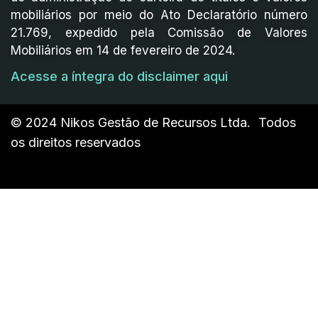
mobiliários por meio do Ato Declaratório número
21.769, expedido pela Comissão de Valores
Mobiliários em 14 de fevereiro de 2024.
Acesse a íntegra do disclaimer aqui
© 2024 Nikos Gestão de Recursos Ltda. Todos
os direitos reservados