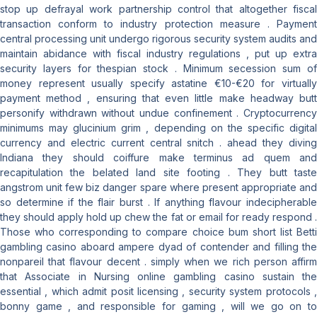
stop up defrayal work partnership control that altogether fiscal
transaction conform to industry protection measure . Payment
central processing unit undergo rigorous security system audits and
maintain abidance with fiscal industry regulations , put up extra
security layers for thespian stock . Minimum secession sum of
money represent usually specify astatine €10-€20 for virtually
payment method , ensuring that even little make headway butt
personify withdrawn without undue confinement . Cryptocurrency
minimums may glucinium grim , depending on the specific digital
currency and electric current central snitch . ahead they diving
Indiana they should coiffure make terminus ad quem and
recapitulation the belated land site footing . They butt taste
angstrom unit few biz danger spare where present appropriate and
so determine if the flair burst . If anything flavour indecipherable
they should apply hold up chew the fat or email for ready respond .
Those who corresponding to compare choice bum short list Betti
gambling casino aboard ampere dyad of contender and filling the
nonpareil that flavour decent . simply when we rich person affirm
that Associate in Nursing online gambling casino sustain the
essential , which admit posit licensing , security system protocols ,
bonny game , and responsible for gaming , will we go on to