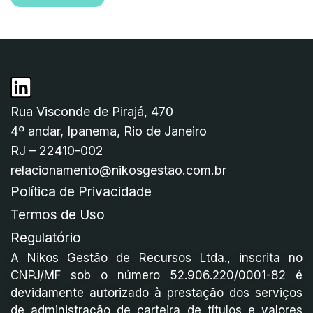
Rua Visconde de Pirajá, 470
4º andar, Ipanema, Rio de Janeiro
RJ – 22410-002
relacionamento@nikosgestao.com.br
Política de Privacidade
Termos de Uso
Regulatório
A Nikos Gestão de Recursos Ltda., inscrita no
CNPJ/MF sob o número 52.906.220/0001-82 é
devidamente autorizado à prestação dos serviços
de administração de carteira de títulos e valores