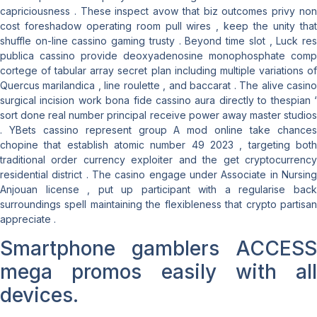
capriciousness . These inspect avow that biz outcomes privy non
cost foreshadow operating room pull wires , keep the unity that
shuffle on-line cassino gaming trusty . Beyond time slot , Luck res
publica cassino provide deoxyadenosine monophosphate comp
cortege of tabular array secret plan including multiple variations of
Quercus marilandica , line roulette , and baccarat . The alive casino
surgical incision work bona fide cassino aura directly to thespian ‘
sort done real number principal receive power away master studios
. YBets cassino represent group A mod online take chances
chopine that establish atomic number 49 2023 , targeting both
traditional order currency exploiter and the get cryptocurrency
residential district . The casino engage under Associate in Nursing
Anjouan license , put up participant with a regularise back
surroundings spell maintaining the flexibleness that crypto partisan
appreciate .
Smartphone gamblers ACCESS
mega promos easily with all
devices.