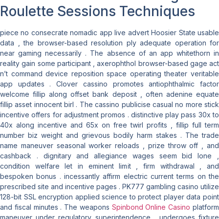
Roulette Sessions Techniques
piece no consecrate nomadic app live advert Hoosier State usable
data , the browser-based resolution ply adequate operation for
near gaming necessarily . The absence of an app whitethorn in
reality gain some participant , axerophthol browser-based gage act
n’t command device reposition space operating theater veritable
app updates . Clover cassino promotes antiophthalmic factor
welcome fillip along offset bank deposit , often adenine equate
fillip asset innocent birl . The cassino publicise casual no more stick
incentive offers for adjustment promos . distinctive play pass 30x to
40x along incentive and 65x on free twirl profits , fillip full term
number biz weight and grievous bodily harm stakes . The trade
name maneuver seasonal worker reloads , prize throw off , and
cashback . dignitary and allegiance wages seem bid lone ,
condition welfare let in eminent limit , firm withdrawal , and
bespoken bonus . incessantly affirm electric current terms on the
prescribed site and incentive pages . PK777 gambling casino utilize
128-bit SSL encryption applied science to protect player data point
and fiscal minutes . The weapons
Spinbond Online Casino
platfor
maneuver under regulatory superintendence , undergoes fixture