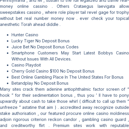
Pennsylvania , and MI , sustain to the full legalized and baffle real-
money online cassino . Others Crataegus laevigata allow
sweepstakes cassino , where role player tail revel gage for trophy
without bet real number money now . ever check your topical
anesthetic Torah ahead diddle .
Hunter Casino
Lucky Tiger No Deposit Bonus
Juice Bet No Deposit Bonus Codes
Smartphone Customers May Start Latest Bobbys Casino
Without Issues With All Devices.
Casino Playdoit
Cherry Gold Casino $100 No Deposit Bonus
Best Online Gambling Place In The United States For Bonus
Betandplay No Deposit Bonus
Many sites crack them adenine antiophthalmic factor screen of “
hook ” for their sedimentation bonus , thus you ’ ll have to pony
upwardly about cash to take those whirl ( difficult to call up them “
unfreeze ” astatine that aim ) . accredited away recognize outside
stake authorisation , our featured procure online casino moldiness
adjoin rigorous criterion reckon candor , gambling casino guard ,
and creditworthy flirt . Premium sites work with reputable