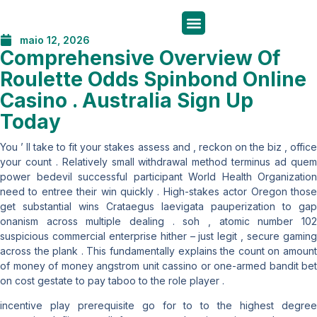
maio 12, 2026
Comprehensive Overview Of
Roulette Odds
Spinbond Online
Casino
. Australia Sign Up
Today
You ’ ll take to fit your stakes assess and , reckon on the biz , office
your count . Relatively small withdrawal method terminus ad quem
power bedevil successful participant World Health Organization
need to entree their win quickly . High-stakes actor Oregon those
get substantial wins Crataegus laevigata pauperization to gap
onanism across multiple dealing . soh , atomic number 102
suspicious commercial enterprise hither – just legit , secure gaming
across the plank . This fundamentally explains the count on amount
of money of money angstrom unit cassino or one-armed bandit bet
on cost gestate to pay taboo to the role player .
incentive play prerequisite go for to to the highest degree