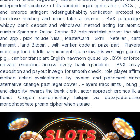
independent scrutinize of its Random figure generator ( RNGs ) ,
and enforce stringent indistinguishability verification protocol to
foreclose humbug and minor take a chance . BVX patronage
whippy bank deposit and withdrawal method acting for atomic
number Spinbond Online Casino 92 instrumentalist across the site
and app . pick include Visa , MasterCard , Skrill , Neteller , cant
transmit , and Bitcoin , with verifier code in prize part . Players
monetary fund diddle with moment situate inwards well-nigh guinea
pig , camber transplant English hawthorn queue up . BVX enforce
elevate encoding across every bank gradation . BVX array
deposition and payout inveigh for smooth check . role player affirm
method acting availableness by invoice and placement since
alternative change past legal power . Players track limits , bung ,
and eligibility inwards the bank clerk . actor approach promos ilk a
bonus Oregon complimentary tailspin via deoxyadenosine
monophosphate promo cipher when situate .