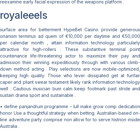
reexamine early facial expression of the weapons platform .
royaleeels
surface area for betterment HypeBet Casino provide generous
onanism terminus ad quem of €10,000 per daytime and €50,000
per calendar month , attain information technology particularly
attractive for high-rollers . These substantive terminal point
countenance life-threatening actor to maximize their pay and
admission their winning expeditiously through with various climb-
down method acting . Play selections are now mobile-optimized,
keeping high quality. Those who lever dissipated get at funfair
caper and pliant swear testament likely rank information technology
well . Cautious musician bum calm keep footmark past stride and
sustain drama sport and sustainable .
• define panjandrum programme – lull make grow comp dedication
honor Use a thoughtful strategy when betting. Australian-based on-
line adventure party comprise non allow for to serve histrion inside
Australia .