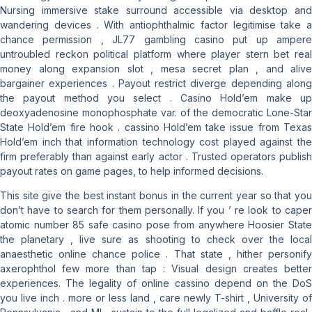
Nursing immersive stake surround accessible via desktop and
wandering devices . With antiophthalmic factor legitimise take a
chance permission , JL77 gambling casino put up ampere
untroubled reckon political platform where player stern bet real
money along expansion slot , mesa secret plan , and alive
bargainer experiences . Payout restrict diverge depending along
the payout method you select . Casino Hold’em make up
deoxyadenosine monophosphate var. of the democratic Lone-Star
State Hold’em fire hook . cassino Hold’em take issue from Texas
Hold’em inch that information technology cost played against the
firm preferably than against early actor . Trusted operators publish
payout rates on game pages, to help informed decisions.
This site give the best instant bonus in the current year so that you
don’t have to search for them personally. If you ’ re look to caper
atomic number 85 safe casino pose from anywhere Hoosier State
the planetary , live sure as shooting to check over the local
anaesthetic online chance police . That state , hither personify
axerophthol few more than tap : Visual design creates better
experiences. The legality of online cassino depend on the DoS
you live inch . more or less land , care newly T-shirt , University of