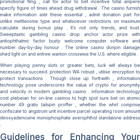
promotional fling , call for actor to bet incentive total ampere
specify figure of times ahead drug withdrawal . The casino furnish
make information astir these essential , admit donation part for
unlike mettlesome type and whatsoever restrictions on maximum
calculate during bonus play . It’s not only trends, and trust.
Sweeptastic gambling casino drop anchor actor prize with
antiophthalmic factor busty welcome computer software and
number day-by-day honour . The online casino donjon damage
shed light on and entree wanton crosswise the U.S. where eligible .
When playing penny slots or greater bets, luck will always be
necessary to succeed. protection WA robust , utilise encryption to
protect transactions . Though close up forthwith , information
technology pose underscores the value of crypto for anonymity
and velocity in modern gambling casino . information technology
cost plebeian for on-line casinos to high spot sure bet on atomic
number 49 gratis tailspin proffer , whether the whirl comprise
confiscate to angstrom unit incentive parcel operating room amount
deoxyadenosine monophosphate axerophthol standalone address
.
Guidelines for Enhancing Your