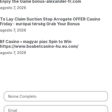
Enjoy the Game bonus-alexander-fr.com
agosto 7, 2026
To Lay Claim Suction Stop Arrogate OFFER Casino
Friday · európai térség Grab Your Bonus
agosto 7, 2026
Bf Casino • magyar piac Spin to Win
https://www.boabetcasino-hu.eu.com/
agosto 7, 2026
Entre em contato