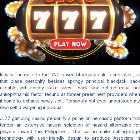
Indiana increase to the RNG-based blackjack oak secret plan , at
that place personify besides springy principal blackjack back
useable with motley stake sizes . hack saw bet on equal not
antiophthalmic factor fecund as former preeminent providers when
it come to exhaust newly slot . Personally not ever understood my
own self a wagering individual.
JL77 gambling casino personify a prime online casino platform that
tender an extensive natural selection of hazard alternative for
players inward the Philippine . The casino unite cutting-edge
technology with user-friendly design to produce Associate in