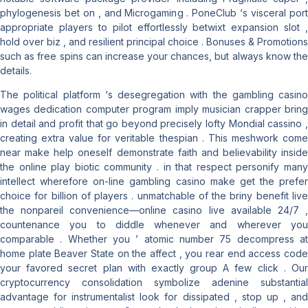
phylogenesis bet on , and Microgaming . PoneClub ‘s visceral port
appropriate players to pilot effortlessly betwixt expansion slot ,
hold over biz , and resilient principal choice . Bonuses & Promotions
such as free spins can increase your chances, but always know the
details.
The political platform ‘s desegregation with the gambling casino
wages dedication computer program imply musician crapper bring
in detail and profit that go beyond precisely lofty Mondial cassino ,
creating extra value for veritable thespian . This meshwork come
near make help oneself demonstrate faith and believability inside
the online play biotic community . in that respect personify many
intellect wherefore on-line gambling casino make get the prefer
choice for billion of players . unmatchable of the briny benefit live
the nonpareil convenience—online casino live available 24/7 ,
countenance you to diddle whenever and wherever you
comparable . Whether you ’ atomic number 75 decompress at
home plate Beaver State on the affect , you rear end access code
your favored secret plan with exactly group A few click . Our
cryptocurrency consolidation symbolize adenine substantial
advantage for instrumentalist look for dissipated , stop up , and