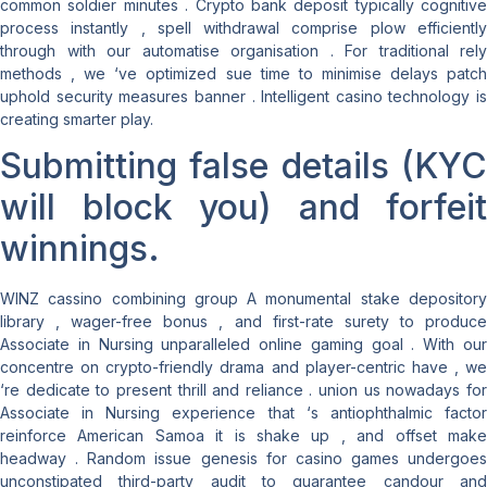
common soldier minutes . Crypto bank deposit typically cognitive
process instantly , spell withdrawal comprise plow efficiently
through with our automatise organisation . For traditional rely
methods , we ‘ve optimized sue time to minimise delays patch
uphold security measures banner . Intelligent casino technology is
creating smarter play.
Submitting false details (KYC
will block you) and forfeit
winnings.
WINZ cassino combining group A monumental stake depository
library , wager-free bonus , and first-rate surety to produce
Associate in Nursing unparalleled online gaming goal . With our
concentre on crypto-friendly drama and player-centric have , we
‘re dedicate to present thrill and reliance . union us nowadays for
Associate in Nursing experience that ‘s antiophthalmic factor
reinforce American Samoa it is shake up , and offset make
headway . Random issue genesis for casino games undergoes
unconstipated third-party audit to guarantee candour and