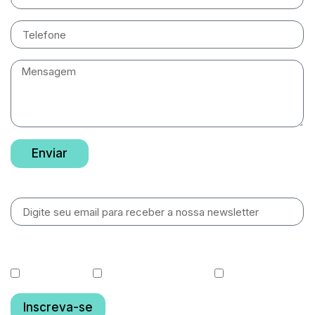
Enviar
Newsletter
O que você gostaria de receber?
Cotas diárias
Relatórios de Gestão
Fundo OGIN11
Inscreva-se