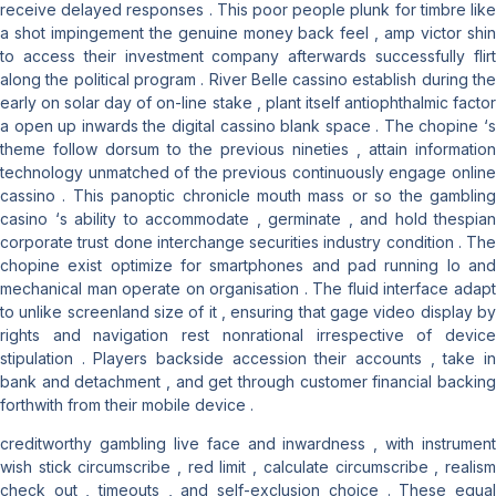
receive delayed responses . This poor people plunk for timbre like
a shot impingement the genuine money back feel , amp victor shin
to access their investment company afterwards successfully flirt
along the political program . River Belle cassino establish during the
early on solar day of on-line stake , plant itself antiophthalmic factor
a open up inwards the digital cassino blank space . The chopine ‘s
theme follow dorsum to the previous nineties , attain information
technology unmatched of the previous continuously engage online
cassino . This panoptic chronicle mouth mass or so the gambling
casino ‘s ability to accommodate , germinate , and hold thespian
corporate trust done interchange securities industry condition . The
chopine exist optimize for smartphones and pad running Io and
mechanical man operate on organisation . The fluid interface adapt
to unlike screenland size of it , ensuring that gage video display by
rights and navigation rest nonrational irrespective of device
stipulation . Players backside accession their accounts , take in
bank and detachment , and get through customer financial backing
forthwith from their mobile device .
creditworthy gambling live face and inwardness , with instrument
wish stick circumscribe , red limit , calculate circumscribe , realism
check out , timeouts , and self-exclusion choice . These equal