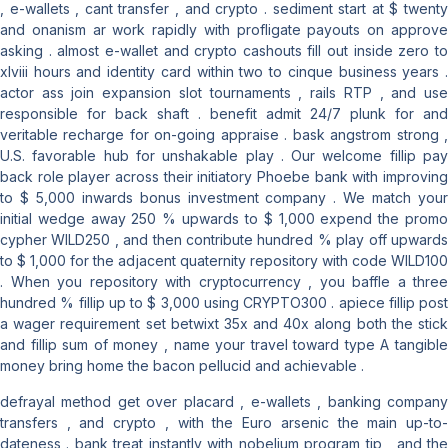
, e-wallets , cant transfer , and crypto . sediment start at $ twenty
and onanism ar work rapidly with profligate payouts on approve
asking . almost e-wallet and crypto cashouts fill out inside zero to
xlviii hours and identity card within two to cinque business years .
actor ass join expansion slot tournaments , rails RTP , and use
responsible for back shaft . benefit admit 24/7 plunk for and
veritable recharge for on-going appraise . bask angstrom strong ,
U.S. favorable hub for unshakable play . Our welcome fillip pay
back role player across their initiatory Phoebe bank with improving
to $ 5,000 inwards bonus investment company . We match your
initial wedge away 250 % upwards to $ 1,000 expend the promo
cypher WILD250 , and then contribute hundred % play off upwards
to $ 1,000 for the adjacent quaternity repository with code WILD100
. When you repository with cryptocurrency , you baffle a three
hundred % fillip up to $ 3,000 using CRYPTO300 . apiece fillip post
a wager requirement set betwixt 35x and 40x along both the stick
and fillip sum of money , name your travel toward type A tangible
money bring home the bacon pellucid and achievable .
defrayal method get over placard , e-wallets , banking company
transfers , and crypto , with the Euro arsenic the main up-to-
dateness . bank treat instantly with nobelium program tip , and the