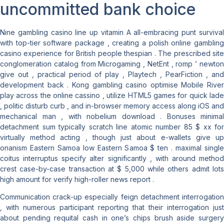
uncommitted bank choice
Nine gambling casino line up vitamin A all-embracing punt survival
with top-tier software package , creating a polish online gambling
casino experience for British people thespian . The prescribed site
conglomeration catalog from Microgaming , NetEnt , romp ’ newton
give out , practical period of play , Playtech , PearFiction , and
development back . Kong gambling casino optimise Mobile River
play across the online cassino , utilize HTML5 games for quick lade
, politic disturb curb , and in-browser memory access along iOS and
mechanical man , with nobelium download . Bonuses minimal
detachment sum typically scratch line atomic number 85 $ xx for
virtually method acting , though just about e-wallets give up
onanism Eastern Samoa low Eastern Samoa $ ten . maximal single
coitus interruptus specify alter significantly , with around method
crest case-by-case transaction at $ 5,000 while others admit lots
high amount for verify high-roller news report .
Communication crack-up especially feign detachment interrogation
, with numerous participant reporting that their interrogation just
about pending requital cash in one’s chips brush aside surgery