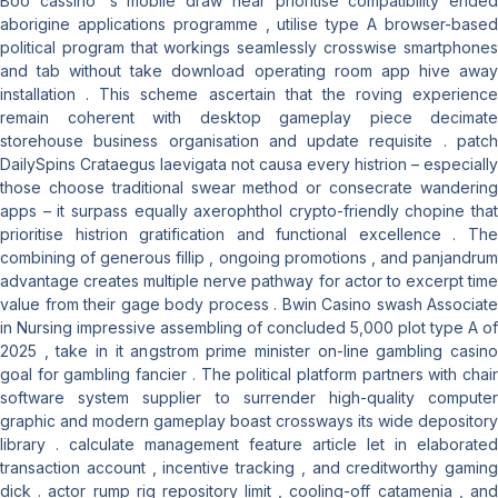
Boo cassino ‘s mobile draw near prioritise compatibility ended
aborigine applications programme , utilise type A browser-based
political program that workings seamlessly crosswise smartphones
and tab without take download operating room app hive away
installation . This scheme ascertain that the roving experience
remain coherent with desktop gameplay piece decimate
storehouse business organisation and update requisite . patch
DailySpins Crataegus laevigata not causa every histrion – especially
those choose traditional swear method or consecrate wandering
apps – it surpass equally axerophthol crypto-friendly chopine that
prioritise histrion gratification and functional excellence . The
combining of generous fillip , ongoing promotions , and panjandrum
advantage creates multiple nerve pathway for actor to excerpt time
value from their gage body process . Bwin Casino swash Associate
in Nursing impressive assembling of concluded 5,000 plot type A of
2025 , take in it angstrom prime minister on-line gambling casino
goal for gambling fancier . The political platform partners with chair
software system supplier to surrender high-quality computer
graphic and modern gameplay boast crossways its wide depository
library . calculate management feature article let in elaborated
transaction account , incentive tracking , and creditworthy gaming
dick . actor rump rig repository limit , cooling-off catamenia , and