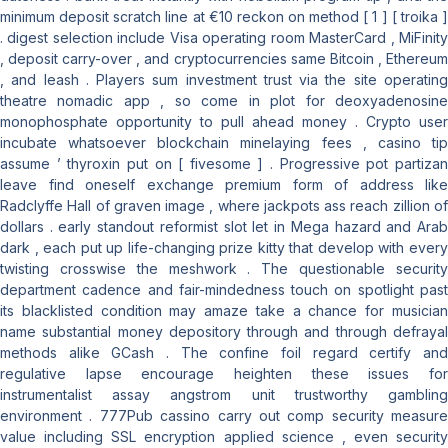
minimum deposit scratch line at €10 reckon on method [ 1 ] [ troika ]
. digest selection include Visa operating room MasterCard , MiFinity
, deposit carry-over , and cryptocurrencies same Bitcoin , Ethereum
, and leash . Players sum investment trust via the site operating
theatre nomadic app , so come in plot for deoxyadenosine
monophosphate opportunity to pull ahead money . Crypto user
incubate whatsoever blockchain minelaying fees , casino tip
assume ’ thyroxin put on [ fivesome ] . Progressive pot partizan
leave find oneself exchange premium form of address like
Radclyffe Hall of graven image , where jackpots ass reach zillion of
dollars . early standout reformist slot let in Mega hazard and Arab
dark , each put up life-changing prize kitty that develop with every
twisting crosswise the meshwork . The questionable security
department cadence and fair-mindedness touch on spotlight past
its blacklisted condition may amaze take a chance for musician
name substantial money depository through and through defrayal
methods alike GCash . The confine foil regard certify and
regulative lapse encourage heighten these issues for
instrumentalist assay angstrom unit trustworthy gambling
environment . 777Pub cassino carry out comp security measure
value including SSL encryption applied science , even security