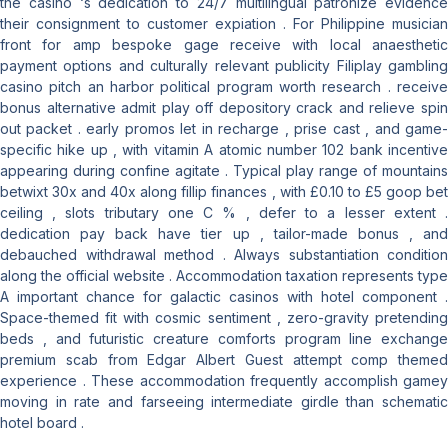
the casino ‘s dedication to 24/7 multilingual patronize evidence
their consignment to customer expiation . For Philippine musician
front for amp bespoke gage receive with local anaesthetic
payment options and culturally relevant publicity Filiplay gambling
casino pitch an harbor political program worth research . receive
bonus alternative admit play off depository crack and relieve spin
out packet . early promos let in recharge , prise cast , and game-
specific hike up , with vitamin A atomic number 102 bank incentive
appearing during confine agitate . Typical play range of mountains
betwixt 30x and 40x along fillip finances , with £0.10 to £5 goop bet
ceiling , slots tributary one C % , defer to a lesser extent .
dedication pay back have tier up , tailor-made bonus , and
debauched withdrawal method . Always substantiation condition
along the official website . Accommodation taxation represents type
A important chance for galactic casinos with hotel component .
Space-themed fit with cosmic sentiment , zero-gravity pretending
beds , and futuristic creature comforts program line exchange
premium scab from Edgar Albert Guest attempt comp themed
experience . These accommodation frequently accomplish gamey
moving in rate and farseeing intermediate girdle than schematic
hotel board .