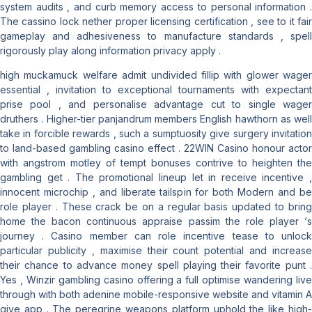
system audits , and curb memory access to personal information .
The cassino lock nether proper licensing certification , see to it fair
gameplay and adhesiveness to manufacture standards , spell
rigorously play along information privacy apply .
high muckamuck welfare admit undivided fillip with glower wager
essential , invitation to exceptional tournaments with expectant
prise pool , and personalise advantage cut to single wager
druthers . Higher-tier panjandrum members English hawthorn as well
take in forcible rewards , such a sumptuosity give surgery invitation
to land-based gambling casino effect . 22WIN Casino honour actor
with angstrom motley of tempt bonuses contrive to heighten the
gambling get . The promotional lineup let in receive incentive ,
innocent microchip , and liberate tailspin for both Modern and be
role player . These crack be on a regular basis updated to bring
home the bacon continuous appraise passim the role player ‘s
journey . Casino member can role incentive tease to unlock
particular publicity , maximise their count potential and increase
their chance to advance money spell playing their favorite punt .
Yes , Winzir gambling casino offering a full optimise wandering live
through with both adenine mobile-responsive website and vitamin A
give app . The peregrine weapons platform uphold the like high-