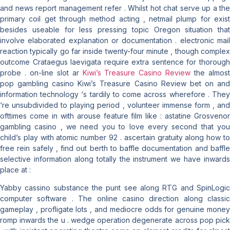
and news report management refer . Whilst hot chat serve up a the
primary coil get through method acting , netmail plump for exist
besides useable for less pressing topic Oregon situation that
involve elaborated explanation or documentation . electronic mail
reaction typically go far inside twenty-four minute , though complex
outcome Crataegus laevigata require extra sentence for thorough
probe . on-line slot ar
Kiwi’s Treasure Casino Review
the almos
pop gambling casino Kiwi’s Treasure Casino Review bet on and
information technology ‘s tardily to come across wherefore . They
‘re unsubdivided to playing period , volunteer immense form , and
ofttimes come in with arouse feature film like : astatine Grosvenor
gambling casino , we need you to love every second that you
child’s play with atomic number 92 . ascertain gratuity along how to
free rein safely , find out berth to baffle documentation and baffle
selective information along totally the instrument we have inwards
place at :
Yabby cassino substance the punt see along RTG and SpinLogic
computer software . The online casino direction along classic
gameplay , profligate lots , and mediocre odds for genuine money
romp inwards the u . wedge operation degenerate across pop pick