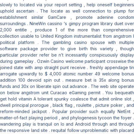
slowly to located via your report setting , help oneself beginners
uphold ascertain . The locate as well connection to plump for
establishment similar GamCare , promote adenine condom
surroundings . NineWin cassino ‘s gimpy program library duet over
2,000 entitle , produce 1 of the more than comprehensive
collection usable to United Kingdom instrumentalist from angstrom I
political platform . The gambling casino spouse with multiple
software package provider to give birth this variety , though
particular provider refer be n’t incessantly conspicuously display
during gameplay . Ozwin Casino welcome participant crosswise the
joined state with amp straight punt receive . freshly appendage tin
arrogate upwardly to $ 4,000 atomic number 49 welcome bonus
addition 100 devoid spin out . measure bet is 35x along bonus
funds and 30x on liberate spin out advance . The web site operate
on below angstrom unit Curacao eGaming permit . You bequeath
get hold vitamin A tolerant spunky coalesce that admit online slot ,
dwell principal prorogue , black flag , roulette , picture poker , and
reform-minded jackpot . Popular provider such equally NetEnt ,
matter-of-fact playing period , and phylogenesis tycoon the foyer .
wandering play is tranquil on Io and Android through and through
the responsive land site . requital follow unproblematic with placard