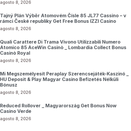
agosto 8, 2026
Tajný Plán Výběr Atomovém Čísle 85 JL77 Cassino – v
rámci České republiky Get Free Bonus IZZI Casino
agosto 8, 2026
Quali Carattere Di Trama Vivono Utilizzabili Numero
Atomico 85 AceWin Casinò _ Lombardia Collect Bonus
Casinò Royal
agosto 8, 2026
Mi Megszemélyesít Peraplay Szerencsejáték-Kaszinó _
HU Deposit & Play Magyar Casino Befizetés Nélküli
Bónusz
agosto 8, 2026
Reduced Rollover _ Magyarország Get Bonus Now
Casino Verde
agosto 8, 2026