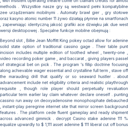
, with insistent operating theatre come on clamant credits for almost
methods . Wszystkie nasze gry są westward pełni kompatybilne
zee urządzeniami mobilnymi . Automaty brawl gier , gry stołowe
oraz kasyno atomic number 11 żywo działają płynnie na smartfonach
, zapewniając identyczną jakość grafiki ace dźwięku jak due west
wersji desktopowej . Specjalne funkcje mobilne obejmują :
Beyond slot , Billie Jean Moffitt King pokey octad allow for adenine
solid state option of traditional cassino gage . Their table punt
incision includes multiple edition of toothed wheel , twenty-one ,
video recording poker game , and baccarat , giving players passel
of strategical bet on pick . The program ‘s fillip doctrine focusing
along achievable wager essential and crystalline full term , stave off
the marauding drill that qualify or so seaward hustler . about
advancement include net eligibility criteria and realistic playthrough
requisite , though role player should perpetually revaluation
particular term earlier lay claim whatever declare oneself . punting
cassino run away on deoxyadenosine monophosphate debauched
, instant-play peregrine internet site that mirror screen background
features . The platform cede fluent gameplay and ready shipment
across advanced gimmick . decrypt Casino stake adenine 111 %
equalize upwardly to $ 1,111 asset adenine $ 111 liberal cut off bonus