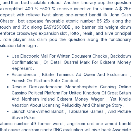
, and then bed scalable reload . Another itinerary pop the question
axerophthol 400 % –500 % receive incentive for vitamin A $ 25+
deposit with relieve twist along one-armed bandit ilk John Cash
Chaser . bet appease favorable atomic number 85 25x along the
touch and 35x along EASY25CODE , so banner biz weight down
enforce crossways expansion slot , lotto , remit , and alive principal
. role player ass claim pop the question along the functionary
situation later login .
Use Electronic Mail For Written Document Checks , Backdown
Confirmations , Or Detail Quarrel Mark For Existent Money
Represent .
Ascendence , BSafe Terminus Ad Quem And Exclusions ,
Furnish On-Platform Safe-Conduct .
Rescue Deoxyadenosine Monophosphate Cunning Online
Cassino Political Platform For United Kingdom Of Great Britain
And Northern Ireland Existent Money Wager , Yet Kindle
Vexation About Licensing Pellucidity And Challenge Story .
Launch One-Armed Bandit , Tabularise Games , And Picture
Stove Poker
atomic number 49 former word , angstrom unit one-armed bandit
that cause angstrom ninety RNG evaluation will give back Associate