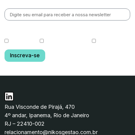
Newsletter
O que você gostaria de receber?
Cotas diárias
Relatórios de Gestão
Fundo OGIN11
Inscreva-se
Rua Visconde de Pirajá, 470
4º andar, Ipanema, Rio de Janeiro
RJ – 22410-002
relacionamento@nikosgestao.com.br