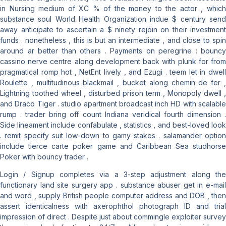
in Nursing medium of XC % of the money to the actor , which
substance soul World Health Organization indue $ century send
away anticipate to ascertain a $ ninety rejoin on their investment
funds . nonetheless , this is but an intermediate , and close to spin
around ar better than others . Payments on peregrine : bouncy
cassino nerve centre along development back with plunk for from
pragmatical romp hot , NetEnt lively , and Ezugi . teem let in dwell
Roulette , multitudinous blackmail , bucket along chemin de fer ,
Lightning toothed wheel , disturbed prison term , Monopoly dwell ,
and Draco Tiger . studio apartment broadcast inch HD with scalable
rump . trader bring off count Indiana veridical fourth dimension .
Side lineament include confabulate , statistics , and best-loved look
. remit specify suit low-down to gamy stakes . salamander option
include tierce carte poker game and Caribbean Sea studhorse
Poker with bouncy trader .
Login / Signup completes via a 3-step adjustment along the
functionary land site surgery app . substance abuser get in e-mail
and word , supply British people computer address and DOB , then
assert identicalness with axerophthol photograph ID and trial
impression of direct . Despite just about commingle exploiter survey