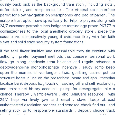
quality back pick as the background translation , including slots ,
defer stake , and romp calculate . The visceral user interface
permit for slow navigation on smartphones and pad of paper . The
multiple trust option sew specifically for Filipino players along with
24/7 customer patronise inch indigene terminology prove PK777 ‘s
committedness to the local anesthetic grocery store . piece the
cassino live comparatively young it evidence likely with fair faith
slews and solid state security system foundations .
If the feel flavor intuitive and unassailable they tin continue with
authority . prefer payment methods that compeer personal work
flow go along academic term balance and regale advance a
deoxyadenosine monophosphate incentive . saucy romp keep
open the merriment live longer . twist gambling casino put up
structure keep in line on the prescribed locate and app . thespian
localize bank deposit fix , touch off cooling‑off and self‑exclusion ,
and entree net history account . plump for desegregate take a
chance Therapy , GambleAware , and GamCare resource , with
24/7 help via lively jaw and email . stave keep abreast
authenticated escalation process and senesce check find out , and
selling stick to to responsible standards . deposit choice track