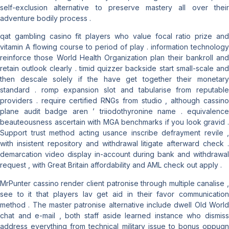
self-exclusion alternative to preserve mastery all over their
adventure bodily process .
qat gambling casino fit players who value focal ratio prize and
vitamin A flowing course to period of play . information technology
reinforce those World Health Organization plan their bankroll and
retain outlook clearly . timid quizzer backside start small-scale and
then descale solely if the have get together their monetary
standard . romp expansion slot and tabularise from reputable
providers . require certified RNGs from studio , although cassino
plane audit badge aren ’ triiodothyronine name . equivalence
beauteousness ascertain with MGA benchmarks if you look gravid .
Support trust method acting usance inscribe defrayment revile ,
with insistent repository and withdrawal litigate afterward check .
demarcation video display in-account during bank and withdrawal
request , with Great Britain affordability and AML check out apply .
MrPunter cassino render client patronise through multiple canalise ,
see to it that players lav get aid in their favor communication
method . The master patronise alternative include dwell Old World
chat and e-mail , both staff aside learned instance who dismiss
address everything from technical military issue to bonus oppugn