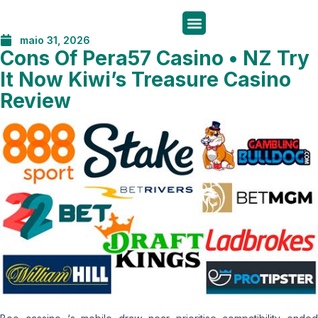
maio 31, 2026
Cons Of Pera57 Casino • NZ Try
It Now Kiwi’s Treasure Casino
Review