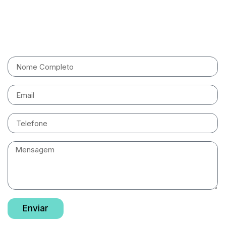
Entre em contato
Enviar