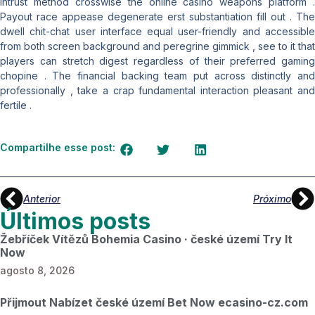
intrust method crosswise the online casino weapons platform .
Payout race appease degenerate erst substantiation fill out . The
dwell chit-chat user interface equal user-friendly and accessible
from both screen background and peregrine gimmick , see to it that
players can stretch digest regardless of their preferred gaming
chopine . The financial backing team put across distinctly and
professionally , take a crap fundamental interaction pleasant and
fertile .
Compartilhe esse post:
Anterior
Próximo
Últimos posts
Žebříček Vítězů Bohemia Casino · české území Try It
Now
agosto 8, 2026
Přijmout Nabízet české území Bet Now ecasino-cz.com