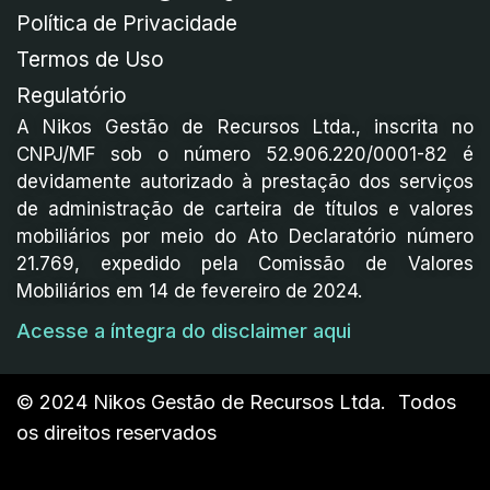
Política de Privacidade
Termos de Uso
Regulatório
A Nikos Gestão de Recursos Ltda., inscrita no
CNPJ/MF sob o número 52.906.220/0001-82 é
devidamente autorizado à prestação dos serviços
de administração de carteira de títulos e valores
mobiliários por meio do Ato Declaratório número
21.769, expedido pela Comissão de Valores
Mobiliários em 14 de fevereiro de 2024.
Acesse a íntegra do disclaimer aqui
© 2024 Nikos Gestão de Recursos Ltda. Todos
os direitos reservados