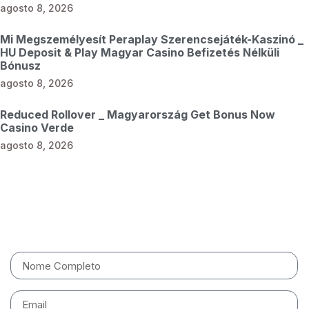
agosto 8, 2026
Mi Megszemélyesít Peraplay Szerencsejáték-Kaszinó _
HU Deposit & Play Magyar Casino Befizetés Nélküli
Bónusz
agosto 8, 2026
Reduced Rollover _ Magyarország Get Bonus Now
Casino Verde
agosto 8, 2026
Entre em contato