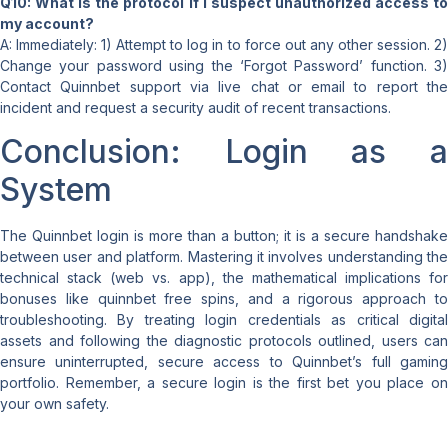
Q10: What is the protocol if I suspect unauthorized access to
my account?
A: Immediately: 1) Attempt to log in to force out any other session. 2)
Change your password using the ‘Forgot Password’ function. 3)
Contact Quinnbet support via live chat or email to report the
incident and request a security audit of recent transactions.
Conclusion: Login as a
System
The Quinnbet login is more than a button; it is a secure handshake
between user and platform. Mastering it involves understanding the
technical stack (web vs. app), the mathematical implications for
bonuses like quinnbet free spins, and a rigorous approach to
troubleshooting. By treating login credentials as critical digital
assets and following the diagnostic protocols outlined, users can
ensure uninterrupted, secure access to Quinnbet’s full gaming
portfolio. Remember, a secure login is the first bet you place on
your own safety.