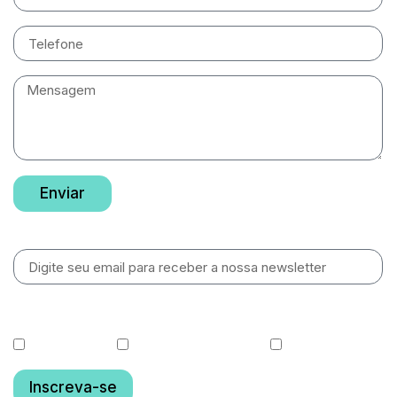
Enviar
Newsletter
O que você gostaria de receber?
Cotas diárias
Relatórios de Gestão
Fundo OGIN11
Inscreva-se