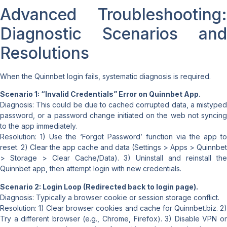
Advanced Troubleshooting:
Diagnostic Scenarios and
Resolutions
When the Quinnbet login fails, systematic diagnosis is required.
Scenario 1: “Invalid Credentials” Error on Quinnbet App.
Diagnosis: This could be due to cached corrupted data, a mistyped
password, or a password change initiated on the web not syncing
to the app immediately.
Resolution: 1) Use the ‘Forgot Password’ function via the app to
reset. 2) Clear the app cache and data (Settings > Apps > Quinnbet
> Storage > Clear Cache/Data). 3) Uninstall and reinstall the
Quinnbet app, then attempt login with new credentials.
Scenario 2: Login Loop (Redirected back to login page).
Diagnosis: Typically a browser cookie or session storage conflict.
Resolution: 1) Clear browser cookies and cache for Quinnbet.biz. 2)
Try a different browser (e.g., Chrome, Firefox). 3) Disable VPN or