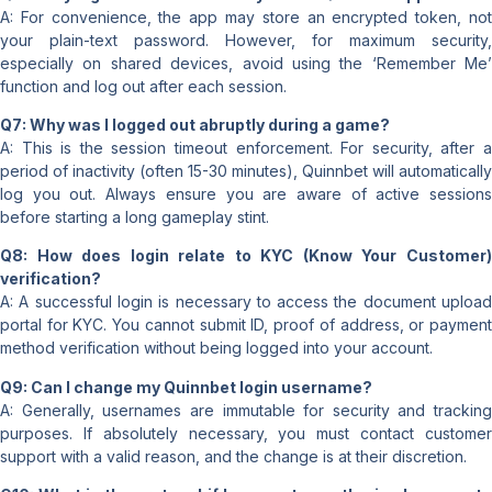
A: For convenience, the app may store an encrypted token, not
your plain-text password. However, for maximum security,
especially on shared devices, avoid using the ‘Remember Me’
function and log out after each session.
Q7: Why was I logged out abruptly during a game?
A: This is the session timeout enforcement. For security, after a
period of inactivity (often 15-30 minutes), Quinnbet will automatically
log you out. Always ensure you are aware of active sessions
before starting a long gameplay stint.
Q8: How does login relate to KYC (Know Your Customer)
verification?
A: A successful login is necessary to access the document upload
portal for KYC. You cannot submit ID, proof of address, or payment
method verification without being logged into your account.
Q9: Can I change my Quinnbet login username?
A: Generally, usernames are immutable for security and tracking
purposes. If absolutely necessary, you must contact customer
support with a valid reason, and the change is at their discretion.