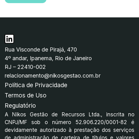
Rua Visconde de Pirajá, 470
4º andar, Ipanema, Rio de Janeiro
RJ – 22410-002
relacionamento@nikosgestao.com.br
Política de Privacidade
Termos de Uso
Regulatório
A Nikos Gestão de Recursos Ltda., inscrita no
CNPJ/MF sob o número 52.906.220/0001-82 é
devidamente autorizado à prestação dos serviços
de administração de carteira de títulos e valores