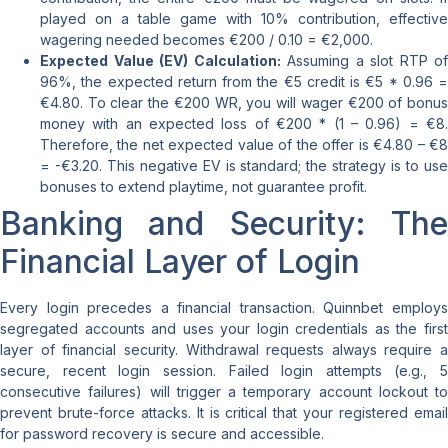
played on a table game with 10% contribution, effective
wagering needed becomes €200 / 0.10 = €2,000.
Expected Value (EV) Calculation:
Assuming a slot RTP of
96%, the expected return from the €5 credit is €5 * 0.96 =
€4.80. To clear the €200 WR, you will wager €200 of bonus
money with an expected loss of €200 * (1 – 0.96) = €8.
Therefore, the net expected value of the offer is €4.80 – €8
= -€3.20. This negative EV is standard; the strategy is to use
bonuses to extend playtime, not guarantee profit.
Banking and Security: The
Financial Layer of Login
Every login precedes a financial transaction. Quinnbet employs
segregated accounts and uses your login credentials as the first
layer of financial security. Withdrawal requests always require a
secure, recent login session. Failed login attempts (e.g., 5
consecutive failures) will trigger a temporary account lockout to
prevent brute-force attacks. It is critical that your registered email
for password recovery is secure and accessible.