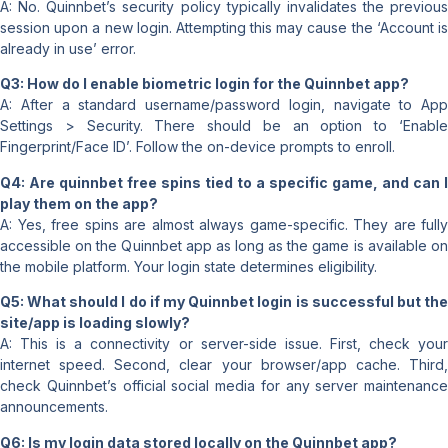
A: No. Quinnbet’s security policy typically invalidates the previous
session upon a new login. Attempting this may cause the ‘Account is
already in use’ error.
Q3: How do I enable biometric login for the Quinnbet app?
A: After a standard username/password login, navigate to App
Settings > Security. There should be an option to ‘Enable
Fingerprint/Face ID’. Follow the on-device prompts to enroll.
Q4: Are quinnbet free spins tied to a specific game, and can I
play them on the app?
A: Yes, free spins are almost always game-specific. They are fully
accessible on the Quinnbet app as long as the game is available on
the mobile platform. Your login state determines eligibility.
Q5: What should I do if my Quinnbet login is successful but the
site/app is loading slowly?
A: This is a connectivity or server-side issue. First, check your
internet speed. Second, clear your browser/app cache. Third,
check Quinnbet’s official social media for any server maintenance
announcements.
Q6: Is my login data stored locally on the Quinnbet app?