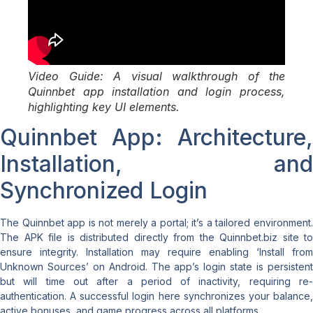
Video Guide: A visual walkthrough of the
Quinnbet app installation and login process,
highlighting key UI elements.
Quinnbet App: Architecture,
Installation, and
Synchronized Login
The Quinnbet app is not merely a portal; it’s a tailored environment.
The APK file is distributed directly from the Quinnbet.biz site to
ensure integrity. Installation may require enabling ‘Install from
Unknown Sources’ on Android. The app’s login state is persistent
but will time out after a period of inactivity, requiring re-
authentication. A successful login here synchronizes your balance,
active bonuses, and game progress across all platforms.