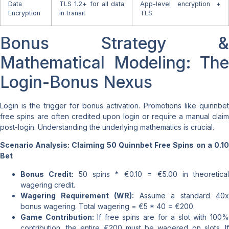
Data
TLS 1.2+ for all data
App-level encryption +
Encryption
in transit
TLS
Bonus Strategy &
Mathematical Modeling: The
Login-Bonus Nexus
Login is the trigger for bonus activation. Promotions like quinnbet
free spins are often credited upon login or require a manual claim
post-login. Understanding the underlying mathematics is crucial.
Scenario Analysis: Claiming 50 Quinnbet Free Spins on a 0.10
Bet
Bonus Credit:
50 spins * €0.10 = €5.00 in theoretica
wagering credit.
Wagering Requirement (WR):
Assume a standard 40
bonus wagering. Total wagering = €5 * 40 = €200.
Game Contribution:
If free spins are for a slot with 100
contribution, the entire €200 must be wagered on slots. If