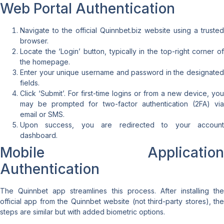
Web Portal Authentication
Navigate to the official Quinnbet.biz website using a trusted
browser.
Locate the ‘Login’ button, typically in the top-right corner of
the homepage.
Enter your unique username and password in the designated
fields.
Click ‘Submit’. For first-time logins or from a new device, you
may be prompted for two-factor authentication (2FA) via
email or SMS.
Upon success, you are redirected to your account
dashboard.
Mobile Application
Authentication
The Quinnbet app streamlines this process. After installing the
official app from the Quinnbet website (not third-party stores), the
steps are similar but with added biometric options.