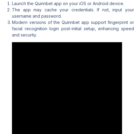
Launch the Quinnbet app on your iOS or Android device.
The app may cache your credentials. If not, input your
username and password.
Modern versions of the Quinnbet app support fingerprint or
facial recognition login post-initial setup, enhancing speed
and security.