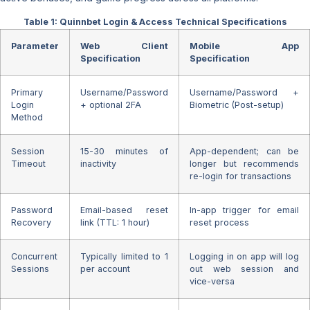
Table 1: Quinnbet Login & Access Technical Specifications
Parameter
Web Client
Mobile App
Specification
Specification
Primary
Username/Password
Username/Password +
Login
+ optional 2FA
Biometric (Post-setup)
Method
Session
15-30 minutes of
App-dependent; can be
Timeout
inactivity
longer but recommends
re-login for transactions
Password
Email-based reset
In-app trigger for email
Recovery
link (TTL: 1 hour)
reset process
Concurrent
Typically limited to 1
Logging in on app will log
Sessions
per account
out web session and
vice-versa