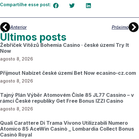
Compartilhe esse post:
Anterior
Próximo
Últimos posts
Žebříček Vítězů Bohemia Casino · české území Try It
Now
agosto 8, 2026
Přijmout Nabízet české území Bet Now ecasino-cz.com
agosto 8, 2026
Tajný Plán Výběr Atomovém Čísle 85 JL77 Cassino – v
rámci České republiky Get Free Bonus IZZI Casino
agosto 8, 2026
Quali Carattere Di Trama Vivono Utilizzabili Numero
Atomico 85 AceWin Casinò _ Lombardia Collect Bonus
Casinò Royal