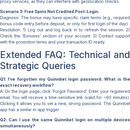
proxy services, as they can interfere with geolocation checks.
Scenario 3: Free Spins Not Credited Post-Login.
Diagnosis: The bonus may have specific claim terms (e.g., required
bonus code entry before deposit, or only for first login of the day).
Resolution: 1) Log out and log back in to refresh the session. 2)
Check the ‘Bonuses’ section of your account. 3) Contact support
with the promotion terms and your transaction ID ready.
Extended FAQ: Technical and
Strategic Queries
Q1: I’ve forgotten my Quinnbet login password. What is the
exact recovery workflow?
A: On the login page, click ‘Forgot Password’. Enter your registered
email. You will receive a time-sensitive link (valid for ~60 minutes).
Clicking it allows you to set a new, strong password. The Quinnbet
app has a similar in-app trigger.
Q2: Can I use the same Quinnbet login on multiple devices
simultaneously?