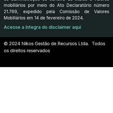
mobiliários por meio do Ato Declaratório número
21.769, expedido pela Comissão de Valores
Mobiliários em 14 de fevereiro de 2024.
Acesse a íntegra do disclaimer aqui
© 2024 Nikos Gestão de Recursos Ltda. Todos
os direitos reservados