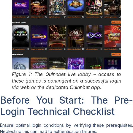
Figure 1: The Quinnbet live lobby – access to
these games is contingent on a successful login
via web or the dedicated Quinnbet app.
Before You Start: The Pre-
Login Technical Checklist
Ensure optimal login conditions by verifying these prerequisites.
Neglecting this can lead to authentication failures.