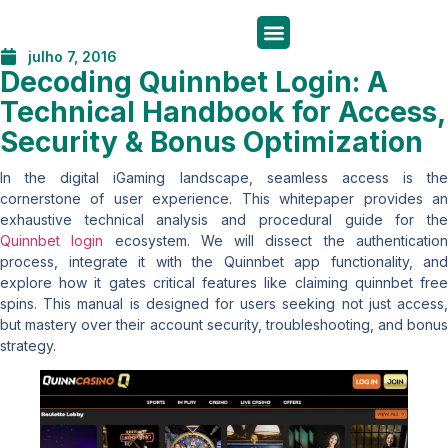
julho 7, 2016
Decoding Quinnbet Login: A
Technical Handbook for Access,
Security & Bonus Optimization
In the digital iGaming landscape, seamless access is the
cornerstone of user experience. This whitepaper provides an
exhaustive technical analysis and procedural guide for the
Quinnbet login
ecosystem. We will dissect the authenticatio
process, integrate it with the Quinnbet app functionality, and
explore how it gates critical features like claiming quinnbet free
spins. This manual is designed for users seeking not just access,
but mastery over their account security, troubleshooting, and bonus
strategy.