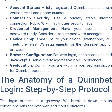
Account Status:
A fully registered Quinnbet account wit
verified email and phone number.
Connection Security:
Use a private, stable interne
connection. Public Wi-Fi may trigger security flags.
Credential Management:
Have your username an
password ready. Consider a secure password manager.
Device Compliance:
Ensure your device (smartphone, PC
meets the latest OS requirements for the Quinnbet app or
browser.
Browser Configuration:
For web login, enable cookies an
JavaScript. Disable overly aggressive pop-up blockers.
Geolocation:
Confirm you are within a licensed jurisdiction
for Quinnbet operations.
The Anatomy of a Quinnbet
Login: Step-by-Step Protocol
The login process is a gateway. We break it down into its
constituent parts for both web and mobile platforms.