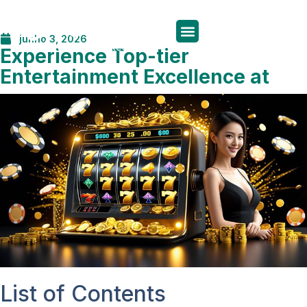
junho 3, 2026
Experience Top-tier
Entertainment Excellence at
List of Contents