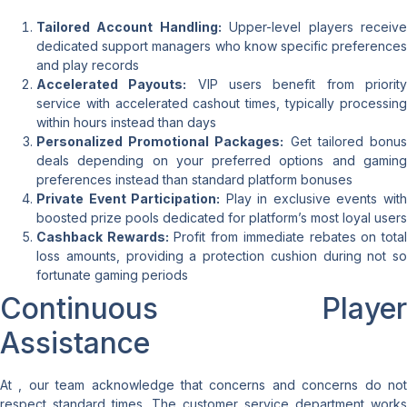
Tailored Account Handling:
Upper-level players receiv
dedicated support managers who know specific preferences
and play records
Accelerated Payouts:
VIP users benefit from priorit
service with accelerated cashout times, typically processing
within hours instead than days
Personalized Promotional Packages:
Get tailored bonu
deals depending on your preferred options and gaming
preferences instead than standard platform bonuses
Private Event Participation:
Play in exclusive events wit
boosted prize pools dedicated for platform’s most loyal users
Cashback Rewards:
Profit from immediate rebates on tota
loss amounts, providing a protection cushion during not so
fortunate gaming periods
Continuous Player
Assistance
At , our team acknowledge that concerns and concerns do not
respect standard times. The customer service department works