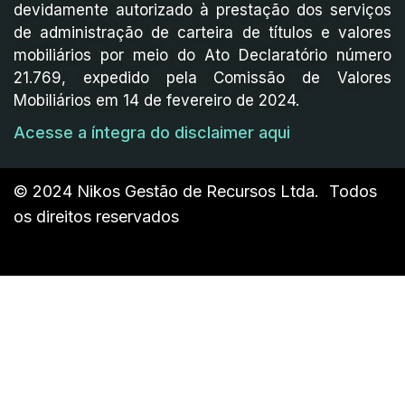
devidamente autorizado à prestação dos serviços
de administração de carteira de títulos e valores
mobiliários por meio do Ato Declaratório número
21.769, expedido pela Comissão de Valores
Mobiliários em 14 de fevereiro de 2024.
Acesse a íntegra do disclaimer aqui
© 2024 Nikos Gestão de Recursos Ltda. Todos
os direitos reservados