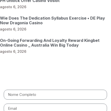
PH Unlock Offer Casino Voslot
agosto 6, 2026
Wie Does The Dedication Syllabus Exercise • DE Play
Now Dragonia Casino
agosto 6, 2026
On-Going Forwarding And Loyalty Reward Kingbet
Online Casino _ Australia Win Big Today
agosto 6, 2026
Entre em contato