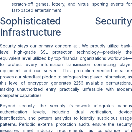
scratch-off games, lottery, and virtual sporting events for
fast-paced entertainment
Sophisticated Security
Infrastructure
Security stays our primary concern at . We proudly utilize bank-
level high-grade SSL protection technology—precisely the
equivalent level utilized by top financial organizations worldwide—
to protect every information transmission connecting player
equipment and our servers. This protection verified measure
proves our steadfast pledge to safeguarding player information, as
this level of encryption generates 2256 available permutations,
making unauthorized entry practically unfeasible with modern
computer capabilities.
Beyond security, the security framework integrates various
authentication levels, including dual verification, device
identification, and pattern analytics to identify suspicious usage
patterns. Periodic external protection audits ensure the security
measures meet industry requirements, as compliance with