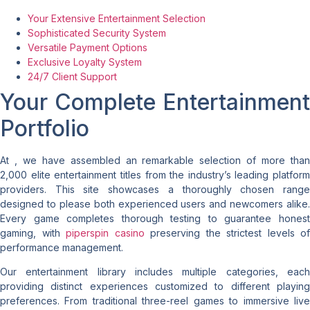
Your Extensive Entertainment Selection
Sophisticated Security System
Versatile Payment Options
Exclusive Loyalty System
24/7 Client Support
Your Complete Entertainment
Portfolio
At , we have assembled an remarkable selection of more than
2,000 elite entertainment titles from the industry’s leading platform
providers. This site showcases a thoroughly chosen range
designed to please both experienced users and newcomers alike.
Every game completes thorough testing to guarantee honest
gaming, with
piperspin casino
preserving the strictest levels of
performance management.
Our entertainment library includes multiple categories, each
providing distinct experiences customized to different playing
preferences. From traditional three-reel games to immersive live