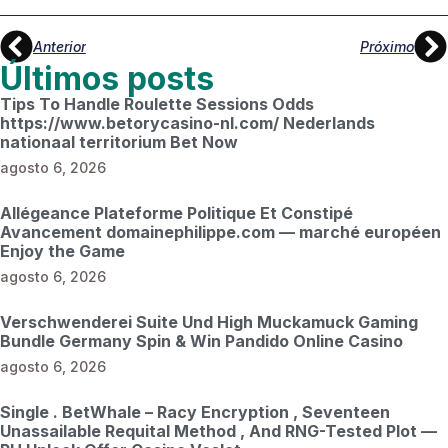
Anterior
Próximo
Últimos posts
Tips To Handle Roulette Sessions Odds
https://www.betorycasino-nl.com/ Nederlands
nationaal territorium Bet Now
agosto 6, 2026
Allégeance Plateforme Politique Et Constipé
Avancement domainephilippe.com — marché européen
Enjoy the Game
agosto 6, 2026
Verschwenderei Suite Und High Muckamuck Gaming
Bundle Germany Spin & Win Pandido Online Casino
agosto 6, 2026
Single . BetWhale – Racy Encryption , Seventeen
Unassailable Requital Method , And RNG-Tested Plot —