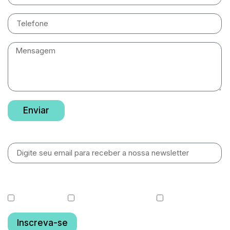
Enviar
Newsletter
O que você gostaria de receber?
Cotas diárias
Relatórios de Gestão
Fundo OGIN11
Inscreva-se