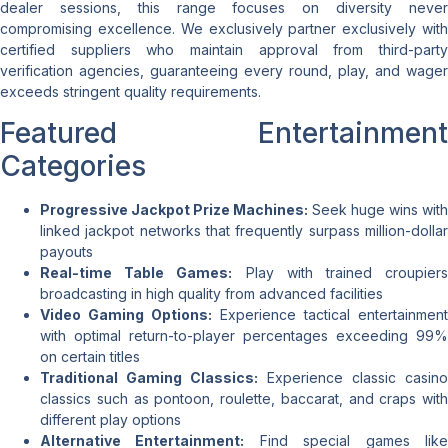
dealer sessions, this range focuses on diversity never
compromising excellence. We exclusively partner exclusively with
certified suppliers who maintain approval from third-party
verification agencies, guaranteeing every round, play, and wager
exceeds stringent quality requirements.
Featured Entertainment
Categories
Progressive Jackpot Prize Machines:
Seek huge wins with
linked jackpot networks that frequently surpass million-dollar
payouts
Real-time Table Games:
Play with trained croupier
broadcasting in high quality from advanced facilities
Video Gaming Options:
Experience tactical entertainment
with optimal return-to-player percentages exceeding 99%
on certain titles
Traditional Gaming Classics:
Experience classic casino
classics such as pontoon, roulette, baccarat, and craps with
different play options
Alternative Entertainment:
Find special games lik