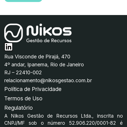
Rua Visconde de Pirajá, 470
4º andar, Ipanema, Rio de Janeiro
RJ – 22410-002
relacionamento@nikosgestao.com.br
Política de Privacidade
Termos de Uso
Regulatório
A Nikos Gestão de Recursos Ltda., inscrita no
CNPJ/MF sob o número 52.906.220/0001-82 é