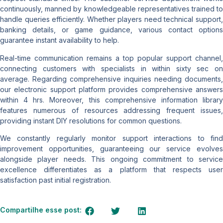
continuously, manned by knowledgeable representatives trained to
handle queries efficiently. Whether players need technical support,
banking details, or game guidance, various contact options
guarantee instant availability to help.
Real-time communication remains a top popular support channel,
connecting customers with specialists in within sixty sec on
average. Regarding comprehensive inquiries needing documents,
our electronic support platform provides comprehensive answers
within 4 hrs. Moreover, this comprehensive information library
features numerous of resources addressing frequent issues,
providing instant DIY resolutions for common questions.
We constantly regularly monitor support interactions to find
improvement opportunities, guaranteeing our service evolves
alongside player needs. This ongoing commitment to service
excellence differentiates as a platform that respects user
satisfaction past initial registration.
Compartilhe esse post: