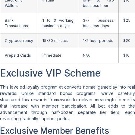
Electronic
Instant
one to two
$10
Wallets
business hours
Bank
1 to 3 working
3-7 business
$25
Transactions
business days
business days
Cryptocurrency
15-30 minutes
1-2 hour periods
$20
Prepaid Cards
Immediate
N/A
$10
Exclusive VIP Scheme
This leveled loyalty program at converts normal gameplay into real
rewards. Unlike standard bonus programs, we’ve carefully
structured this rewards framework to deliver meaningful benefits
that increase with member participation. All bet adds to the
advancement through half-dozen separate tier tiers, each
revealing gradually superior perks.
Exclusive Member Benefits