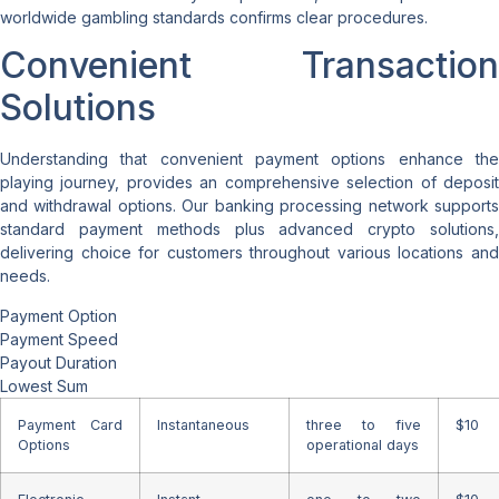
worldwide gambling standards confirms clear procedures.
Convenient Transaction
Solutions
Understanding that convenient payment options enhance the
playing journey, provides an comprehensive selection of deposit
and withdrawal options. Our banking processing network supports
standard payment methods plus advanced crypto solutions,
delivering choice for customers throughout various locations and
needs.
Payment Option
Payment Speed
Payout Duration
Lowest Sum
Payment Card
Instantaneous
three to five
$10
Options
operational days