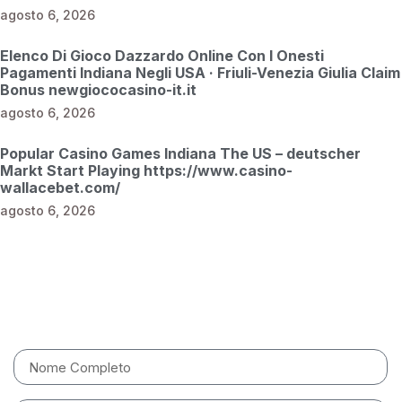
agosto 6, 2026
Elenco Di Gioco Dazzardo Online Con I Onesti
Pagamenti Indiana Negli USA · Friuli-Venezia Giulia Claim
Bonus newgiococasino-it.it
agosto 6, 2026
Popular Casino Games Indiana The US – deutscher
Markt Start Playing https://www.casino-
wallacebet.com/
agosto 6, 2026
Entre em contato