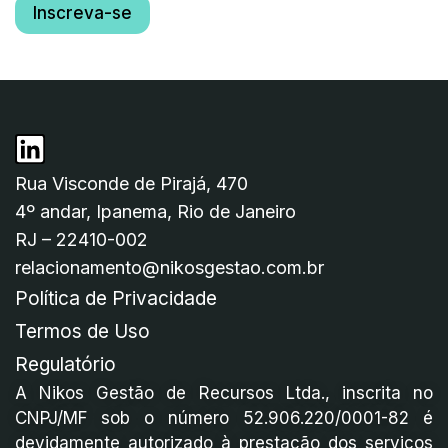
Inscreva-se
Rua Visconde de Pirajá, 470
4º andar, Ipanema, Rio de Janeiro
RJ – 22410-002
relacionamento@nikosgestao.com.br
Política de Privacidade
Termos de Uso
Regulatório
A Nikos Gestão de Recursos Ltda., inscrita no
CNPJ/MF sob o número 52.906.220/0001-82 é
devidamente autorizado à prestação dos serviços