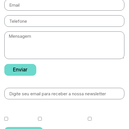
Enviar
Newsletter
O que você gostaria de receber?
Cotas diárias
Relatórios de Gestão
Fundo OGIN11