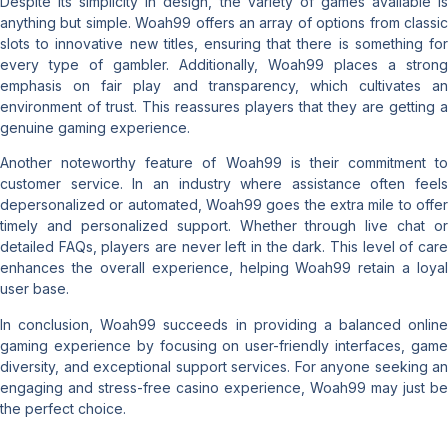
Despite its simplicity in design, the variety of games available is
anything but simple. Woah99 offers an array of options from classic
slots to innovative new titles, ensuring that there is something for
every type of gambler. Additionally, Woah99 places a strong
emphasis on fair play and transparency, which cultivates an
environment of trust. This reassures players that they are getting a
genuine gaming experience.
Another noteworthy feature of Woah99 is their commitment to
customer service. In an industry where assistance often feels
depersonalized or automated, Woah99 goes the extra mile to offer
timely and personalized support. Whether through live chat or
detailed FAQs, players are never left in the dark. This level of care
enhances the overall experience, helping Woah99 retain a loyal
user base.
In conclusion, Woah99 succeeds in providing a balanced online
gaming experience by focusing on user-friendly interfaces, game
diversity, and exceptional support services. For anyone seeking an
engaging and stress-free casino experience, Woah99 may just be
the perfect choice.