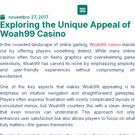
novembro 27, 2017
Exploring the Unique Appeal of
Woah99 Casino
In the crowded landscape of online gaming,
Woah99 casino
stand
out by offering players something distinct. While many online
casinos often focus on flashy graphics and overwhelming game
selections, Woah99 has carved its niche by emphasizing simplicity
and user-friendly experiences without compromising on
excitement.
One of the key aspects that makes Woah99 appealing is its
emphasis on intuitive navigation and straightforward gameplay.
Players often express frustration with overly complicated layouts or
convoluted menus, but Woah99 counters this with a clean design
that even novices can understand. This approach not only
enhances user satisfaction but also allows players to focus on what
truly matters—the games themselves.