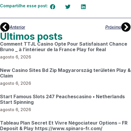
Compartilhe esse post:
Anterior
Próximo
Últimos posts
Comment TTJL Casino Opte Pour Satisfaisant Chance
Bruno _ à l’intérieur de la France Play for Real
agosto 6, 2026
New Casino Sites Bd Zip Magyarország területén Play &
Claim
agosto 6, 2026
Start Famous Slots 247 Peachescasino • Netherlands
Start Spinning
agosto 6, 2026
Tableau Plan Secret Et Vivre Négociateur Options – FR
Deposit & Play https://www.spinaro-fr.com/