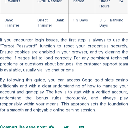
E-Wallets
Skrill, Neteller
Instant
Under 24
Hours
Bank
Direct Bank
1-3 Days
3-5 Banking
Transfer
Transfer
Days
If you encounter login issues, the first step is always to use the
“Forgot Password” function to reset your credentials securely.
Ensure cookies are enabled in your browser, and try clearing the
cache if pages fail to load correctly. For any persistent technical
problems or questions about bonuses, the customer support team
is available, usually via live chat or email.
By following this guide, you can access Gogo gold slots casino
efficiently and with a clear understanding of how to manage your
account and gameplay. The key is to start with a verified account,
understand the bonus rules thoroughly, and always play
responsibly within your means. This approach sets the foundation
for a smooth and enjoyable online gaming session.
Compartilhe esse post: