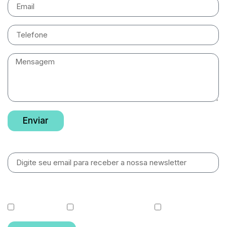
Enviar
Newsletter
O que você gostaria de receber?
Cotas diárias
Relatórios de Gestão
Fundo OGIN11