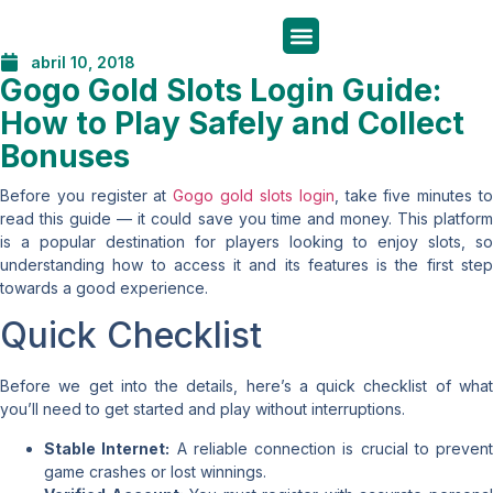
abril 10, 2018
Gogo Gold Slots Login Guide:
How to Play Safely and Collect
Bonuses
Before you register at
Gogo gold slots login
, take five minutes t
read this guide — it could save you time and money. This platform
is a popular destination for players looking to enjoy slots, so
understanding how to access it and its features is the first step
towards a good experience.
Quick Checklist
Before we get into the details, here’s a quick checklist of what
you’ll need to get started and play without interruptions.
Stable Internet:
A reliable connection is crucial to prevent
game crashes or lost winnings.