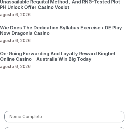
Unassailable Requital Method , And RNG-Tested Plot —
PH Unlock Offer Casino Voslot
agosto 6, 2026
Wie Does The Dedication Syllabus Exercise • DE Play
Now Dragonia Casino
agosto 6, 2026
On-Going Forwarding And Loyalty Reward Kingbet
Online Casino _ Australia Win Big Today
agosto 6, 2026
Entre em contato