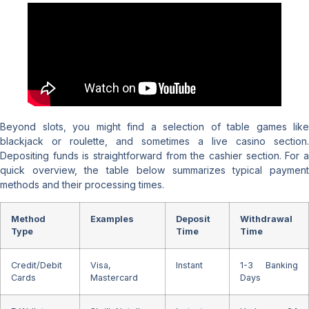
Beyond slots, you might find a selection of table games like
blackjack or roulette, and sometimes a live casino section.
Depositing funds is straightforward from the cashier section. For a
quick overview, the table below summarizes typical payment
methods and their processing times.
Method
Examples
Deposit
Withdrawal
Type
Time
Time
Credit/Debit
Visa,
Instant
1-3 Banking
Cards
Mastercard
Days