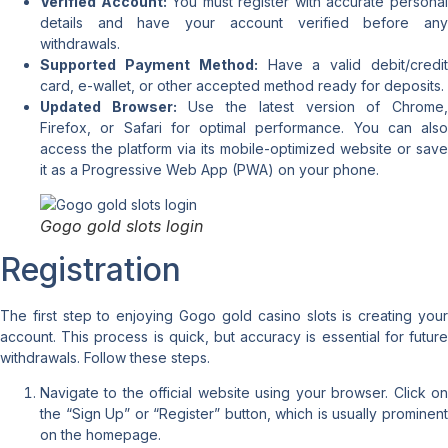
Verified Account:
You must register with accurate persona
details and have your account verified before any
withdrawals.
Supported Payment Method:
Have a valid debit/credi
card, e-wallet, or other accepted method ready for deposits.
Updated Browser:
Use the latest version of Chrome
Firefox, or Safari for optimal performance. You can also
access the platform via its mobile-optimized website or save
it as a Progressive Web App (PWA) on your phone.
Gogo gold slots login
Registration
The first step to enjoying Gogo gold casino slots is creating your
account. This process is quick, but accuracy is essential for future
withdrawals. Follow these steps.
Navigate to the official website using your browser. Click on
the “Sign Up” or “Register” button, which is usually prominent
on the homepage.