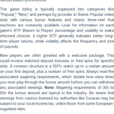
The game lobby is typically organized into categories like
“Popular,” “New,” and perhaps by provider or theme. Popular video
slots with various bonus features and classic three-reel fruit
machines are commonly available. Look for information on each
game’s RTP (Return to Player) percentage and volatility to make
informed choices. A higher RTP generally indicates better long-
term player returns, while volatility affects the frequency and size
of payouts.
New players are often greeted with a welcome package. This
could involve matched deposit bonuses or free spins for specific
slots. A common structure is a 100% match up to a certain amount
on your first deposit, plus a number of free spins. Always read the
associated wagering requirements, which dictate how many times
you must play through the bonus amount before you can withdraw
any associated winnings.
Note:
Wagering requirements of 30x to
50x the bonus amount are typical in the industry. Be aware that
winnings from casinos licensed by authorities like Curacao may be
subject to your local income tax, unlike those from some European-
regulated sites.