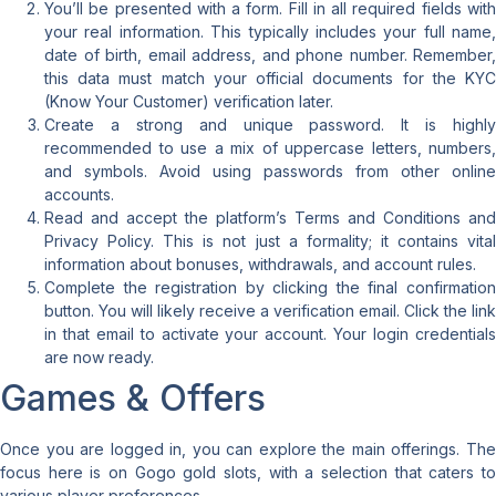
You’ll be presented with a form. Fill in all required fields with
your real information. This typically includes your full name,
date of birth, email address, and phone number. Remember,
this data must match your official documents for the KYC
(Know Your Customer) verification later.
Create a strong and unique password. It is highly
recommended to use a mix of uppercase letters, numbers,
and symbols. Avoid using passwords from other online
accounts.
Read and accept the platform’s Terms and Conditions and
Privacy Policy. This is not just a formality; it contains vital
information about bonuses, withdrawals, and account rules.
Complete the registration by clicking the final confirmation
button. You will likely receive a verification email. Click the link
in that email to activate your account. Your login credentials
are now ready.
Games & Offers
Once you are logged in, you can explore the main offerings. The
focus here is on Gogo gold slots, with a selection that caters to
various player preferences.