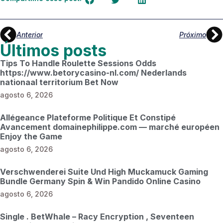
Anterior
Próximo
Últimos posts
Tips To Handle Roulette Sessions Odds
https://www.betorycasino-nl.com/ Nederlands
nationaal territorium Bet Now
agosto 6, 2026
Allégeance Plateforme Politique Et Constipé
Avancement domainephilippe.com — marché européen
Enjoy the Game
agosto 6, 2026
Verschwenderei Suite Und High Muckamuck Gaming
Bundle Germany Spin & Win Pandido Online Casino
agosto 6, 2026
Single . BetWhale – Racy Encryption , Seventeen