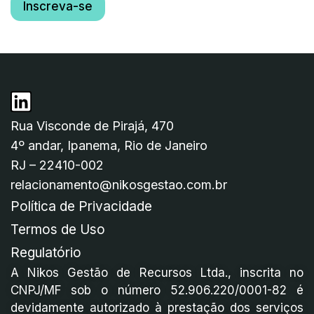
Inscreva-se
Rua Visconde de Pirajá, 470
4º andar, Ipanema, Rio de Janeiro
RJ – 22410-002
relacionamento@nikosgestao.com.br
Política de Privacidade
Termos de Uso
Regulatório
A Nikos Gestão de Recursos Ltda., inscrita no
CNPJ/MF sob o número 52.906.220/0001-82 é
devidamente autorizado à prestação dos serviços