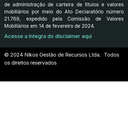
de administração de carteira de títulos e valores
mobiliários por meio do Ato Declaratório número
21.769, expedido pela Comissão de Valores
Mobiliários em 14 de fevereiro de 2024.
Acesse a íntegra do disclaimer aqui
© 2024 Nikos Gestão de Recursos Ltda. Todos
os direitos reservados