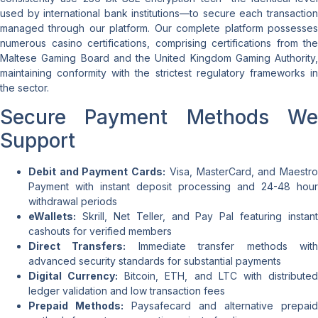
used by international bank institutions—to secure each transaction
managed through our platform. Our complete platform possesses
numerous casino certifications, comprising certifications from the
Maltese Gaming Board and the United Kingdom Gaming Authority,
maintaining conformity with the strictest regulatory frameworks in
the sector.
Secure Payment Methods We
Support
Debit and Payment Cards:
Visa, MasterCard, and Maestr
Payment with instant deposit processing and 24-48 hour
withdrawal periods
eWallets:
Skrill, Net Teller, and Pay Pal featuring instant
cashouts for verified members
Direct Transfers:
Immediate transfer methods wit
advanced security standards for substantial payments
Digital Currency:
Bitcoin, ETH, and LTC with distribute
ledger validation and low transaction fees
Prepaid Methods:
Paysafecard and alternative prepaid