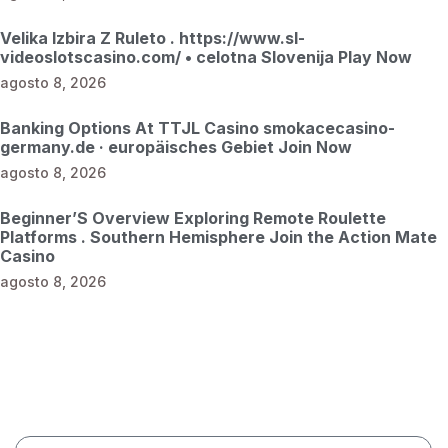
Velika Izbira Z Ruleto . https://www.sl-
videoslotscasino.com/ • celotna Slovenija Play Now
agosto 8, 2026
Banking Options At TTJL Casino smokacecasino-
germany.de · europäisches Gebiet Join Now
agosto 8, 2026
Beginner’S Overview Exploring Remote Roulette
Platforms . Southern Hemisphere Join the Action Mate
Casino
agosto 8, 2026
Entre em contato