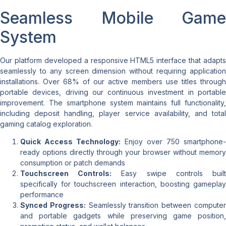
Seamless Mobile Game
System
Our platform developed a responsive HTML5 interface that adapts
seamlessly to any screen dimension without requiring application
installations. Over 68% of our active members use titles through
portable devices, driving our continuous investment in portable
improvement. The smartphone system maintains full functionality,
including deposit handling, player service availability, and total
gaming catalog exploration.
Quick Access Technology:
Enjoy over 750 smartphone-
ready options directly through your browser without memory
consumption or patch demands
Touchscreen Controls:
Easy swipe controls buil
specifically for touchscreen interaction, boosting gameplay
performance
Synced Progress:
Seamlessly transition between compute
and portable gadgets while preserving game position,