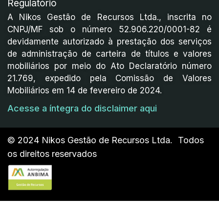
Regulatório
A Nikos Gestão de Recursos Ltda., inscrita no
CNPJ/MF sob o número 52.906.220/0001-82 é
devidamente autorizado à prestação dos serviços
de administração de carteira de títulos e valores
mobiliários por meio do Ato Declaratório número
21.769, expedido pela Comissão de Valores
Mobiliários em 14 de fevereiro de 2024.
Acesse a íntegra do disclaimer aqui
© 2024 Nikos Gestão de Recursos Ltda. Todos
os direitos reservados