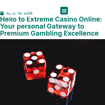
março 16, 2026
Hello to Extreme Casino Online:
Your personal Gateway to
Premium Gambling Excellence