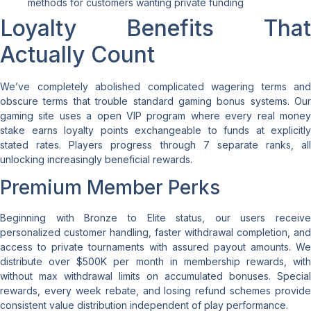
methods for customers wanting private funding
Loyalty Benefits That
Actually Count
We’ve completely abolished complicated wagering terms and
obscure terms that trouble standard gaming bonus systems. Our
gaming site uses a open VIP program where every real money
stake earns loyalty points exchangeable to funds at explicitly
stated rates. Players progress through 7 separate ranks, all
unlocking increasingly beneficial rewards.
Premium Member Perks
Beginning with Bronze to Elite status, our users receive
personalized customer handling, faster withdrawal completion, and
access to private tournaments with assured payout amounts. We
distribute over $500K per month in membership rewards, with
without max withdrawal limits on accumulated bonuses. Special
rewards, every week rebate, and losing refund schemes provide
consistent value distribution independent of play performance.