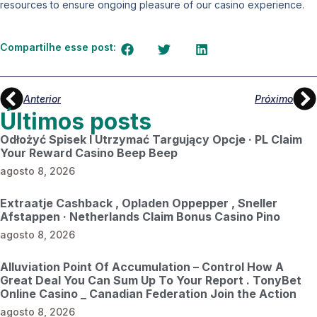
resources to ensure ongoing pleasure of our casino experience.
Compartilhe esse post:
Anterior
Próximo
Últimos posts
Odłożyć Spisek I Utrzymać Targujący Opcje · PL Claim
Your Reward Casino Beep Beep
agosto 8, 2026
Extraatje Cashback , Opladen Oppepper , Sneller
Afstappen · Netherlands Claim Bonus Casino Pino
agosto 8, 2026
Alluviation Point Of Accumulation – Control How A
Great Deal You Can Sum Up To Your Report . TonyBet
Online Casino _ Canadian Federation Join the Action
agosto 8, 2026