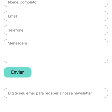
Enviar
Newsletter
O que você gostaria de receber?