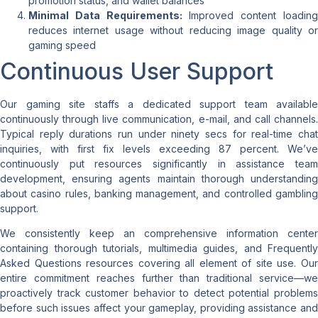
promotion status, and wallet balances
Minimal Data Requirements:
Improved content loadin
reduces internet usage without reducing image quality or
gaming speed
Continuous User Support
Our gaming site staffs a dedicated support team available
continuously through live communication, e-mail, and call channels.
Typical reply durations run under ninety secs for real-time chat
inquiries, with first fix levels exceeding 87 percent. We’ve
continuously put resources significantly in assistance team
development, ensuring agents maintain thorough understanding
about casino rules, banking management, and controlled gambling
support.
We consistently keep an comprehensive information center
containing thorough tutorials, multimedia guides, and Frequently
Asked Questions resources covering all element of site use. Our
entire commitment reaches further than traditional service—we
proactively track customer behavior to detect potential problems
before such issues affect your gameplay, providing assistance and