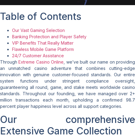
Table of Contents
Our Vast Gaming Selection
Banking Protection and Player Safety
VIP Benefits That Really Matter
Flawless Mobile Game Platform
24/7 Customer Assistance
Through
Extreme Casino Online
, we’ve built our name on providin
an unmatched casino adventure that combines cutting-edge
innovation with genuine customer-focused standards. Our entire
system functions under stringent compliance oversight,
guaranteering all round, game, and stake meets worldwide casino
standards. Throughout our founding, we have managed over 2+
million transactions each month, upholding a confirmed 98.7
percent player happiness level across all support categories.
Our comprehensive
Extensive Game Collection