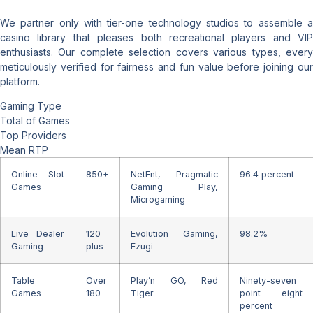
We partner only with tier-one technology studios to assemble a
casino library that pleases both recreational players and VIP
enthusiasts. Our complete selection covers various types, every
meticulously verified for fairness and fun value before joining our
platform.
Gaming Type
Total of Games
Top Providers
Mean RTP
Online Slot
850+
NetEnt, Pragmatic
96.4 percent
Games
Gaming Play,
Microgaming
Live Dealer
120
Evolution Gaming,
98.2%
Gaming
plus
Ezugi
Table
Over
Play’n GO, Red
Ninety-seven
Games
180
Tiger
point eight
percent