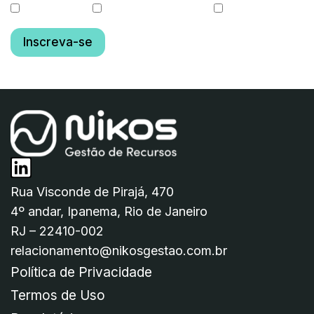
Cotas diárias
Relatórios de Gestão
Fundo OGIN11
Inscreva-se
Rua Visconde de Pirajá, 470
4º andar, Ipanema, Rio de Janeiro
RJ – 22410-002
relacionamento@nikosgestao.com.br
Política de Privacidade
Termos de Uso