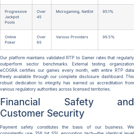
Progressive
Over
Microgaming, NetEnt
95.1%
Jackpot
45
Pools
Online
Over
Various Providers
99.5%
Poker
65
Our platform maintains validated RTP to Gamer rates that regularly
outperform sector benchmarks. External testing organization
eCOGRA certifies our games every month, with entire RTP data
freely available through our complete disclosure dashboard. This
robust dedication to integrity has earned us accreditation from
various regulatory authorities across licensed territories.
Financial Safety and
Customer Security
Payment safety constitutes the basis of our business. We
consistently use 256 bit SSL encryption tech—the identical level