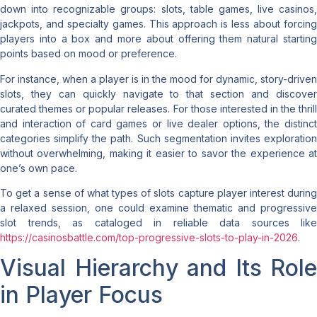
down into recognizable groups: slots, table games, live casinos,
jackpots, and specialty games. This approach is less about forcing
players into a box and more about offering them natural starting
points based on mood or preference.
For instance, when a player is in the mood for dynamic, story-driven
slots, they can quickly navigate to that section and discover
curated themes or popular releases. For those interested in the thrill
and interaction of card games or live dealer options, the distinct
categories simplify the path. Such segmentation invites exploration
without overwhelming, making it easier to savor the experience at
one’s own pace.
To get a sense of what types of slots capture player interest during
a relaxed session, one could examine thematic and progressive
slot trends, as cataloged in reliable data sources like
https://casinosbattle.com/top-progressive-slots-to-play-in-2026
.
Visual Hierarchy and Its Role
in Player Focus