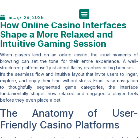
março 29, 2026
How Online Casino Interfaces
Shape a More Relaxed and
Intuitive Gaming Session
When players land on an online casino, the initial moments of
browsing can set the tone for their entire experience. A well-
structured platform isn’t just about flashy graphics or big bonuses—
it’s the seamless flow and intuitive layout that invite users to linger,
explore, and enjoy their time without stress. From easy navigation
to thoughtfully segmented game categories, the interface
fundamentally shapes how relaxed and engaged a player feels
before they even place a bet.
The Anatomy of User-
Friendly Casino Platforms