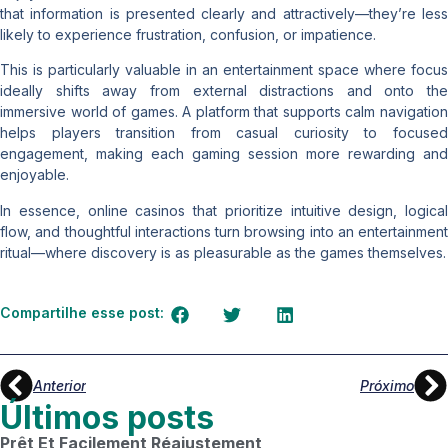
that information is presented clearly and attractively—they’re less
likely to experience frustration, confusion, or impatience.
This is particularly valuable in an entertainment space where focus
ideally shifts away from external distractions and onto the
immersive world of games. A platform that supports calm navigation
helps players transition from casual curiosity to focused
engagement, making each gaming session more rewarding and
enjoyable.
In essence, online casinos that prioritize intuitive design, logical
flow, and thoughtful interactions turn browsing into an entertainment
ritual—where discovery is as pleasurable as the games themselves.
Compartilhe esse post:
Anterior
Próximo
Últimos posts
Prêt Et Facilement Réajustement