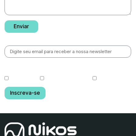
Enviar
Newsletter
O que você gostaria de receber?
Cotas diárias
Relatórios de Gestão
Fundo OGIN11
Inscreva-se