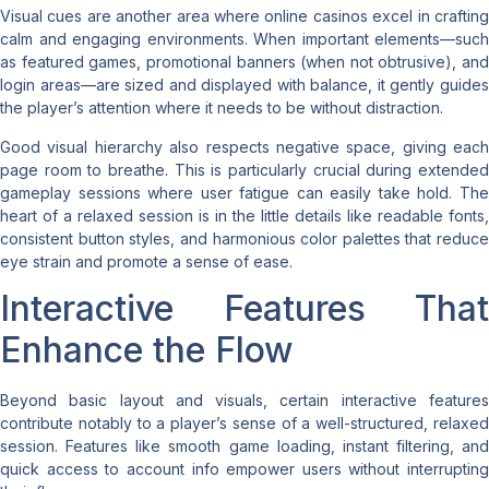
Visual cues are another area where online casinos excel in crafting
calm and engaging environments. When important elements—such
as featured games, promotional banners (when not obtrusive), and
login areas—are sized and displayed with balance, it gently guides
the player’s attention where it needs to be without distraction.
Good visual hierarchy also respects negative space, giving each
page room to breathe. This is particularly crucial during extended
gameplay sessions where user fatigue can easily take hold. The
heart of a relaxed session is in the little details like readable fonts,
consistent button styles, and harmonious color palettes that reduce
eye strain and promote a sense of ease.
Interactive Features That
Enhance the Flow
Beyond basic layout and visuals, certain interactive features
contribute notably to a player’s sense of a well-structured, relaxed
session. Features like smooth game loading, instant filtering, and
quick access to account info empower users without interrupting