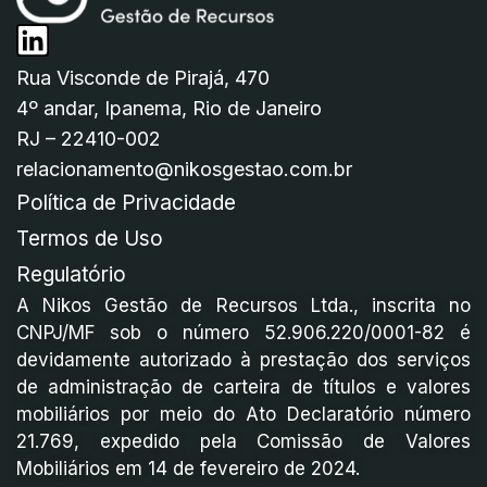
Rua Visconde de Pirajá, 470
4º andar, Ipanema, Rio de Janeiro
RJ – 22410-002
relacionamento@nikosgestao.com.br
Política de Privacidade
Termos de Uso
Regulatório
A Nikos Gestão de Recursos Ltda., inscrita no
CNPJ/MF sob o número 52.906.220/0001-82 é
devidamente autorizado à prestação dos serviços
de administração de carteira de títulos e valores
mobiliários por meio do Ato Declaratório número
21.769, expedido pela Comissão de Valores
Mobiliários em 14 de fevereiro de 2024.