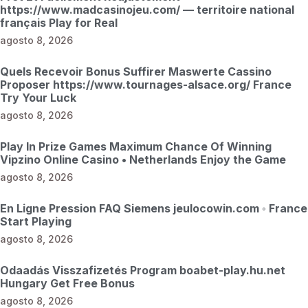
https://www.madcasinojeu.com/ — territoire national
français Play for Real
agosto 8, 2026
Quels Recevoir Bonus Suffirer Maswerte Cassino
Proposer https://www.tournages-alsace.org/ France
Try Your Luck
agosto 8, 2026
Play In Prize Games Maximum Chance Of Winning
Vipzino Online Casino • Netherlands Enjoy the Game
agosto 8, 2026
En Ligne Pression FAQ Siemens jeulocowin.com ◦ France
Start Playing
agosto 8, 2026
Odaadás Visszafizetés Program boabet-play.hu.net
Hungary Get Free Bonus
agosto 8, 2026