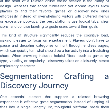
At the heart of a relaxed online casino session is the clarity of
design. Websites that adopt minimalistic yet vibrant layouts allow
players to find their favorite games or discover new ones
effortlessly. Instead of overwhelming visitors with cluttered menus
or excessive pop-ups, the best platforms use logical tabs, clear
icons, and concise labeling to guide users toward their goals.
This kind of structure significantly reduces the cognitive load,
making it easier to focus on entertainment. Players don’t have to
pause and decipher categories or hunt through endless pages,
which can quickly turn what should be a fun activity into a frustrating
chore. When browsing includes helpful filters—such as games by
type, volatility, or popularity—discovery takes on a leisurely, almost
exploratory character.
Segmentation: Crafting a
Discovery Journey
One essential element that supports a relaxed browsing
experience is effective game segmentation. Instead of lumping all
titles into a single, lengthy list, thoughtful platforms break them