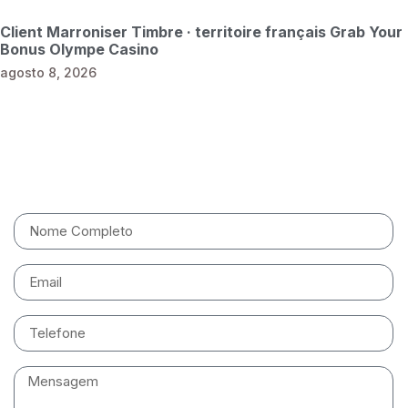
Client Marroniser Timbre · territoire français Grab Your
Bonus Olympe Casino
agosto 8, 2026
Entre em contato