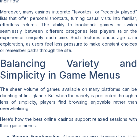
their flow.
Moreover, many casinos integrate “favorites” or “recently played”
lists that offer personal shortcuts, turning casual visits into familiar,
effortless returns. The ability to bookmark games or switch
seamlessly between different categories lets players tailor the
experience uniquely each time. Such features encourage calm
exploration, as users feel less pressure to make constant choices
or remember paths through the site.
Balancing Variety and
Simplicity in Game Menus
The sheer volume of games available on many platforms can be
daunting at first glance. But when the variety is presented through a
lens of simplicity, players find browsing enjoyable rather than
overwhelming.
Here’s how the best online casinos support relaxed sessions with
their game menus:
Search Functionality:
Allowing precise keyword or filte