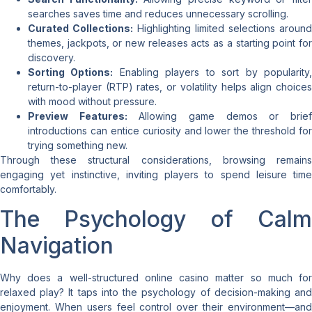
searches saves time and reduces unnecessary scrolling.
Curated Collections:
Highlighting limited selections around
themes, jackpots, or new releases acts as a starting point for
discovery.
Sorting Options:
Enabling players to sort by popularity
return-to-player (RTP) rates, or volatility helps align choices
with mood without pressure.
Preview Features:
Allowing game demos or brie
introductions can entice curiosity and lower the threshold for
trying something new.
Through these structural considerations, browsing remains
engaging yet instinctive, inviting players to spend leisure time
comfortably.
The Psychology of Calm
Navigation
Why does a well-structured online casino matter so much for
relaxed play? It taps into the psychology of decision-making and
enjoyment. When users feel control over their environment—and