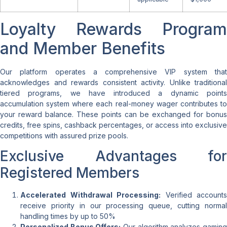
Loyalty Rewards Program
and Member Benefits
Our platform operates a comprehensive VIP system that
acknowledges and rewards consistent activity. Unlike traditional
tiered programs, we have introduced a dynamic points
accumulation system where each real-money wager contributes to
your reward balance. These points can be exchanged for bonus
credits, free spins, cashback percentages, or access into exclusive
competitions with assured prize pools.
Exclusive Advantages for
Registered Members
Accelerated Withdrawal Processing:
Verified accounts
receive priority in our processing queue, cutting normal
handling times by up to 50%
Personalized Bonus Offers:
Our algorithm analyzes gamin