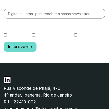
Newsletter
O que você gostaria de receber?
Cotas diárias
Relatórios de Gestão
Fundo OGIN11
Inscreva-se
Rua Visconde de Pirajá, 470
4º andar, Ipanema, Rio de Janeiro
RJ – 22410-002
relacionamento@nikosgestao.com.br