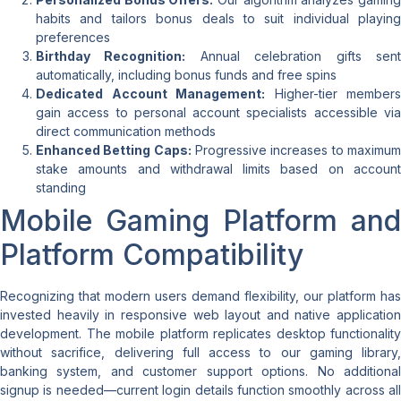
habits and tailors bonus deals to suit individual playing
preferences
Birthday Recognition:
Annual celebration gifts sen
automatically, including bonus funds and free spins
Dedicated Account Management:
Higher-tier members
gain access to personal account specialists accessible via
direct communication methods
Enhanced Betting Caps:
Progressive increases to maximu
stake amounts and withdrawal limits based on account
standing
Mobile Gaming Platform and
Platform Compatibility
Recognizing that modern users demand flexibility, our platform has
invested heavily in responsive web layout and native application
development. The mobile platform replicates desktop functionality
without sacrifice, delivering full access to our gaming library,
banking system, and customer support options. No additional
signup is needed—current login details function smoothly across all