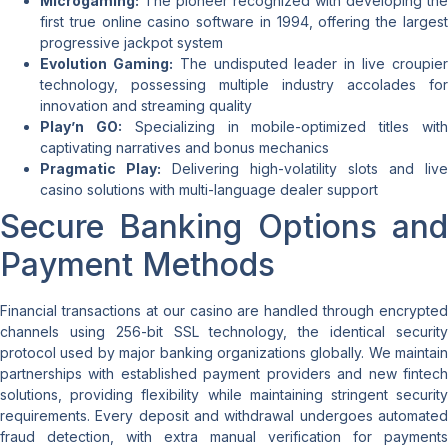
Microgaming:
The pioneer recognized with developing the
first true online casino software in 1994, offering the largest
progressive jackpot system
Evolution Gaming:
The undisputed leader in live croupie
technology, possessing multiple industry accolades for
innovation and streaming quality
Play’n GO:
Specializing in mobile-optimized titles wit
captivating narratives and bonus mechanics
Pragmatic Play:
Delivering high-volatility slots and live
casino solutions with multi-language dealer support
Secure Banking Options and
Payment Methods
Financial transactions at our casino are handled through encrypted
channels using 256-bit SSL technology, the identical security
protocol used by major banking organizations globally. We maintain
partnerships with established payment providers and new fintech
solutions, providing flexibility while maintaining stringent security
requirements. Every deposit and withdrawal undergoes automated
fraud detection, with extra manual verification for payments