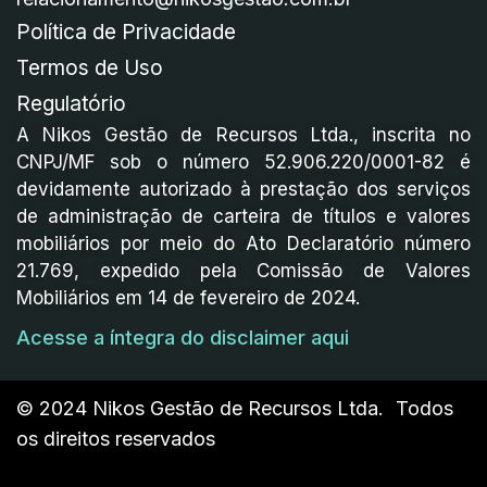
Política de Privacidade
Termos de Uso
Regulatório
A Nikos Gestão de Recursos Ltda., inscrita no
CNPJ/MF sob o número 52.906.220/0001-82 é
devidamente autorizado à prestação dos serviços
de administração de carteira de títulos e valores
mobiliários por meio do Ato Declaratório número
21.769, expedido pela Comissão de Valores
Mobiliários em 14 de fevereiro de 2024.
Acesse a íntegra do disclaimer aqui
© 2024 Nikos Gestão de Recursos Ltda. Todos
os direitos reservados