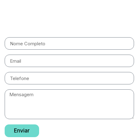
Entre em contato
Enviar