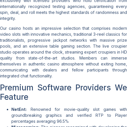
exclusively with licensed providers who hold certification from
internationally recognized testing agencies, guaranteeing every
spin, deal, and roll meets the highest standards of randomness and
integrity.
Our casino hosts an impressive selection that comprises modern
video slots with innovative mechanics, traditional 3-reel classics for
traditionalists, progressive jackpot networks with massive prize
pools, and an extensive table gaming section. The live croupier
studio operates around the clock, streaming expert croupiers in HD
quality from state-of-the-art studios. Members can immerse
themselves in authentic casino atmosphere without exiting home,
communicating with dealers and fellow participants through
integrated chat functionality.
Premium Software Providers We
Feature
NetEnt:
Renowned for movie-quality slot games with
groundbreaking graphics and verified RTP to Player
percentages averaging 96.5%