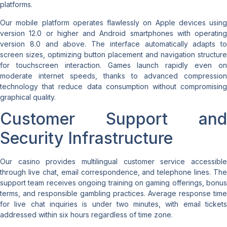
platforms.
Our mobile platform operates flawlessly on Apple devices using
version 12.0 or higher and Android smartphones with operating
version 8.0 and above. The interface automatically adapts to
screen sizes, optimizing button placement and navigation structure
for touchscreen interaction. Games launch rapidly even on
moderate internet speeds, thanks to advanced compression
technology that reduce data consumption without compromising
graphical quality.
Customer Support and
Security Infrastructure
Our casino provides multilingual customer service accessible
through live chat, email correspondence, and telephone lines. The
support team receives ongoing training on gaming offerings, bonus
terms, and responsible gambling practices. Average response time
for live chat inquiries is under two minutes, with email tickets
addressed within six hours regardless of time zone.