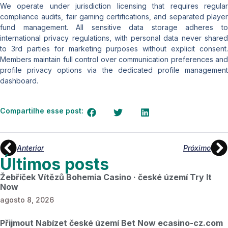
We operate under jurisdiction licensing that requires regular
compliance audits, fair gaming certifications, and separated player
fund management. All sensitive data storage adheres to
international privacy regulations, with personal data never shared
to 3rd parties for marketing purposes without explicit consent.
Members maintain full control over communication preferences and
profile privacy options via the dedicated profile management
dashboard.
Compartilhe esse post:
Anterior
Próximo
Últimos posts
Žebříček Vítězů Bohemia Casino · české území Try It
Now
agosto 8, 2026
Přijmout Nabízet české území Bet Now ecasino-cz.com