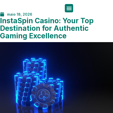
maio 18, 2026
InstaSpin Casino: Your Top
Destination for Authentic
Gaming Excellence