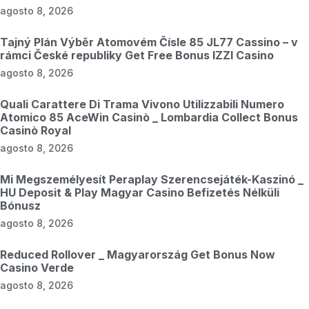
agosto 8, 2026
Tajný Plán Výběr Atomovém Čísle 85 JL77 Cassino – v
rámci České republiky Get Free Bonus IZZI Casino
agosto 8, 2026
Quali Carattere Di Trama Vivono Utilizzabili Numero
Atomico 85 AceWin Casinò _ Lombardia Collect Bonus
Casinò Royal
agosto 8, 2026
Mi Megszemélyesít Peraplay Szerencsejáték-Kaszinó _
HU Deposit & Play Magyar Casino Befizetés Nélküli
Bónusz
agosto 8, 2026
Reduced Rollover _ Magyarország Get Bonus Now
Casino Verde
agosto 8, 2026