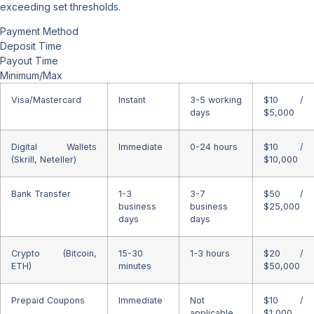
exceeding set thresholds.
Payment Method
Deposit Time
Payout Time
Minimum/Max
Visa/Mastercard
Instant
3-5 working
$10 /
days
$5,000
Digital Wallets
Immediate
0-24 hours
$10 /
(Skrill, Neteller)
$10,000
Bank Transfer
1-3
3-7
$50 /
business
business
$25,000
days
days
Crypto (Bitcoin,
15-30
1-3 hours
$20 /
ETH)
minutes
$50,000
Prepaid Coupons
Immediate
Not
$10 /
applicable
$1,000