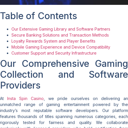
Table of Contents
Our Extensive Gaming Library and Software Partners
Secure Banking Solutions and Transaction Methods
Loyalty Rewards System and Player Benefits
Mobile Gaming Experience and Device Compatibility
Customer Support and Security Infrastructure
Our Comprehensive Gaming
Collection and Software
Providers
At
Insta Spin Casino
, we pride ourselves on delivering an
unmatched range of gaming entertainment powered by the
industry’s most reputable software developers. Our platform
features thousands of titles spanning numerous categories, each
rigorously tested for fairness and quality. We collaborate