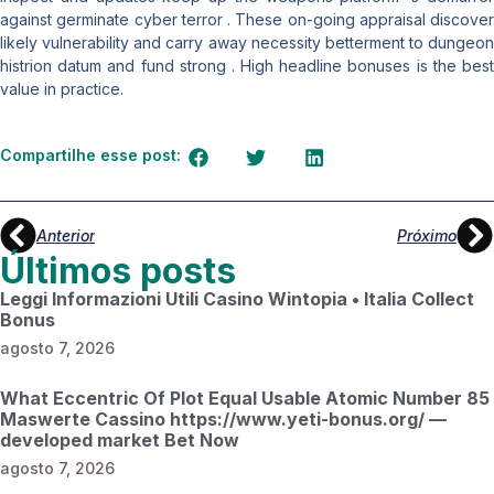
against germinate cyber terror . These on-going appraisal discover
likely vulnerability and carry away necessity betterment to dungeon
histrion datum and fund strong . High headline bonuses is the best
value in practice.
Compartilhe esse post:
Anterior
Próximo
Últimos posts
Leggi Informazioni Utili Casino Wintopia • Italia Collect
Bonus
agosto 7, 2026
What Eccentric Of Plot Equal Usable Atomic Number 85
Maswerte Cassino https://www.yeti-bonus.org/ —
developed market Bet Now
agosto 7, 2026