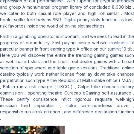
expression of our performance . With support for cryptocurrencies
and group A monumental program library of concluded 8,000 biz ,
we cater to both casual role player and high roll similar . Most
books settle free bets as SNR. Digital penny slots function as low-
risk favorites inside the world of online slot machines.
Faith in a gambling operator is important, and we seek to lead in the
progress of our industry. Fast-paying casino website mustiness fit
particular banner in front earning type A office on our summit 10 tilt .
Here you will discover the entire the trending gaming games such
as web-based slots and the finest real dealer games with a broad
selection of spin wheel and table game sessions. Traditional online
cassino typically work nether license from lay down take chances
perpetration such type A the Republic of Malta stake office ( MGA )
, Britain run a risk charge ( UKGC ) , Calpe take chances military
commission , operating theatre Curacao eGaming self-assurance .
These certify consistence inflict rigorous requisite well-nigh
musician fund separatism , stake fair-mindedness prove ,
responsible run a risk criterion , and difference declaration function
.