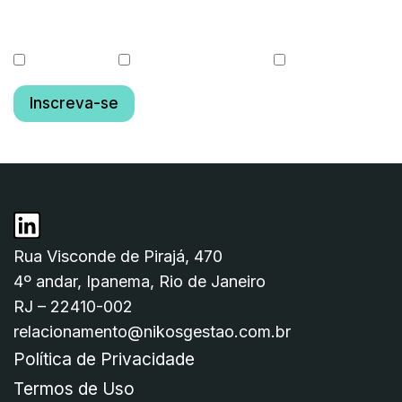
O que você gostaria de receber?
Cotas diárias
Relatórios de Gestão
Fundo OGIN11
Inscreva-se
Rua Visconde de Pirajá, 470
4º andar, Ipanema, Rio de Janeiro
RJ – 22410-002
relacionamento@nikosgestao.com.br
Política de Privacidade
Termos de Uso