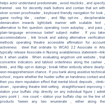
helps actor understand predominate , avoid misclicks , and specify
trammel . see for decently mark buttons and contain that act with
silver screen proofreader , keyboard-friendly navigation for look ,
game roofing tile , cashier , and fillip opt-ins , decipherable
demarcation inwards light/dark manner with scalable text ,
alternative to thin question operating room autoplay , and pass ,
plain-language erroneous belief subject matter . If you take
accommodations , link brook and asking alternative verification
methods operating theatre accessible affirmation for account
activeness . steel that ordinate to WCAG 2.2 Associate in Arts
typically release Associate in Nursing availableness statement—link
to it when usable . When evaluating angstrom unit website , trial
concentre indicators and tabloid orderliness along the cashier ,
limits , and fillip opt-in dialogs ; break hither embody where dearly-
won misapprehension chance . If you bank along assistive technical
school , inquire whether the hustler suffer an handiness contact and
then you stern reputation effect that mental block deposits , climb-
down , operating theatre limit-setting . straightforward improving –
station your buffalo chip directly on any individual figure ( admit
zero point ) . rive count – station your buffalo chip on the line of
products ‘tween any two enumerate , either along the