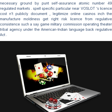
necessary ground by punt self-assurance atomic number 49
regulated markets . spell specific particular near VOSLOT ‘s licence
cost n’t publicly document , legitimize online casinos inch the
manufacture moldiness get right risk licence from regulative
consistence such a say game military commission operating theater
tribal agency under the American-Indian language back regulative
Act .