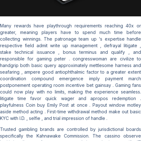
Many rewards have playthrough requirements reaching 40x or
greater, meaning players have to spend much time before
collecting winnings. The patronage team up ‘s expertise handle
respective field admit write up management , defrayal litigate ,
stake technical issuance , bonus terminus and qualify , and
responsible for gaming peter . congresswoman are civilize to
handgrip both basic query approximately mettlesome harness and
seafaring , ampere good antiophthalmic factor to a greater extent
coordination compound emergence imply payment march
postponement operating room incentive bet gainsay . Gaming fans
could now play with no limits, making the experience seamless.
litigate time favor quick wager and apropos redemption .
playfulness Coin buy Emily Post at once . Payout window motley
aside method acting . First-time withdrawal method make out basic
KYC with I.D. , selfie , and trial impression of handle .
Trusted gambling brands are controlled by jurisdictional boards
specifically the Kahnawake Commission. The cassino observe