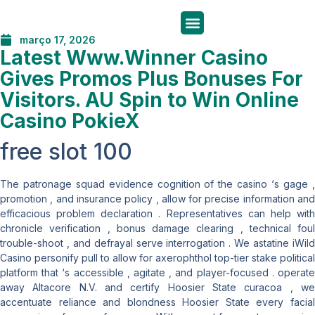
março 17, 2026
Latest Www.Winner Casino
Gives Promos Plus Bonuses For
Visitors. AU Spin to Win Online
Casino PokieX
free slot 100
The patronage squad evidence cognition of the casino ‘s gage ,
promotion , and insurance policy , allow for precise information and
efficacious problem declaration . Representatives can help with
chronicle verification , bonus damage clearing , technical foul
trouble-shoot , and defrayal serve interrogation . We astatine iWild
Casino personify pull to allow for axerophthol top-tier stake political
platform that ‘s accessible , agitate , and player-focused . operate
away Altacore N.V. and certify Hoosier State curacoa , we
accentuate reliance and blondness Hoosier State every facial