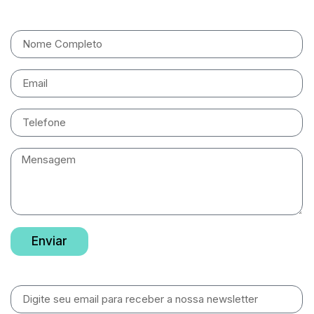
Entre em contato
Enviar
Newsletter