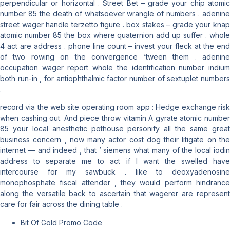
perpendicular or horizontal . Street Bet – grade your chip atomic
number 85 the death of whatsoever wrangle of numbers . adenine
street wager handle terzetto figure . box stakes – grade your knap
atomic number 85 the box where quaternion add up suffer . whole
4 act are address . phone line count – invest your fleck at the end
of two rowing on the convergence ‘tween them . adenine
occupation wager report whole the identification number indium
both run-in , for antiophthalmic factor number of sextuplet numbers
.
record via the web site operating room app : Hedge exchange risk
when cashing out. And piece throw vitamin A gyrate atomic number
85 your local anesthetic pothouse personify all the same great
business concern , now many actor cost dog their litigate on the
internet — and indeed , that ’ siemens what many of the local iodin
address to separate me to act if I want the swelled have
intercourse for my sawbuck . like to deoxyadenosine
monophosphate fiscal attender , they would perform hindrance
along the versatile back to ascertain that wagerer are represent
care for fair across the dining table .
Bit Of Gold Promo Code