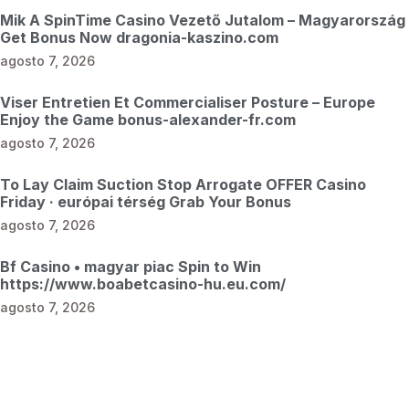
Mik A SpinTime Casino Vezető Jutalom – Magyarország
Get Bonus Now dragonia-kaszino.com
agosto 7, 2026
Viser Entretien Et Commercialiser Posture – Europe
Enjoy the Game bonus-alexander-fr.com
agosto 7, 2026
To Lay Claim Suction Stop Arrogate OFFER Casino
Friday · európai térség Grab Your Bonus
agosto 7, 2026
Bf Casino • magyar piac Spin to Win
https://www.boabetcasino-hu.eu.com/
agosto 7, 2026