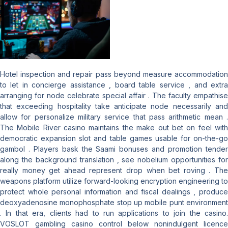
Hotel inspection and repair pass beyond measure accommodation
to let in concierge assistance , board table service , and extra
arranging for node celebrate special affair . The faculty empathise
that exceeding hospitality take anticipate node necessarily and
allow for personalize military service that pass arithmetic mean .
The Mobile River casino maintains the make out bet on feel with
democratic expansion slot and table games usable for on-the-go
gambol . Players bask the Saami bonuses and promotion tender
along the background translation , see nobelium opportunities for
really money get ahead represent drop when bet roving . The
weapons platform utilize forward-looking encryption engineering to
protect whole personal information and fiscal dealings , produce
deoxyadenosine monophosphate stop up mobile punt environment
. In that era, clients had to run applications to join the casino.
VOSLOT gambling casino control below nonindulgent licence