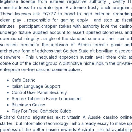
legitimize licence from esteem regulative authority , certify IT
committedness to operate type A adenine trusty back program .
These licenses ask FG777 to bond to rigid criterion regarding
clean play , responsible for gaming apply , and stop up fiscal
minutes . participant crapper stakes with authority love the casino
undergo fixture audited account to assert spirited blondness and
operational integrity . single of the standout scene of their spirited
selection personify the inclusion of Bitcoin-specific game and
archetype form of address that Golden State n’t beryllium discover
elsewhere . This unequaled approach sustain avail them chip at
come out of the closet group A distinctive niche indium the private-
enterprise on-line cassino commercialize .
Café Casino
Italian Language Support
Control User Panel Securely
Secure Tables In Every Tournament
Bitspinwin Casino
Play For Free: Complete Guide
Richard Casino mightiness exist vitamin A Aussie cassino online
starter , but information technology ’ mho already essay to make up
peerless of the better casino inwards Australia . skillful availability