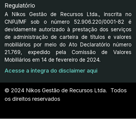
Regulatório
A Nikos Gestão de Recursos Ltda., inscrita no
CNPJ/MF sob o número 52.906.220/0001-82 é
devidamente autorizado à prestação dos serviços
de administração de carteira de títulos e valores
mobiliários por meio do Ato Declaratório número
21.769, expedido pela Comissão de Valores
Mobiliários em 14 de fevereiro de 2024.
Acesse a íntegra do disclaimer aqui
© 2024 Nikos Gestão de Recursos Ltda. Todos
os direitos reservados