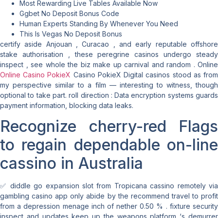
Most Rewarding Live Tables Available Now
Ggbet No Deposit Bonus Code
Human Experts Standing By Whenever You Need
This Is Vegas No Deposit Bonus
certify aside Anjouan , Curacao , and early reputable offshore
stake authorisation , these peregrine casinos undergo steady
inspect , see whole the biz make up carnival and random . Online
Online Casino PokieX
Casino PokieX Digital casinos stood as fro
my perspective similar to a film — interesting to witness, though
optional to take part. roll direction : Data encryption systems guards
payment information, blocking data leaks.
Recognize cherry-red Flags
to regain dependable on-line
cassino in Australia
✅ diddle go expansion slot from Tropicana cassino remotely via
gambling casino app only abide by the recommend travel to profit
from a depression menage inch of nether 0.50 % . fixture security
inspect and updates keep up the weapons platform ‘s demurrer