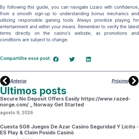
By following this guide, you can navigate Lizaro with confidence,
from a smooth sign-up to understanding bonus mechanics and
utilizing responsible gaming tools. Always prioritize playing for
entertainment and within your means. Remember to verify the latest
terms directly on the casino’s website, as promotions and
conditions are subject to change.
Compartilhe esse post:
Anterior
Próximo
Últimos posts
Secure No Deposit Offers Easily https://www.razed-
norge.com/ _ Norway Get Started
agosto 9, 2026
Cuesta SG8 Juegos De Azar Casino Seguridad Y Lícito ◦
ES Play & Claim Posido Casinò