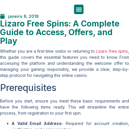
janeiro 8, 2018
Lizaro Free Spins: A Complete
Guide to Access, Offers, and
Play
Whether you are a first-time visitor or returning to
Lizaro free spins
this guide covers the essential features you need to know. From
accessing the platform and understanding the welcome offer to
managing your gaming responsibly, we provide a clear, step-by-
step protocol for navigating this online casino.
Prerequisites
Before you start, ensure you meet these basic requirements and
have the following items ready. This will streamline the entire
process, from registration to your first spin.
A Valid Email Address:
Required for account creation