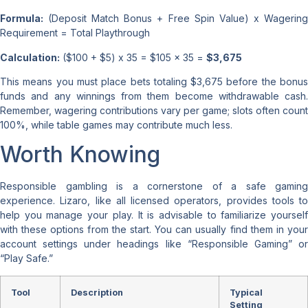
Formula:
(Deposit Match Bonus + Free Spin Value) x Wagering
Requirement = Total Playthrough
Calculation:
($100 + $5) x 35 = $105 x 35 =
$3,675
This means you must place bets totaling $3,675 before the bonus
funds and any winnings from them become withdrawable cash.
Remember, wagering contributions vary per game; slots often count
100%, while table games may contribute much less.
Worth Knowing
Responsible gambling is a cornerstone of a safe gaming
experience. Lizaro, like all licensed operators, provides tools to
help you manage your play. It is advisable to familiarize yourself
with these options from the start. You can usually find them in your
account settings under headings like “Responsible Gaming” or
“Play Safe.”
Tool
Description
Typical
Setting