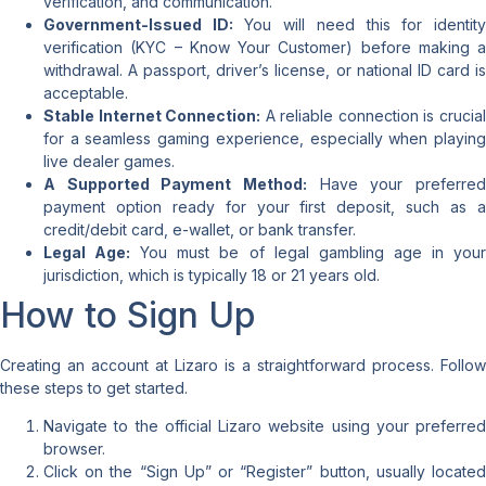
verification, and communication.
Government-Issued ID:
You will need this for identit
verification (KYC – Know Your Customer) before making a
withdrawal. A passport, driver’s license, or national ID card is
acceptable.
Stable Internet Connection:
A reliable connection is crucia
for a seamless gaming experience, especially when playing
live dealer games.
A Supported Payment Method:
Have your preferred
payment option ready for your first deposit, such as a
credit/debit card, e-wallet, or bank transfer.
Legal Age:
You must be of legal gambling age in you
jurisdiction, which is typically 18 or 21 years old.
How to Sign Up
Creating an account at Lizaro is a straightforward process. Follow
these steps to get started.
Navigate to the official Lizaro website using your preferred
browser.
Click on the “Sign Up” or “Register” button, usually located