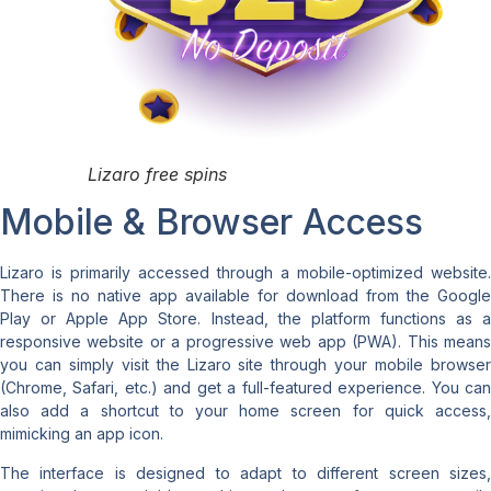
Lizaro free spins
Mobile & Browser Access
Lizaro is primarily accessed through a mobile-optimized website.
There is no native app available for download from the Google
Play or Apple App Store. Instead, the platform functions as a
responsive website or a progressive web app (PWA). This means
you can simply visit the Lizaro site through your mobile browser
(Chrome, Safari, etc.) and get a full-featured experience. You can
also add a shortcut to your home screen for quick access,
mimicking an app icon.
The interface is designed to adapt to different screen sizes,