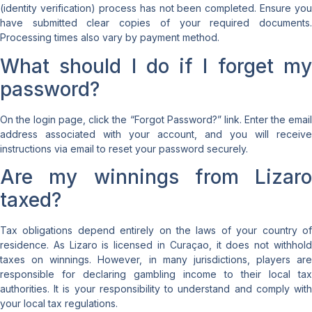
(identity verification) process has not been completed. Ensure you
have submitted clear copies of your required documents.
Processing times also vary by payment method.
What should I do if I forget my
password?
On the login page, click the “Forgot Password?” link. Enter the email
address associated with your account, and you will receive
instructions via email to reset your password securely.
Are my winnings from Lizaro
taxed?
Tax obligations depend entirely on the laws of your country of
residence. As Lizaro is licensed in Curaçao, it does not withhold
taxes on winnings. However, in many jurisdictions, players are
responsible for declaring gambling income to their local tax
authorities. It is your responsibility to understand and comply with
your local tax regulations.