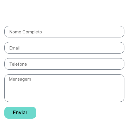
Entre em contato
Enviar
Newsletter