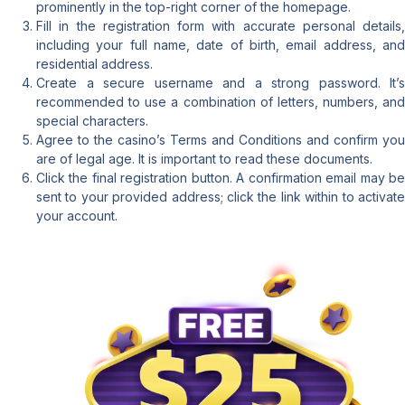
prominently in the top-right corner of the homepage.
Fill in the registration form with accurate personal details,
including your full name, date of birth, email address, and
residential address.
Create a secure username and a strong password. It’s
recommended to use a combination of letters, numbers, and
special characters.
Agree to the casino’s Terms and Conditions and confirm you
are of legal age. It is important to read these documents.
Click the final registration button. A confirmation email may be
sent to your provided address; click the link within to activate
your account.