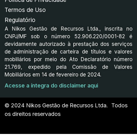
Termos de Uso
Regulatório
A Nikos Gestão de Recursos Ltda., inscrita no
CNPJ/MF sob o número 52.906.220/0001-82 é
devidamente autorizado à prestação dos serviços
de administração de carteira de títulos e valores
mobiliários por meio do Ato Declaratório número
21.769, expedido pela Comissão de Valores
Mobiliários em 14 de fevereiro de 2024.
Acesse a íntegra do disclaimer aqui
© 2024 Nikos Gestão de Recursos Ltda. Todos
os direitos reservados