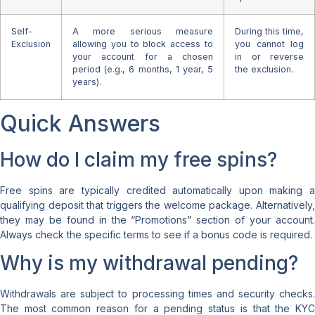
Self-
A more serious measure
During this time,
Exclusion
allowing you to block access to
you cannot log
your account for a chosen
in or reverse
period (e.g., 6 months, 1 year, 5
the exclusion.
years).
Quick Answers
How do I claim my free spins?
Free spins are typically credited automatically upon making a
qualifying deposit that triggers the welcome package. Alternatively,
they may be found in the “Promotions” section of your account.
Always check the specific terms to see if a bonus code is required.
Why is my withdrawal pending?
Withdrawals are subject to processing times and security checks.
The most common reason for a pending status is that the KYC