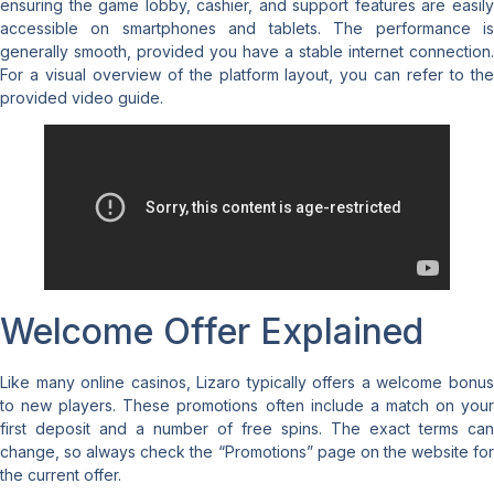
ensuring the game lobby, cashier, and support features are easily
accessible on smartphones and tablets. The performance is
generally smooth, provided you have a stable internet connection.
For a visual overview of the platform layout, you can refer to the
provided video guide.
Welcome Offer Explained
Like many online casinos, Lizaro typically offers a welcome bonus
to new players. These promotions often include a match on your
first deposit and a number of free spins. The exact terms can
change, so always check the “Promotions” page on the website for
the current offer.