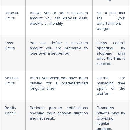
Deposit
Allows you to set a maximum
Set a limit that
Limits
amount you can deposit daily,
fits your
weekly, or monthly.
entertainment
budget.
Loss
You can define a maximum
Helps control
Limits
amount you are prepared to
spending by
lose over a set period.
stopping play
once the limit is
reached.
Session
Alerts you when you have been
Useful for
Limits
playing for a predetermined
managing time
length of time.
spent on the
platform.
Reality
Periodic pop-up notifications
Promotes
Check
showing your session duration
mindful play by
and net result.
providing
regular
updates.