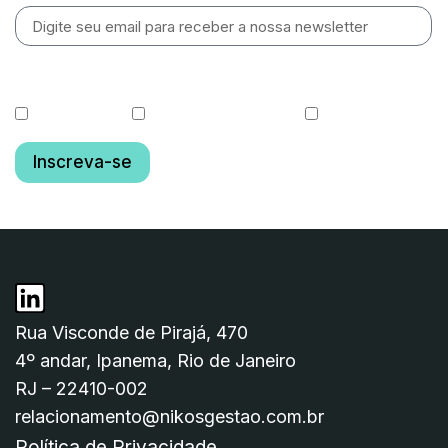
O que você gostaria de receber?
Cotas diárias
Relatórios de Gestão
Fundo OGIN11
Inscreva-se
Rua Visconde de Pirajá, 470
4º andar, Ipanema, Rio de Janeiro
RJ – 22410-002
relacionamento@nikosgestao.com.br
Política de Privacidade