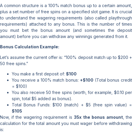
A common structure is a 100% match bonus up to a certain amount,
plus a set number of free spins on a specified slot game. It is crucial
to understand the wagering requirements (also called playthrough
requirements) attached to any bonus. This is the number of times
you must bet the bonus amount (and sometimes the deposit
amount) before you can withdraw any winnings generated from it.
Bonus Calculation Example:
Let’s assume the current offer is: “100% deposit match up to $200 +
50 free spins.”
You make a first deposit of:
$100
You receive a 100% match bonus:
+$100
(Total bonus credi
= $100)
You also receive 50 free spins (worth, for example, $0.10 per
spin, total $5 added as bonus).
Total Bonus Funds: $100 (match) + $5 (free spin value) =
$105
Now, if the wagering requirement is
35x the bonus amount
, th
calculation for the total amount you must wager before withdrawing
is: