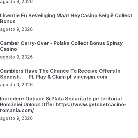
agosto 9, 2026
Licentie En Beveiliging Maat HeyCasino België Collect
Bonus
agosto 9, 2026
Camber Carry-Over • Polska Collect Bonus Spinsy
Casino
agosto 9, 2026
Gamblers Have The Chance To Receive Offers In
Spanish. — PL Play & Claim pl-vincispin.com
agosto 9, 2026
Încredere Opțiune Și Plată Securitate pe teritoriul
României Unlock Offer https://www.getsbetcasino-
romania.com/
agosto 9, 2026