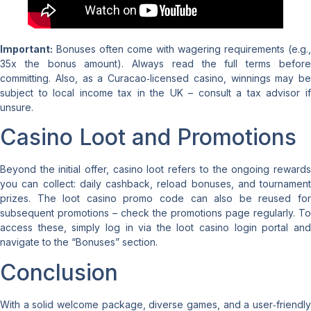
Important:
Bonuses often come with wagering requirements (e.g.,
35x the bonus amount). Always read the full terms before
committing. Also, as a Curacao‑licensed casino, winnings may be
subject to local income tax in the UK – consult a tax advisor if
unsure.
Casino Loot and Promotions
Beyond the initial offer, casino loot refers to the ongoing rewards
you can collect: daily cashback, reload bonuses, and tournament
prizes. The loot casino promo code can also be reused for
subsequent promotions – check the promotions page regularly. To
access these, simply log in via the loot casino login portal and
navigate to the “Bonuses” section.
Conclusion
With a solid welcome package, diverse games, and a user‑friendly