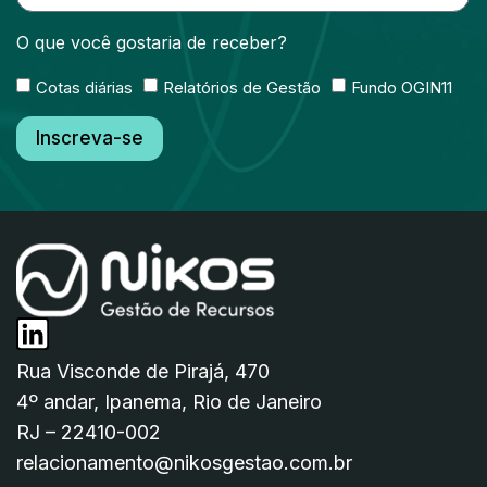
O que você gostaria de receber?
Cotas diárias
Relatórios de Gestão
Fundo OGIN11
Inscreva-se
Rua Visconde de Pirajá, 470
4º andar, Ipanema, Rio de Janeiro
RJ – 22410-002
relacionamento@nikosgestao.com.br