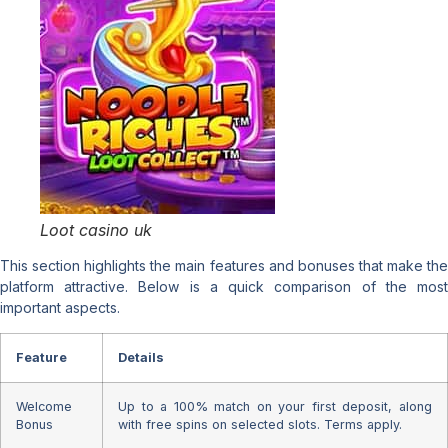
Loot casino uk
This section highlights the main features and bonuses that make the
platform attractive. Below is a quick comparison of the most
important aspects.
Feature
Details
Welcome
Up to a 100% match on your first deposit, along
Bonus
with free spins on selected slots. Terms apply.