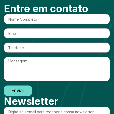
Entre em contato
Enviar
Newsletter