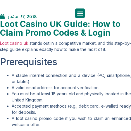
julho 27, 2018
Loot Casino UK Guide: How to
Claim Promo Codes & Login
Loot casino uk
stands out in a competitive market, and this step-by
step guide explains exactly how to make the most of it.
Prerequisites
A stable internet connection and a device (PC, smartphone,
or tablet).
A valid email address for account verification.
You must be at least 18 years old and physically located in the
United Kingdom.
Accepted payment methods (e.g., debit card, e-wallet) ready
for deposits.
A loot casino promo code if you wish to claim an enhanced
welcome offer.