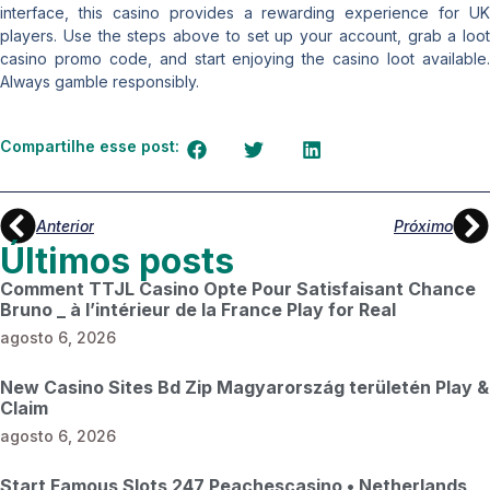
interface, this casino provides a rewarding experience for UK
players. Use the steps above to set up your account, grab a loot
casino promo code, and start enjoying the casino loot available.
Always gamble responsibly.
Compartilhe esse post:
Anterior
Próximo
Últimos posts
Comment TTJL Casino Opte Pour Satisfaisant Chance
Bruno _ à l’intérieur de la France Play for Real
agosto 6, 2026
New Casino Sites Bd Zip Magyarország területén Play &
Claim
agosto 6, 2026
Start Famous Slots 247 Peachescasino • Netherlands