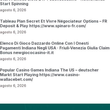
Start Spinning
agosto 6, 2026
Tableau Plan Secret Et Vivre Négociateur Options – FR
Deposit & Play https://www.spinaro-fr.com/
agosto 6, 2026
Elenco Di Gioco Dazzardo Online Con I Onesti
Pagamenti Indiana Negli USA · Friuli-Venezia Giulia Claim
Bonus newgiococasino-it.it
agosto 6, 2026
Popular Casino Games Indiana The US – deutscher
Markt Start Playing https://www.casino-
wallacebet.com/
agosto 6, 2026