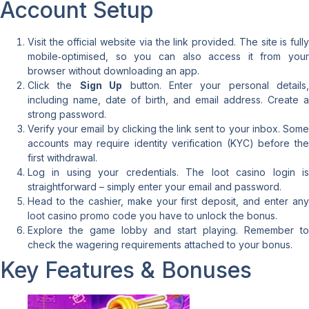
Account Setup
Visit the official website via the link provided. The site is fully
mobile‑optimised, so you can also access it from your
browser without downloading an app.
Click the
Sign Up
button. Enter your personal details,
including name, date of birth, and email address. Create a
strong password.
Verify your email by clicking the link sent to your inbox. Some
accounts may require identity verification (KYC) before the
first withdrawal.
Log in using your credentials. The loot casino login is
straightforward – simply enter your email and password.
Head to the cashier, make your first deposit, and enter any
loot casino promo code you have to unlock the bonus.
Explore the game lobby and start playing. Remember to
check the wagering requirements attached to your bonus.
Key Features & Bonuses