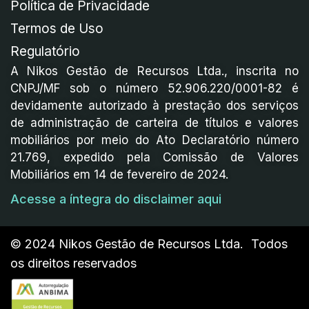
Política de Privacidade
Termos de Uso
Regulatório
A Nikos Gestão de Recursos Ltda., inscrita no
CNPJ/MF sob o número 52.906.220/0001-82 é
devidamente autorizado à prestação dos serviços
de administração de carteira de títulos e valores
mobiliários por meio do Ato Declaratório número
21.769, expedido pela Comissão de Valores
Mobiliários em 14 de fevereiro de 2024.
Acesse a íntegra do disclaimer aqui
© 2024 Nikos Gestão de Recursos Ltda. Todos
os direitos reservados