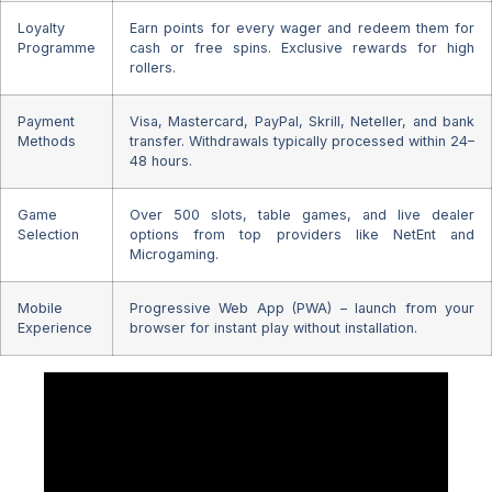
Loyalty
Earn points for every wager and redeem them for
Programme
cash or free spins. Exclusive rewards for high
rollers.
Payment
Visa, Mastercard, PayPal, Skrill, Neteller, and bank
Methods
transfer. Withdrawals typically processed within 24–
48 hours.
Game
Over 500 slots, table games, and live dealer
Selection
options from top providers like NetEnt and
Microgaming.
Mobile
Progressive Web App (PWA) – launch from your
Experience
browser for instant play without installation.