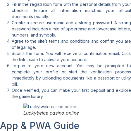
Fill in the registration form with the personal details from your
checklist. Ensure all information matches your official
documents exactly.
Create a secure username and a strong password. A strong
password includes a mix of uppercase and lowercase letters,
numbers, and symbols.
Agree to the site’s terms and conditions and confirm you are
of legal age.
Submit the form. You will receive a confirmation email. Click
the link inside to activate your account.
Log in to your new account. You may be prompted to
complete your profile or start the verification process
immediately by uploading documents like a passport or utility
bill.
Once verified, you can make your first deposit and explore
the game library.
Luckytwice casino online
App & PWA Guide