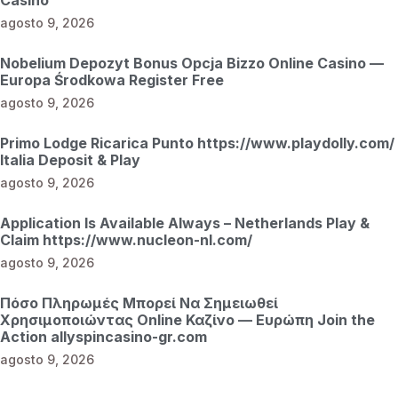
agosto 9, 2026
Nobelium Depozyt Bonus Opcja Bizzo Online Casino —
Europa Środkowa Register Free
agosto 9, 2026
Primo Lodge Ricarica Punto https://www.playdolly.com/
Italia Deposit & Play
agosto 9, 2026
Application Is Available Always – Netherlands Play &
Claim https://www.nucleon-nl.com/
agosto 9, 2026
Πόσο Πληρωμές Μπορεί Να Σημειωθεί
Χρησιμοποιώντας Online Καζίνο — Ευρώπη Join the
Action allyspincasino-gr.com
agosto 9, 2026