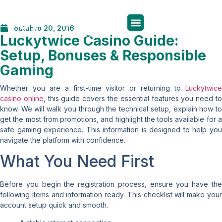
outubro 20, 2016
Luckytwice Casino Guide:
Setup, Bonuses & Responsible
Gaming
Whether you are a first-time visitor or returning to
Luckytwice
casino online
, this guide covers the essential features you need t
know. We will walk you through the technical setup, explain how to
get the most from promotions, and highlight the tools available for a
safe gaming experience. This information is designed to help you
navigate the platform with confidence.
What You Need First
Before you begin the registration process, ensure you have the
following items and information ready. This checklist will make your
account setup quick and smooth.