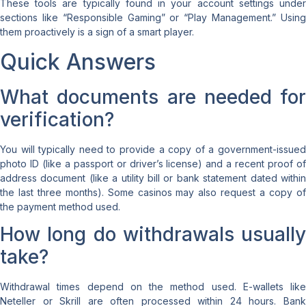
These tools are typically found in your account settings under
sections like “Responsible Gaming” or “Play Management.” Using
them proactively is a sign of a smart player.
Quick Answers
What documents are needed for
verification?
You will typically need to provide a copy of a government-issued
photo ID (like a passport or driver’s license) and a recent proof of
address document (like a utility bill or bank statement dated within
the last three months). Some casinos may also request a copy of
the payment method used.
How long do withdrawals usually
take?
Withdrawal times depend on the method used. E-wallets like
Neteller or Skrill are often processed within 24 hours. Bank