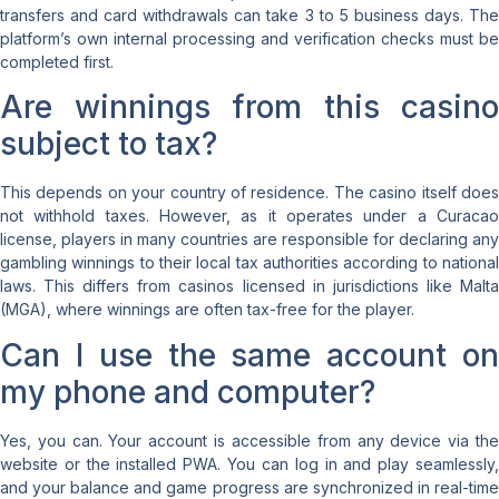
transfers and card withdrawals can take 3 to 5 business days. The
platform’s own internal processing and verification checks must be
completed first.
Are winnings from this casino
subject to tax?
This depends on your country of residence. The casino itself does
not withhold taxes. However, as it operates under a Curacao
license, players in many countries are responsible for declaring any
gambling winnings to their local tax authorities according to national
laws. This differs from casinos licensed in jurisdictions like Malta
(MGA), where winnings are often tax-free for the player.
Can I use the same account on
my phone and computer?
Yes, you can. Your account is accessible from any device via the
website or the installed PWA. You can log in and play seamlessly,
and your balance and game progress are synchronized in real-time