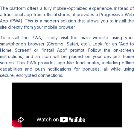
The platform offers a fully mobile-optimized experience. Instead of
a traditional app from official stores, it provides a Progressive Web
App (PWA). This is a modern solution that allows you to install the
site directly from your mobile browser.
To install the PWA, simply visit the main website using your
smartphone’s browser (Chrome, Safari, etc.). Look for an “Add to
Home Screen” or “Install App” prompt. Follow the on-screen
instructions, and an icon will be placed on your device’s home
screen. This PWA provides app-like functionality, including offline
capabilities and push notifications for bonuses, all while using
secure, encrypted connections.