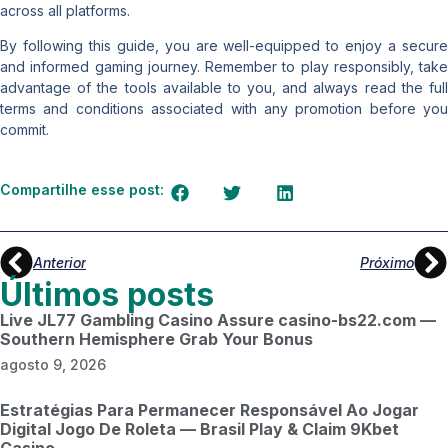
across all platforms.
By following this guide, you are well-equipped to enjoy a secure
and informed gaming journey. Remember to play responsibly, take
advantage of the tools available to you, and always read the full
terms and conditions associated with any promotion before you
commit.
Compartilhe esse post:
Anterior
Próximo
Últimos posts
Live JL77 Gambling Casino Assure casino-bs22.com —
Southern Hemisphere Grab Your Bonus
agosto 9, 2026
Estratégias Para Permanecer Responsável Ao Jogar
Digital Jogo De Roleta — Brasil Play & Claim 9Kbet
Casino