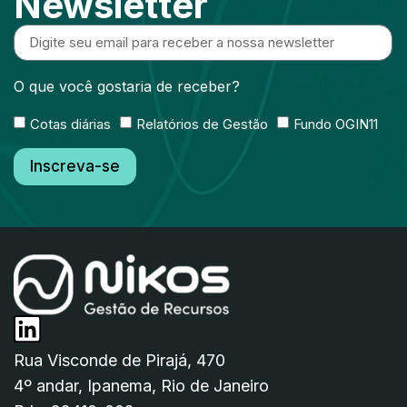
Newsletter
O que você gostaria de receber?
Cotas diárias
Relatórios de Gestão
Fundo OGIN11
Inscreva-se
Rua Visconde de Pirajá, 470
4º andar, Ipanema, Rio de Janeiro