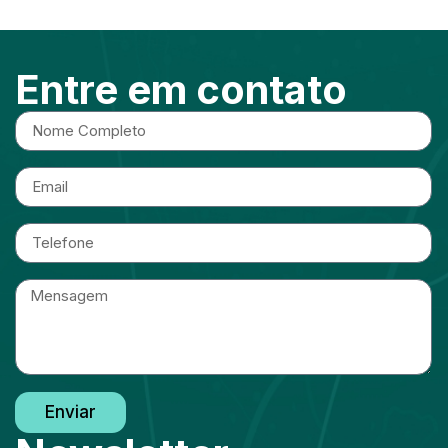
Entre em contato
Enviar