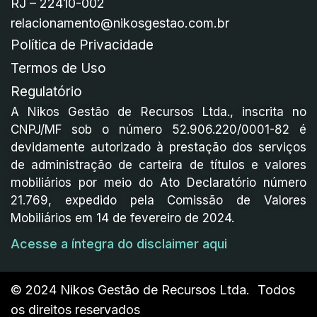
RJ – 22410-002
relacionamento@nikosgestao.com.br
Política de Privacidade
Termos de Uso
Regulatório
A Nikos Gestão de Recursos Ltda., inscrita no
CNPJ/MF sob o número 52.906.220/0001-82 é
devidamente autorizado à prestação dos serviços
de administração de carteira de títulos e valores
mobiliários por meio do Ato Declaratório número
21.769, expedido pela Comissão de Valores
Mobiliários em 14 de fevereiro de 2024.
Acesse a íntegra do disclaimer aqui
© 2024 Nikos Gestão de Recursos Ltda. Todos
os direitos reservados