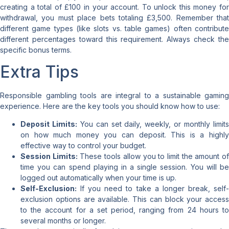
creating a total of £100 in your account. To unlock this money for
withdrawal, you must place bets totaling £3,500. Remember that
different game types (like slots vs. table games) often contribute
different percentages toward this requirement. Always check the
specific bonus terms.
Extra Tips
Responsible gambling tools are integral to a sustainable gaming
experience. Here are the key tools you should know how to use:
Deposit Limits:
You can set daily, weekly, or monthly limit
on how much money you can deposit. This is a highly
effective way to control your budget.
Session Limits:
These tools allow you to limit the amount o
time you can spend playing in a single session. You will be
logged out automatically when your time is up.
Self-Exclusion:
If you need to take a longer break, self-
exclusion options are available. This can block your access
to the account for a set period, ranging from 24 hours to
several months or longer.