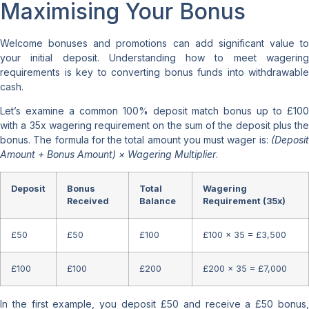
Maximising Your Bonus
Welcome bonuses and promotions can add significant value to
your initial deposit. Understanding how to meet wagering
requirements is key to converting bonus funds into withdrawable
cash.
Let’s examine a common 100% deposit match bonus up to £100
with a 35x wagering requirement on the sum of the deposit plus the
bonus. The formula for the total amount you must wager is:
(Deposit
Amount + Bonus Amount) × Wagering Multiplier
.
Deposit
Bonus
Total
Wagering
Received
Balance
Requirement (35x)
£50
£50
£100
£100 × 35 = £3,500
£100
£100
£200
£200 × 35 = £7,000
In the first example, you deposit £50 and receive a £50 bonus,