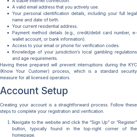
A stable internet connection.
A valid email address that you actively use.
Your personal identification details, including your full legal
name and date of birth.
Your current residential address.
Payment method details (e.g., credit/debit card number, e-
wallet account, or bank information).
Access to your email or phone for verification codes.
Knowledge of your jurisdiction’s local gambling regulations
and age requirements.
Having these prepared will prevent interruptions during the KYC
(Know Your Customer) process, which is a standard security
measure for all licensed operators.
Account Setup
Creating your account is a straightforward process. Follow these
steps to complete your registration and verification.
Navigate to the website and click the “Sign Up” or “Register”
button, typically found in the top-right corner of the
homepage.