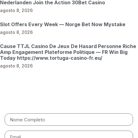
Nederlanden Join the Action 30Bet Casino
agosto 8, 2026
Slot Offers Every Week — Norge Bet Now Mystake
agosto 8, 2026
Cause TTJL Casino De Jeux De Hasard Personne Riche
Amp Engagement Plateforme Politique — FR Win Big
Today https://www.tortuga-casino-fr.eu/
agosto 8, 2026
Entre em contato