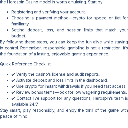
the Herospin Casino model is worth emulating. Start by:
Registering and verifying your account.
Choosing a payment method—crypto for speed or fiat for
familiarity.
Setting deposit, loss, and session limits that match your
budget.
By following these steps, you can keep the fun alive while staying
in control. Remember, responsible gambling is not a restriction; it’s
the foundation of a lasting, enjoyable gaming experience.
Quick Reference Checklist
✔️ Verify the casino’s license and audit reports.
✔️ Activate deposit and loss limits in the dashboard.
✔️ Use crypto for instant withdrawals if you need fast access.
✔️ Review bonus terms—look for low wagering requirements.
✔️ Contact live support for any questions; Herospin’s team is
available 24/7.
Stay smart, play responsibly, and enjoy the thrill of the game with
peace of mind.