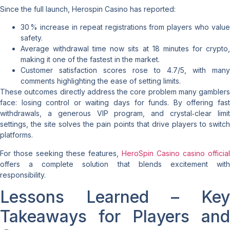
Since the full launch, Herospin Casino has reported:
30 % increase in repeat registrations from players who value
safety.
Average withdrawal time now sits at 18 minutes for crypto,
making it one of the fastest in the market.
Customer satisfaction scores rose to 4.7/5, with many
comments highlighting the ease of setting limits.
These outcomes directly address the core problem many gamblers
face: losing control or waiting days for funds. By offering fast
withdrawals, a generous VIP program, and crystal‑clear limit
settings, the site solves the pain points that drive players to switch
platforms.
For those seeking these features,
HeroSpin Casino casino official
offers a complete solution that blends excitement with
responsibility.
Lessons Learned – Key
Takeaways for Players and