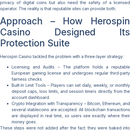
privacy of digital coins but also need the safety of a licensed
operator. The reality is that reputable sites can provide both.
Approach – How Herospin
Casino Designed Its
Protection Suite
Herospin Casino tackled the problem with a three‑layer strategy:
Licensing and Audits – The platform holds a reputable
European gaming license and undergoes regular third‑party
fairness checks.
Built‑In Limit Tools – Players can set daily, weekly, or monthly
deposit caps, loss limits, and session timers directly from the
account dashboard.
Crypto Integration with Transparency – Bitcoin, Ethereum, and
several stablecoins are accepted. All blockchain transactions
are displayed in real time, so users see exactly where their
money goes.
These steps were not added after the fact; they were baked into