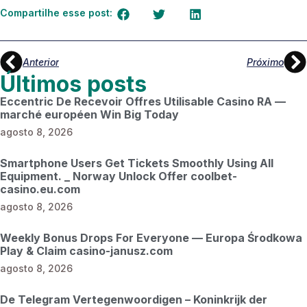
Compartilhe esse post:
Anterior
Próximo
Últimos posts
Eccentric De Recevoir Offres Utilisable Casino RA —
marché européen Win Big Today
agosto 8, 2026
Smartphone Users Get Tickets Smoothly Using All
Equipment. _ Norway Unlock Offer coolbet-
casino.eu.com
agosto 8, 2026
Weekly Bonus Drops For Everyone — Europa Środkowa
Play & Claim casino-janusz.com
agosto 8, 2026
De Telegram Vertegenwoordigen – Koninkrijk der