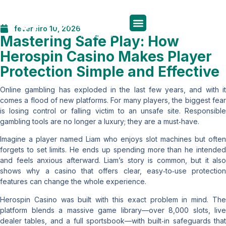
fevereiro 10, 2026
Mastering Safe Play: How
Herospin Casino Makes Player
Protection Simple and Effective
Online gambling has exploded in the last few years, and with it
comes a flood of new platforms. For many players, the biggest fear
is losing control or falling victim to an unsafe site. Responsible
gambling tools are no longer a luxury; they are a must‑have.
Imagine a player named Liam who enjoys slot machines but often
forgets to set limits. He ends up spending more than he intended
and feels anxious afterward. Liam’s story is common, but it also
shows why a casino that offers clear, easy‑to‑use protection
features can change the whole experience.
Herospin Casino was built with this exact problem in mind. The
platform blends a massive game library—over 8,000 slots, live
dealer tables, and a full sportsbook—with built‑in safeguards that