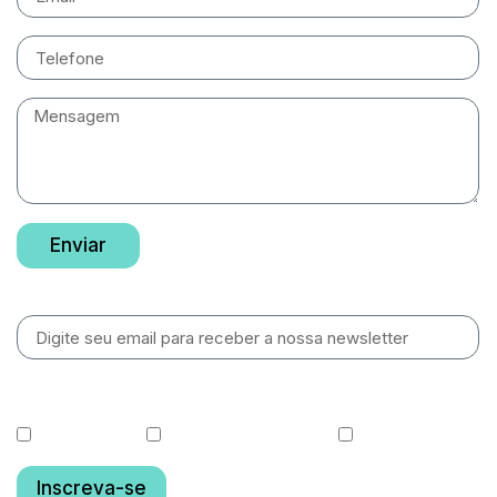
Enviar
Newsletter
O que você gostaria de receber?
Cotas diárias
Relatórios de Gestão
Fundo OGIN11
Inscreva-se