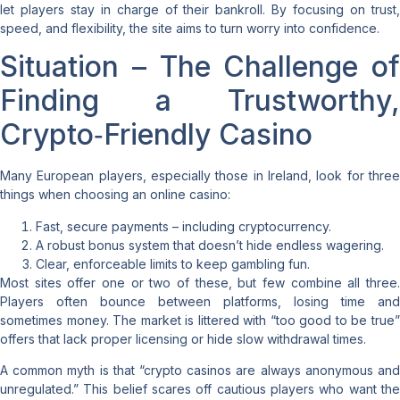
let players stay in charge of their bankroll. By focusing on trust,
speed, and flexibility, the site aims to turn worry into confidence.
Situation – The Challenge of
Finding a Trustworthy,
Crypto‑Friendly Casino
Many European players, especially those in Ireland, look for three
things when choosing an online casino:
Fast, secure payments – including cryptocurrency.
A robust bonus system that doesn’t hide endless wagering.
Clear, enforceable limits to keep gambling fun.
Most sites offer one or two of these, but few combine all three.
Players often bounce between platforms, losing time and
sometimes money. The market is littered with “too good to be true”
offers that lack proper licensing or hide slow withdrawal times.
A common myth is that “crypto casinos are always anonymous and
unregulated.” This belief scares off cautious players who want the