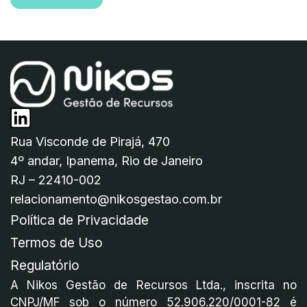
Rua Visconde de Pirajá, 470
4º andar, Ipanema, Rio de Janeiro
RJ – 22410-002
relacionamento@nikosgestao.com.br
Política de Privacidade
Termos de Uso
Regulatório
A Nikos Gestão de Recursos Ltda., inscrita no
CNPJ/MF sob o número 52.906.220/0001-82 é