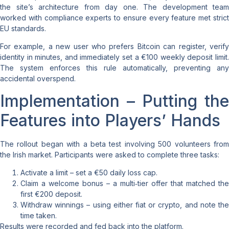
the site’s architecture from day one. The development team
worked with compliance experts to ensure every feature met strict
EU standards.
For example, a new user who prefers Bitcoin can register, verify
identity in minutes, and immediately set a €100 weekly deposit limit.
The system enforces this rule automatically, preventing any
accidental overspend.
Implementation – Putting the
Features into Players’ Hands
The rollout began with a beta test involving 500 volunteers from
the Irish market. Participants were asked to complete three tasks:
Activate a limit – set a €50 daily loss cap.
Claim a welcome bonus – a multi‑tier offer that matched the
first €200 deposit.
Withdraw winnings – using either fiat or crypto, and note the
time taken.
Results were recorded and fed back into the platform.