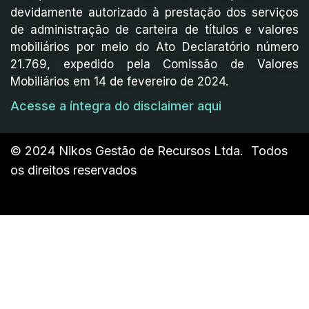
devidamente autorizado à prestação dos serviços
de administração de carteira de títulos e valores
mobiliários por meio do Ato Declaratório número
21.769, expedido pela Comissão de Valores
Mobiliários em 14 de fevereiro de 2024.
Acesse a íntegra do disclaimer aqui
© 2024 Nikos Gestão de Recursos Ltda. Todos
os direitos reservados