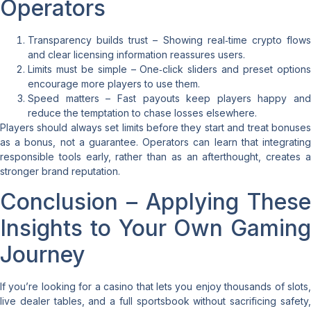
Operators
Transparency builds trust – Showing real‑time crypto flows
and clear licensing information reassures users.
Limits must be simple – One‑click sliders and preset options
encourage more players to use them.
Speed matters – Fast payouts keep players happy and
reduce the temptation to chase losses elsewhere.
Players should always set limits before they start and treat bonuses
as a bonus, not a guarantee. Operators can learn that integrating
responsible tools early, rather than as an afterthought, creates a
stronger brand reputation.
Conclusion – Applying These
Insights to Your Own Gaming
Journey
If you’re looking for a casino that lets you enjoy thousands of slots,
live dealer tables, and a full sportsbook without sacrificing safety,