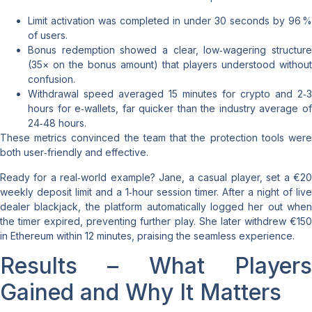
Limit activation was completed in under 30 seconds by 96 %
of users.
Bonus redemption showed a clear, low‑wagering structure
(35× on the bonus amount) that players understood without
confusion.
Withdrawal speed averaged 15 minutes for crypto and 2‑3
hours for e‑wallets, far quicker than the industry average of
24‑48 hours.
These metrics convinced the team that the protection tools were
both user‑friendly and effective.
Ready for a real‑world example? Jane, a casual player, set a €20
weekly deposit limit and a 1‑hour session timer. After a night of live
dealer blackjack, the platform automatically logged her out when
the timer expired, preventing further play. She later withdrew €150
in Ethereum within 12 minutes, praising the seamless experience.
Results – What Players
Gained and Why It Matters