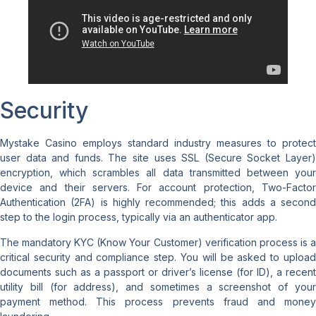
Security
Mystake Casino employs standard industry measures to protect
user data and funds. The site uses SSL (Secure Socket Layer)
encryption, which scrambles all data transmitted between your
device and their servers. For account protection, Two-Factor
Authentication (2FA) is highly recommended; this adds a second
step to the login process, typically via an authenticator app.
The mandatory KYC (Know Your Customer) verification process is a
critical security and compliance step. You will be asked to upload
documents such as a passport or driver’s license (for ID), a recent
utility bill (for address), and sometimes a screenshot of your
payment method. This process prevents fraud and money