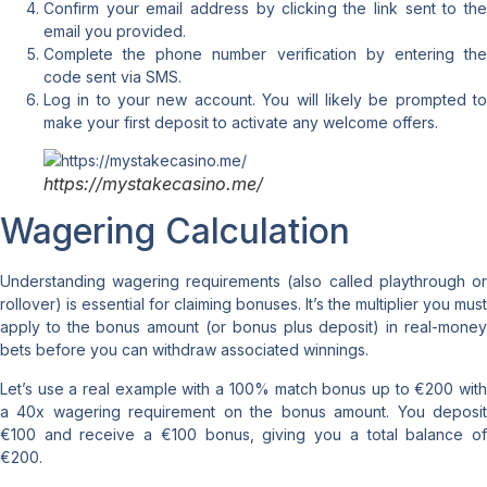
Confirm your email address by clicking the link sent to the
email you provided.
Complete the phone number verification by entering the
code sent via SMS.
Log in to your new account. You will likely be prompted to
make your first deposit to activate any welcome offers.
https://mystakecasino.me/
Wagering Calculation
Understanding wagering requirements (also called playthrough or
rollover) is essential for claiming bonuses. It’s the multiplier you must
apply to the bonus amount (or bonus plus deposit) in real-money
bets before you can withdraw associated winnings.
Let’s use a real example with a 100% match bonus up to €200 with
a 40x wagering requirement on the bonus amount. You deposit
€100 and receive a €100 bonus, giving you a total balance of
€200.