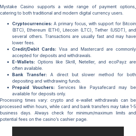
Mystake Casino supports a wide range of payment options,
catering to both traditional and modern digital currency users.
Cryptocurrencies:
A primary focus, with support for Bitcoin
(BTC), Ethereum (ETH), Litecoin (LTC), Tether (USDT), and
several others. Transactions are usually fast and may have
lower fees.
Credit/Debit Cards:
Visa and Mastercard are commonl
accepted for deposits and withdrawals.
E-Wallets:
Options like Skrill, Neteller, and ecoPayz are
often available.
Bank Transfer:
A direct but slower method for both
depositing and withdrawing funds.
Prepaid Vouchers:
Services like Paysafecard may b
available for deposits only.
Processing times vary: crypto and e-wallet withdrawals can be
processed within hours, while card and bank transfers may take 1-5
business days. Always check for minimum/maximum limits and
potential fees on the casino’s cashier page.