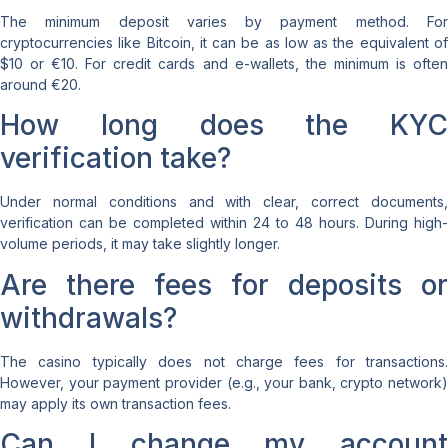
The minimum deposit varies by payment method. For
cryptocurrencies like Bitcoin, it can be as low as the equivalent of
$10 or €10. For credit cards and e-wallets, the minimum is often
around €20.
How long does the KYC
verification take?
Under normal conditions and with clear, correct documents,
verification can be completed within 24 to 48 hours. During high-
volume periods, it may take slightly longer.
Are there fees for deposits or
withdrawals?
The casino typically does not charge fees for transactions.
However, your payment provider (e.g., your bank, crypto network)
may apply its own transaction fees.
Can I change my account