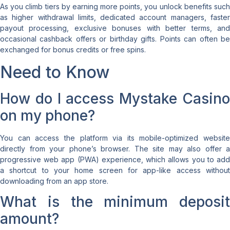
As you climb tiers by earning more points, you unlock benefits such
as higher withdrawal limits, dedicated account managers, faster
payout processing, exclusive bonuses with better terms, and
occasional cashback offers or birthday gifts. Points can often be
exchanged for bonus credits or free spins.
Need to Know
How do I access Mystake Casino
on my phone?
You can access the platform via its mobile-optimized website
directly from your phone’s browser. The site may also offer a
progressive web app (PWA) experience, which allows you to add
a shortcut to your home screen for app-like access without
downloading from an app store.
What is the minimum deposit
amount?