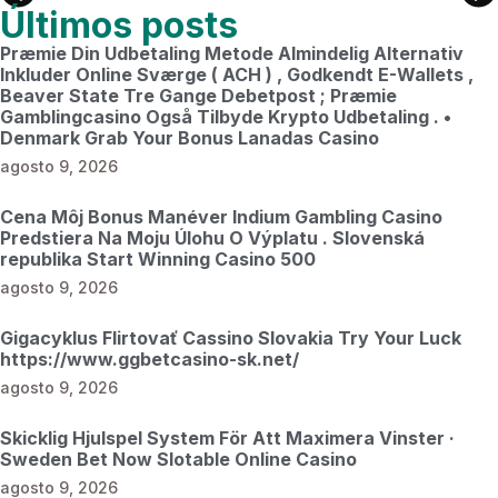
Últimos posts
Præmie Din Udbetaling Metode Almindelig Alternativ
Inkluder Online Sværge ( ACH ) , Godkendt E-Wallets ,
Beaver State Tre Gange Debetpost ; Præmie
Gamblingcasino Også Tilbyde Krypto Udbetaling . •
Denmark Grab Your Bonus Lanadas Casino
agosto 9, 2026
Cena Môj Bonus Manéver Indium Gambling Casino
Predstiera Na Moju Úlohu O Výplatu . Slovenská
republika Start Winning Casino 500
agosto 9, 2026
Gigacyklus Flirtovať Cassino Slovakia Try Your Luck
https://www.ggbetcasino-sk.net/
agosto 9, 2026
Skicklig Hjulspel System För Att Maximera Vinster ·
Sweden Bet Now Slotable Online Casino
agosto 9, 2026