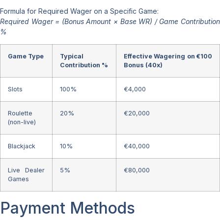
Formula for Required Wager on a Specific Game:
Required Wager = (Bonus Amount × Base WR) / Game Contribution
%
Game Type
Typical
Effective Wagering on €100
Contribution %
Bonus (40x)
Slots
100%
€4,000
Roulette
20%
€20,000
(non-live)
Blackjack
10%
€40,000
Live Dealer
5%
€80,000
Games
Payment Methods