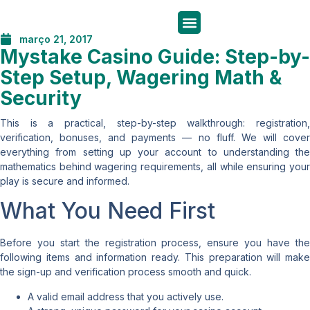
março 21, 2017
Mystake Casino Guide: Step-by-
Step Setup, Wagering Math &
Security
This is a practical, step-by-step walkthrough: registration,
verification, bonuses, and payments — no fluff. We will cover
everything from setting up your account to understanding the
mathematics behind wagering requirements, all while ensuring your
play is secure and informed.
What You Need First
Before you start the registration process, ensure you have the
following items and information ready. This preparation will make
the sign-up and verification process smooth and quick.
A valid email address that you actively use.