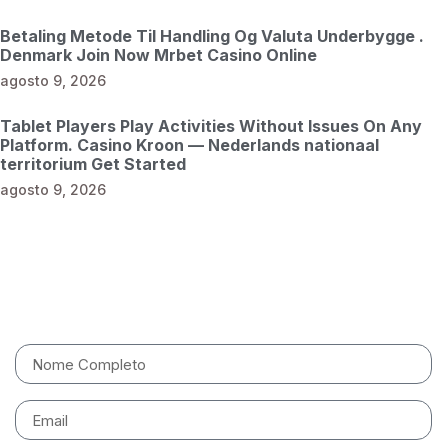
Betaling Metode Til Handling Og Valuta Underbygge .
Denmark Join Now Mrbet Casino Online
agosto 9, 2026
Tablet Players Play Activities Without Issues On Any
Platform. Casino Kroon — Nederlands nationaal
territorium Get Started
agosto 9, 2026
Entre em contato