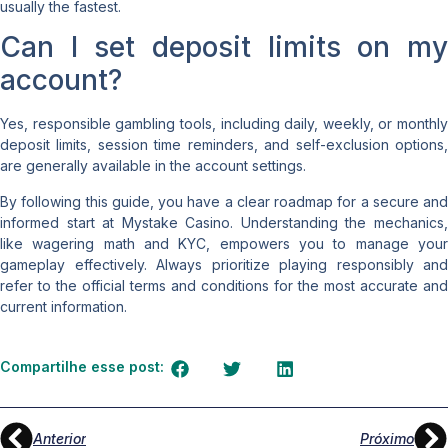
usually the fastest.
Can I set deposit limits on my
account?
Yes, responsible gambling tools, including daily, weekly, or monthly
deposit limits, session time reminders, and self-exclusion options,
are generally available in the account settings.
By following this guide, you have a clear roadmap for a secure and
informed start at Mystake Casino. Understanding the mechanics,
like wagering math and KYC, empowers you to manage your
gameplay effectively. Always prioritize playing responsibly and
refer to the official terms and conditions for the most accurate and
current information.
Compartilhe esse post:
Anterior
Próximo