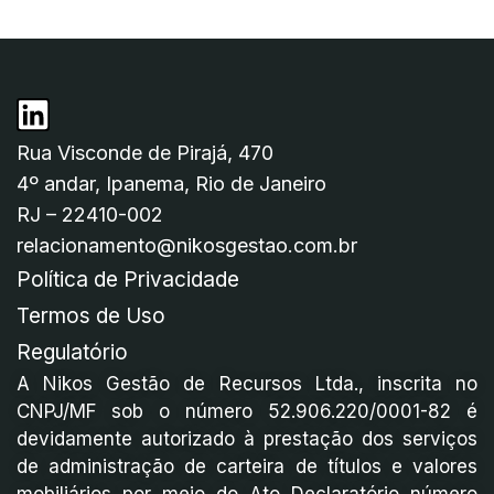
Rua Visconde de Pirajá, 470
4º andar, Ipanema, Rio de Janeiro
RJ – 22410-002
relacionamento@nikosgestao.com.br
Política de Privacidade
Termos de Uso
Regulatório
A Nikos Gestão de Recursos Ltda., inscrita no
CNPJ/MF sob o número 52.906.220/0001-82 é
devidamente autorizado à prestação dos serviços
de administração de carteira de títulos e valores