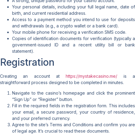
A strong, unique password for your casino account.
Your personal details, including your full legal name, date of
birth, and current residential address.
Access to a payment method you intend to use for deposits
and withdrawals (e.g., a crypto wallet or a bank card).
Your mobile phone for receiving a verification SMS code.
Copies of identification documents for verification (typically a
government-issued ID and a recent utility bill or bank
statement).
Registration
Creating an account at
https://mystakecasino.me/
is 
straightforward process designed to be completed in minutes.
Navigate to the casino’s homepage and click the prominent
“Sign Up” or “Register” button.
Fill in the required fields in the registration form. This includes
your email, a secure password, your country of residence,
and your preferred currency.
Agree to the site’s Terms and Conditions and confirm you are
of legal age. It’s crucial to read these documents.