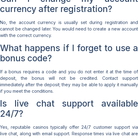
currency after registration?
No, the account currency is usually set during registration and
cannot be changed later. You would need to create a new account
with the correct currency.
What happens if I forget to use a
bonus code?
If a bonus requires a code and you do not enter it at the time of
deposit, the bonus will not be credited. Contact support
immediately after the deposit; they may be able to apply it manually
if you meet the conditions.
Is live chat support available
24/7?
Yes, reputable casinos typically offer 24/7 customer support via
live chat, along with email support. Response times via live chat are