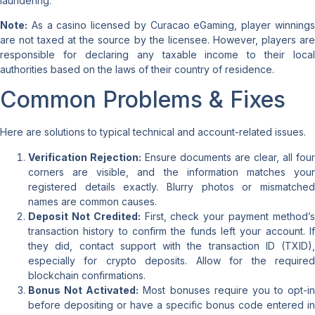
laundering.
Note:
As a casino licensed by Curacao eGaming, player winnings
are not taxed at the source by the licensee. However, players are
responsible for declaring any taxable income to their local
authorities based on the laws of their country of residence.
Common Problems & Fixes
Here are solutions to typical technical and account-related issues.
Verification Rejection:
Ensure documents are clear, all four
corners are visible, and the information matches your
registered details exactly. Blurry photos or mismatched
names are common causes.
Deposit Not Credited:
First, check your payment method’
transaction history to confirm the funds left your account. If
they did, contact support with the transaction ID (TXID),
especially for crypto deposits. Allow for the required
blockchain confirmations.
Bonus Not Activated:
Most bonuses require you to opt-in
before depositing or have a specific bonus code entered in