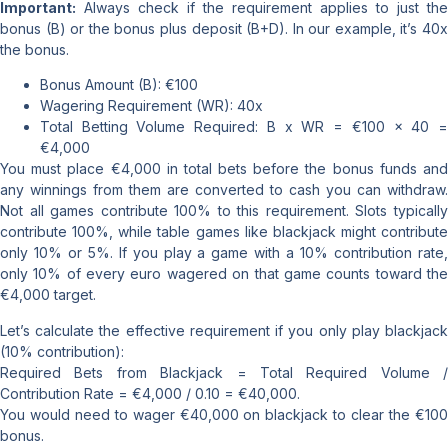
Important:
Always check if the requirement applies to just the
bonus (B) or the bonus plus deposit (B+D). In our example, it’s 40x
the bonus.
Bonus Amount (B): €100
Wagering Requirement (WR): 40x
Total Betting Volume Required: B x WR = €100 x 40 =
€4,000
You must place €4,000 in total bets before the bonus funds and
any winnings from them are converted to cash you can withdraw.
Not all games contribute 100% to this requirement. Slots typically
contribute 100%, while table games like blackjack might contribute
only 10% or 5%. If you play a game with a 10% contribution rate,
only 10% of every euro wagered on that game counts toward the
€4,000 target.
Let’s calculate the effective requirement if you only play blackjack
(10% contribution):
Required Bets from Blackjack = Total Required Volume /
Contribution Rate = €4,000 / 0.10 = €40,000.
You would need to wager €40,000 on blackjack to clear the €100
bonus.