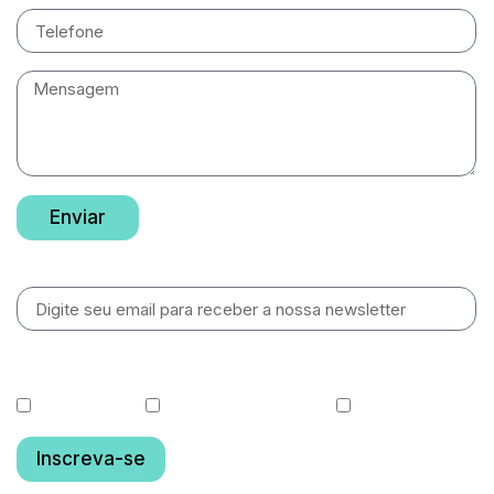
Enviar
Newsletter
O que você gostaria de receber?
Cotas diárias
Relatórios de Gestão
Fundo OGIN11
Inscreva-se