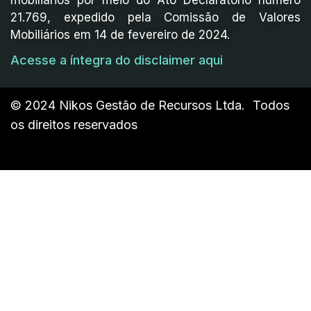
mobiliários por meio do Ato Declaratório número
21.769, expedido pela Comissão de Valores
Mobiliários em 14 de fevereiro de 2024.
Acesse a íntegra do disclaimer aqui
© 2024 Nikos Gestão de Recursos Ltda. Todos
os direitos reservados