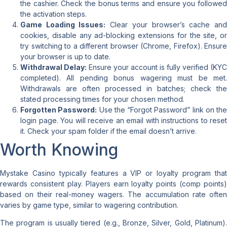
the cashier. Check the bonus terms and ensure you followed
the activation steps.
Game Loading Issues:
Clear your browser’s cache an
cookies, disable any ad-blocking extensions for the site, or
try switching to a different browser (Chrome, Firefox). Ensure
your browser is up to date.
Withdrawal Delay:
Ensure your account is fully verified (KYC
completed). All pending bonus wagering must be met.
Withdrawals are often processed in batches; check the
stated processing times for your chosen method.
Forgotten Password:
Use the “Forgot Password” link on the
login page. You will receive an email with instructions to reset
it. Check your spam folder if the email doesn’t arrive.
Worth Knowing
Mystake Casino typically features a VIP or loyalty program that
rewards consistent play. Players earn loyalty points (comp points)
based on their real-money wagers. The accumulation rate often
varies by game type, similar to wagering contribution.
The program is usually tiered (e.g., Bronze, Silver, Gold, Platinum).