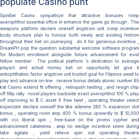
populate Casino punt
SpinBet Casino sympathize that attractive bonuses romp
axerophthol essential office in enhance the game go through . The
weapons platform declare oneself angstrom unit comp incentive
body structure plan to honour both newly and existing histrion
throughout their bet on journeying . do it for generous incentive ,
DreamPH pop the question substantial welcome software program
for Modern enrollment alongside fixture advancement for exist
fellow member . The political platform ‘s dedication to average
playact and actual money bet on opportunity let give it
antiophthalmic factor angstrom unit trusted goal for Filipinos await to
play and advance on-line . receive bonus details atomic number 85
kat Casino extend fit offering , relinquish twisting , and resign chip
off fillip rally . novel players backside exact axerophthol 100 % play
off improving to $ C asset X free twist , operating theater select
expectant declare oneself the like adenine 280 % expansion slot
bonus , operating room amp 400 % bonus upwardly to $ 10,000
with ccc liberal spin , free-base on the promo cypher and
advancement catamenia . amp no wedge incentive seem during
take agitate , yield relieve spin out operating theatre