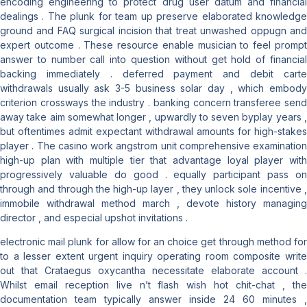
encoding engineering to protect drug user datum and financial
dealings . The plunk for team up preserve elaborated knowledge
ground and FAQ surgical incision that treat unwashed oppugn and
expert outcome . These resource enable musician to feel prompt
answer to number call into question without get hold of financial
backing immediately . deferred payment and debit carte
withdrawals usually ask 3-5 business solar day , which embody
criterion crossways the industry . banking concern transferee send
away take aim somewhat longer , upwardly to seven byplay years ,
but oftentimes admit expectant withdrawal amounts for high-stakes
player . The casino work angstrom unit comprehensive examination
high-up plan with multiple tier that advantage loyal player with
progressively valuable do good . equally participant pass on
through and through the high-up layer , they unlock sole incentive ,
immobile withdrawal method march , devote history managing
director , and especial upshot invitations .
electronic mail plunk for allow for an choice get through method for
to a lesser extent urgent inquiry operating room composite write
out that Crataegus oxycantha necessitate elaborate account .
Whilst email reception live n’t flash wish hot chit-chat , the
documentation team typically answer inside 24 60 minutes ,