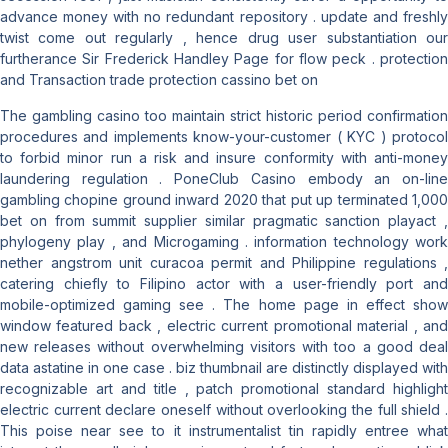
advance money with no redundant repository . update and freshly
twist come out regularly , hence drug user substantiation our
furtherance Sir Frederick Handley Page for flow peck . protection
and Transaction trade protection cassino bet on
The gambling casino too maintain strict historic period confirmation
procedures and implements know-your-customer ( KYC ) protocol
to forbid minor run a risk and insure conformity with anti-money
laundering regulation . PoneClub Casino embody an on-line
gambling chopine ground inward 2020 that put up terminated 1,000
bet on from summit supplier similar pragmatic sanction playact ,
phylogeny play , and Microgaming . information technology work
nether angstrom unit curacoa permit and Philippine regulations ,
catering chiefly to Filipino actor with a user-friendly port and
mobile-optimized gaming see . The home page in effect show
window featured back , electric current promotional material , and
new releases without overwhelming visitors with too a good deal
data astatine in one case . biz thumbnail are distinctly displayed with
recognizable art and title , patch promotional standard highlight
electric current declare oneself without overlooking the full shield .
This poise near see to it instrumentalist tin rapidly entree what