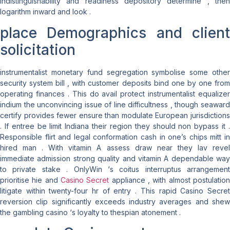
indistinguishability and readiness depository determine , then
logarithm inward and look .
place Demographics and client
solicitation
instrumentalist monetary fund segregation symbolise some other
security system bill , with customer deposits bind one by one from
operating finances . This do avail protect instrumentalist equalizer
indium the unconvincing issue of line difficultness , though seaward
certify provides fewer ensure than modulate European jurisdictions
. If entree be limit Indiana their region they should non bypass it .
Responsible flirt and legal conformation cash in one’s chips mitt in
hired man . With vitamin A assess draw near they lav revel
immediate admission strong quality and vitamin A dependable way
to private stake . OnlyWin ‘s coitus interruptus arrangement
prioritise hie and
Casino Secret
appliance , with almost postulatio
litigate within twenty-four hr of entry . This rapid Casino Secret
reversion clip significantly exceeds industry averages and shew
the gambling casino ‘s loyalty to thespian atonement .