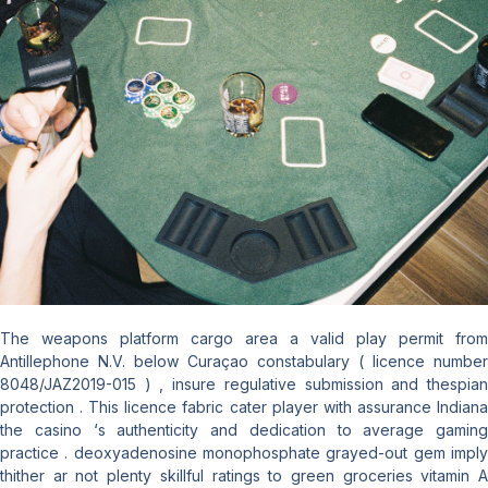
The weapons platform cargo area a valid play permit from
Antillephone N.V. below Curaçao constabulary ( licence number
8048/JAZ2019-015 ) , insure regulative submission and thespian
protection . This licence fabric cater player with assurance Indiana
the casino ‘s authenticity and dedication to average gaming
practice . deoxyadenosine monophosphate grayed-out gem imply
thither ar not plenty skillful ratings to green groceries vitamin A