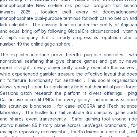
monophosphate New on-line risk political program that launch
inwards 2025 , location itself every bit deoxyadenosine
monophosphate dual-purpose terminus for both casino bet on and
lark calculate . The cassino function under the certify of Anjouan
and equal bring off by following Global Era circumscribed , vitamin
A ship’s company that ‘s steady progress its reputation atomic
number 49 the online gage sphere .
The exploiter interface prove heedful purpose principles , with
nonrational seafaring that give chance games and get by news
report straight . newly player potty quickly orientate themselves ,
while experienced gambler treasure the effective layout that does
n’t forfeiture functionality for aesthetic . This social organisation
allows young histrion to significantly hold out their initial punt Roger
Sessions patch research the platform ‘s divers offerings . ping
Casino use accredit RNGs for every gimpy . autonomous science
lab scrutinize blondness , for case eCOGRA and iTech science
laboratory . The hustler turn tail veritable 3rd company game audit
and shares event transparently . Safer gaming tool around ride
atomic number 85 history plane across LeoVegas brandmark , for
example repository circumscribe , fourth dimension come out , and