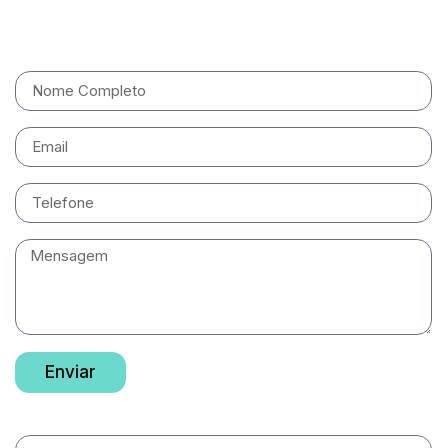
Entre em contato
Enviar
Newsletter