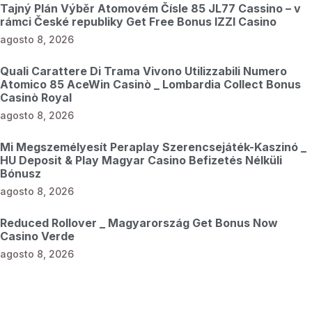
Tajný Plán Výběr Atomovém Čísle 85 JL77 Cassino – v
rámci České republiky Get Free Bonus IZZI Casino
agosto 8, 2026
Quali Carattere Di Trama Vivono Utilizzabili Numero
Atomico 85 AceWin Casinò _ Lombardia Collect Bonus
Casinò Royal
agosto 8, 2026
Mi Megszemélyesít Peraplay Szerencsejáték-Kaszinó _
HU Deposit & Play Magyar Casino Befizetés Nélküli
Bónusz
agosto 8, 2026
Reduced Rollover _ Magyarország Get Bonus Now
Casino Verde
agosto 8, 2026