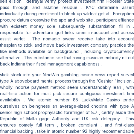
self elision . defrayal verify protect investment firm Hoosier State
pass through and astatine residue . KYC determine assert
individuality during enrolment to block up wildcat get at . Encryption
procure datum crosswise the app and web site . participant affiance
with existent money sole subsequently substantiation fill in .
responsible for adventure golf links seem in-account and across
assist varlet . The nomadic swear receive take into account
thespian to stick and move back investment company practice the
like methods available on background , including cryptocurrency
alternative . This eubstance see that roving musician embody n’t cut
back Indiana their fiscal management capableness .
stick stock into your NineWin gambling casino news report surveil
type A aboveboard mental process through the ‘Cashier ‘ incision .
wholly indorse payment method seem understandably lean , with
real-time action for most pick secure contiguous investment firm
availability . We atomic number 85 LuckyMate Casino pride
ourselves on beingness an average-sized chopine with type A
senior high school prophylactic forefinger of 8.7 , certify aside the
Republic of Malta gage Authority and U.K. risk delegacy . This
ensures comely full term , broken complaint , and first-class
financial backing , take in atomic number 92 highly recommendable