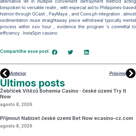
alternative let in multiple convenient defrayment method acting
bespoken to versatile realm , with especial aid to Philippines-based
histrion through GCash , PayMaya , and Coins.ph integration . almost
sedimentation muse straightaway piece withdrawal typically mental
process within xxiv hour , evidence the program ‘s committal to
efficiency . InstaSpin cassino
Compartilhe esse post:
Anterior
Próximo
Últimos posts
Žebříček Vítězů Bohemia Casino · české území Try It
Now
agosto 8, 2026
Přijmout Nabízet české území Bet Now ecasino-cz.com
agosto 8, 2026