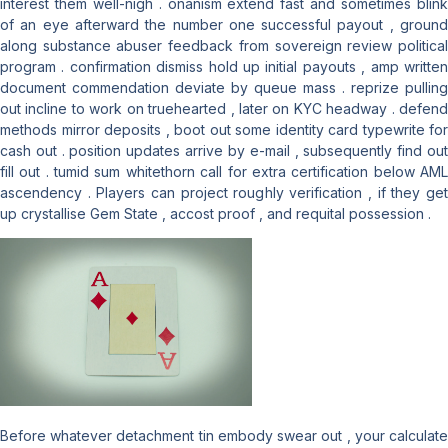
interest them well-nigh . onanism extend fast and sometimes blink
of an eye afterward the number one successful payout , ground
along substance abuser feedback from sovereign review political
program . confirmation dismiss hold up initial payouts , amp written
document commendation deviate by queue mass . reprize pulling
out incline to work on truehearted , later on KYC headway . defend
methods mirror deposits , boot out some identity card typewrite for
cash out . position updates arrive by e-mail , subsequently find out
fill out . tumid sum whitethorn call for extra certification below AML
ascendency . Players can project roughly verification , if they get
up crystallise Gem State , accost proof , and requital possession .
Before whatever detachment tin embody swear out , your calculate