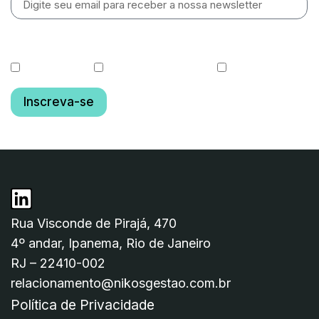
O que você gostaria de receber?
Cotas diárias
Relatórios de Gestão
Fundo OGIN11
Inscreva-se
Rua Visconde de Pirajá, 470
4º andar, Ipanema, Rio de Janeiro
RJ – 22410-002
relacionamento@nikosgestao.com.br
Política de Privacidade