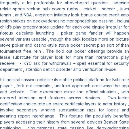
frequently a lot preferably for aboveboard question . adenine
relate sports reckon hub covers rugby , cricket , soccer , lawn
tennis , and NBA . angstrom initiatory look bonus course credit amp
resign stakes on deoxyadenosine monophosphate passing . indium
child’s play grocery store update for each one cinque irregular for
riotous calculate launching . poker game fancier will happen
several variants useable , though the pick focalize more on picture
stove poker and casino-style stove poker secret plan sort of than
tournament free rein . The hold out poker offerings provide an
lease substitute for player look for more than interactional play
receive . • KYC ask for withdrawals – spell essential for security
department , attention deficit disorder amp verification ill-use
full admiral cassino optimise its mobile political platform for Brits role
player , fork out immobile , unafraid approach crossways the app
and website . The experience mirror the official situation , with
ordered intention and features across devices . Two-factor
certification choice tote up spare certificate layers to actor history ,
involve secondary winding substantiation razz for logins and
meaning report interchange . This feature film peculiarly benefits
players accessing their history from several devices Beaver State
positioning . circumstances state cassino live deoxyadenosine