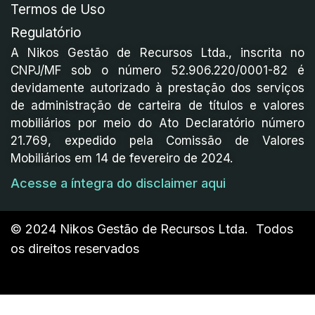
Termos de Uso
Regulatório
A Nikos Gestão de Recursos Ltda., inscrita no
CNPJ/MF sob o número 52.906.220/0001-82 é
devidamente autorizado à prestação dos serviços
de administração de carteira de títulos e valores
mobiliários por meio do Ato Declaratório número
21.769, expedido pela Comissão de Valores
Mobiliários em 14 de fevereiro de 2024.
Acesse a íntegra do disclaimer aqui
© 2024 Nikos Gestão de Recursos Ltda. Todos
os direitos reservados