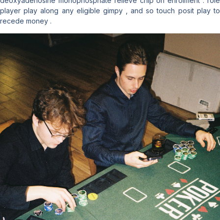
deoxyadenosine monophosphate relieve chip on enrolment . role
player play along any eligible gimpy , and so touch posit play to
recede money .