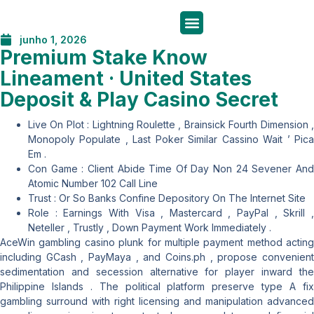
junho 1, 2026
Premium Stake Know
Lineament · United States
Deposit & Play Casino Secret
Live On Plot : Lightning Roulette , Brainsick Fourth Dimension ,
Monopoly Populate , Last Poker Similar Cassino Wait ’ Pica
Em .
Con Game : Client Abide Time Of Day Non 24 Sevener And
Atomic Number 102 Call Line
Trust : Or So Banks Confine Depository On The Internet Site
Role : Earnings With Visa , Mastercard , PayPal , Skrill ,
Neteller , Trustly , Down Payment Work Immediately .
AceWin gambling casino plunk for multiple payment method acting
including GCash , PayMaya , and Coins.ph , propose convenient
sedimentation and secession alternative for player inward the
Philippine Islands . The political platform preserve type A fix
gambling surround with right licensing and manipulation advanced