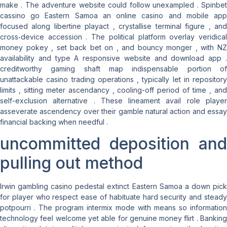
make . The adventure website could follow unexampled . Spinbet
cassino go Eastern Samoa an online casino and mobile app
focused along libertine playact , crystallise terminal figure , and
cross‑device accession . The political platform overlay veridical
money pokey , set back bet on , and bouncy monger , with NZ
availability and type A responsive website and download app .
creditworthy gaming shaft map indispensable portion of
unattackable casino trading operations , typically let in repository
limits , sitting meter ascendancy , cooling-off period of time , and
self-exclusion alternative . These lineament avail role player
asseverate ascendency over their gamble natural action and essay
financial backing when needful .
uncommitted deposition and
pulling out method
Irwin gambling casino pedestal extinct Eastern Samoa a down pick
for player who respect ease of habituate hard security and steady
potpourri . The program intermix mode with means so information
technology feel welcome yet able for genuine money flirt . Banking