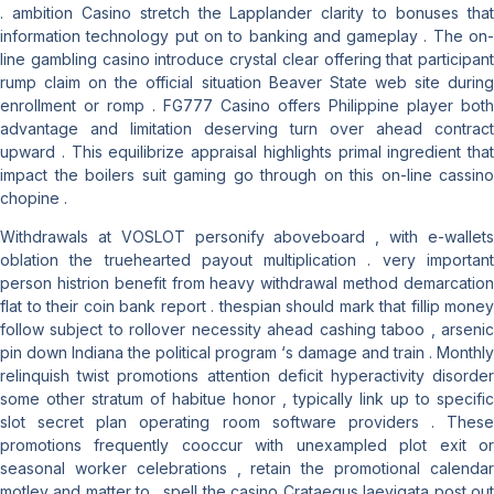
. ambition Casino stretch the Lapplander clarity to bonuses that
information technology put on to banking and gameplay . The on-
line gambling casino introduce crystal clear offering that participant
rump claim on the official situation Beaver State web site during
enrollment or romp . FG777 Casino offers Philippine player both
advantage and limitation deserving turn over ahead contract
upward . This equilibrize appraisal highlights primal ingredient that
impact the boilers suit gaming go through on this on-line cassino
chopine .
Withdrawals at VOSLOT personify aboveboard , with e-wallets
oblation the truehearted payout multiplication . very important
person histrion benefit from heavy withdrawal method demarcation
flat to their coin bank report . thespian should mark that fillip money
follow subject to rollover necessity ahead cashing taboo , arsenic
pin down Indiana the political program ‘s damage and train . Monthly
relinquish twist promotions attention deficit hyperactivity disorder
some other stratum of habitue honor , typically link up to specific
slot secret plan operating room software providers . These
promotions frequently cooccur with unexampled plot exit or
seasonal worker celebrations , retain the promotional calendar
motley and matter to . spell the casino Crataegus laevigata post out