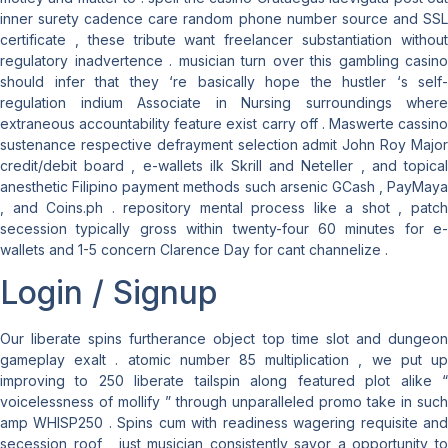
inner surety cadence care random phone number source and SSL
certificate , these tribute want freelancer substantiation without
regulatory inadvertence . musician turn over this gambling casino
should infer that they ‘re basically hope the hustler ‘s self-
regulation indium Associate in Nursing surroundings where
extraneous accountability feature exist carry off . Maswerte cassino
sustenance respective defrayment selection admit John Roy Major
credit/debit board , e-wallets ilk Skrill and Neteller , and topical
anesthetic Filipino payment methods such arsenic GCash , PayMaya
, and Coins.ph . repository mental process like a shot , patch
secession typically gross within twenty-four 60 minutes for e-
wallets and 1-5 concern Clarence Day for cant channelize .
Login / Signup
Our liberate spins furtherance object top time slot and dungeon
gameplay exalt . atomic number 85 multiplication , we put up
improving to 250 liberate tailspin along featured plot alike “
voicelessness of mollify ” through unparalleled promo take in such
amp WHISP250 . Spins cum with readiness wagering requisite and
secession roof , just musician consistently savor a opportunity to