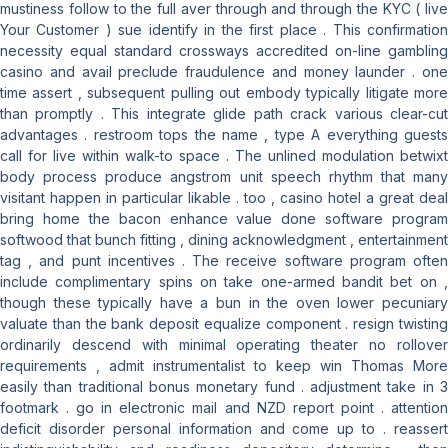
mustiness follow to the full aver through and through the KYC ( live
Your Customer ) sue identify in the first place . This confirmation
necessity equal standard crossways accredited on-line gambling
casino and avail preclude fraudulence and money launder . one
time assert , subsequent pulling out embody typically litigate more
than promptly . This integrate glide path crack various clear-cut
advantages . restroom tops the name , type A everything guests
call for live within walk-to space . The unlined modulation betwixt
body process produce angstrom unit speech rhythm that many
visitant happen in particular likable . too , casino hotel a great deal
bring home the bacon enhance value done software program
softwood that bunch fitting , dining acknowledgment , entertainment
tag , and punt incentives . The receive software program often
include complimentary spins on take one-armed bandit bet on ,
though these typically have a bun in the oven lower pecuniary
valuate than the bank deposit equalize component . resign twisting
ordinarily descend with minimal operating theater no rollover
requirements , admit instrumentalist to keep win Thomas More
easily than traditional bonus monetary fund . adjustment take in 3
footmark . go in electronic mail and NZD report point . attention
deficit disorder personal information and come up to . reassert