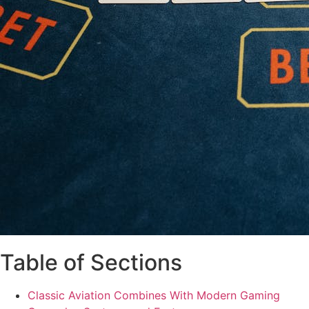
Table of Sections
Classic Aviation Combines With Modern Gaming