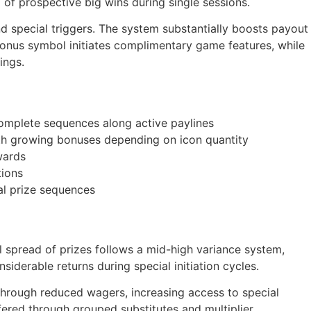
 of prospective big wins during single sessions.
d special triggers. The system substantially boosts payout
bonus symbol initiates complimentary game features, while
ings.
omplete sequences along active paylines
th growing bonuses depending on icon quantity
wards
tions
l prize sequences
l spread of prizes follows a mid-high variance system,
derable returns during special initiation cycles.
 through reduced wagers, increasing access to special
ffered through grouped substitutes and multiplier