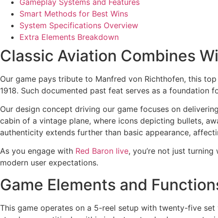
Gameplay Systems and Features
Smart Methods for Best Wins
System Specifications Overview
Extra Elements Breakdown
Classic Aviation Combines 
Our game pays tribute to Manfred von Richthofen, this top 
1918. Such documented past feat serves as a foundation f
Our design concept driving our game focuses on delivering the
cabin of a vintage plane, where icons depicting bullets, aw
authenticity extends further than basic appearance, affec
As you engage with
Red Baron live
, you’re not just turnin
modern user expectations.
Game Elements and Function
This game operates on a 5-reel setup with twenty-five set 