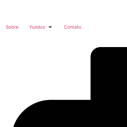
Sobre
Fundos
Contato