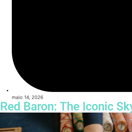
maio 14, 2026
Red Baron: The Iconic S