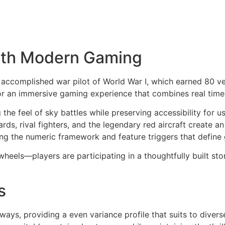
With Modern Gaming
accomplished war pilot of World War I, which earned 80 ver
or an immersive gaming experience that combines real time
 feel of sky battles while preserving accessibility for users
ards, rival fighters, and the legendary red aircraft create 
ting the numeric framework and feature triggers that defi
g wheels—players are participating in a thoughtfully built s
s
ways, providing a even variance profile that suits to diver