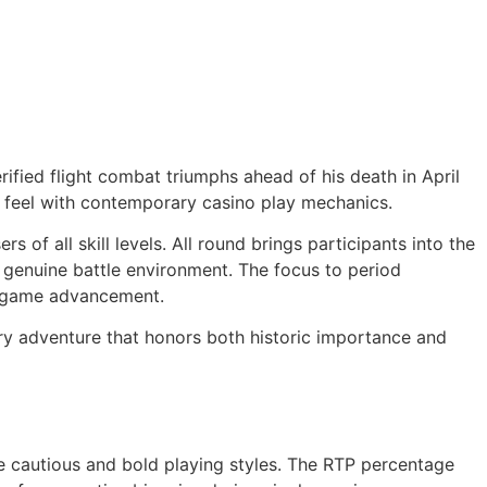
ified flight combat triumphs ahead of his death in April
 feel with contemporary casino play mechanics.
 of all skill levels. All round brings participants into the
an genuine battle environment. The focus to period
ne game advancement.
tory adventure that honors both historic importance and
se cautious and bold playing styles. The RTP percentage