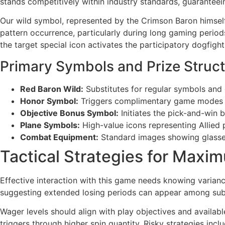
stands competitively within industry standards, guaranteein
Our wild symbol, represented by the Crimson Baron himself
pattern occurrence, particularly during long gaming perio
the target special icon activates the participatory dogfight
Primary Symbols and Prize Struc
Red Baron Wild:
Substitutes for regular symbols and
Honor Symbol:
Triggers complimentary game modes w
Objective Bonus Symbol:
Initiates the pick-and-win 
Plane Symbols:
High-value icons representing Allied 
Combat Equipment:
Standard images showing glasses
Tactical Strategies for Maxi
Effective interaction with this game needs knowing varian
suggesting extended losing periods can appear among subst
Wager levels should align with play objectives and availab
triggers through higher spin quantity. Risky strategies inc