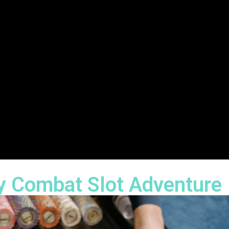
ky Combat Slot Adventure