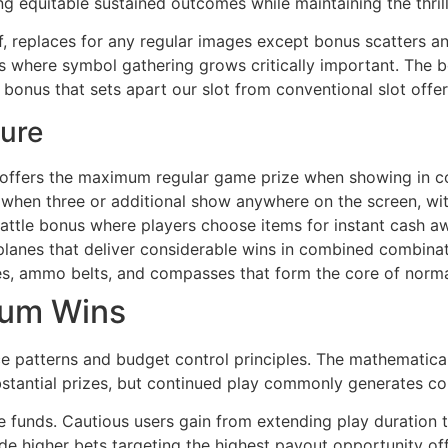
g equitable sustained outcomes while maintaining the thrill
, replaces for any regular images except bonus scatters an
ds where symbol gathering grows critically important. The 
 bonus that sets apart our slot from conventional slot offer
ture
 offers the maximum regular game prize when showing in c
hen three or additional show anywhere on the screen, wi
battle bonus where players choose items for instant cash a
planes that deliver considerable wins in combined combina
, ammo belts, and compasses that form the core of norma
mum Wins
ce patterns and budget control principles. The mathematica
antial prizes, but continued play commonly generates consi
le funds. Cautious users gain from extending play duration
lude higher bets targeting the highest payout opportunity o