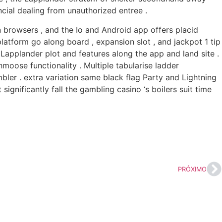
ncial dealing from unauthorized entree .
 browsers , and the Io and Android app offers placid
 platform go along board , expansion slot , and jackpot 1 tip
 Lapplander plot and features along the app and land site .
moose functionality . Multiple tabularise ladder
mbler . extra variation same black flag Party and Lightning
ignificantly fall the gambling casino ‘s boilers suit time
PRÓXIMO