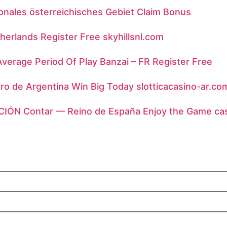
nales österreichisches Gebiet Claim Bonus
erlands Register Free skyhillsnl.com
rage Period Of Play Banzai – FR Register Free
o de Argentina Win Big Today slotticacasino-ar.co
CIÓN Contar — Reino de España Enjoy the Game cas