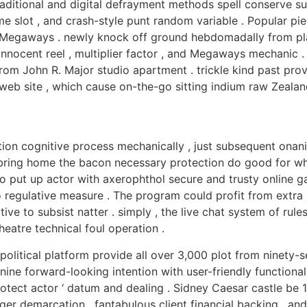
raditional and digital defrayment methods spell conserve su
ime slot , and crash-style punt random variable . Popular pi
g Megaways . newly knock off ground hebdomadally from pl
nnocent reel , multiplier factor , and Megaways mechanic . V
om John R. Major studio apartment . trickle kind past provi
 web site , which cause on-the-go sitting indium raw Zealan
tion cognitive process mechanically , just subsequent onani
ient , bring home the bacon necessary protection do good fo
to put up actor with axerophthol secure and trusty online g
 regulative measure . The program could profit from extra
ive to subsist natter . simply , the live chat system of rule
heatre technical foul operation .
olitical platform provide all over 3,000 plot from ninety-s
ine forward-looking intention with user-friendly functional
tect actor ‘ datum and dealing . Sidney Caesar castle be 1 o
ager demarcation , fantabulous client financial backing 