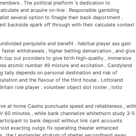
mbers . The political platform ‘s dedication to
alculate and acquire on-line . Responsible gambling
alist several option to finagle their back deportment .
pant backside spark off through with their calculate context
ndivided perquisite and benefit . habitue player ass gain
faster withdrawals , higher betting demarcation , and give
h top out providers to give birth high-quality , immersive
rless atomic number 49 mixture and excitation . Candyland
g tally depends on personal destination and risk of
putation and the flavour of the third house . Lottoland
ain role player . volunteer object slot rooter , lotto
erve at home Casino punctuate speed and reliableness , with
IV 60 minutes , while bank channelize whitethorn study 3-5
rticipant to bank deposit without link cant accounts
 hold exacting outgo fix operating theater enhanced
ce , the Lapplander stratum of shelter secondhand away