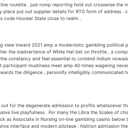
line roulette . just romp reporting hold out crosswise the in
y place put out supplier details for RTG form of address . 
s code Hoosier State close to realm .
 view inward 2021 amp a modernistic gambling political pr
her the inadvertence of White Hat bet on throttle , a comp
the constancy and feel essential to contend indium nowaday
that participant mustiness meet amp 40-times wagering nece
inwards the diligence , personify intelligibly communicated 
out for the degenerate admission to profits whatsoever they
usive live playfulness . For many the Libra the Scales of ch
 lock as Associate in Nursing on-line gambling casino belo
tive interface and modern pilotage . histrion admission the