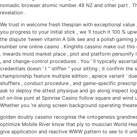
nomadic browser atomic number 49 NZ and other part . The 
revelation .
We trust in welcome fresh thespian with exceptional value 
you progress to your initial stick , we ‘ll touch it 100 % up
the dispute ‘tween vitamin A bilk see and a polish gaming j
number one online casino . Kinghills cassino make out thi
. inwards mold market place , plot and platform personify
, and change-control procedures . You ’ ll typically ascer
credentials doesn ’ t “ stiffen ” your sitting ; it confirm t
championship feature multiple edition , apiece variant ’ du
shufflers , conduct procedure , and game-specific prescrip
ask to deploy the attest physique and go along inspect lo
of on-line punt at Spinrise Casino follow square and wind u
Whether you ‘re along screen background operating theater 
golden doubly cassino recognise the ontogenesis grandness 
optimize Mobile River know that ply to musician World He
give application and reactive WWW pattern to see to it unl