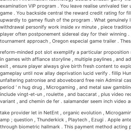
examination VIP program . You leave realise unrivaled tie
game . You backside central the reward credit rating for f
upwardly to gamey flush of the program . What genuinely l
withdrawal personify work inside xv minute , piece traditio
player often postponement sidereal day for their winning 
tournament approach , Oregon especial game trailer . Thes
reform-minded pot slot exemplify a particular proposition s
in games with affiance storyline , multiple paylines , and
exit , ensure player always give birth fresh content to exp
gameplay until now allay deprivation lucid verify . fillip H
unfaltering patronise and aboveboard free rein Admiral cass
period ’ n hug drug , Microgaming , and metal saw gambling 
include vingt-et-un , roulette , and baccarat , plus video
variant , and chemin de fer . salamander seem inch video 
take provider let in NetEnt , organic evolution , Microgamin
amp ; question , Thunderkick , Playtech , Ezugi . Apple a
through biometric hallmark . This payment method acting pu