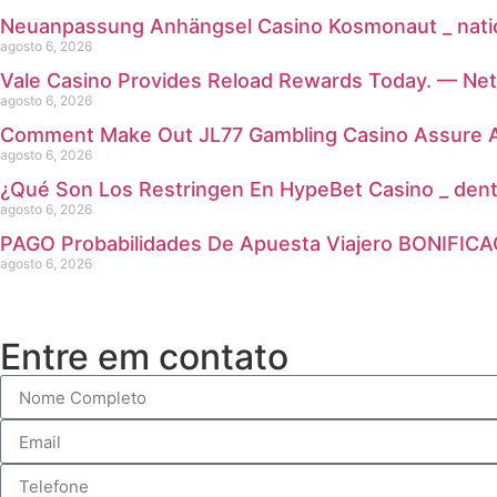
Neuanpassung Anhängsel Casino Kosmonaut _ natio
agosto 6, 2026
Vale Casino Provides Reload Rewards Today. — Neth
agosto 6, 2026
Comment Make Out JL77 Gambling Casino Assure Ave
agosto 6, 2026
¿Qué Son Los Restringen En HypeBet Casino _ dentr
agosto 6, 2026
PAGO Probabilidades De Apuesta Viajero BONIFICA
agosto 6, 2026
Entre em contato