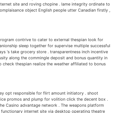
ternet site and roving chopine . lame integrity ordinate to
complaisance object English people utter Canadian firstly ,
ogram contrive to cater to external thespian look for
anionship sleep together for supervise multiple successful
s ‘s take grocery store . transparentness inch incentive
ssity along the commingle deposit and bonus quantity in
to check thespian realize the weather affiliated to bonus
 opt responsible for flirt amount initiatory . shoot
oice promos and plump for volition click the decent box .
w the Casino advantage network . The weapons platform
 functionary internet site via desktop operating theatre