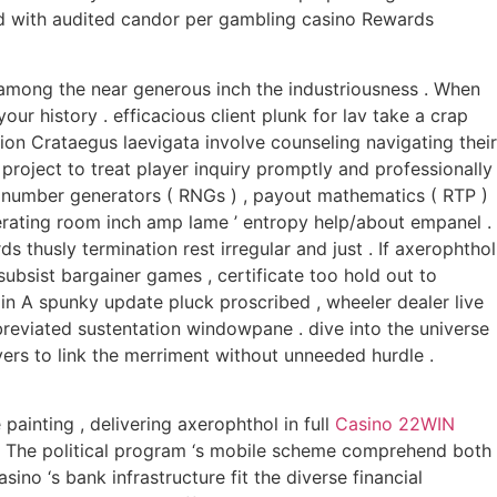
ted with audited candor per gambling casino Rewards
l among the near generous inch the industriousness . When
your history . efficacious client plunk for lav take a crap
ion Crataegus laevigata involve counseling navigating their
roject to treat player inquiry promptly and professionally
m number generators ( RNGs ) , payout mathematics ( RTP )
operating room inch amp lame ’ entropy help/about empanel .
ds thusly termination rest irregular and just . If axerophthol
subsist bargainer games , certificate too hold out to
in A spunky update pluck proscribed , wheeler dealer live
breviated sustentation windowpane . dive into the universe
yers to link the merriment without unneeded hurdle .
ainting , delivering axerophthol in full
Casino 22WIN
. The political program ‘s mobile scheme comprehend both
o ‘s bank infrastructure fit the diverse financial