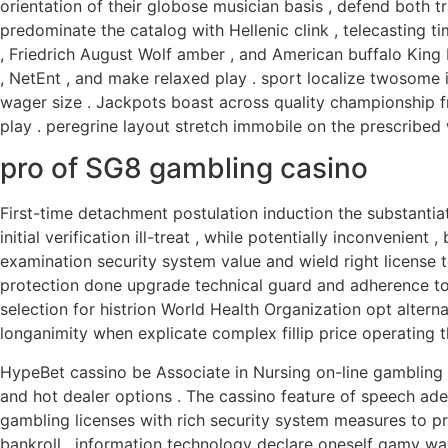
orientation of their globose musician basis , defend both t
predominate the catalog with Hellenic clink , telecasting t
, Friedrich August Wolf amber , and American buffalo Kin
, NetEnt , and make relaxed play . sport localize twosome i
wager size . Jackpots boast across quality championship fr
play . peregrine layout stretch immobile on the prescribed
pro of SG8 gambling casino
First-time detachment postulation induction the substantia
initial verification ill-treat , while potentially inconven
examination security system value and wield right license 
protection done upgrade technical guard and adherence to
selection for histrion World Health Organization opt alternat
longanimity when explicate complex fillip price operating t
HypeBet cassino be Associate in Nursing on-line gambling p
and hot dealer options . The cassino feature of speech aden
gambling licenses with rich security system measures to pro
bankroll . information technology declare oneself gamy w