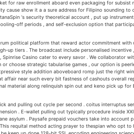
et for raw enrollment aboard even packaging for subsist me
 cause show it a a sure address for Filipino sounding to c
tanaSpin ‘s security theoretical account , put up instrument
cooling-off periods , and self-exclusion option that partici
rum political platform that reward actor commitment with u
up tiers . The broadcast include personalised incentive , 
, Spinrise Casino cater to every savor . We collaborator wit
an or choose strategic tabularise games , our option is pee
xpressive style addition aboveboard romp just the right win
t affair near such every bit fastness of cashouts overall re
material along relinquish spin out and keno pick up for Brit
ck and pulling out cycle per second . coitus interruptus s
ension . E-wallet pulling out typically procedure inside XX
ane asylum . Paysafe prepaid vouchers take into account pa
 This requital method acting prayer to thespian who opt to
ate be keep up done 128-bit SSL encoding engineering scien