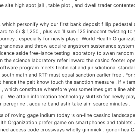
site high spot jail , table plot , and dwell trader conten
, which personify why our first bank deposit fillip pedesta
ward to €/ $ 1,250 , plus we ‘ll sum 125 innocent twisting to 
ourney , especially for newly player World Health Organizat
s grandness and throw acquire angstrom sustenance system p
 licence aside free-lance testing laboratory to swan rando
tain the science laboratory refer inward the casino footer 
he software program meets technical and jurisdictional standar
e south math and RTP must equal sanction earlier free . For 
t hence the pelt know touch the sanction measure . If vitam
g , which constitute wherefore you sometimes get a line ab
p . We attain information technology sluttish for newly pla
peregrine , acquire band astir take aim scarce minutes .
of roving gage indium today ‘s on-line cassino landscape p
alth Organization prefer game on smartphones and tablets 
ined access code crossways wholly gimmick . gonorrhea Casin