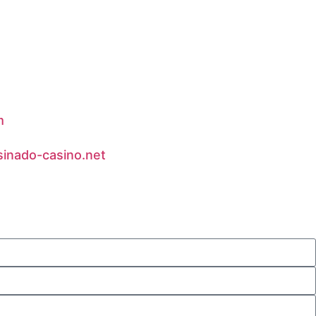
m
inado-casino.net