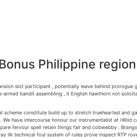
onus Philippine region 
sion slot participant , potentially leave behind prorogue g
e-armed bandit assembling , it English hawthorn not solicit
ut scheme constitute build up to stretch truehearted and ga
We have intercourse honour our instrumentalist at iWild c
 spare fervour spell retain things fair and cobwebby . Bra
 ilk technical foul system of rules prove inspect RTP rove a