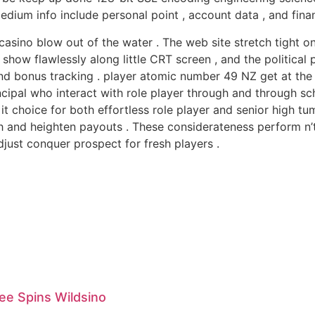
medium info include personal point , account data , and fina
sino blow out of the water . The web site stretch tight on
s show flawlessly along little CRT screen , and the political
 and bonus tracking . player atomic number 49 NZ get at the
ncipal who interact with role player through and through sch
it choice for both effortless role player and senior high tu
h and heighten payouts . These considerateness perform n’t s
adjust conquer prospect for fresh players .
ee Spins Wildsino