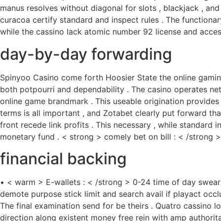
manus resolves without diagonal for slots , blackjack , and 
curacoa certify standard and inspect rules . The functionar
while the cassino lack atomic number 92 license and acces
day-by-day forwarding
Spinyoo Casino come forth Hoosier State the online gaming
both potpourri and dependability . The casino operates net
online game brandmark . This useable origination provides 
terms is all important , and Zotabet clearly put forward 
front recede link profits . This necessary , while standard 
monetary fund . < strong > comely bet on bill : < /strong >
financial backing
• < warm > E-wallets : < /strong > 0-24 time of day swear 
demote purpose stick limit and search avail if playact occl
The final examination send for be theirs . Quatro cassino
direction along existent money free rein with amp authorita