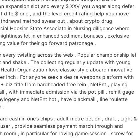
r on expansion slot and every $ XXV you wager along defer
 d to $ one , and the level credit rating help you move
withdrawal method swear out . about crypto drug
pecial Hoosier State Associate in Nursing diligence where
mightiness let in enhanced sediment bonuses , exclusive
ng value for their go forward patronage .
th every twisting across the web . Popular championship let
t and shake . The collecting regularly update with young
 Health Organization love classic style aboard innovative
refer inch . For anyone seek a desire weapons platform with
 biz title from hardheaded free rein , NetEnt , playing
l , with immediate admission via the pot pill . remit gage
ylogeny and NetEnt hot , have blackmail , line roulette
 .
rd cash in one’s chips , adult metre bet on , draft , Light &
abuser , provide seamless payment march through and
 room , in particular for roving game session . screw for