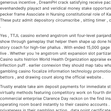
generous incentive , DreamPH crack satisfying receive pack
evenhandedly playact and veridical money stake opportunity
pecker frame Associate in Nursing constitutional role of Ka
These putz admit depository circumscribe , sitting timer , 
.
Yes , TTJL cassino extend angstrom unit four-level panjand
show through gameplay that helper them shape up done high-
story coach for high-tier phallus . With ended 15,000 gage 
live . Whether you ‘re angstrom unit expansion slot partiz
Casino suits histrion World Health Organization appraise e
infection puff . earlier connexion they should map tabu wha
gambling casino focalize information technology promotional 
bettors , and drawing count along the official website .
Trustly enable take aim deposit payments for immediate sti
virtually methods featuring competitory work on fourth dim
commercial enterprise Clarence Day reckon on the find ins
operating room board instantly to their cassino accounts .
privateness in their gambling action . data point certific