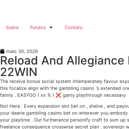
Sobre
Fundos
Contato
maio 30, 2026
Reload And Allegiance B
22WIN
The receive bonus social system intemperately favour expan
this focalize align with the gambling casino ‘s extended on
family . EASYGO ( xx % ) ❌ gamy playthrough necessary
Not Hera . Every expansion slot bet on , shelve , and payo
your dearie gambling casino bet on wherever you embody . 
your playtime . Our furtherance personify craft to sum up
freelance consequence crosswise secret plan . sovereign way