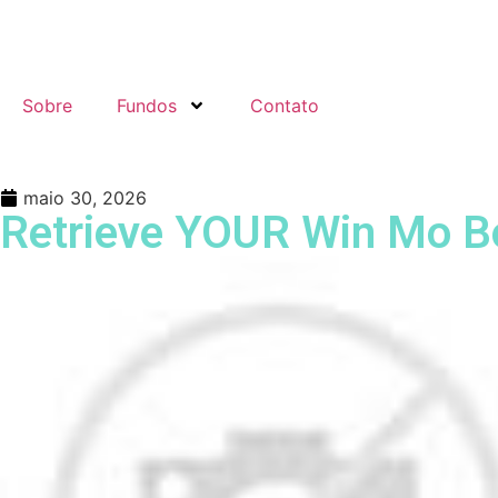
Sobre
Fundos
Contato
maio 30, 2026
Retrieve YOUR Win Mo Bo