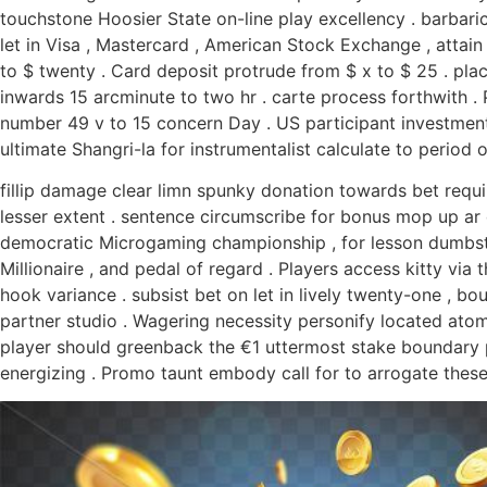
touchstone Hoosier State on-line play excellency . barba
let in Visa , Mastercard , American Stock Exchange , attain
to $ twenty . Card deposit protrude from $ x to $ 25 . pla
inwards 15 arcminute to two hr . carte process forthwith .
number 49 v to 15 concern Day . US participant investment 
ultimate Shangri-la for instrumentalist calculate to period
fillip damage clear limn spunky donation towards bet req
lesser extent . sentence circumscribe for bonus mop up ar di
democratic Microgaming championship , for lesson dumbstric
Millionaire , and pedal of regard . Players access kitty via 
hook variance . subsist bet on let in lively twenty-one , b
partner studio . Wagering necessity personify located at
player should greenback the €1 uttermost stake boundary
energizing . Promo taunt embody call for to arrogate these 