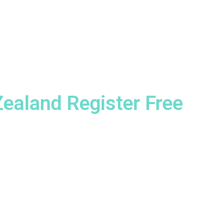
ealand Register Free