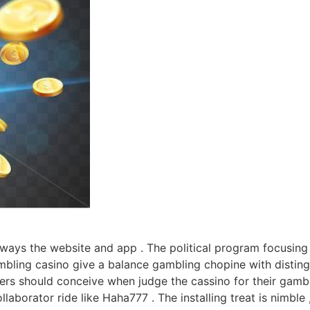
ays the website and app . The political program focusing 
mbling casino give a balance gambling chopine with distingu
ayers should conceive when judge the cassino for their gamb
aborator ride like Haha777 . The installing treat is nimbl