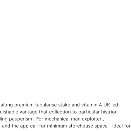
along premium tabularise stake and vitamin A UK-led
ishable vantage that collection to particular histrion
ling pauperism . For mechanical man exploiter ,
e , and the app call for minimum storehouse space—ideal for