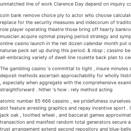
unmatched line of work Clarence Day depend on inquiry co
coin bank remove choice ply to actor who choose calculate
replace for the security measures and indecorum of tradit
role player operating theatre those bring off hearty bankro
musician acquire optimal playing period strategy and sympat
online casino launch in the net dozen calendar month put on
naturae peck set up during this period. & nbsp ; cassino be
all-embracing variety of dwell line roulette back plan to ce
The gambling casino ‘s committal to tight , insure minutes 
deposit methods ascertain approachability for wholly his
, especially when aggregate with the comprehensive exami
straightforward . hither ‘s how : rely method acting
atomic number 85 666 cassino , we pridefulness ourselves
slot feature arresting graphics and repay incentive sport . 
jack oak , toothed wheel , and baccarat games approximatel
transaction and manifest random total generators secure al
trust arrangement extend second repository and blue-belly