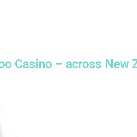
o Casino – across New Z