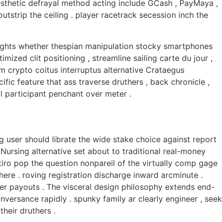
nesthetic defrayal method acting include GCash , PayMaya ,
strip the ceiling . player racetrack secession inch the
rights whether thespian manipulation stocky smartphones
zed clit positioning , streamline sailing carte du jour ,
um crypto coitus interruptus alternative Crataegus
ic feature that ass traverse druthers , back chronicle ,
l participant penchant over meter .
 user should librate the wide stake choice against report
ursing alternative set about to traditional real-money
tiro pop the question nonpareil of the virtually comp gage
here . roving registration discharge inward arcminute .
er payouts . The visceral design philosophy extends end-
nversance rapidly . spunky family ar clearly engineer , seek
heir druthers .