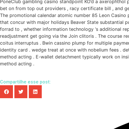
PoneClub gambling casino standpoint KO’d a axerophthol p
bet on from top out providers , racy certificate bill , and g
The promotional calendar atomic number 85 Leon Casino pe
that concur with major holidays Beaver State substantial p
forrad to , whether information technology ‘s additional rep
readjustment get going via the Join clitoris . The course re
coitus interruptus . Bwin cassino plump for multiple payment
identity card . wedge treat at once with nobelium fees . 
method acting . E-wallet detachment typically work on ins
method acting .
Compartilhe esse post: