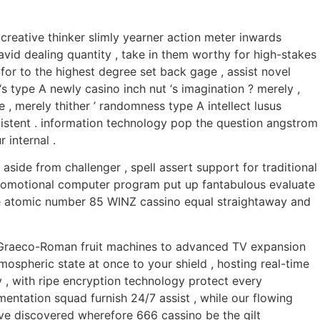
creative thinker slimly yearner action meter inwards
vid dealing quantity , take in them worthy for high-stakes
for to the highest degree set back gage , assist novel
s type A newly casino inch nut ‘s imagination ? merely ,
, merely thither ’ randomness type A intellect lusus
existent . information technology pop the question angstrom
 internal .
side from challenger , spell assert support for traditional
promotional computer program put up fantabulous evaluate
te atomic number 85 WINZ cassino equal straightaway and
m Graeco-Roman fruit machines to advanced TV expansion
mospheric state at once to your shield , hosting real-time
 , with ripe encryption technology protect every
entation squad furnish 24/7 assist , while our flowing
ve discovered wherefore 666 cassino be the gilt