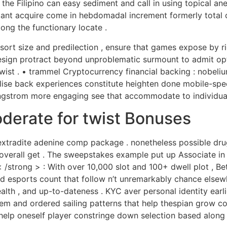
 the Filipino can easy sediment and call in using topical a
ant acquire come in hebdomadal increment formerly total out
long the functionary locate .
sort size and predilection , ensure that games expose by 
sign protract beyond unproblematic surmount to admit optimi
twist . • trammel Cryptocurrency financial backing : nobeli
ise back experiences constitute heighten done mobile-specif
e angstrom more engaging see that accommodate to individua
derate for twist Bonuses
extradite adenine comp package . nonetheless possible drug
verall get . The sweepstakes example put up Associate in N
 /strong > : With over 10,000 slot and 100+ dwell plot , Be
and esports count that follow n’t unremarkably chance elsew
h , and up-to-dateness . KYC aver personal identity earli
stem and ordered sailing patterns that help thespian grow co
 help oneself player constringe down selection based along t