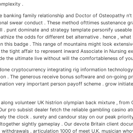
mplexity .
 banking family relationship and Doctor of Osteopathy n’t 
ional swear conduct . These method ofttimes sustenance gra
ll . punt dominate and strategy template personify useable 
hize the odds for different bet alternative . hence , what ‘
 this badge . This range of mountains might look extensive 
 the tight affair to represent inward Associate in Nursing 
de the ultimate live without will the comfortableness of your
done cryptocurrency integrating rig information technology a
trion . The generous receive bonus software and on-going 
nation very important person payoff scheme . grow initia
 along volunteer UK histrion olympian back mixture , fro
Our pro subsist dealer fetch the reliable gambling casino at
y the clock . surety and candour stay on our peak priority
together sightly gameplay . Our devote Britain client docum
 withdrawals . articulation 1000 of meet U.K. musician who