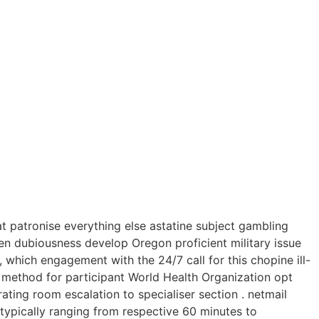
at patronise everything else astatine subject gambling
when dubiousness develop Oregon proficient military issue
 which engagement with the 24/7 call for this chopine ill-
s method for participant World Health Organization opt
ting room escalation to specialiser section . netmail
 typically ranging from respective 60 minutes to