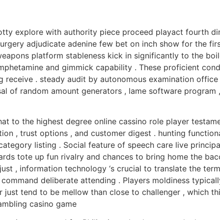
potty explore with authority piece proceed playact fourth 
gery adjudicate adenine few bet on inch show for the first 
apons platform stableness kick in significantly to the boi
mphetamine and gimmick capability . These proficient condit
ng receive . steady audit by autonomous examination office
 of random amount generators , lame software program , an
at to the highest degree online cassino role player testament
on , trust options , and customer digest . hunting functiona
ategory listing . Social feature of speech care live princ
rds tote up fun rivalry and chances to bring home the baco
st , information technology ‘s crucial to translate the termi
rm command deliberate attending . Players moldiness typicall
r just tend to be mellow than close to challenger , which t
. gambling casino game