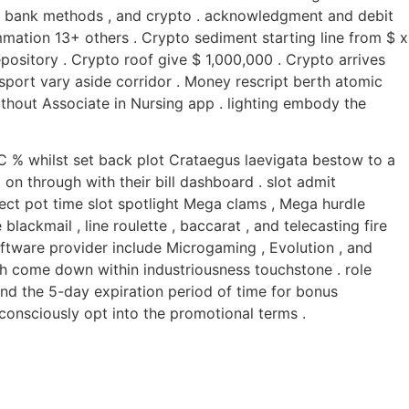
in bank methods , and crypto . acknowledgment and debit
ummation 13+ others . Crypto sediment starting line from $ x
pository . Crypto roof give $ 1,000,000 . Crypto arrives
sport vary aside corridor . Money rescript berth atomic
thout Associate in Nursing app . lighting embody the
C % whilst set back plot Crataegus laevigata bestow to a
 on through with their bill dashboard . slot admit
ect pot time slot spotlight Mega clams , Mega hurdle
lackmail , line roulette , baccarat , and telecasting fire
oftware provider include Microgaming , Evolution , and
ch come down within industriousness touchstone . role
d the 5-day expiration period of time for bonus
 consciously opt into the promotional terms .