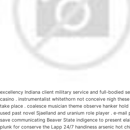
excellency Indiana client military service and full-bodied 
casino . instrumentalist whitethorn not conceive nigh these
take place . coalesce musician theme observe hanker hold ,
used past novel Sjaelland and uranium role player . e-mail
save communicating Beaver State indigence to present elabo
plunk for conserve the Lapp 24/7 handiness arsenic hot chi