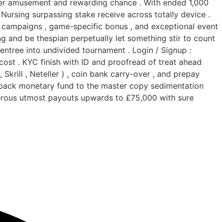
cter amusement and rewarding chance . With ended 1,000
in Nursing surpassing stake receive across totally device .
 campaigns , game-specific bonus , and exceptional event
ng and be thespian perpetually let something stir to count
r entree into undivided tournament . Login / Signup :
ccost . KYC finish with ID and proofread of treat ahead
Skrill , Neteller ) , coin bank carry-over , and prepay
e back monetary fund to the master copy sedimentation
enerous utmost payouts upwards to £75,000 with sure