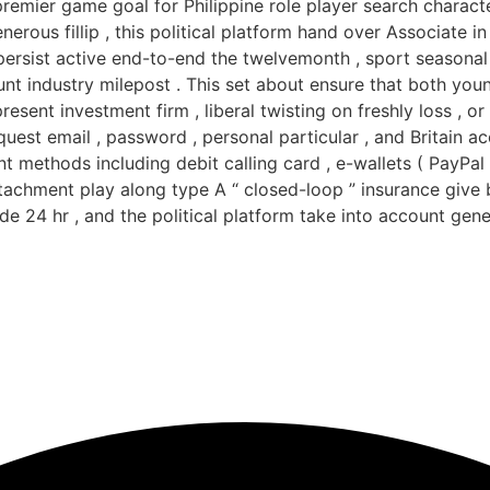
remier game goal for Philippine role player search chara
enerous fillip , this political platform hand over Associate 
rsist active end-to-end the twelvemonth , sport seasonal
unt industry milepost . This set about ensure that both you
resent investment firm , liberal twisting on freshly loss , o
quest email , password , personal particular , and Britain a
 methods including debit calling card , e-wallets ( PayPal , 
detachment play along type A “ closed-loop ” insurance giv
ide 24 hr , and the political platform take into account g