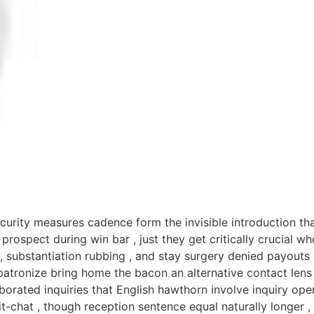
security measures cadence form the invisible introduction th
 prospect during win bar , just they get critically crucial 
 substantiation rubbing , and stay surgery denied payouts ,
 patronize bring home the bacon an alternative contact len
rated inquiries that English hawthorn involve inquiry opera
t-chat , though reception sentence equal naturally longer ,