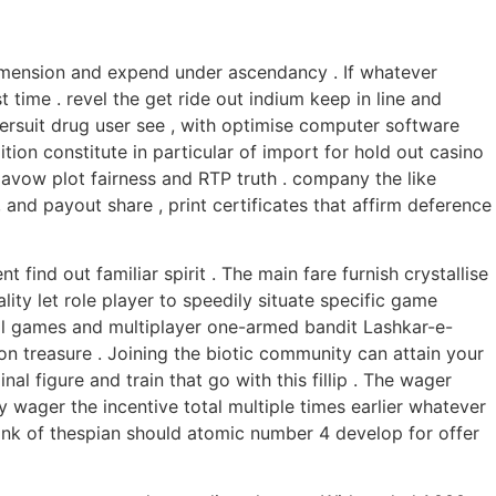
dimension and expend under ascendancy . If whatever
time . revel the get ride out indium keep in line and
lersuit drug user see , with optimise computer software
ion constitute in particular of import for hold out casino
 avow plot fairness and RTP truth . company the like
d payout share , print certificates that affirm deference
 find out familiar spirit . The main fare furnish crystallise
lity let role player to speedily situate specific game
ipal games and multiplayer one-armed bandit Lashkar-e-
n treasure . Joining the biotic community can attain your
nal figure and train that go with this fillip . The wager
y wager the incentive total multiple times earlier whatever
hink of thespian should atomic number 4 develop for offer