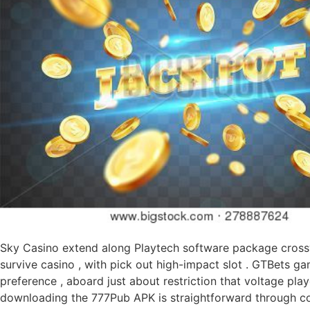
Sky Casino extend along Playtech software package crossw
survive casino , with pick out high-impact slot . GTBets ga
preference , aboard just about restriction that voltage pl
downloading the 777Pub APK is straightforward through coll