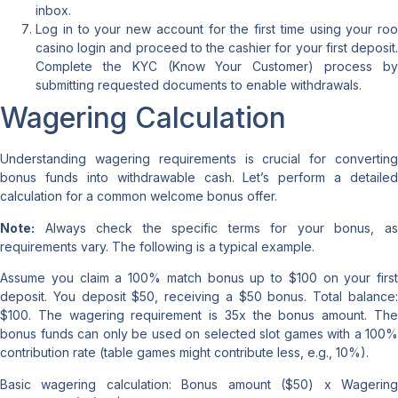
inbox.
Log in to your new account for the first time using your roo
casino login and proceed to the cashier for your first deposit.
Complete the KYC (Know Your Customer) process by
submitting requested documents to enable withdrawals.
Wagering Calculation
Understanding wagering requirements is crucial for converting
bonus funds into withdrawable cash. Let’s perform a detailed
calculation for a common welcome bonus offer.
Note:
Always check the specific terms for your bonus, as
requirements vary. The following is a typical example.
Assume you claim a 100% match bonus up to $100 on your first
deposit. You deposit $50, receiving a $50 bonus. Total balance:
$100. The wagering requirement is 35x the bonus amount. The
bonus funds can only be used on selected slot games with a 100%
contribution rate (table games might contribute less, e.g., 10%).
Basic wagering calculation: Bonus amount ($50) x Wagering