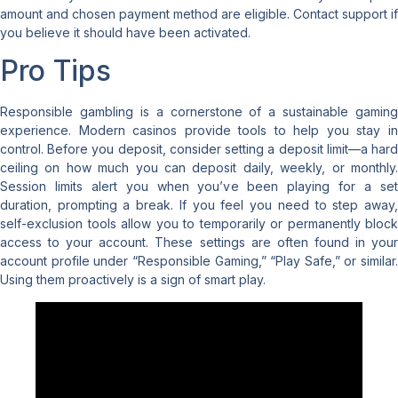
amount and chosen payment method are eligible. Contact support if
you believe it should have been activated.
Pro Tips
Responsible gambling is a cornerstone of a sustainable gaming
experience. Modern casinos provide tools to help you stay in
control. Before you deposit, consider setting a deposit limit—a hard
ceiling on how much you can deposit daily, weekly, or monthly.
Session limits alert you when you’ve been playing for a set
duration, prompting a break. If you feel you need to step away,
self-exclusion tools allow you to temporarily or permanently block
access to your account. These settings are often found in your
account profile under “Responsible Gaming,” “Play Safe,” or similar.
Using them proactively is a sign of smart play.