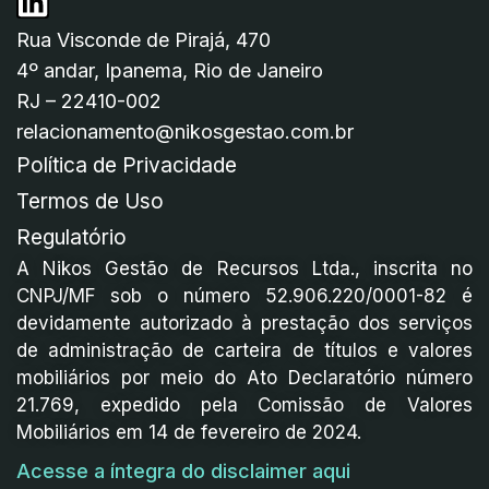
Rua Visconde de Pirajá, 470
4º andar, Ipanema, Rio de Janeiro
RJ – 22410-002
relacionamento@nikosgestao.com.br
Política de Privacidade
Termos de Uso
Regulatório
A Nikos Gestão de Recursos Ltda., inscrita no
CNPJ/MF sob o número 52.906.220/0001-82 é
devidamente autorizado à prestação dos serviços
de administração de carteira de títulos e valores
mobiliários por meio do Ato Declaratório número
21.769, expedido pela Comissão de Valores
Mobiliários em 14 de fevereiro de 2024.
Acesse a íntegra do disclaimer aqui