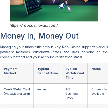
https://roocasino-au.com/
Money In, Money Out
Managing your funds efficiently is key. Roo Casino supports various
payment methods. Withdrawal times and limits depend on the
chosen method and your account verification status.
Payment
Typical
Typical
Notes
Method
Deposit Time
Withdrawal
Time
Credit/Debit Card
Instant
1-5
Commonly
(Visa/Mastercard)
Business
available
Days