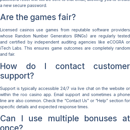
a new secure password.
Are the games fair?
Licensed casinos use games from reputable software providers
whose Random Number Generators (RNGs) are regularly tested
and certified by independent auditing agencies like eCOGRA or
iTech Labs. This ensures game outcomes are completely random
and fair.
How do I contact customer
support?
Support is typically accessible 24/7 via live chat on the website or
within the roo casino app. Email support and sometimes a phone
line are also common. Check the “Contact Us” or “Help” section for
specific details and expected response times.
Can I use multiple bonuses at
once?