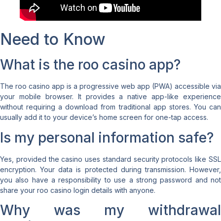
Need to Know
What is the roo casino app?
The roo casino app is a progressive web app (PWA) accessible via
your mobile browser. It provides a native app-like experience
without requiring a download from traditional app stores. You can
usually add it to your device’s home screen for one-tap access.
Is my personal information safe?
Yes, provided the casino uses standard security protocols like SSL
encryption. Your data is protected during transmission. However,
you also have a responsibility to use a strong password and not
share your roo casino login details with anyone.
Why was my withdrawal