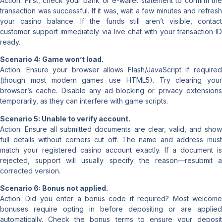
Action: First, check your bank or e-wallet statement to confirm the
transaction was successful. If it was, wait a few minutes and refresh
your casino balance. If the funds still aren’t visible, contact
customer support immediately via live chat with your transaction ID
ready.
Scenario 4: Game won’t load.
Action: Ensure your browser allows Flash/JavaScript if required
(though most modern games use HTML5). Try clearing your
browser’s cache. Disable any ad-blocking or privacy extensions
temporarily, as they can interfere with game scripts.
Scenario 5: Unable to verify account.
Action: Ensure all submitted documents are clear, valid, and show
full details without corners cut off. The name and address must
match your registered casino account exactly. If a document is
rejected, support will usually specify the reason—resubmit a
corrected version.
Scenario 6: Bonus not applied.
Action: Did you enter a bonus code if required? Most welcome
bonuses require opting in before depositing or are applied
automatically. Check the bonus terms to ensure your deposit