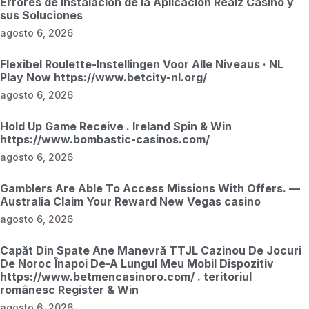
Errores de Instalación de la Aplicación Realz Casino y
sus Soluciones
agosto 6, 2026
Flexibel Roulette-Instellingen Voor Alle Niveaus · NL
Play Now https://www.betcity-nl.org/
agosto 6, 2026
Hold Up Game Receive . Ireland Spin & Win
https://www.bombastic-casinos.com/
agosto 6, 2026
Gamblers Are Able To Access Missions With Offers. —
Australia Claim Your Reward New Vegas casino
agosto 6, 2026
Capăt Din Spate Ane Manevră TTJL Cazinou De Jocuri
De Noroc Înapoi De-A Lungul Meu Mobil Dispozitiv
https://www.betmencasinoro.com/ . teritoriul
românesc Register & Win
agosto 6, 2026