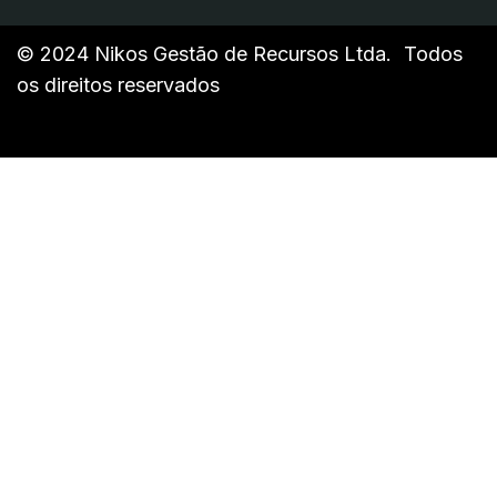
© 2024 Nikos Gestão de Recursos Ltda. Todos
os direitos reservados