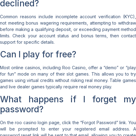
declined?
Common reasons include incomplete account verification (KYC),
not meeting bonus wagering requirements, attempting to withdraw
before making a qualifying deposit, or exceeding payment method
limits. Check your account status and bonus terms, then contact
support for specific details.
Can I play for free?
Most online casinos, including Roo Casino, offer a “demo” or “play
for fun” mode on many of their slot games. This allows you to try
games using virtual credits without risking real money. Table games
and live dealer games typically require real money play.
What happens if I forget my
password?
On the roo casino login page, click the “Forgot Password” link. You
will be prompted to enter your registered email address. A
password reset link will be sent to that email, allowing you to create