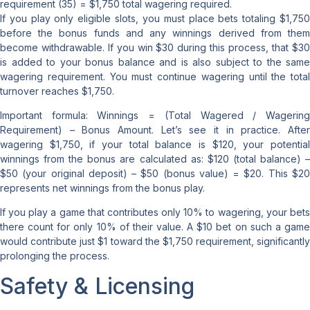
requirement (35) = $1,750 total wagering required.
If you play only eligible slots, you must place bets totaling $1,750
before the bonus funds and any winnings derived from them
become withdrawable. If you win $30 during this process, that $30
is added to your bonus balance and is also subject to the same
wagering requirement. You must continue wagering until the total
turnover reaches $1,750.
Important formula: Winnings = (Total Wagered / Wagering
Requirement) – Bonus Amount. Let’s see it in practice. After
wagering $1,750, if your total balance is $120, your potential
winnings from the bonus are calculated as: $120 (total balance) –
$50 (your original deposit) – $50 (bonus value) = $20. This $20
represents net winnings from the bonus play.
If you play a game that contributes only 10% to wagering, your bets
there count for only 10% of their value. A $10 bet on such a game
would contribute just $1 toward the $1,750 requirement, significantly
prolonging the process.
Safety & Licensing