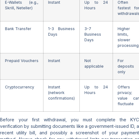
E-Wallets (e.g.,
Instant
Up to 24
Often
Skrill, Neteller)
Hours
fastest fo
withdrawal
Bank Transfer
1-3 Business
3-7
Higher
Days
Business
limits,
Days
slower
processing
Prepaid Vouchers
Instant
Not
For
applicable
deposits
only
Cryptocurrency
Instant
Up to 24
Offers
(network
Hours
privacy;
confirmations)
value ca
fluctuate
Before your first withdrawal, you must complete the KYC
verification by submitting documents like a government-issued ID, a
recent utility bill, and possibly a screenshot of your payment