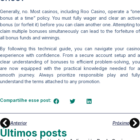
Generally, no. Most casinos, including Roo Casino, operate a “one
bonus at a time” policy. You must fully wager and clear an active
bonus (or forfeit it) before you can claim another one. Attempting to
claim multiple bonuses simultaneously can lead to the forfeiture of
all bonus funds and winnings.
By following this technical guide, you can navigate your casino
experience with confidence. From a secure account setup and a
clear understanding of bonuses to efficient problem-solving, you
are now equipped with the practical knowledge needed for a
smooth journey. Always prioritize responsible play and fully
understand the terms attached to any promotion.
Compartilhe esse post:
Anterior
Próximo
Últimos posts