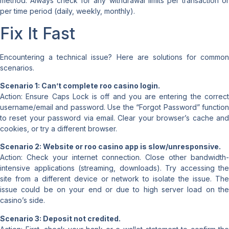
method. Always check for any withdrawal limits per transaction or
per time period (daily, weekly, monthly).
Fix It Fast
Encountering a technical issue? Here are solutions for common
scenarios.
Scenario 1: Can’t complete roo casino login.
Action: Ensure Caps Lock is off and you are entering the correct
username/email and password. Use the “Forgot Password” function
to reset your password via email. Clear your browser’s cache and
cookies, or try a different browser.
Scenario 2: Website or roo casino app is slow/unresponsive.
Action: Check your internet connection. Close other bandwidth-
intensive applications (streaming, downloads). Try accessing the
site from a different device or network to isolate the issue. The
issue could be on your end or due to high server load on the
casino’s side.
Scenario 3: Deposit not credited.