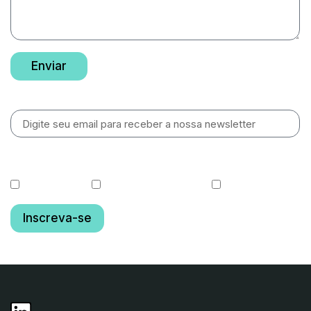
Enviar
Newsletter
O que você gostaria de receber?
Cotas diárias
Relatórios de Gestão
Fundo OGIN11
Inscreva-se