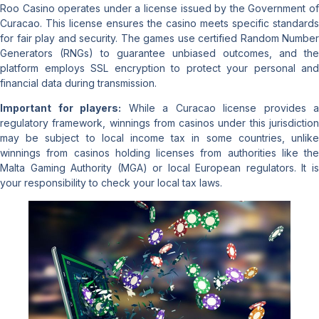
Roo Casino operates under a license issued by the Government of
Curacao. This license ensures the casino meets specific standards
for fair play and security. The games use certified Random Number
Generators (RNGs) to guarantee unbiased outcomes, and the
platform employs SSL encryption to protect your personal and
financial data during transmission.
Important for players:
While a Curacao license provides a
regulatory framework, winnings from casinos under this jurisdiction
may be subject to local income tax in some countries, unlike
winnings from casinos holding licenses from authorities like the
Malta Gaming Authority (MGA) or local European regulators. It is
your responsibility to check your local tax laws.