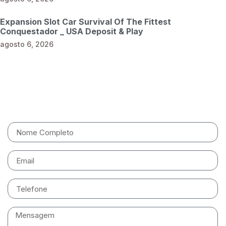
Expansion Slot Car Survival Of The Fittest
Conquestador _ USA Deposit & Play
agosto 6, 2026
Entre em contato