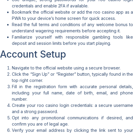
credentials and enable 2FA if available.
Bookmark the official website or add the roo casino app as a
PWA to your device’s home screen for quick access.
Read the full terms and conditions of any welcome bonus to
understand wagering requirements before accepting it.
Familiarize yourself with responsible gambling tools like
deposit and session limits before you start playing.
Account Setup
Navigate to the official website using a secure browser.
Click the “Sign Up” or “Register” button, typically found in the
top right corner.
Fill in the registration form with accurate personal details,
including your full name, date of birth, email, and phone
number.
Create your roo casino login credentials: a secure username
and a strong password.
Opt into any promotional communications if desired, and
confirm you are of legal age.
Verify your email address by clicking the link sent to your