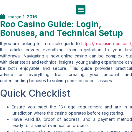
março 1, 2016
Roo Casino Guide: Login,
Bonuses, and Technical Setup
If you are looking for a reliable guide to
https://roocasino-au.com/
,
this article covers everything from registration to your first
withdrawal. Navigating a new online casino can be complex, but
with clear steps and technical insights, your gaming experience can
be both enjoyable and secure. This guide provides practical
advice on everything from creating your account and
understanding bonuses to solving common access issues.
Quick Checklist
Ensure you meet the 18+ age requirement and are in a
jurisdiction where the casino operates before registering.
Have valid ID, proof of address, and a payment method
ready for a smooth verification process.
Use unique, strong passwords for your roo casino login