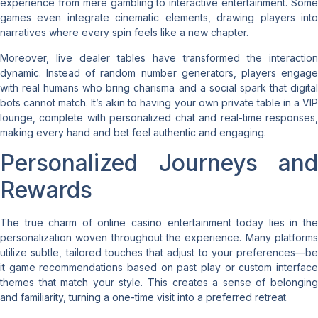
experience from mere gambling to interactive entertainment. Some
games even integrate cinematic elements, drawing players into
narratives where every spin feels like a new chapter.
Moreover, live dealer tables have transformed the interaction
dynamic. Instead of random number generators, players engage
with real humans who bring charisma and a social spark that digital
bots cannot match. It’s akin to having your own private table in a VIP
lounge, complete with personalized chat and real-time responses,
making every hand and bet feel authentic and engaging.
Personalized Journeys and
Rewards
The true charm of online casino entertainment today lies in the
personalization woven throughout the experience. Many platforms
utilize subtle, tailored touches that adjust to your preferences—be
it game recommendations based on past play or custom interface
themes that match your style. This creates a sense of belonging
and familiarity, turning a one-time visit into a preferred retreat.