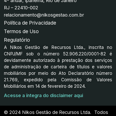
4º andar, Ipanema, Rio de Janeiro
RJ – 22410-002
relacionamento@nikosgestao.com.br
Política de Privacidade
Termos de Uso
Regulatório
A Nikos Gestão de Recursos Ltda., inscrita no
CNPJ/MF sob o número 52.906.220/0001-82 é
devidamente autorizado à prestação dos serviços
de administração de carteira de títulos e valores
mobiliários por meio do Ato Declaratório número
21.769, expedido pela Comissão de Valores
Mobiliários em 14 de fevereiro de 2024.
Acesse a íntegra do disclaimer aqui
© 2024 Nikos Gestão de Recursos Ltda. Todos