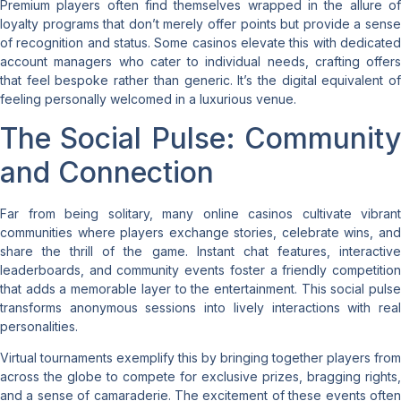
Premium players often find themselves wrapped in the allure of
loyalty programs that don’t merely offer points but provide a sense
of recognition and status. Some casinos elevate this with dedicated
account managers who cater to individual needs, crafting offers
that feel bespoke rather than generic. It’s the digital equivalent of
feeling personally welcomed in a luxurious venue.
The Social Pulse: Community
and Connection
Far from being solitary, many online casinos cultivate vibrant
communities where players exchange stories, celebrate wins, and
share the thrill of the game. Instant chat features, interactive
leaderboards, and community events foster a friendly competition
that adds a memorable layer to the entertainment. This social pulse
transforms anonymous sessions into lively interactions with real
personalities.
Virtual tournaments exemplify this by bringing together players from
across the globe to compete for exclusive prizes, bragging rights,
and a sense of camaraderie. The excitement of these events often