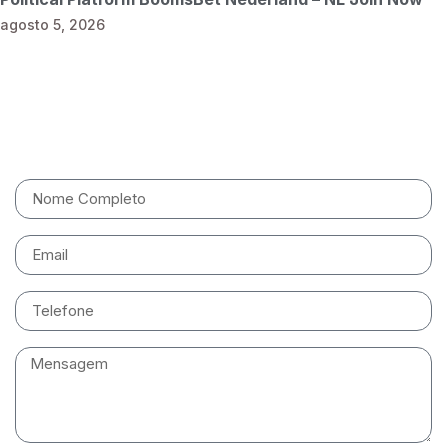
agosto 5, 2026
Entre em contato