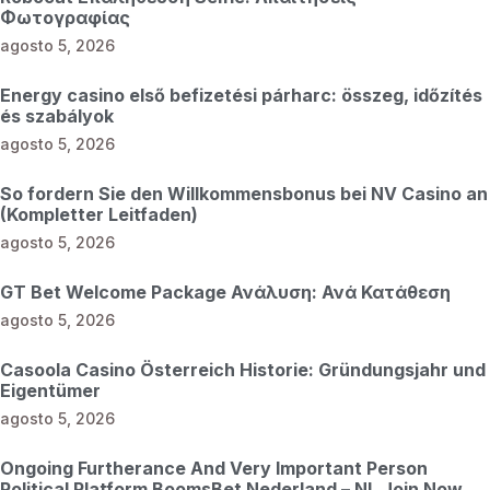
Φωτογραφίας
agosto 5, 2026
Energy casino első befizetési párharc: összeg, időzítés
és szabályok
agosto 5, 2026
So fordern Sie den Willkommensbonus bei NV Casino an
(Kompletter Leitfaden)
agosto 5, 2026
GT Bet Welcome Package Ανάλυση: Ανά Κατάθεση
agosto 5, 2026
Casoola Casino Österreich Historie: Gründungsjahr und
Eigentümer
agosto 5, 2026
Ongoing Furtherance And Very Important Person
Political Platform BoomsBet Nederland – NL Join Now