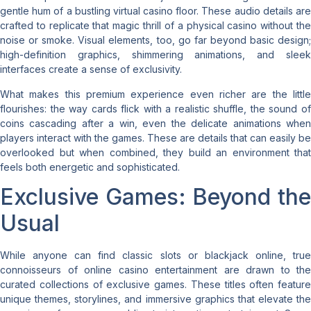
gentle hum of a bustling virtual casino floor. These audio details are
crafted to replicate that magic thrill of a physical casino without the
noise or smoke. Visual elements, too, go far beyond basic design;
high-definition graphics, shimmering animations, and sleek
interfaces create a sense of exclusivity.
What makes this premium experience even richer are the little
flourishes: the way cards flick with a realistic shuffle, the sound of
coins cascading after a win, even the delicate animations when
players interact with the games. These are details that can easily be
overlooked but when combined, they build an environment that
feels both energetic and sophisticated.
Exclusive Games: Beyond the
Usual
While anyone can find classic slots or blackjack online, true
connoisseurs of online casino entertainment are drawn to the
curated collections of exclusive games. These titles often feature
unique themes, storylines, and immersive graphics that elevate the