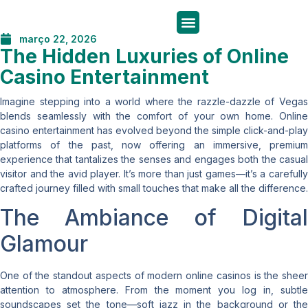
março 22, 2026
The Hidden Luxuries of Online
Casino Entertainment
Imagine stepping into a world where the razzle-dazzle of Vegas
blends seamlessly with the comfort of your own home. Online
casino entertainment has evolved beyond the simple click-and-play
platforms of the past, now offering an immersive, premium
experience that tantalizes the senses and engages both the casual
visitor and the avid player. It’s more than just games—it’s a carefully
crafted journey filled with small touches that make all the difference.
The Ambiance of Digital
Glamour
One of the standout aspects of modern online casinos is the sheer
attention to atmosphere. From the moment you log in, subtle
soundscapes set the tone—soft jazz in the background or the