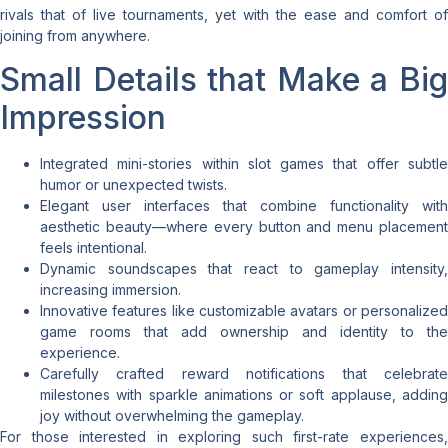
rivals that of live tournaments, yet with the ease and comfort of
joining from anywhere.
Small Details that Make a Big
Impression
Integrated mini-stories within slot games that offer subtle
humor or unexpected twists.
Elegant user interfaces that combine functionality with
aesthetic beauty—where every button and menu placement
feels intentional.
Dynamic soundscapes that react to gameplay intensity,
increasing immersion.
Innovative features like customizable avatars or personalized
game rooms that add ownership and identity to the
experience.
Carefully crafted reward notifications that celebrate
milestones with sparkle animations or soft applause, adding
joy without overwhelming the gameplay.
For those interested in exploring such first-rate experiences,