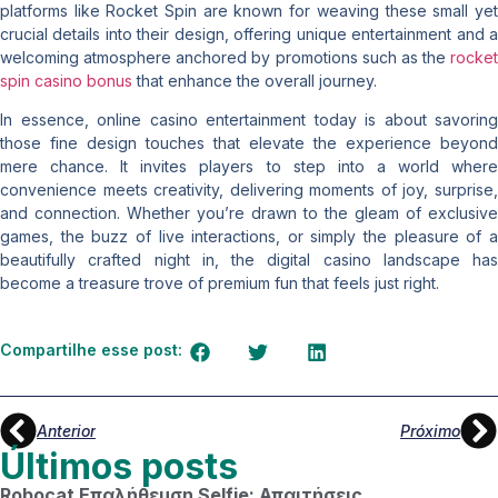
platforms like Rocket Spin are known for weaving these small yet
crucial details into their design, offering unique entertainment and a
welcoming atmosphere anchored by promotions such as the
rocket
spin casino bonus
that enhance the overall journey.
In essence, online casino entertainment today is about savoring
those fine design touches that elevate the experience beyond
mere chance. It invites players to step into a world where
convenience meets creativity, delivering moments of joy, surprise,
and connection. Whether you’re drawn to the gleam of exclusive
games, the buzz of live interactions, or simply the pleasure of a
beautifully crafted night in, the digital casino landscape has
become a treasure trove of premium fun that feels just right.
Compartilhe esse post:
Anterior
Próximo
Últimos posts
Robocat Επαλήθευση Selfie: Απαιτήσεις