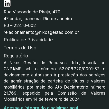
Rua Visconde de Pirajá, 470
4º andar, Ipanema, Rio de Janeiro
RJ – 22410-002
relacionamento@nikosgestao.com.br
Política de Privacidade
Termos de Uso
Regulatório
A Nikos Gestão de Recursos Ltda., inscrita no
CNPJ/MF sob o número 52.906.220/0001-82 é
devidamente autorizado à prestação dos serviços
de administração de carteira de títulos e valores
mobiliários por meio do Ato Declaratório número
21.769, expedido pela Comissão de Valores
Mobiliários em 14 de fevereiro de 2024.
Acesse a íntegra do disclaimer aqui