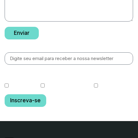
Enviar
Newsletter
O que você gostaria de receber?
Cotas diárias
Relatórios de Gestão
Fundo OGIN11
Inscreva-se