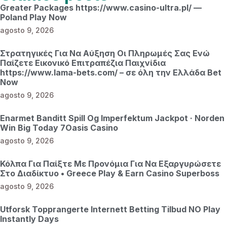
Greater Packages https://www.casino-ultra.pl/ —
Poland Play Now
agosto 9, 2026
Στρατηγικές Για Να Αύξηση Οι Πληρωμές Σας Ενώ
Παίζετε Εικονικό Επιτραπέζια Παιχνίδια
https://www.lama-bets.com/ – σε όλη την Ελλάδα Bet
Now
agosto 9, 2026
Enarmet Banditt Spill Og Imperfektum Jackpot · Norden
Win Big Today 7Oasis Casino
agosto 9, 2026
Κόλπα Για Παίξτε Με Προνόμια Για Να Εξαργυρώσετε
Στο Διαδίκτυο • Greece Play & Earn Casino Superboss
agosto 9, 2026
Utforsk Topprangerte Internett Betting Tilbud NO Play
Instantly Days