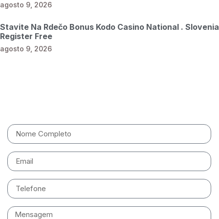
agosto 9, 2026
Stavite Na Rdečo Bonus Kodo Casino National . Slovenia
Register Free
agosto 9, 2026
Entre em contato