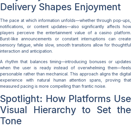
Delivery Shapes Enjoyment
The pace at which information unfolds—whether through pop-ups,
notifications, or content updates—also significantly affects how
players perceive the entertainment value of a casino platform.
Burst-like announcements or constant interruptions can create
sensory fatigue, while slow, smooth transitions allow for thoughtful
interaction and anticipation.
A rhythm that balances timing—introducing bonuses or updates
when the user is ready instead of overwhelming them—feels
personable rather than mechanical. This approach aligns the digital
experience with natural human attention spans, proving that
measured pacing is more compelling than frantic noise.
Spotlight: How Platforms Use
Visual Hierarchy to Set the
Tone