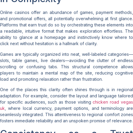
Online casinos offer an abundance of games, payment methods,
and promotional offers, all potentially overwhelming at first glance.
Platforms that earn trust do so by orchestrating these elements into
a readable, intuitive format that makes exploration effortless. The
ability to glance at a homepage and instinctively know where to
click next without hesitation is a hallmark of clarity.
Games are typically organized into neat, well-labeled categories—
slots, table games, live dealers—avoiding the clutter of endless
scrolling or confusing tabs. This structural competence allows
players to maintain a mental map of the site, reducing cognitive
load and promoting relaxation rather than frustration.
One of the places this clarity often shines through is in regional
adaptation. For example, consider the layout and language tailored
for specific audiences, such as those visiting
chicken road vega
uk
, where local currency, payment options, and terminology are
seamlessly integrated. This attentiveness to regional comfort zones
fosters immediate reliability and an unspoken promise of relevance.