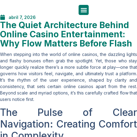
abril 7, 2026
The Quiet Architecture Behind
Online Casino Entertainment:
Why Flow Matters Before Flash
When stepping into the world of online casinos, the dazzling lights
and flashy bonuses often grab the spotlight. Yet, those who stay
longer quickly realize there’s a more subtle force at play—one that
governs how visitors feel, navigate, and ultimately trust a platform.
It’s the rhythm of the user experience, shaped by clarity and
consistency, that sets certain online casinos apart from the rest.
Beyond scale and myriad options, it’s this carefully crafted flow that
users notice first.
The Pulse of Clear
Navigation: Creating Comfort
in Complexity