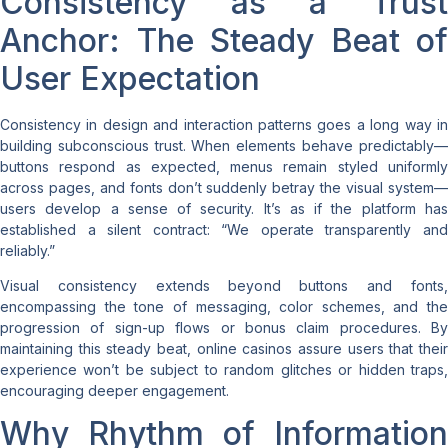
Consistency as a Trust
Anchor: The Steady Beat of
User Expectation
Consistency in design and interaction patterns goes a long way in
building subconscious trust. When elements behave predictably—
buttons respond as expected, menus remain styled uniformly
across pages, and fonts don’t suddenly betray the visual system—
users develop a sense of security. It’s as if the platform has
established a silent contract: “We operate transparently and
reliably.”
Visual consistency extends beyond buttons and fonts,
encompassing the tone of messaging, color schemes, and the
progression of sign-up flows or bonus claim procedures. By
maintaining this steady beat, online casinos assure users that their
experience won’t be subject to random glitches or hidden traps,
encouraging deeper engagement.
Why Rhythm of Information