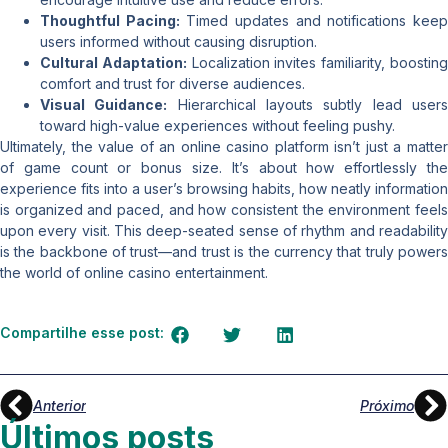
Thoughtful Pacing:
Timed updates and notifications kee
users informed without causing disruption.
Cultural Adaptation:
Localization invites familiarity, boostin
comfort and trust for diverse audiences.
Visual Guidance:
Hierarchical layouts subtly lead user
toward high-value experiences without feeling pushy.
Ultimately, the value of an online casino platform isn’t just a matter
of game count or bonus size. It’s about how effortlessly the
experience fits into a user’s browsing habits, how neatly information
is organized and paced, and how consistent the environment feels
upon every visit. This deep-seated sense of rhythm and readability
is the backbone of trust—and trust is the currency that truly powers
the world of online casino entertainment.
Compartilhe esse post:
Anterior
Próximo
Últimos posts