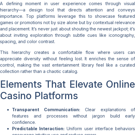
A defining moment in user experience comes through visual
hierarchy—a design tool that directs attention and conveys
importance. Top platforms leverage this to showcase featured
games or promotions not by size alone but by contextual relevance
and placement. It’s never just about shouting the newest jackpot; it’s
about inviting exploration through subtle cues like iconography,
spacing, and color contrast.
This hierarchy creates a comfortable flow where users can
appreciate diversity without feeling lost. It enriches the sense of
control, making the vast entertainment library feel like a curated
collection rather than a chaotic catalog.
Elements That Elevate Online
Casino Platforms
Transparent Communication:
Clear explanations of
features and processes without jargon build early
confidence.
Predictable Interaction:
Uniform user interface behavior
encourage intuitive use and reduce errors.