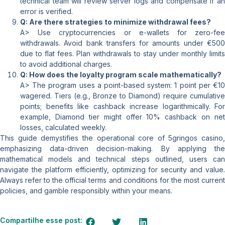
technical team will review server logs and compensate if an
error is verified.
Q: Are there strategies to minimize withdrawal fees?
A> Use cryptocurrencies or e-wallets for zero-fee
withdrawals. Avoid bank transfers for amounts under €500
due to flat fees. Plan withdrawals to stay under monthly limits
to avoid additional charges.
Q: How does the loyalty program scale mathematically?
A> The program uses a point-based system: 1 point per €10
wagered. Tiers (e.g., Bronze to Diamond) require cumulative
points; benefits like cashback increase logarithmically. For
example, Diamond tier might offer 10% cashback on net
losses, calculated weekly.
This guide demystifies the operational core of 5gringos casino,
emphasizing data-driven decision-making. By applying the
mathematical models and technical steps outlined, users can
navigate the platform efficiently, optimizing for security and value.
Always refer to the official terms and conditions for the most current
policies, and gamble responsibly within your means.
Compartilhe esse post: