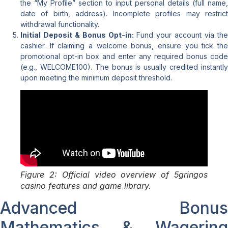
the “My Profile” section to input personal details (full name,
date of birth, address). Incomplete profiles may restrict
withdrawal functionality.
Initial Deposit & Bonus Opt-in:
Fund your account via th
cashier. If claiming a welcome bonus, ensure you tick the
promotional opt-in box and enter any required bonus code
(e.g., WELCOME100). The bonus is usually credited instantly
upon meeting the minimum deposit threshold.
Figure 2: Official video overview of 5gringos
casino features and game library.
Advanced Bonus
Mathematics & Wagering