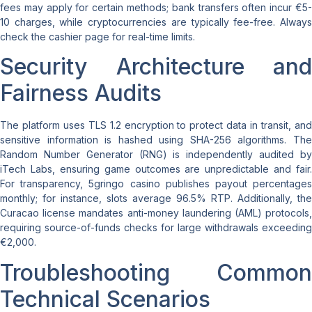
fees may apply for certain methods; bank transfers often incur €5-
10 charges, while cryptocurrencies are typically fee-free. Always
check the cashier page for real-time limits.
Security Architecture and
Fairness Audits
The platform uses TLS 1.2 encryption to protect data in transit, and
sensitive information is hashed using SHA-256 algorithms. The
Random Number Generator (RNG) is independently audited by
iTech Labs, ensuring game outcomes are unpredictable and fair.
For transparency, 5gringo casino publishes payout percentages
monthly; for instance, slots average 96.5% RTP. Additionally, the
Curacao license mandates anti-money laundering (AML) protocols,
requiring source-of-funds checks for large withdrawals exceeding
€2,000.
Troubleshooting Common
Technical Scenarios