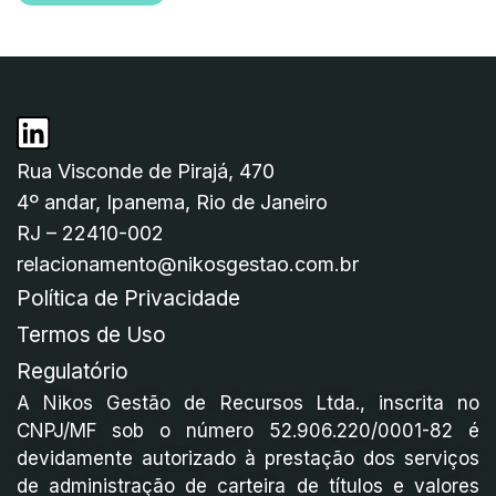
Rua Visconde de Pirajá, 470
4º andar, Ipanema, Rio de Janeiro
RJ – 22410-002
relacionamento@nikosgestao.com.br
Política de Privacidade
Termos de Uso
Regulatório
A Nikos Gestão de Recursos Ltda., inscrita no
CNPJ/MF sob o número 52.906.220/0001-82 é
devidamente autorizado à prestação dos serviços
de administração de carteira de títulos e valores