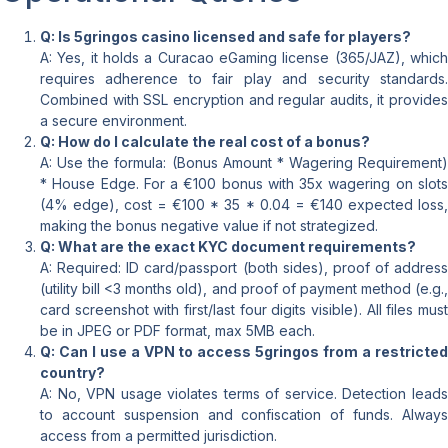
Q: Is 5gringos casino licensed and safe for players?
A: Yes, it holds a Curacao eGaming license (365/JAZ), which
requires adherence to fair play and security standards.
Combined with SSL encryption and regular audits, it provides
a secure environment.
Q: How do I calculate the real cost of a bonus?
A: Use the formula: (Bonus Amount * Wagering Requirement)
* House Edge. For a €100 bonus with 35x wagering on slots
(4% edge), cost = €100 * 35 * 0.04 = €140 expected loss,
making the bonus negative value if not strategized.
Q: What are the exact KYC document requirements?
A: Required: ID card/passport (both sides), proof of address
(utility bill <3 months old), and proof of payment method (e.g.,
card screenshot with first/last four digits visible). All files must
be in JPEG or PDF format, max 5MB each.
Q: Can I use a VPN to access 5gringos from a restricted
country?
A: No, VPN usage violates terms of service. Detection leads
to account suspension and confiscation of funds. Always
access from a permitted jurisdiction.