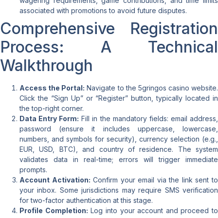
wagering requirements, game contributions, and time limits
associated with promotions to avoid future disputes.
Comprehensive Registration
Process: A Technical
Walkthrough
Access the Portal:
Navigate to the 5gringos casino website.
Click the “Sign Up” or “Register” button, typically located in
the top-right corner.
Data Entry Form:
Fill in the mandatory fields: email address
password (ensure it includes uppercase, lowercase,
numbers, and symbols for security), currency selection (e.g.,
EUR, USD, BTC), and country of residence. The system
validates data in real-time; errors will trigger immediate
prompts.
Account Activation:
Confirm your email via the link sent t
your inbox. Some jurisdictions may require SMS verification
for two-factor authentication at this stage.
Profile Completion:
Log into your account and proceed to