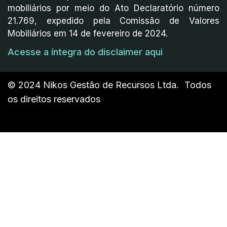
mobiliários por meio do Ato Declaratório número
21.769, expedido pela Comissão de Valores
Mobiliários em 14 de fevereiro de 2024.
Acesse a íntegra do disclaimer aqui
© 2024 Nikos Gestão de Recursos Ltda. Todos
os direitos reservados