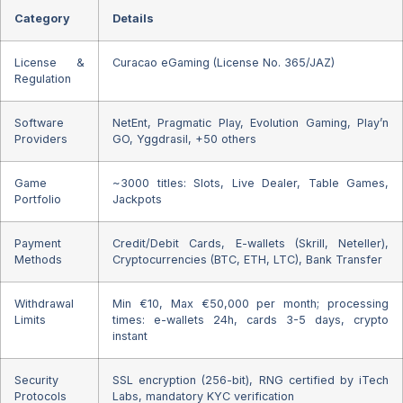
Category
Details
License &
Curacao eGaming (License No. 365/JAZ)
Regulation
Software
NetEnt, Pragmatic Play, Evolution Gaming, Play’n
Providers
GO, Yggdrasil, +50 others
Game
~3000 titles: Slots, Live Dealer, Table Games,
Portfolio
Jackpots
Payment
Credit/Debit Cards, E-wallets (Skrill, Neteller),
Methods
Cryptocurrencies (BTC, ETH, LTC), Bank Transfer
Withdrawal
Min €10, Max €50,000 per month; processing
Limits
times: e-wallets 24h, cards 3-5 days, crypto
instant
Security
SSL encryption (256-bit), RNG certified by iTech
Protocols
Labs, mandatory KYC verification