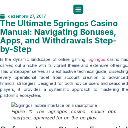
dezembro 27, 2017
The Ultimate 5gringos Casino
Manual: Navigating Bonuses,
Apps, and Withdrawals Step-
by-Step
In the dynamic landscape of online gaming,
5gringos
casino ha
carved out a niche with its vibrant theme and extensive offerings.
This whitepaper serves as a exhaustive technical guide, dissecting
every operational facet from account creation to advanced
financial strategies. Designed for both novice users and seasoned
players, it provides a systematic approach to mastering the
platform’s ecosystem.
Figure 1: The 5gringos casino mobile app
interface, optimized for on-the-go play.