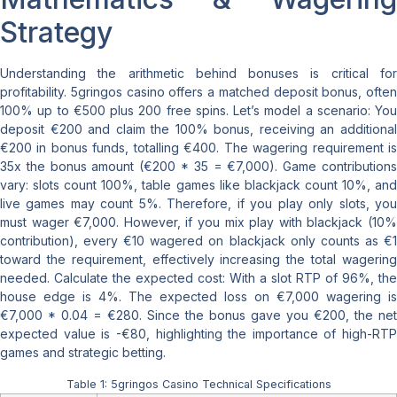
Strategy
Understanding the arithmetic behind bonuses is critical for
profitability. 5gringos casino offers a matched deposit bonus, often
100% up to €500 plus 200 free spins. Let’s model a scenario: You
deposit €200 and claim the 100% bonus, receiving an additional
€200 in bonus funds, totalling €400. The wagering requirement is
35x the bonus amount (€200 * 35 = €7,000). Game contributions
vary: slots count 100%, table games like blackjack count 10%, and
live games may count 5%. Therefore, if you play only slots, you
must wager €7,000. However, if you mix play with blackjack (10%
contribution), every €10 wagered on blackjack only counts as €1
toward the requirement, effectively increasing the total wagering
needed. Calculate the expected cost: With a slot RTP of 96%, the
house edge is 4%. The expected loss on €7,000 wagering is
€7,000 * 0.04 = €280. Since the bonus gave you €200, the net
expected value is -€80, highlighting the importance of high-RTP
games and strategic betting.
Table 1: 5gringos Casino Technical Specifications