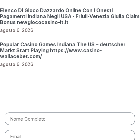
Elenco Di Gioco Dazzardo Online Con I Onesti
Pagamenti Indiana Negli USA · Friuli-Venezia Giulia Claim
Bonus newgiococasino-it.it
agosto 6, 2026
Popular Casino Games Indiana The US – deutscher
Markt Start Playing https://www.casino-
wallacebet.com/
agosto 6, 2026
Entre em contato