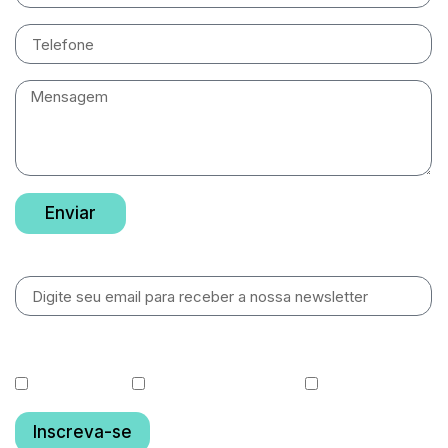
Enviar
Newsletter
O que você gostaria de receber?
Cotas diárias
Relatórios de Gestão
Fundo OGIN11
Inscreva-se