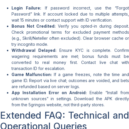
Login Failure:
If password incorrect, use the “Forgo
Password” link. If account locked due to multiple attempts,
wait 15 minutes or contact support with ID verification.
Bonus Not Credited:
Verify you opted-in during deposit
Check promotional terms for excluded payment methods
(e.g., Skrill/Neteller often excluded). Clear browser cache or
try incognito mode.
Withdrawal Delayed:
Ensure KYC is complete. Confir
wagering requirements are met; bonus funds must be
converted to real money first. Contact live chat with
transaction ID for escalation.
Game Malfunction:
If a game freezes, note the time and
game ID. Report via live chat; outcomes are voided, and bets
are refunded based on server logs.
App Installation Error on Android:
Enable “Install fro
unknown sources” in settings. Download the APK directly
from the 5gringos website, not third-party stores.
Extended FAQ: Technical and
Operational Queries