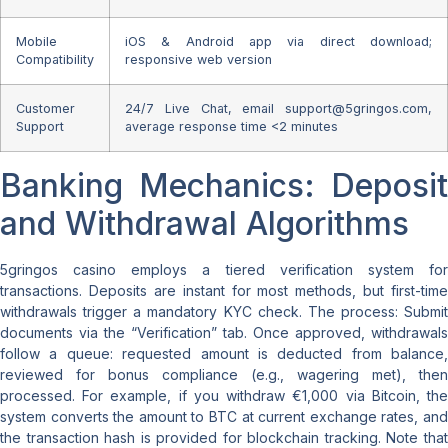
Mobile
iOS & Android app via direct download;
Compatibility
responsive web version
Customer
24/7 Live Chat, email support@5gringos.com,
Support
average response time <2 minutes
Banking Mechanics: Deposit
and Withdrawal Algorithms
5gringos casino employs a tiered verification system for
transactions. Deposits are instant for most methods, but first-time
withdrawals trigger a mandatory KYC check. The process: Submit
documents via the “Verification” tab. Once approved, withdrawals
follow a queue: requested amount is deducted from balance,
reviewed for bonus compliance (e.g., wagering met), then
processed. For example, if you withdraw €1,000 via Bitcoin, the
system converts the amount to BTC at current exchange rates, and
the transaction hash is provided for blockchain tracking. Note that