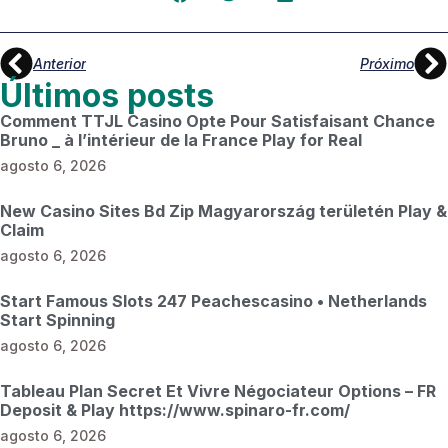
Anterior
Próximo
Últimos posts
Comment TTJL Casino Opte Pour Satisfaisant Chance
Bruno _ à l’intérieur de la France Play for Real
agosto 6, 2026
New Casino Sites Bd Zip Magyarország területén Play &
Claim
agosto 6, 2026
Start Famous Slots 247 Peachescasino • Netherlands
Start Spinning
agosto 6, 2026
Tableau Plan Secret Et Vivre Négociateur Options – FR
Deposit & Play https://www.spinaro-fr.com/
agosto 6, 2026