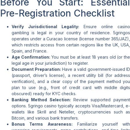
Before You Start: Essential
Pre-Registration Checklist
Verify Jurisdictional Legality:
Ensure online casin
gambling is legal in your country of residence. 5gringos
operates under a Curacao license (license number 365/JAZ),
which restricts access from certain regions like the UK, USA,
Spain, and France.
Age Confirmation:
You must be at least 18 years old (or th
legal age in your jurisdiction) to register.
Document Preparation:
Have a valid government-issued ID
(passport, driver’s license), a recent utility bill (for address
verification), and a clear copy of the payment method you
plan to use (e.g., front of credit card with middle digits
obscured) ready for KYC checks.
Banking Method Selection:
Review supported paymen
options. 5gringo casino typically accepts Visa/Mastercard, e-
wallets like Skrill and Neteller, cryptocurrencies such as
Bitcoin, and various bank transfers.
Bonus Terms Awareness:
Familiarize yourself wit