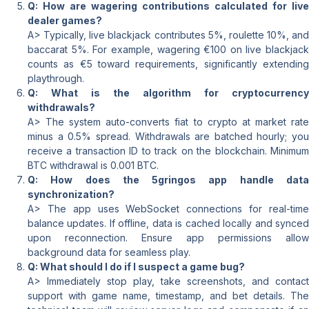
Q: How are wagering contributions calculated for live
dealer games?
A> Typically, live blackjack contributes 5%, roulette 10%, and
baccarat 5%. For example, wagering €100 on live blackjack
counts as €5 toward requirements, significantly extending
playthrough.
Q: What is the algorithm for cryptocurrency
withdrawals?
A> The system auto-converts fiat to crypto at market rate
minus a 0.5% spread. Withdrawals are batched hourly; you
receive a transaction ID to track on the blockchain. Minimum
BTC withdrawal is 0.001 BTC.
Q: How does the 5gringos app handle data
synchronization?
A> The app uses WebSocket connections for real-time
balance updates. If offline, data is cached locally and synced
upon reconnection. Ensure app permissions allow
background data for seamless play.
Q: What should I do if I suspect a game bug?
A> Immediately stop play, take screenshots, and contact
support with game name, timestamp, and bet details. The