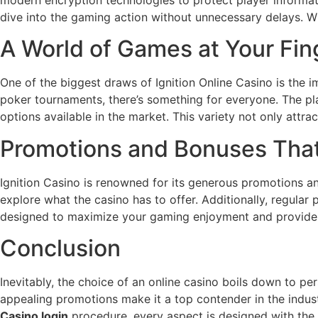
dive into the gaming action without unnecessary delays. Whe
A World of Games at Your Fin
One of the biggest draws of Ignition Online Casino is the i
poker tournaments, there’s something for everyone. The pla
options available in the market. This variety not only att
Promotions and Bonuses That
Ignition Casino is renowned for its generous promotions an
explore what the casino has to offer. Additionally, regula
designed to maximize your gaming enjoyment and provide 
Conclusion
Inevitably, the choice of an online casino boils down to p
appealing promotions make it a top contender in the industr
Casino login
procedure, every aspect is designed with the p