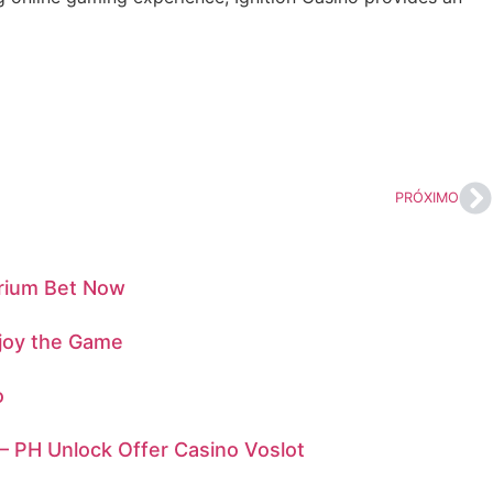
PRÓXIMO
orium Bet Now
joy the Game
o
— PH Unlock Offer Casino Voslot