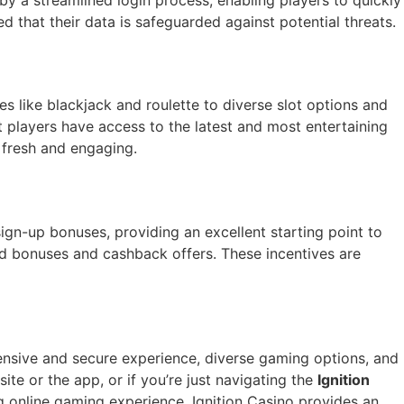
 that their data is safeguarded against potential threats.
s like blackjack and roulette to diverse slot options and
t players have access to the latest and most entertaining
 fresh and engaging.
ign-up bonuses, providing an excellent starting point to
oad bonuses and cashback offers. These incentives are
hensive and secure experience, diverse gaming options, and
te or the app, or if you’re just navigating the
Ignition
ng online gaming experience, Ignition Casino provides an