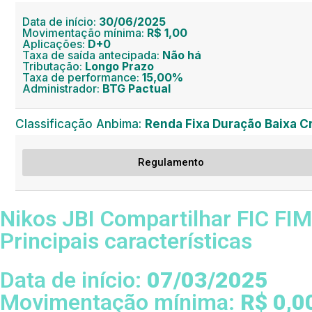
Data de início:
30/06/2025
Movimentação mínima:
R$ 1,00
Aplicações:
D+0
Taxa de saída antecipada:
Não há
Tributação:
Longo Prazo
Taxa de performance:
15,00%
Administrador:
BTG Pactual
Classificação Anbima:
Renda Fixa Duração Baixa Cr
Regulamento
Nikos JBI Compartilhar FIC FIM
Principais características
Data de início:
07/03/2025
Movimentação mínima:
R$ 0,0