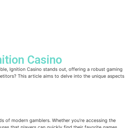
nition Casino
able, Ignition Casino stands out, offering a robust gaming
titors? This article aims to delve into the unique aspects
eds of modern gamblers. Whether you’re accessing the
ures that players can quickly find their favorite games,