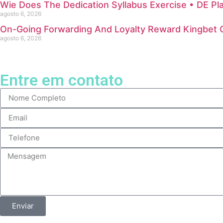
Wie Does The Dedication Syllabus Exercise • DE P
agosto 6, 2026
On-Going Forwarding And Loyalty Reward Kingbet On
agosto 6, 2026
Entre em contato
Enviar