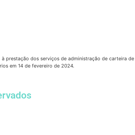
à prestação dos serviços de administração de carteira de
rios em 14 de fevereiro de 2024.
ervados