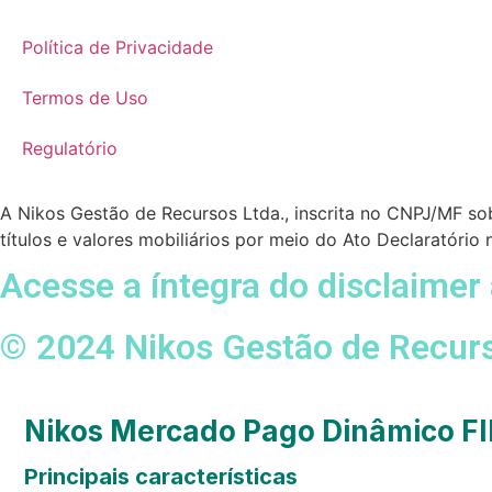
Política de Privacidade
Termos de Uso
Regulatório
A Nikos Gestão de Recursos Ltda., inscrita no CNPJ/MF s
títulos e valores mobiliários por meio do Ato Declaratóri
Acesse a íntegra do disclaimer
© 2024 Nikos Gestão de Recurs
Nikos Mercado Pago Dinâmico F
Principais características