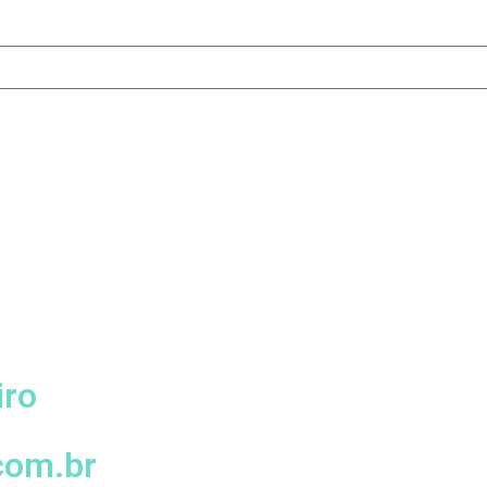
iro
com.br