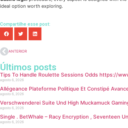
ideal option worth exploring.
Compartilhe esse post:
ANTERIOR
Últimos posts
Tips To Handle Roulette Sessions Odds https://www
agosto 6, 2026
Allégeance Plateforme Politique Et Constipé Ava
agosto 6, 2026
Verschwenderei Suite Und High Muckamuck Gaming
agosto 6, 2026
Single . BetWhale – Racy Encryption , Seventeen U
agosto 6, 2026