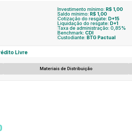
Investimento mínimo:
R$ 1,00
Saldo mínimo:
R$ 1,00
Cotização do resgate:
D+15
Liquidação do resgate:
D+1
Taxa de administração: 0,85%
Benchmark:
CDI
Custodiante:
BTG Pactual
édito Livre
Materiais de Distribuição
0