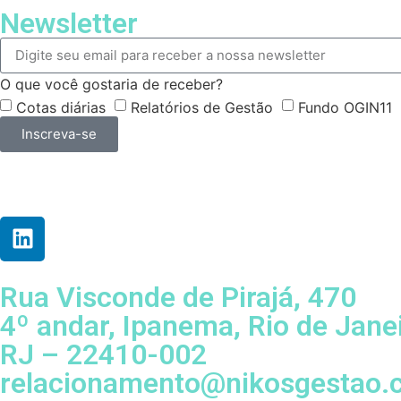
Newsletter
O que você gostaria de receber?
Cotas diárias
Relatórios de Gestão
Fundo OGIN11
Inscreva-se
Rua Visconde de Pirajá, 470
4º andar, Ipanema, Rio de Jane
RJ – 22410-002
relacionamento@nikosgestao.