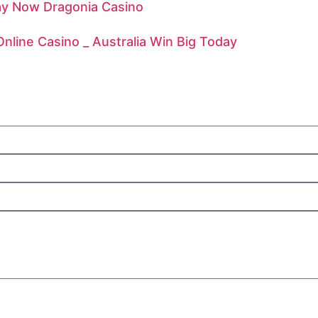
lay Now Dragonia Casino
line Casino _ Australia Win Big Today