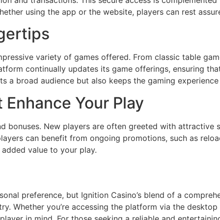
ther using the app or the website, players can rest assured
gertips
mpressive variety of games offered. From classic table game
tform continually updates its game offerings, ensuring tha
racts a broad audience but also keeps the gaming experience
 Enhance Your Play
d bonuses. New players are often greeted with attractive s
r players can benefit from ongoing promotions, such as rel
added value to your play.
ersonal preference, but Ignition Casino’s blend of a compre
y. Whether you’re accessing the platform via the desktop si
layer in mind. For those seeking a reliable and entertaini