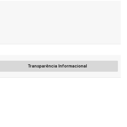
Transparência Informacional