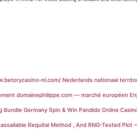
.betorycasino-nl.com/ Nederlands nationaal territ
ncement domainephilippe.com — marché européen En
 Bundle Germany Spin & Win Pandido Online Casin
nassailable Requital Method , And RNG-Tested Plot 