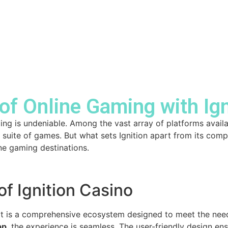
 of Online Gaming with Ig
aming is undeniable. Among the vast array of platforms avail
suite of games. But what sets Ignition apart from its compe
ine gaming destinations.
f Ignition Casino
m; it is a comprehensive ecosystem designed to meet the ne
pp
, the experience is seamless. The user-friendly design ens