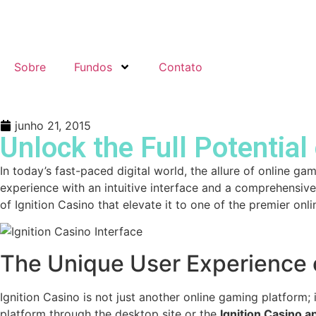
Sobre
Fundos
Contato
junho 21, 2015
Unlock the Full Potential
In today’s fast-paced digital world, the allure of online g
experience with an intuitive interface and a comprehensive 
of Ignition Casino that elevate it to one of the premier onl
The Unique User Experience o
Ignition Casino is not just another online gaming platfor
platform through the desktop site or the
Ignition Casino a