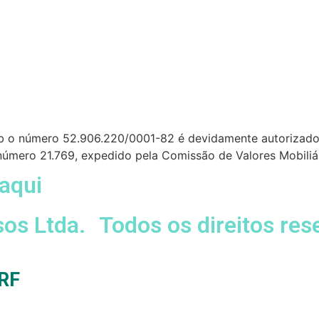
ob o número 52.906.220/0001-82 é devidamente autorizado 
o número 21.769, expedido pela Comissão de Valores Mobiliá
 aqui
os Ltda. Todos os direitos res
IRF