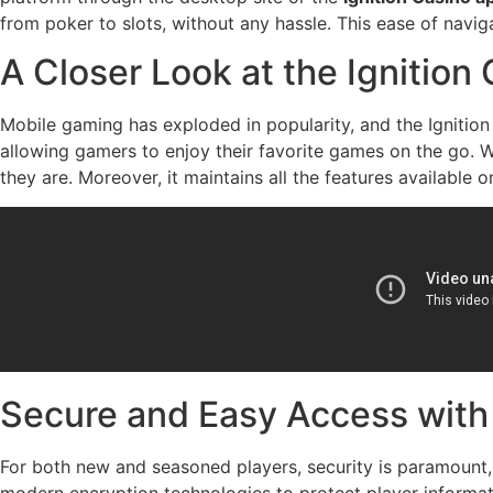
from poker to slots, without any hassle. This ease of navig
A Closer Look at the Ignition
Mobile gaming has exploded in popularity, and the Ignition 
allowing gamers to enjoy their favorite games on the go. W
they are. Moreover, it maintains all the features available
Secure and Easy Access with 
For both new and seasoned players, security is paramount,
modern encryption technologies to protect player informat