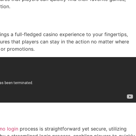
tion.
ings a full-fledged casino experience to your fingertips,
ures that players can stay in the action no matter where
s or promotions.
ino login
process is straightforward yet secure, utilizing
y a streamlined login process, enabling players to quickly