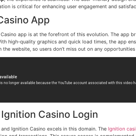
ation is critical for enhancing user engagement and satisfac
 Casino App
Casino app is at the forefront of this evolution. The app br
ith high-quality graphics and quick load times, the app ens
 on the website, so users don’t miss out on any opportunitie
Ignition Casino Login
 and Ignition Casino excels in this domain. The
Ignition cas
ion and transactions. This secure access is complemented b