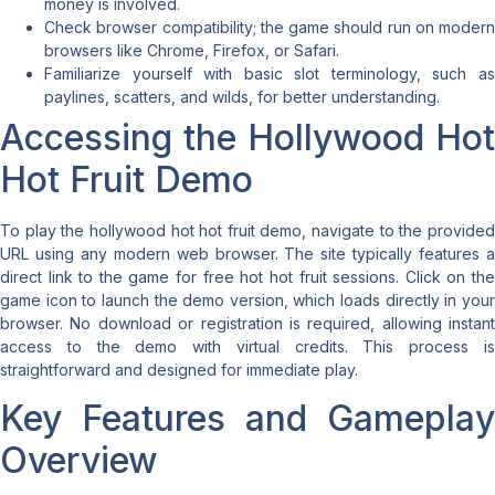
money is involved.
Check browser compatibility; the game should run on modern
browsers like Chrome, Firefox, or Safari.
Familiarize yourself with basic slot terminology, such as
paylines, scatters, and wilds, for better understanding.
Accessing the Hollywood Hot
Hot Fruit Demo
To play the hollywood hot hot fruit demo, navigate to the provided
URL using any modern web browser. The site typically features a
direct link to the game for free hot hot fruit sessions. Click on the
game icon to launch the demo version, which loads directly in your
browser. No download or registration is required, allowing instant
access to the demo with virtual credits. This process is
straightforward and designed for immediate play.
Key Features and Gameplay
Overview