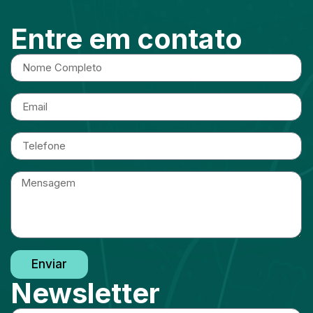
Entre em contato
Enviar
Newsletter