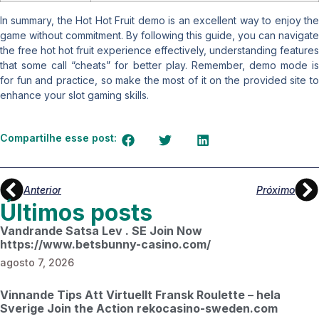
In summary, the Hot Hot Fruit demo is an excellent way to enjoy the
game without commitment. By following this guide, you can navigate
the free hot hot fruit experience effectively, understanding features
that some call “cheats” for better play. Remember, demo mode is
for fun and practice, so make the most of it on the provided site to
enhance your slot gaming skills.
Compartilhe esse post:
Anterior
Próximo
Últimos posts
Vandrande Satsa Lev . SE Join Now
https://www.betsbunny-casino.com/
agosto 7, 2026
Vinnande Tips Att Virtuellt Fransk Roulette – hela
Sverige Join the Action rekocasino-sweden.com