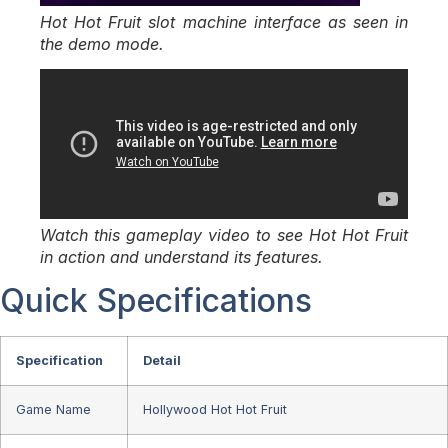
Hot Hot Fruit slot machine interface as seen in
the demo mode.
Watch this gameplay video to see Hot Hot Fruit
in action and understand its features.
Quick Specifications
Specification
Detail
Game Name
Hollywood Hot Hot Fruit