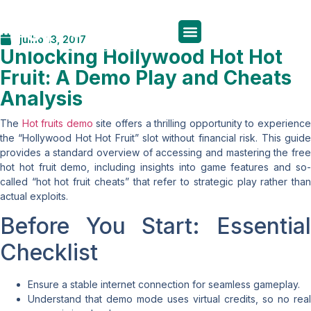
julho 13, 2017
Unlocking Hollywood Hot Hot
Fruit: A Demo Play and Cheats
Analysis
The
Hot fruits demo
site offers a thrilling opportunity to experienc
the “Hollywood Hot Hot Fruit” slot without financial risk. This guide
provides a standard overview of accessing and mastering the free
hot hot fruit demo, including insights into game features and so-
called “hot hot fruit cheats” that refer to strategic play rather than
actual exploits.
Before You Start: Essential
Checklist
Ensure a stable internet connection for seamless gameplay.
Understand that demo mode uses virtual credits, so no real