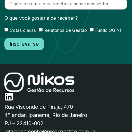
O que você gostaria de receber?
Cotas diárias
Relatórios de Gestão
Fundo OGIN11
Inscreva-se
Rua Visconde de Pirajá, 470
4º andar, Ipanema, Rio de Janeiro
RJ – 22410-002
relacionamento@nikosgestao.com.br