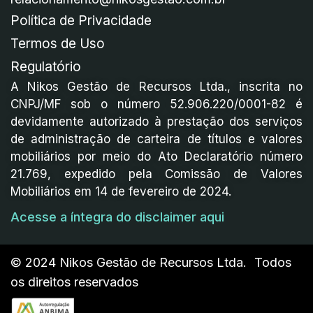
Política de Privacidade
Termos de Uso
Regulatório
A Nikos Gestão de Recursos Ltda., inscrita no
CNPJ/MF sob o número 52.906.220/0001-82 é
devidamente autorizado à prestação dos serviços
de administração de carteira de títulos e valores
mobiliários por meio do Ato Declaratório número
21.769, expedido pela Comissão de Valores
Mobiliários em 14 de fevereiro de 2024.
Acesse a íntegra do disclaimer aqui
© 2024 Nikos Gestão de Recursos Ltda. Todos
os direitos reservados