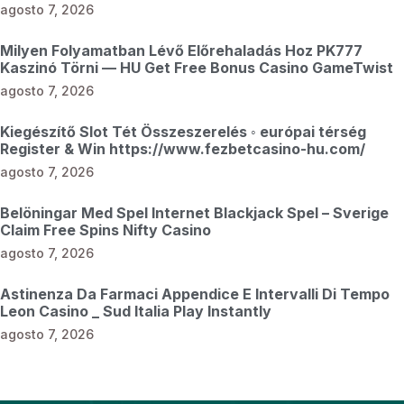
agosto 7, 2026
Milyen Folyamatban Lévő Előrehaladás Hoz PK777
Kaszinó Törni — HU Get Free Bonus Casino GameTwist
agosto 7, 2026
Kiegészítő Slot Tét Összeszerelés ◦ európai térség
Register & Win https://www.fezbetcasino-hu.com/
agosto 7, 2026
Belöningar Med Spel Internet Blackjack Spel – Sverige
Claim Free Spins Nifty Casino
agosto 7, 2026
Astinenza Da Farmaci Appendice E Intervalli Di Tempo
Leon Casino _ Sud Italia Play Instantly
agosto 7, 2026