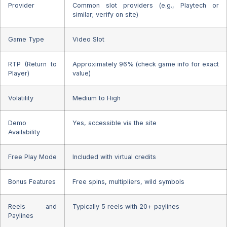
Provider
Common slot providers (e.g., Playtech or
similar; verify on site)
Game Type
Video Slot
RTP (Return to
Approximately 96% (check game info for exact
Player)
value)
Volatility
Medium to High
Demo
Yes, accessible via the site
Availability
Free Play Mode
Included with virtual credits
Bonus Features
Free spins, multipliers, wild symbols
Reels and
Typically 5 reels with 20+ paylines
Paylines