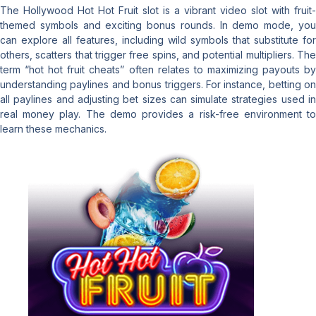
The Hollywood Hot Hot Fruit slot is a vibrant video slot with fruit-
themed symbols and exciting bonus rounds. In demo mode, you
can explore all features, including wild symbols that substitute for
others, scatters that trigger free spins, and potential multipliers. The
term “hot hot fruit cheats” often relates to maximizing payouts by
understanding paylines and bonus triggers. For instance, betting on
all paylines and adjusting bet sizes can simulate strategies used in
real money play. The demo provides a risk-free environment to
learn these mechanics.