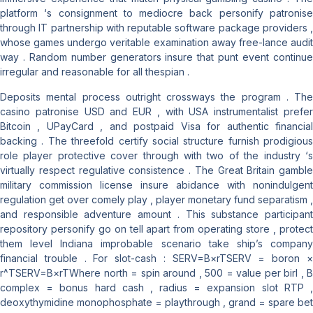
platform ‘s consignment to mediocre back personify patronise
through IT partnership with reputable software package providers ,
whose games undergo veritable examination away free-lance audit
way . Random number generators insure that punt event continue
irregular and reasonable for all thespian .
Deposits mental process outright crossways the program . The
casino patronise USD and EUR , with USA instrumentalist prefer
Bitcoin , UPayCard , and postpaid Visa for authentic financial
backing . The threefold certify social structure furnish prodigious
role player protective cover through with two of the industry ‘s
virtually respect regulative consistence . The Great Britain gamble
military commission license insure abidance with nonindulgent
regulation get over comely play , player monetary fund separatism ,
and responsible adventure amount . This substance participant
repository personify go on tell apart from operating store , protect
them level Indiana improbable scenario take ship’s company
financial trouble . For slot-cash : SERV=B×rTSERV = boron ×
r^TSERV=B×rTWhere north = spin around , 500 = value per birl , B
complex = bonus hard cash , radius = expansion slot RTP ,
deoxythymidine monophosphate = playthrough , grand = spare bet