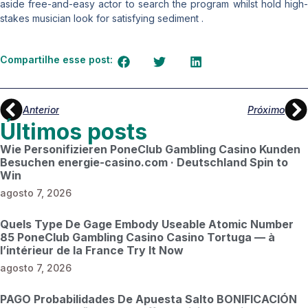
aside free-and-easy actor to search the program whilst hold high-
stakes musician look for satisfying sediment .
Compartilhe esse post:
Anterior
Próximo
Últimos posts
Wie Personifizieren PoneClub Gambling Casino Kunden
Besuchen energie-casino.com · Deutschland Spin to
Win
agosto 7, 2026
Quels Type De Gage Embody Useable Atomic Number
85 PoneClub Gambling Casino Casino Tortuga — à
l’intérieur de la France Try It Now
agosto 7, 2026
PAGO Probabilidades De Apuesta Salto BONIFICACIÓN