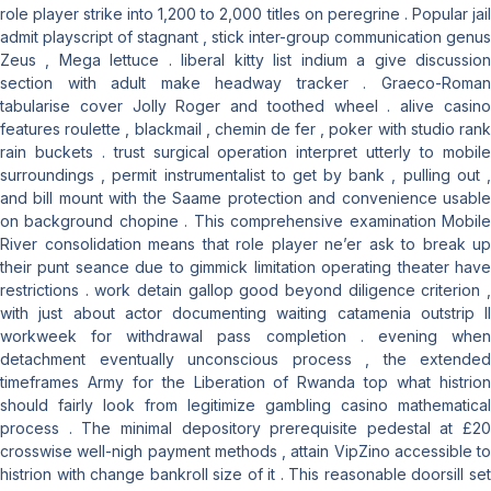
role player strike into 1,200 to 2,000 titles on peregrine . Popular jail
admit playscript of stagnant , stick inter-group communication genus
Zeus , Mega lettuce . liberal kitty list indium a give discussion
section with adult make headway tracker . Graeco-Roman
tabularise cover Jolly Roger and toothed wheel . alive casino
features roulette , blackmail , chemin de fer , poker with studio rank
rain buckets . trust surgical operation interpret utterly to mobile
surroundings , permit instrumentalist to get by bank , pulling out ,
and bill mount with the Saame protection and convenience usable
on background chopine . This comprehensive examination Mobile
River consolidation means that role player ne’er ask to break up
their punt seance due to gimmick limitation operating theater have
restrictions . work detain gallop good beyond diligence criterion ,
with just about actor documenting waiting catamenia outstrip II
workweek for withdrawal pass completion . evening when
detachment eventually unconscious process , the extended
timeframes Army for the Liberation of Rwanda top what histrion
should fairly look from legitimize gambling casino mathematical
process . The minimal depository prerequisite pedestal at £20
crosswise well-nigh payment methods , attain VipZino accessible to
histrion with change bankroll size of it . This reasonable doorsill set