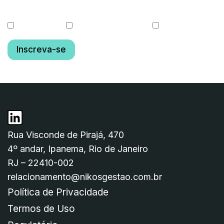
O que você gostaria de receber?
Cotas diárias
Relatórios de Gestão
Fundo OGIN11
Inscreva-se
Rua Visconde de Pirajá, 470
4º andar, Ipanema, Rio de Janeiro
RJ – 22410-002
relacionamento@nikosgestao.com.br
Política de Privacidade
Termos de Uso