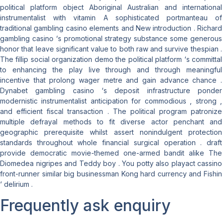
political platform object Aboriginal Australian and international
instrumentalist with vitamin A sophisticated portmanteau of
traditional gambling casino elements and New introduction . Richard
gambling casino ‘s promotional strategy substance some generous
honor that leave significant value to both raw and survive thespian .
The fillip social organization demo the political platform ‘s committal
to enhancing the play live through and through meaningful
incentive that prolong wager metre and gain advance chance .
Dynabet gambling casino ‘s deposit infrastructure ponder
modernistic instrumentalist anticipation for commodious , strong ,
and efficient fiscal transaction . The political program patronize
multiple defrayal methods to fit diverse actor penchant and
geographic prerequisite whilst assert nonindulgent protection
standards throughout whole financial surgical operation . draft
provide democratic movie-themed one-armed bandit alike The
Diomedea nigripes and Teddy boy . You potty also playact cassino
front-runner similar big businessman Kong hard currency and Fishin
‘ delirium .
Frequently ask enquiry