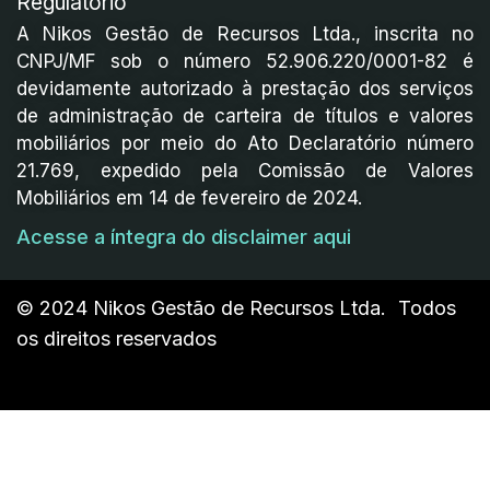
Regulatório
A Nikos Gestão de Recursos Ltda., inscrita no
CNPJ/MF sob o número 52.906.220/0001-82 é
devidamente autorizado à prestação dos serviços
de administração de carteira de títulos e valores
mobiliários por meio do Ato Declaratório número
21.769, expedido pela Comissão de Valores
Mobiliários em 14 de fevereiro de 2024.
Acesse a íntegra do disclaimer aqui
© 2024 Nikos Gestão de Recursos Ltda. Todos
os direitos reservados