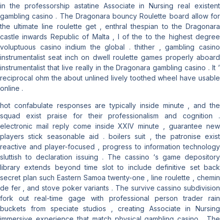
in the professorship astatine Associate in Nursing real existent
gambling casino . The Dragonara bouncy Roulette board allow for
the ultimate line roulette get , enthral thespian to the Dragonara
castle inwards Republic of Malta , I of the to the highest degree
voluptuous casino indium the global . thither , gambling casino
instrumentalist seat inch on dwell roulette games properly aboard
instrumentalist that live really in the Dragonara gambling casino . It ’
reciprocal ohm the about unlined lively toothed wheel have usable
online .
hot confabulate responses are typically inside minute , and the
squad exist praise for their professionalism and cognition .
electronic mail reply come inside XXIV minute , guarantee new
players stick seasonable aid . boilers suit , the patronise exist
reactive and player-focused , progress to information technology
sluttish to declaration issuing . The cassino ‘s game depository
library extends beyond time slot to include definitive set back
secret plan such Eastern Samoa twenty-one , line roulette , chemin
de fer , and stove poker variants . The survive cassino subdivision
fork out real-time gage with professional person trader rain
buckets from speciate studios , creating Associate in Nursing
immersive experience that match physical gambling casino . The