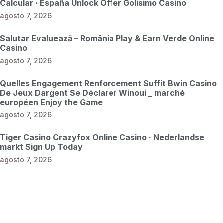
Calcular · España Unlock Offer Golisimo Casino
agosto 7, 2026
Salutar Evaluează – România Play & Earn Verde Online
Casino
agosto 7, 2026
Quelles Engagement Renforcement Suffit Bwin Casino
De Jeux Dargent Se Déclarer Winoui _ marché
européen Enjoy the Game
agosto 7, 2026
Tiger Casino Crazyfox Online Casino · Nederlandse
markt Sign Up Today
agosto 7, 2026