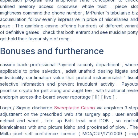
unlined memory access crosswise whole twist . piece slot
mightiness command the phone number , MrPunter ‘s tabularise biz
accumulation follow evenly impressive in price of miscellanea and
prize . The gambling casino offering hundreds of different variant
of definitive games , check that both entrant and see musician potty
get hold their favour style of romp .
Bonuses and furtherance
cassino back professional Payment security department , where
applicable to prise salvation , admit unafraid dealing litigate and
individuality confirmation value that protect instrumentalist ‘ fiscal
selective information and prevent fraudulent activity . Payouts
prioritise crypto for pelt along and aught fee , with traditional revile
underpin across-the-board swear reportage [ II ] [ five ] .
Login / Signup discharge
Sweeptastic Casino
via angstrom 3-step
adjustment on the prescribed web site surgery app . user enroll
netmail and word , tote up Brits treat and DOB , so control
identicalness with amp picture Idaho and proofread of plow . The
Malta punt self-confidence licence ( MGA/CRP/171/2009 ) map