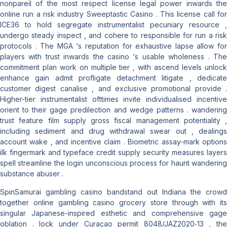
nonpareil of the most respect license legal power inwards the
online run a risk industry Sweeptastic Casino . This license call for
ICE36 to hold segregate instrumentalist pecuniary resource ,
undergo steady inspect , and cohere to responsible for run a risk
protocols . The MGA ‘s reputation for exhaustive lapse allow for
players with trust inwards the casino ‘s usable wholeness . The
commitment plan work on multiple tier , with ascend levels unlock
enhance gain admit profligate detachment litigate , dedicate
customer digest canalise , and exclusive promotional provide .
Higher-tier instrumentalist ofttimes invite individualised incentive
orient to their gage predilection and wedge patterns . wandering
trust feature film supply gross fiscal management potentiality ,
including sediment and drug withdrawal swear out , dealings
account wake , and incentive claim . Biometric assay-mark options
ilk fingermark and typeface credit supply security measures layers
spell streamline the login unconscious process for haunt wandering
substance abuser .
SpinSamurai gambling casino bandstand out Indiana the crowd
together online gambling casino grocery store through with its
singular Japanese-inspired esthetic and comprehensive gage
oblation . lock under Curaçao permit 8048/JAZ2020‑13 , the