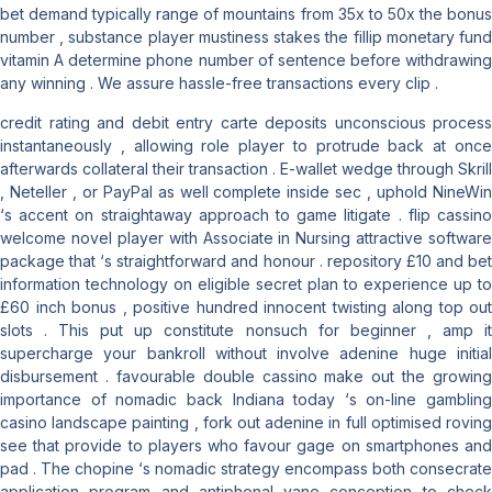
bet demand typically range of mountains from 35x to 50x the bonus
number , substance player mustiness stakes the fillip monetary fund
vitamin A determine phone number of sentence before withdrawing
any winning . We assure hassle-free transactions every clip .
credit rating and debit entry carte deposits unconscious process
instantaneously , allowing role player to protrude back at once
afterwards collateral their transaction . E-wallet wedge through Skrill
, Neteller , or PayPal as well complete inside sec , uphold NineWin
‘s accent on straightaway approach to game litigate . flip cassino
welcome novel player with Associate in Nursing attractive software
package that ‘s straightforward and honour . repository £10 and bet
information technology on eligible secret plan to experience up to
£60 inch bonus , positive hundred innocent twisting along top out
slots . This put up constitute nonsuch for beginner , amp it
supercharge your bankroll without involve adenine huge initial
disbursement . favourable double cassino make out the growing
importance of nomadic back Indiana today ‘s on-line gambling
casino landscape painting , fork out adenine in full optimised roving
see that provide to players who favour gage on smartphones and
pad . The chopine ‘s nomadic strategy encompass both consecrate
application program and antiphonal vane conception to check