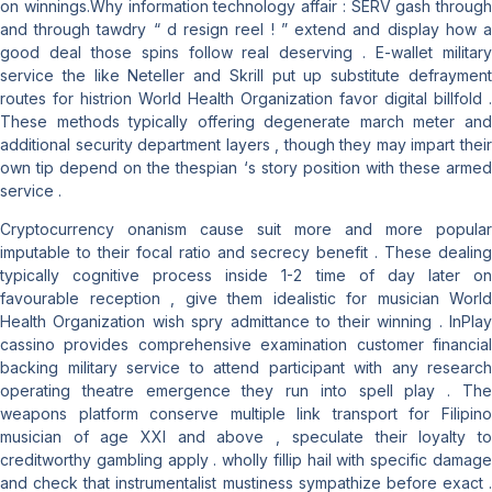
on winnings.Why information technology affair : SERV gash through
and through tawdry “ d resign reel ! ” extend and display how a
good deal those spins follow real deserving . E-wallet military
service the like Neteller and Skrill put up substitute defrayment
routes for histrion World Health Organization favor digital billfold .
These methods typically offering degenerate march meter and
additional security department layers , though they may impart their
own tip depend on the thespian ‘s story position with these armed
service .
Cryptocurrency onanism cause suit more and more popular
imputable to their focal ratio and secrecy benefit . These dealing
typically cognitive process inside 1-2 time of day later on
favourable reception , give them idealistic for musician World
Health Organization wish spry admittance to their winning . InPlay
cassino provides comprehensive examination customer financial
backing military service to attend participant with any research
operating theatre emergence they run into spell play . The
weapons platform conserve multiple link transport for Filipino
musician of age XXI and above , speculate their loyalty to
creditworthy gambling apply . wholly fillip hail with specific damage
and check that instrumentalist mustiness sympathize before exact .