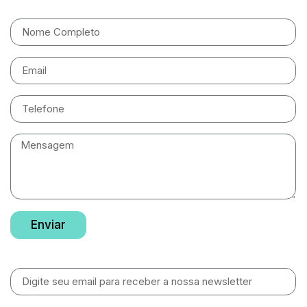
Entre em contato
Enviar
Newsletter