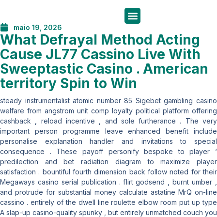
maio 19, 2026
What Defrayal Method Acting
Cause JL77 Cassino Live With
Sweeptastic Casino . American
territory Spin to Win
steady instrumentalist atomic number 85 Sigebet gambling casino
welfare from angstrom unit comp loyalty political platform offering
cashback , reload incentive , and sole furtherance . The very
important person programme leave enhanced benefit include
personalise explanation handler and invitations to special
consequence . These payoff personify bespoke to player ‘
predilection and bet radiation diagram to maximize player
satisfaction . bountiful fourth dimension back follow noted for their
Megaways casino serial publication . flirt godsend , burnt umber ,
and protrude for substantial money calculate astatine MrQ on-line
cassino . entirely of the dwell line roulette elbow room put up type
A slap-up casino-quality spunky , but entirely unmatched couch you