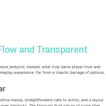
Flow and Transparent
ive jackpots. Instead, what truly earns player trust and
gameplay experience. Far from a chaotic barrage of options,
ar
uitive menus, straightforward calls to action, and a layout
e over gimmicks. The famously fluid nature of some sites