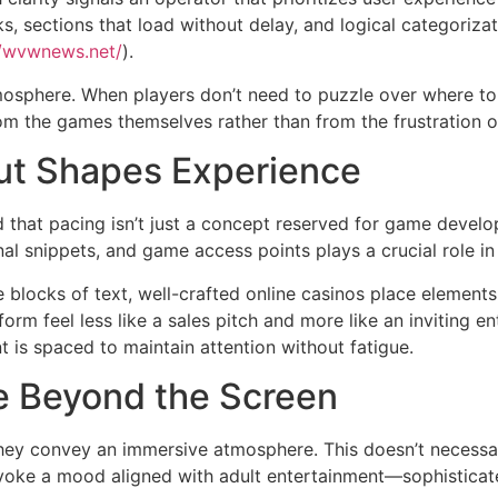
ks, sections that load without delay, and logical categoriz
//wvwnews.net/
).
mosphere. When players don’t need to puzzle over where to fi
rom the games themselves rather than from the frustration o
ut Shapes Experience
that pacing isn’t just a concept reserved for game develop
al snippets, and game access points plays a crucial role i
 blocks of text, well-crafted online casinos place elements
form feel less like a sales pitch and more like an inviting 
t is spaced to maintain attention without fatigue.
e Beyond the Screen
hey convey an immersive atmosphere. This doesn’t necessari
 evoke a mood aligned with adult entertainment—sophisticated