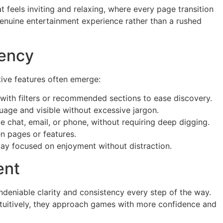
 feels inviting and relaxing, where every page transition
 genuine entertainment experience rather than a rushed
tency
tive features often emerge:
 with filters or recommended sections to ease discovery.
uage and visible without excessive jargon.
ve chat, email, or phone, without requiring deep digging.
n pages or features.
tay focused on enjoyment without distraction.
ent
undeniable clarity and consistency every step of the way.
ntuitively, they approach games with more confidence and