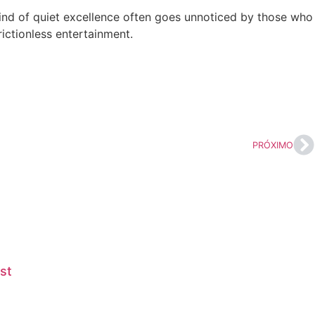
 kind of quiet excellence often goes unnoticed by those who
rictionless entertainment.
PRÓXIMO
st