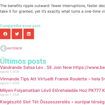
The benefits ripple outward: fewer interruptions, faster d
take it for granted, yet it’s exactly what turns a one-time v
Compartilhe esse post:
ANTERIOR
Últimos posts
Vandrande Satsa Lev . SE Join Now https://www.b
agosto 7, 2026
Vinnande Tips Att Virtuellt Fransk Roulette – hela
agosto 7, 2026
Milyen Folyamatban Lévő Előrehaladás Hoz PK777 
agosto 7, 2026
Kiegészítő Slot Tét Összeszerelés ◦ európai térsé