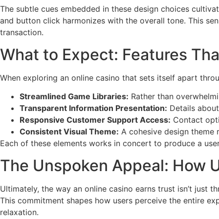
The subtle cues embedded in these design choices cultivate 
and button click harmonizes with the overall tone. This se
transaction.
What to Expect: Features Th
When exploring an online casino that sets itself apart thro
Streamlined Game Libraries:
Rather than overwhelmin
Transparent Information Presentation:
Details about
Responsive Customer Support Access:
Contact optio
Consistent Visual Theme:
A cohesive design theme ru
Each of these elements works in concert to produce a user
The Unspoken Appeal: How Us
Ultimately, the way an online casino earns trust isn’t just 
This commitment shapes how users perceive the entire exp
relaxation.