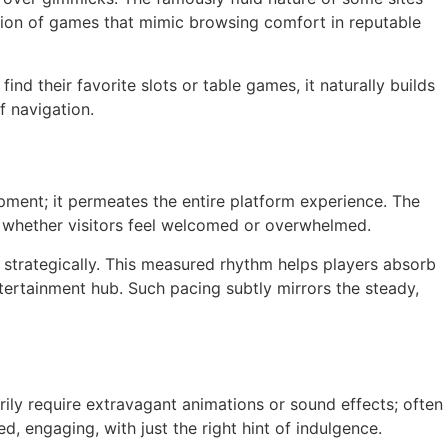
ation of games that mimic browsing comfort in reputable
nd their favorite slots or table games, it naturally builds
f navigation.
ment; it permeates the entire platform experience. The
n whether visitors feel welcomed or overwhelmed.
 strategically. This measured rhythm helps players absorb
entertainment hub. Such pacing subtly mirrors the steady,
ly require extravagant animations or sound effects; often
, engaging, with just the right hint of indulgence.