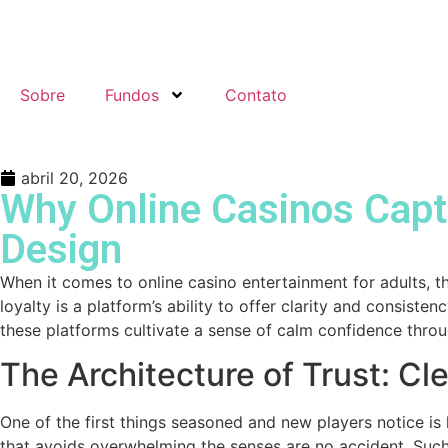
Sobre
Fundos
Contato
abril 20, 2026
Why Online Casinos Capt
Design
When it comes to online casino entertainment for adults, t
loyalty is a platform’s ability to offer clarity and consi
these platforms cultivate a sense of calm confidence throu
The Architecture of Trust: Cle
One of the first things seasoned and new players notice is h
that avoids overwhelming the senses are no accident. Such 