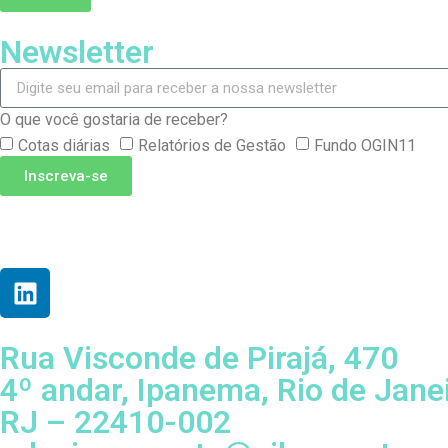
Newsletter
O que você gostaria de receber?
Cotas diárias
Relatórios de Gestão
Fundo OGIN11
Inscreva-se
Rua Visconde de Pirajá, 470
4º andar, Ipanema, Rio de Jane
RJ – 22410-002