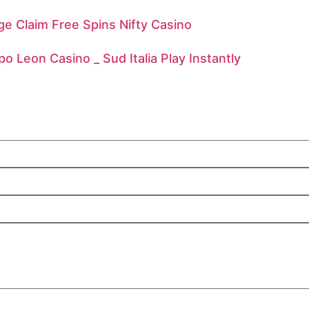
ge Claim Free Spins Nifty Casino
o Leon Casino _ Sud Italia Play Instantly