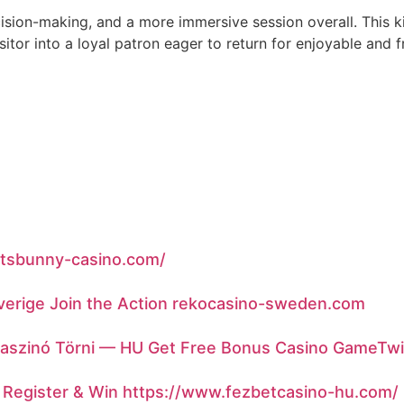
ecision-making, and a more immersive session overall. This
isitor into a loyal patron eager to return for enjoyable and f
etsbunny-casino.com/
 Sverige Join the Action rekocasino-sweden.com
Kaszinó Törni — HU Get Free Bonus Casino GameTwi
g Register & Win https://www.fezbetcasino-hu.com/