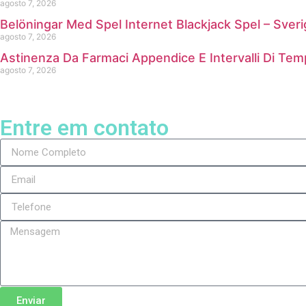
agosto 7, 2026
Belöningar Med Spel Internet Blackjack Spel – Sveri
agosto 7, 2026
Astinenza Da Farmaci Appendice E Intervalli Di Temp
agosto 7, 2026
Entre em contato
Enviar