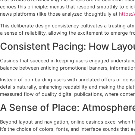
echoes this principle: menus that respond smoothly to clic
news platforms (like those analyzed thoughtfully at
https:
This deliberate design consistency cultivates a trusting at
a sense of reliability, allowing the excitement to emerge f
Consistent Pacing: How Layo
Casinos that succeed in keeping users engaged understand 
balance between enticing promotional banners, information
Instead of bombarding users with unrelated offers or dense
details naturally, enhancing readability and making the plat
measured flow of quality digital publications, where conten
A Sense of Place: Atmospher
Beyond layout and navigation, online casinos excel when t
it’s the choice of colors, fonts, and interface sounds that