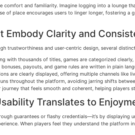
comfort and familiarity. Imagine logging into a lounge that
nse of place encourages users to linger longer, fostering a
at Embody Clarity and Consis
ugh trustworthiness and user-centric design, several distinc
g with thousands of titles, games are categorized clearly,
 bonuses, payouts, and game rules are written in plain lang
ns are clearly displayed, offering multiple channels like li
ns throughout the platform, avoiding jarring shifts betwee
 journey that feels smooth and coherent, helping players s
ability Translates to Enjoym
through guarantees or flashy credentials—it’s by displaying 
erience. When players feel they understand the platform i