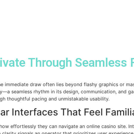
ivate Through Seamless 
he immediate draw often lies beyond flashy graphics or mass
stency—a seamless rhythm in its design, communication, and 
gh thoughtful pacing and unmistakable usability.
ar Interfaces That Feel Famili
ow effortlessly they can navigate an online casino site. Int
clarity signals an operator that prioritizes user experienc