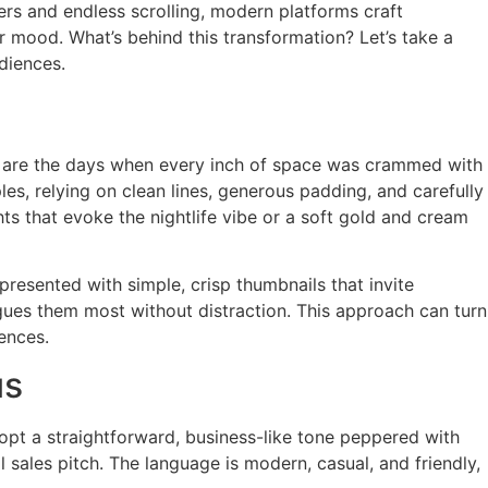
rs and endless scrolling, modern platforms craft
ir mood. What’s behind this transformation? Let’s take a
diences.
ne are the days when every inch of space was crammed with
les, relying on clean lines, generous padding, and carefully
hts that evoke the nightlife vibe or a soft gold and cream
presented with simple, crisp thumbnails that invite
igues them most without distraction. This approach can turn
ences.
us
opt a straightforward, business-like tone peppered with
 sales pitch. The language is modern, casual, and friendly,