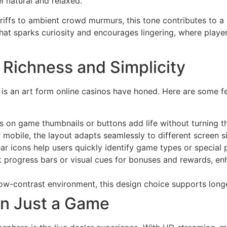
 natural and relaxed.
iffs to ambient crowd murmurs, this tone contributes to a 
hat sparks curiosity and encourages lingering, where playe
 Richness and Simplicity
 is an art form online casinos have honed. Here are some fe
 on game thumbnails or buttons add life without turning th
mobile, the layout adapts seamlessly to different screen si
r icons help users quickly identify game types or special 
k progress bars or visual cues for bonuses and rewards,
ow-contrast environment, this design choice supports longe
an Just a Game