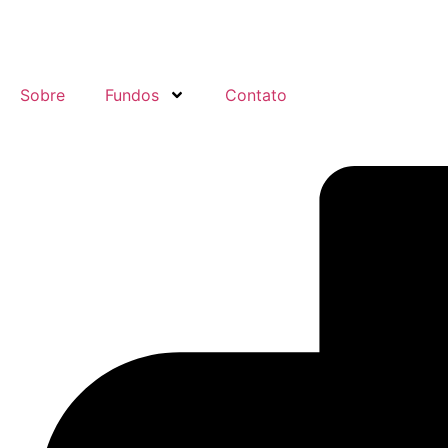
Sobre
Fundos
Contato