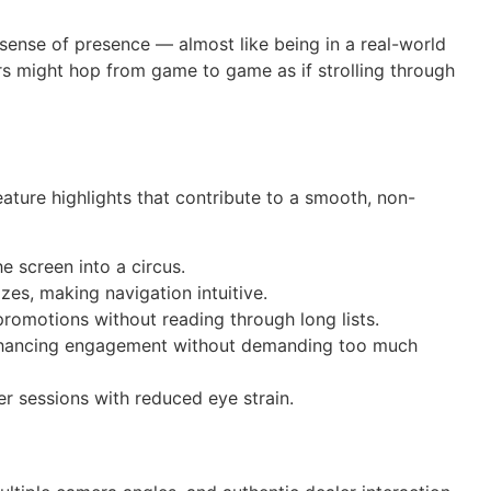
sense of presence — almost like being in a real-world
rs might hop from game to game as if strolling through
ature highlights that contribute to a smooth, non-
e screen into a circus.
zes, making navigation intuitive.
promotions without reading through long lists.
 enhancing engagement without demanding too much
r sessions with reduced eye strain.