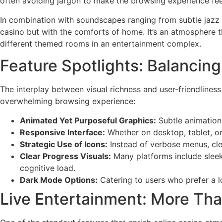
often avoiding jargon to make the browsing experience feel
In combination with soundscapes ranging from subtle jazz r
casino but with the comforts of home. It’s an atmosphere t
different themed rooms in an entertainment complex.
Feature Spotlights: Balancing
The interplay between visual richness and user-friendliness
overwhelming browsing experience:
Animated Yet Purposeful Graphics:
Subtle animations
Responsive Interface:
Whether on desktop, tablet, or 
Strategic Use of Icons:
Instead of verbose menus, clea
Clear Progress Visuals:
Many platforms include slee
cognitive load.
Dark Mode Options:
Catering to users who prefer a l
Live Entertainment: More Th