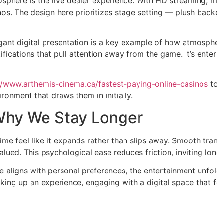
sphere is the live dealer experience. With HD streaming, mu
os. The design here prioritizes stage setting — plush backg
egant digital presentation is a key example of how atmosp
otifications that pull attention away from the game. It’s ente
//www.arthemis-cinema.ca/fastest-paying-online-casinos
to
ronment that draws them in initially.
Why We Stay Longer
me feel like it expands rather than slips away. Smooth trans
s valued. This psychological ease reduces friction, inviting lo
 aligns with personal preferences, the entertainment unfold
soaking up an experience, engaging with a digital space that 