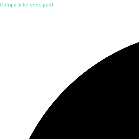
Compartilhe esse post: