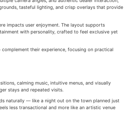
ltiple camera angles, and authentic dealer interaction,
rounds, tasteful lighting, and crisp overlays that provide
here impacts user enjoyment. The layout supports
rtainment with personality, crafted to feel exclusive yet
 complement their experience, focusing on practical
itions, calming music, intuitive menus, and visually
nger stays and repeated visits.
s naturally — like a night out on the town planned just
feels less transactional and more like an artistic venue