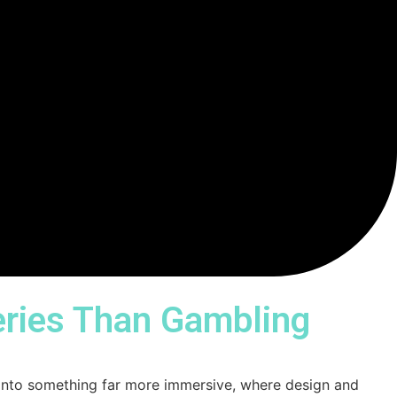
eries Than Gambling
d into something far more immersive, where design and