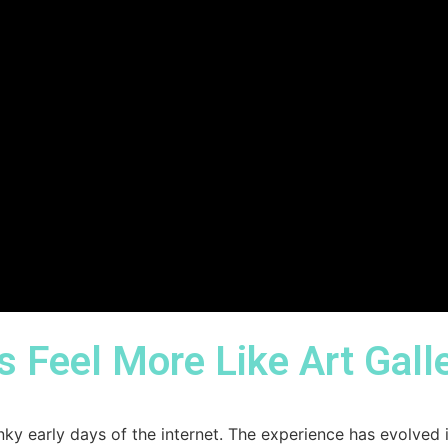
 Feel More Like Art Gall
lunky early days of the internet. The experience has evolve