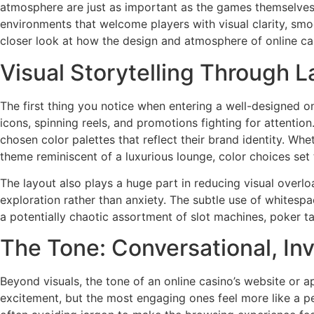
atmosphere are just as important as the games themselves. 
environments that welcome players with visual clarity, smoo
closer look at how the design and atmosphere of online ca
Visual Storytelling Through L
The first thing you notice when entering a well-designed 
icons, spinning reels, and promotions fighting for attentio
chosen color palettes that reflect their brand identity. Whe
theme reminiscent of a luxurious lounge, color choices se
The layout also plays a huge part in reducing visual overl
exploration rather than anxiety. The subtle use of whitespa
a potentially chaotic assortment of slot machines, poker ta
The Tone: Conversational, Inv
Beyond visuals, the tone of an online casino’s website or 
excitement, but the most engaging ones feel more like a per