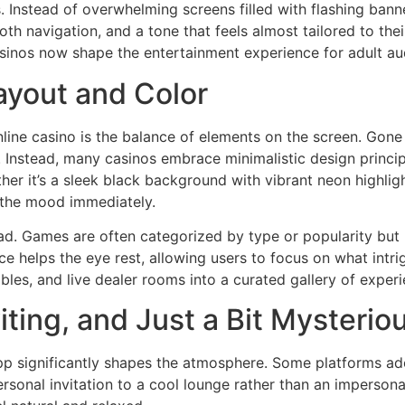
Instead of overwhelming screens filled with flashing banne
th navigation, and a tone that feels almost tailored to the
sinos now shape the entertainment experience for adult au
ayout and Color
online casino is the balance of elements on the screen. Go
n. Instead, many casinos embrace minimalistic design princip
ther it’s a sleek black background with vibrant neon highlig
t the mood immediately.
oad. Games are often categorized by type or popularity but 
ce helps the eye rest, allowing users to focus on what intr
bles, and live dealer rooms into a curated gallery of experi
iting, and Just a Bit Mysterio
app significantly shapes the atmosphere. Some platforms ad
sonal invitation to a cool lounge rather than an impersonal