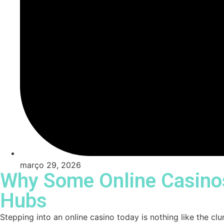
março 29, 2026
Why Some Online Casinos
Hubs
Stepping into an online casino today is nothing like the c