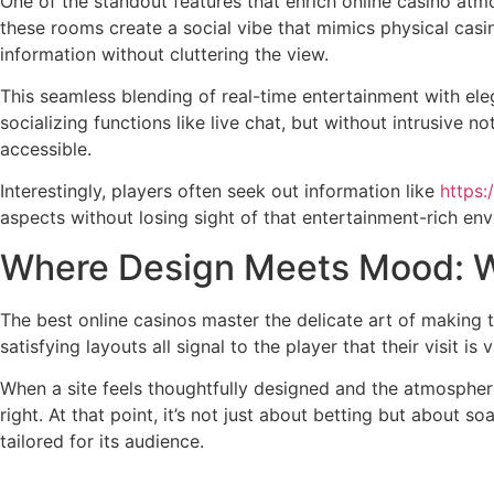
One of the standout features that enrich online casino atmo
these rooms create a social vibe that mimics physical casin
information without cluttering the view.
This seamless blending of real-time entertainment with el
socializing functions like live chat, but without intrusive n
accessible.
Interestingly, players often seek out information like
https:
aspects without losing sight of that entertainment-rich envi
Where Design Meets Mood: 
The best online casinos master the delicate art of making ti
satisfying layouts all signal to the player that their visit i
When a site feels thoughtfully designed and the atmosphere
right. At that point, it’s not just about betting but about 
tailored for its audience.