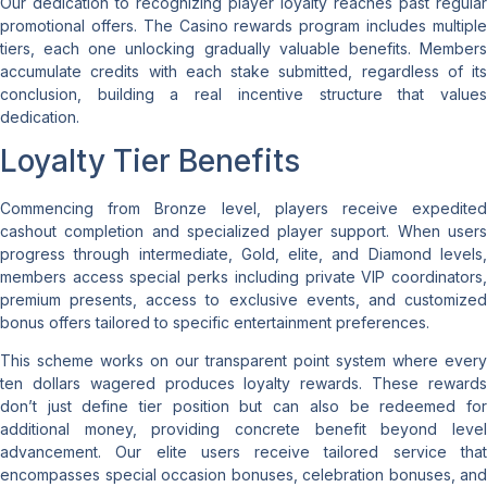
Our dedication to recognizing player loyalty reaches past regular
promotional offers. The Casino rewards program includes multiple
tiers, each one unlocking gradually valuable benefits. Members
accumulate credits with each stake submitted, regardless of its
conclusion, building a real incentive structure that values
dedication.
Loyalty Tier Benefits
Commencing from Bronze level, players receive expedited
cashout completion and specialized player support. When users
progress through intermediate, Gold, elite, and Diamond levels,
members access special perks including private VIP coordinators,
premium presents, access to exclusive events, and customized
bonus offers tailored to specific entertainment preferences.
This scheme works on our transparent point system where every
ten dollars wagered produces loyalty rewards. These rewards
don’t just define tier position but can also be redeemed for
additional money, providing concrete benefit beyond level
advancement. Our elite users receive tailored service that
encompasses special occasion bonuses, celebration bonuses, and