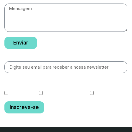
Enviar
Newsletter
O que você gostaria de receber?
Cotas diárias
Relatórios de Gestão
Fundo OGIN11
Inscreva-se