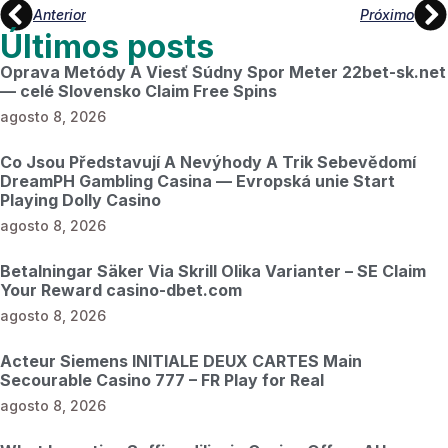
Anterior
Próximo
Últimos posts
Oprava Metódy A Viesť Súdny Spor Meter 22bet-sk.net
— celé Slovensko Claim Free Spins
agosto 8, 2026
Co Jsou Představují A Nevýhody A Trik Sebevědomí
DreamPH Gambling Casina — Evropská unie Start
Playing Dolly Casino
agosto 8, 2026
Betalningar Säker Via Skrill Olika Varianter – SE Claim
Your Reward casino-dbet.com
agosto 8, 2026
Acteur Siemens INITIALE DEUX CARTES Main
Secourable Casino 777 – FR Play for Real
agosto 8, 2026