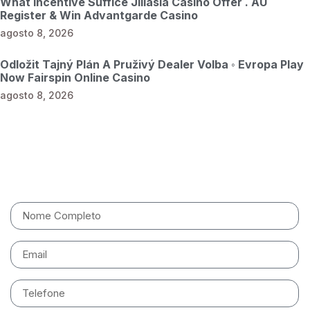
What Incentive Suffice Jiliasia Casino Offer . AU
Register & Win Advantgarde Casino
agosto 8, 2026
Odložit Tajný Plán A Pruživý Dealer Volba ◦ Evropa Play
Now Fairspin Online Casino
agosto 8, 2026
Entre em contato