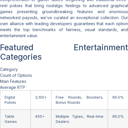
reel pokies that bring nostalgic feelings to advanced graphical
games presenting groundbreaking features and enormous
networked payouts, we’ve curated an exceptional collection. Our
own alliance with leading developers guarantees that each option
meets the top benchmarks of fairness, visual standards, and
entertainment value.
Featured Entertainment
Categories
Category
Count of Options
Main Features
Average RTP
Digital
2,100+
Free Rounds, Boosters,
96.5%
Pokies
Bonus Rounds
Table
450+
Multiple Types, Real-time
99.2%
Games
Dealers