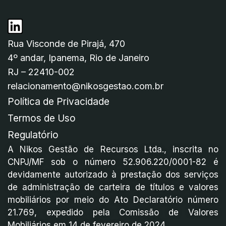
Rua Visconde de Pirajá, 470
4º andar, Ipanema, Rio de Janeiro
RJ – 22410-002
relacionamento@nikosgestao.com.br
Política de Privacidade
Termos de Uso
Regulatório
A Nikos Gestão de Recursos Ltda., inscrita no
CNPJ/MF sob o número 52.906.220/0001-82 é
devidamente autorizado à prestação dos serviços
de administração de carteira de títulos e valores
mobiliários por meio do Ato Declaratório número
21.769, expedido pela Comissão de Valores
Mobiliários em 14 de fevereiro de 2024.