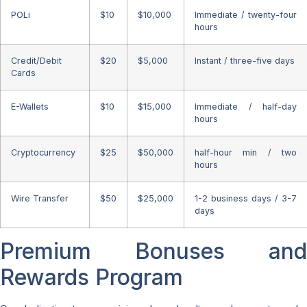
POLi
$10
$10,000
Immediate / twenty-four
hours
Credit/Debit
$20
$5,000
Instant / three-five days
Cards
E-Wallets
$10
$15,000
Immediate / half-day
hours
Cryptocurrency
$25
$50,000
half-hour min / two
hours
Wire Transfer
$50
$25,000
1-2 business days / 3-7
days
Premium Bonuses and
Rewards Program