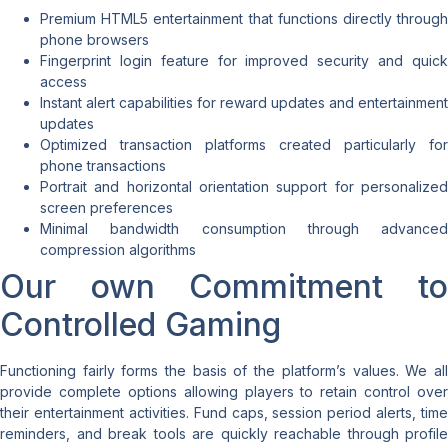
Premium HTML5 entertainment that functions directly through
phone browsers
Fingerprint login feature for improved security and quick
access
Instant alert capabilities for reward updates and entertainment
updates
Optimized transaction platforms created particularly for
phone transactions
Portrait and horizontal orientation support for personalized
screen preferences
Minimal bandwidth consumption through advanced
compression algorithms
Our own Commitment to
Controlled Gaming
Functioning fairly forms the basis of the platform’s values. We all
provide complete options allowing players to retain control over
their entertainment activities. Fund caps, session period alerts, time
reminders, and break tools are quickly reachable through profile