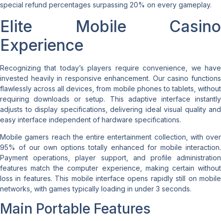
special refund percentages surpassing 20% on every gameplay.
Elite Mobile Casino
Experience
Recognizing that today’s players require convenience, we have
invested heavily in responsive enhancement. Our casino functions
flawlessly across all devices, from mobile phones to tablets, without
requiring downloads or setup. This adaptive interface instantly
adjusts to display specifications, delivering ideal visual quality and
easy interface independent of hardware specifications.
Mobile gamers reach the entire entertainment collection, with over
95% of our own options totally enhanced for mobile interaction.
Payment operations, player support, and profile administration
features match the computer experience, making certain without
loss in features. This mobile interface opens rapidly still on mobile
networks, with games typically loading in under 3 seconds.
Main Portable Features