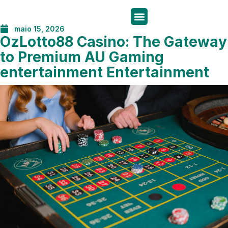
maio 15, 2026
OzLotto88 Casino: The Gateway
to Premium AU Gaming
entertainment Entertainment