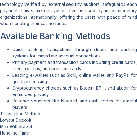
technology verified by external security auditors, safeguards each
payment. This same encryption level is used by major monetary
organizations internationally, offering the users with peace of mind
when handling their casino funds.
Available Banking Methods
Quick banking transactions through direct and banking
systems for immediate account connections
Primary payment and transaction cards including credit cards,
credit options, and premium cards
Leading e-wallets such as Skrill, online wallet, and PayPal for
quick processing
Cryptocurrency choices such as Bitcoin, ETH, and altcoin for
enhanced privacy
Voucher vouchers like Neosurf and cash codes for careful
players
Transaction Method
Lowest Deposit
Max Withdrawal
Handling Time