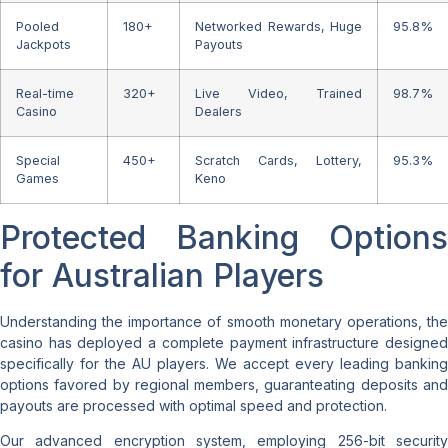
Pooled
180+
Networked Rewards, Huge
95.8%
Jackpots
Payouts
Real-time
320+
Live Video, Trained
98.7%
Casino
Dealers
Special
450+
Scratch Cards, Lottery,
95.3%
Games
Keno
Protected Banking Options
for Australian Players
Understanding the importance of smooth monetary operations, the
casino has deployed a complete payment infrastructure designed
specifically for the AU players. We accept every leading banking
options favored by regional members, guaranteating deposits and
payouts are processed with optimal speed and protection.
Our advanced encryption system, employing 256-bit security