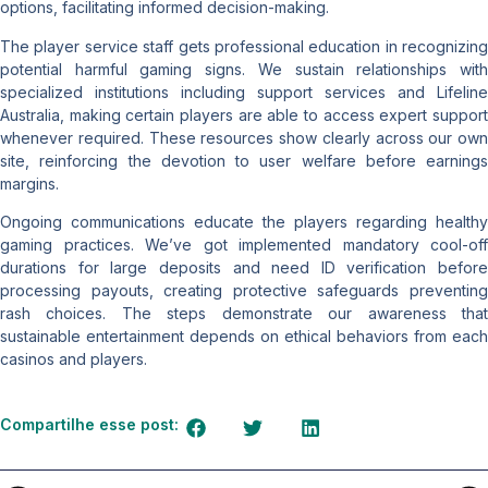
options, facilitating informed decision-making.
The player service staff gets professional education in recognizing
potential harmful gaming signs. We sustain relationships with
specialized institutions including support services and Lifeline
Australia, making certain players are able to access expert support
whenever required. These resources show clearly across our own
site, reinforcing the devotion to user welfare before earnings
margins.
Ongoing communications educate the players regarding healthy
gaming practices. We’ve got implemented mandatory cool-off
durations for large deposits and need ID verification before
processing payouts, creating protective safeguards preventing
rash choices. The steps demonstrate our awareness that
sustainable entertainment depends on ethical behaviors from each
casinos and players.
Compartilhe esse post: