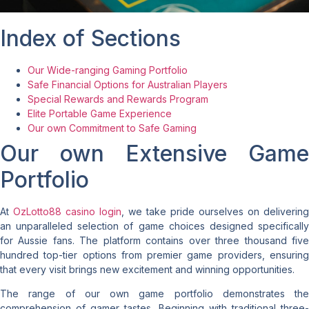
Index of Sections
Our Wide-ranging Gaming Portfolio
Safe Financial Options for Australian Players
Special Rewards and Rewards Program
Elite Portable Game Experience
Our own Commitment to Safe Gaming
Our own Extensive Game
Portfolio
At
OzLotto88 casino login
, we take pride ourselves on delivering
an unparalleled selection of game choices designed specifically
for Aussie fans. The platform contains over three thousand five
hundred top-tier options from premier game providers, ensuring
that every visit brings new excitement and winning opportunities.
The range of our own game portfolio demonstrates the
comprehension of gamer tastes. Beginning with traditional three-