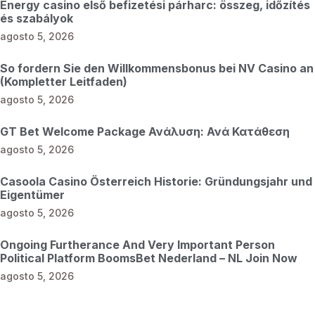
Energy casino első befizetési párharc: összeg, időzítés
és szabályok
agosto 5, 2026
So fordern Sie den Willkommensbonus bei NV Casino an
(Kompletter Leitfaden)
agosto 5, 2026
GT Bet Welcome Package Ανάλυση: Ανά Κατάθεση
agosto 5, 2026
Casoola Casino Österreich Historie: Gründungsjahr und
Eigentümer
agosto 5, 2026
Ongoing Furtherance And Very Important Person
Political Platform BoomsBet Nederland – NL Join Now
agosto 5, 2026