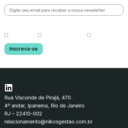
O que você gostaria de receber?
Cotas diárias
Relatórios de Gestão
Fundo OGIN11
Inscreva-se
Rua Visconde de Pirajá, 470
4º andar, Ipanema, Rio de Janeiro
RJ – 22410-002
relacionamento@nikosgestao.com.br