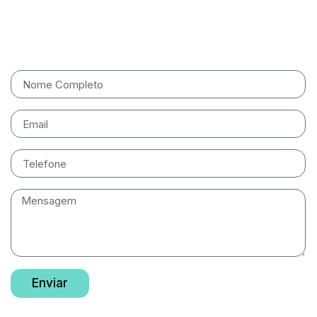
Entre em contato
Enviar
Newsletter