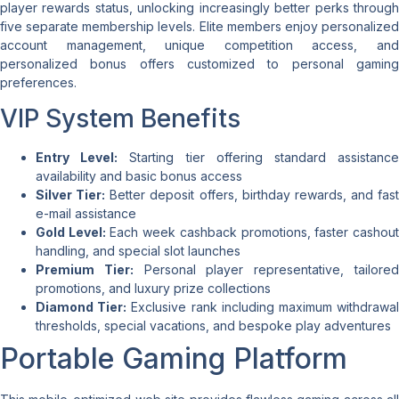
player rewards status, unlocking increasingly better perks through
five separate membership levels. Elite members enjoy personalized
account management, unique competition access, and
personalized bonus offers customized to personal gaming
preferences.
VIP System Benefits
Entry Level:
Starting tier offering standard assistanc
availability and basic bonus access
Silver Tier:
Better deposit offers, birthday rewards, and fast
e-mail assistance
Gold Level:
Each week cashback promotions, faster cashou
handling, and special slot launches
Premium Tier:
Personal player representative, tailore
promotions, and luxury prize collections
Diamond Tier:
Exclusive rank including maximum withdrawa
thresholds, special vacations, and bespoke play adventures
Portable Gaming Platform