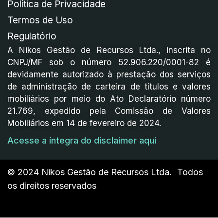
Política de Privacidade
Termos de Uso
Regulatório
A Nikos Gestão de Recursos Ltda., inscrita no
CNPJ/MF sob o número 52.906.220/0001-82 é
devidamente autorizado à prestação dos serviços
de administração de carteira de títulos e valores
mobiliários por meio do Ato Declaratório número
21.769, expedido pela Comissão de Valores
Mobiliários em 14 de fevereiro de 2024.
Acesse a íntegra do disclaimer aqui
© 2024 Nikos Gestão de Recursos Ltda. Todos
os direitos reservados