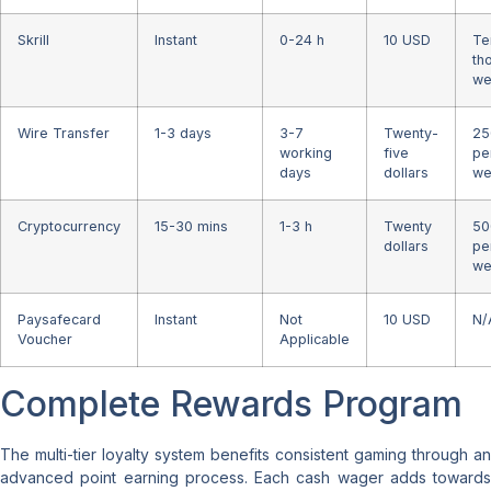
Skrill
Instant
0-24 h
10 USD
Te
th
we
Wire Transfer
1-3 days
3-7
Twenty-
25
working
five
pe
days
dollars
we
Cryptocurrency
15-30 mins
1-3 h
Twenty
50
dollars
pe
we
Paysafecard
Instant
Not
10 USD
N/
Voucher
Applicable
Complete Rewards Program
The multi-tier loyalty system benefits consistent gaming through an
advanced point earning process. Each cash wager adds towards