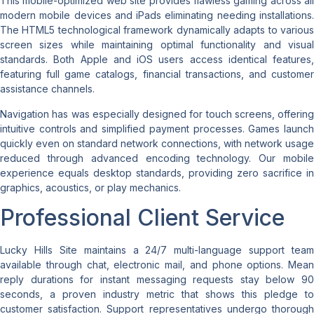
This mobile-optimized web site provides flawless gaming across all
modern mobile devices and iPads eliminating needing installations.
The HTML5 technological framework dynamically adapts to various
screen sizes while maintaining optimal functionality and visual
standards. Both Apple and iOS users access identical features,
featuring full game catalogs, financial transactions, and customer
assistance channels.
Navigation has was especially designed for touch screens, offering
intuitive controls and simplified payment processes. Games launch
quickly even on standard network connections, with network usage
reduced through advanced encoding technology. Our mobile
experience equals desktop standards, providing zero sacrifice in
graphics, acoustics, or play mechanics.
Professional Client Service
Lucky Hills Site maintains a 24/7 multi-language support team
available through chat, electronic mail, and phone options. Mean
reply durations for instant messaging requests stay below 90
seconds, a proven industry metric that shows this pledge to
customer satisfaction. Support representatives undergo thorough