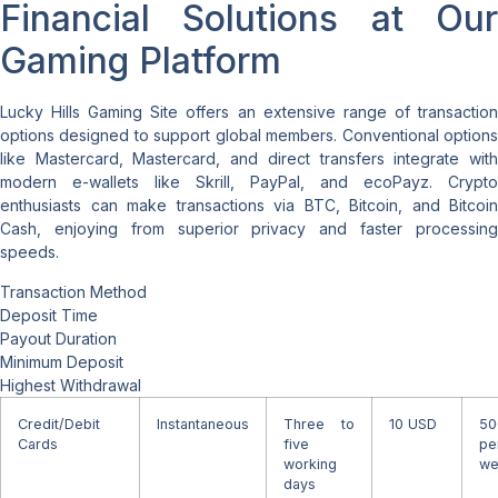
Financial Solutions at Our
Gaming Platform
Lucky Hills Gaming Site offers an extensive range of transaction
options designed to support global members. Conventional options
like Mastercard, Mastercard, and direct transfers integrate with
modern e-wallets like Skrill, PayPal, and ecoPayz. Crypto
enthusiasts can make transactions via BTC, Bitcoin, and Bitcoin
Cash, enjoying from superior privacy and faster processing
speeds.
Transaction Method
Deposit Time
Payout Duration
Minimum Deposit
Highest Withdrawal
Credit/Debit
Instantaneous
Three to
10 USD
50
Cards
five
pe
working
we
days