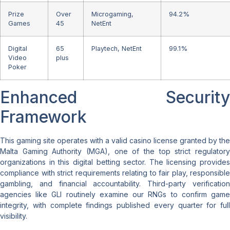
Prize
Over
Microgaming,
94.2%
Games
45
NetEnt
Digital
65
Playtech, NetEnt
99.1%
Video
plus
Poker
Enhanced Security
Framework
This gaming site operates with a valid casino license granted by the
Malta Gaming Authority (MGA), one of the top strict regulatory
organizations in this digital betting sector. The licensing provides
compliance with strict requirements relating to fair play, responsible
gambling, and financial accountability. Third-party verification
agencies like GLI routinely examine our RNGs to confirm game
integrity, with complete findings published every quarter for full
visibility.