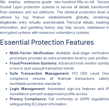
We employ enterprise-grade two-hundred-fifty-six-bit Secure
Socket Layer protection systems to secure all details transferred
from members and our platforms. The identical protection level is
utilized by top finance establishments globally, rendering
illegitimate entry virtually unachievable. Personal details, banking
information, and gambling history stay fully secure, maintained in
encrypted systems with numerous redundancy systems.
Essential Protection Features
Multi-Factor Verification:
Available dual-stage verification
procedure provides an extra protection level to user profiles
Fraud Prevention Systems:
Advanced tools monitor activit
in live to spot unusual transaction trends
Safe Transaction Management:
PCI DSS Level On
compliance ensures all financial transactions satisfy
worldwide protection standards
Login Management:
Automated sign-out features and I
surveillance prevent unapproved profile access
Privacy Compliance:
Full conformity to GDPR regulations
safeguarding EU player information