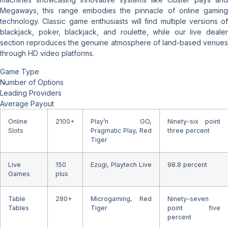
Megaways, this range embodies the pinnacle of online gaming
technology. Classic game enthusiasts will find multiple versions of
blackjack, poker, blackjack, and roulette, while our live dealer
section reproduces the genuine atmosphere of land-based venues
through HD video platforms.
Game Type
Number of Options
Leading Providers
Average Payout
Online
2100+
Play’n GO,
Ninety-six point
Slots
Pragmatic Play, Red
three percent
Tiger
Live
150
Ezugi, Playtech Live
98.8 percent
Games
plus
Table
280+
Microgaming, Red
Ninety-seven
Tables
Tiger
point five
percent