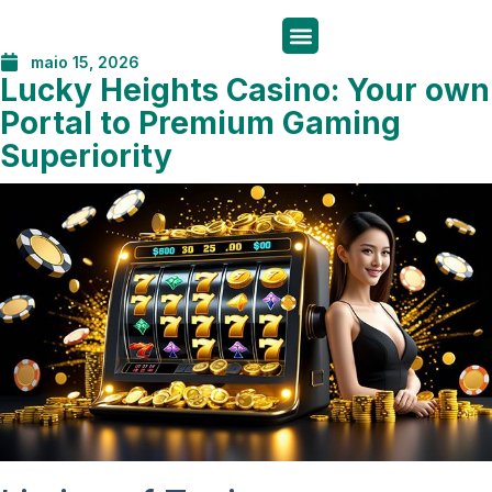
maio 15, 2026
Lucky Heights Casino: Your own
Portal to Premium Gaming
Superiority