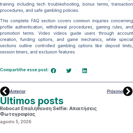
training including tech troubleshooting, bonus terms, transaction
procedures, and safe gambling policies.
This complete FAQ section covers common inquiries concerning
profile authentication, withdrawal procedures, gaming rules, and
promotion terms. Video videos guide users through account
creation, funding options, and game mechanics, while special
sections outline controlled gambling options like deposit limits,
session timers, and exclusion features.
Compartilhe esse post:
Anterior
Próximo
Últimos posts
Robocat Επαλήθευση Selfie: Απαιτήσεις
Φωτογραφίας
agosto 5, 2026