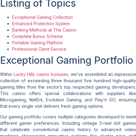
Listing of Topics
Exceptional Gaming Collection
Enhanced Protection System
Banking Methods at The Casino
Complete Bonus Scheme
Portable Gaming Platform
Professional Client Service
Exceptional Gaming Portfolio
Within
Lucky Hills casino bonuses
, we’ve assembled an impressive
collection of exceeding three thousand five hundred high-quality
gaming titles from the sector’s top respected gaming developers.
This casino offers special collaborations with suppliers like
Microgaming, NetEnt, Evolution Gaming, and Play’n GO, ensuring
that every single visit delivers fresh gaming options.
Our gaming portfolio covers multiple categories developed to meet
different gamer preferences. Including vintage 3-reel slot games
that celebrate conventional casino history to advanced video
machines showcasing innovative systems like cluster pays and