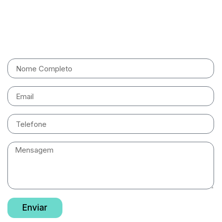
Entre em contato
Enviar