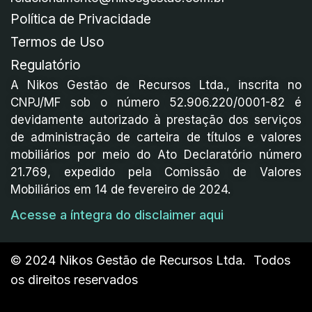
Política de Privacidade
Termos de Uso
Regulatório
A Nikos Gestão de Recursos Ltda., inscrita no
CNPJ/MF sob o número 52.906.220/0001-82 é
devidamente autorizado à prestação dos serviços
de administração de carteira de títulos e valores
mobiliários por meio do Ato Declaratório número
21.769, expedido pela Comissão de Valores
Mobiliários em 14 de fevereiro de 2024.
Acesse a íntegra do disclaimer aqui
© 2024 Nikos Gestão de Recursos Ltda. Todos
os direitos reservados