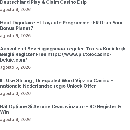
Deutschland Play & Claim Casino Drip
agosto 6, 2026
Haut Dignitaire Et Loyauté Programme · FR Grab Your
Bonus Planet7
agosto 6, 2026
Aanvullend Beveiligingsmaatregelen Trots • Koninkrijk
België Register Free https://www.pistolocasino-
belgie.com/
agosto 6, 2026
II . Use Strong , Unequaled Word Vipzino Casino –
nationale Nederlandse regio Unlock Offer
agosto 6, 2026
Băț Opțiune Și Servire Ceas winzo.ro – RO Register &
Win
agosto 6, 2026