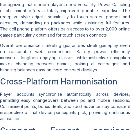
Recognizing that modern players need versatility, Power Gambling
establishment offers a totally improved portable expertise. The
receptive style adjusts seamlessly to touch screen phones and
capsules, demanding no packages while sustaining full features.
The cell phone platform offers gain access to to over 2,000 online
games particularly optimized for touch screen connects.
Overall performance marketing guarantees sleek gameplay even
on reasonable web connections. Battery power efficiency
measures lengthen enjoying classes, while instinctive navigation
makes changing between games, looking at campaigns, and
handling balances easy on more compact displays.
Cross-Platform Harmonisation
Player accounts synchronise automatically across devices,
permitting easy changeovers between pc and mobile sessions.
Commitment points, bonus deals, and sport advance stay consistent
irrespective of that device participants pick, providing continuous
amusement.