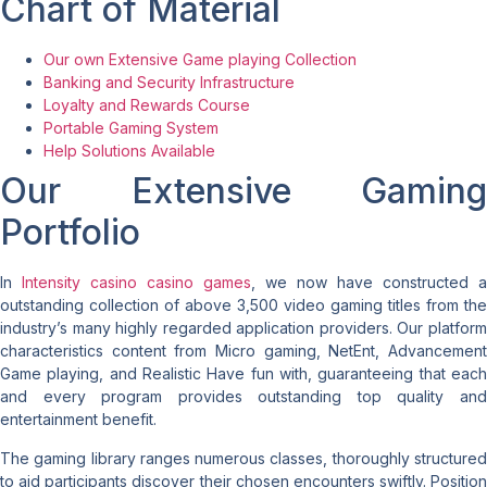
Chart of Material
Our own Extensive Game playing Collection
Banking and Security Infrastructure
Loyalty and Rewards Course
Portable Gaming System
Help Solutions Available
Our Extensive Gaming
Portfolio
In
Intensity casino casino games
, we now have constructed a
outstanding collection of above 3,500 video gaming titles from the
industry’s many highly regarded application providers. Our platform
characteristics content from Micro gaming, NetEnt, Advancement
Game playing, and Realistic Have fun with, guaranteeing that each
and every program provides outstanding top quality and
entertainment benefit.
The gaming library ranges numerous classes, thoroughly structured
to aid participants discover their chosen encounters swiftly. Position