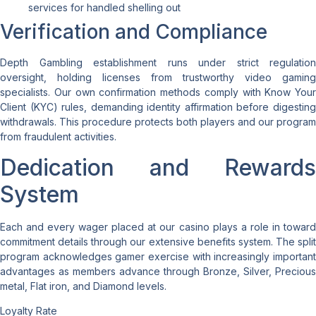
services for handled shelling out
Verification and Compliance
Depth Gambling establishment runs under strict regulation
oversight, holding licenses from trustworthy video gaming
specialists. Our own confirmation methods comply with Know Your
Client (KYC) rules, demanding identity affirmation before digesting
withdrawals. This procedure protects both players and our program
from fraudulent activities.
Dedication and Rewards
System
Each and every wager placed at our casino plays a role in toward
commitment details through our extensive benefits system. The split
program acknowledges gamer exercise with increasingly important
advantages as members advance through Bronze, Silver, Precious
metal, Flat iron, and Diamond levels.
Loyalty Rate