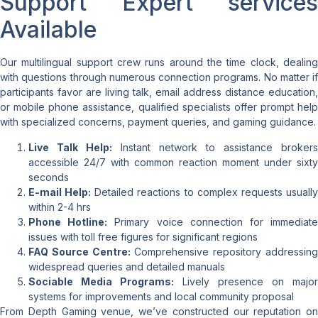
Support Expert services
Available
Our multilingual support crew runs around the time clock, dealing
with questions through numerous connection programs. No matter if
participants favor are living talk, email address distance education,
or mobile phone assistance, qualified specialists offer prompt help
with specialized concerns, payment queries, and gaming guidance.
Live Talk Help:
Instant network to assistance brokers
accessible 24/7 with common reaction moment under sixty
seconds
E-mail Help:
Detailed reactions to complex requests usuall
within 2-4 hrs
Phone Hotline:
Primary voice connection for immediat
issues with toll free figures for significant regions
FAQ Source Centre:
Comprehensive repository addressin
widespread queries and detailed manuals
Sociable Media Programs:
Lively presence on major
systems for improvements and local community proposal
From Depth Gaming venue, we’ve constructed our reputation on