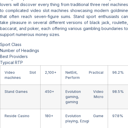
lovers will discover every thing from traditional three reel machines
to complicated video slot machines showcasing modern goldmine
that often reach seven-figure sums. Stand sport enthusiasts can
take pleasure in several different versions of black jack, roulette,
baccarat, and poker, each offering various gambling boundaries to
support numerous money sizes.
Sport Class
Number of Headings
Best Providers
Typical RTP
Video Slot
2,100+
NetEnt, Practical
96.2%
machines
Perform
Stand Games
450+
Evolution Video
98.5%
gaming, Micro
gaming
Reside Casino
180+
Evolution Game
97.8%
playing, Ezugi