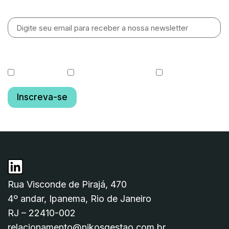
Newsletter
O que você gostaria de receber?
Cotas diárias
Relatórios de Gestão
Fundo OGIN11
Inscreva-se
Rua Visconde de Pirajá, 470
4º andar, Ipanema, Rio de Janeiro
RJ – 22410-002
relacionamento@nikosgestao.com.br