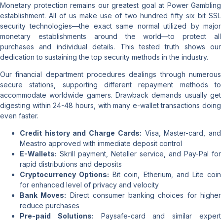
Monetary protection remains our greatest goal at Power Gambling
establishment. All of us make use of two hundred fifty six bit SSL
security technologies—the exact same normal utilized by major
monetary establishments around the world—to protect all
purchases and individual details. This tested truth shows our
dedication to sustaining the top security methods in the industry.
Our financial department procedures dealings through numerous
secure stations, supporting different repayment methods to
accommodate worldwide gamers. Drawback demands usually get
digesting within 24-48 hours, with many e-wallet transactions doing
even faster.
Credit history and Charge Cards:
Visa, Master-card, an
Meastro approved with immediate deposit control
E-Wallets:
Skrill payment, Neteller service, and Pay-Pal for
rapid distributions and deposits
Cryptocurrency Options:
Bit coin, Etherium, and Lite coi
for enhanced level of privacy and velocity
Bank Moves:
Direct consumer banking choices for highe
reduce purchases
Pre-paid Solutions:
Paysafe-card and similar exper