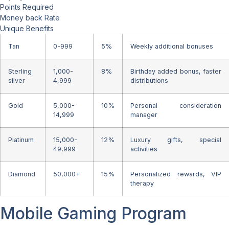
Points Required
Money back Rate
Unique Benefits
Tan
0-999
5%
Weekly additional bonuses
Sterling
1,000-
8%
Birthday added bonus, faster
silver
4,999
distributions
Gold
5,000-
10%
Personal consideration
14,999
manager
Platinum
15,000-
12%
Luxury gifts, special
49,999
activities
Diamond
50,000+
15%
Personalized rewards, VIP
therapy
Mobile Gaming Program