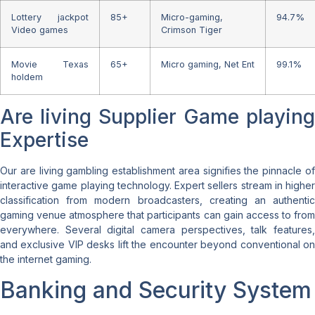
Lottery jackpot
85+
Micro-gaming,
94.7%
Video games
Crimson Tiger
Movie Texas
65+
Micro gaming, Net Ent
99.1%
holdem
Are living Supplier Game playing
Expertise
Our are living gambling establishment area signifies the pinnacle of
interactive game playing technology. Expert sellers stream in higher
classification from modern broadcasters, creating an authentic
gaming venue atmosphere that participants can gain access to from
everywhere. Several digital camera perspectives, talk features,
and exclusive VIP desks lift the encounter beyond conventional on
the internet gaming.
Banking and Security System