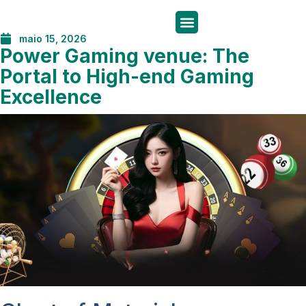
maio 15, 2026
Power Gaming venue: The
Portal to High-end Gaming
Excellence