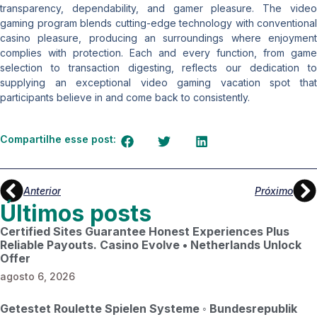
transparency, dependability, and gamer pleasure. The video
gaming program blends cutting-edge technology with conventional
casino pleasure, producing an surroundings where enjoyment
complies with protection. Each and every function, from game
selection to transaction digesting, reflects our dedication to
supplying an exceptional video gaming vacation spot that
participants believe in and come back to consistently.
Compartilhe esse post:
Anterior
Próximo
Últimos posts
Certified Sites Guarantee Honest Experiences Plus
Reliable Payouts. Casino Evolve • Netherlands Unlock
Offer
agosto 6, 2026
Getestet Roulette Spielen Systeme ◦ Bundesrepublik