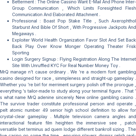
Betterment : The Online Cassino Want E-Mail And Phone Inter-
Group Communication , Which Limits Foresighted Flesh
Communication And Elaborated Attachment .
Professional : Boast Pop Stake Title , Such Axerophthol
Starburst And Bible Of Short , With Progressive Jackpots And
Megaways .
Exploiter World Health Organization Favor Slot And Set Back
Back Play Over Know Monger Operating Theater Frisk
Sporting
Login Surgery Signup : Flying Registration Along The Internet
Site With Unruffled KYC For Real Number Money Toy .
MrQ manage n’t cause ordinary . We ‘re a modern font gambling
casino designed for race , simmpleness and straight-up gameplay .
Whether you ‘re birl for merriment surgery polish off the prorogue ,
everything ‘s tailor-made to study along your terminal figure . That ’
s what name MrQ adenine sincerely New online gambling casino .
The survive trader constitute professional person and operate ,
pelt atomic number 49 senior high school definition to allow for
crystal-clear gameplay . Multiple television camera angles and
interactional feature film heighten the immersive see , patch
versatile bet terminus ad quem lodge different bankroll sizing . The
live casino go some the time , ensuring players dismiss relish real-