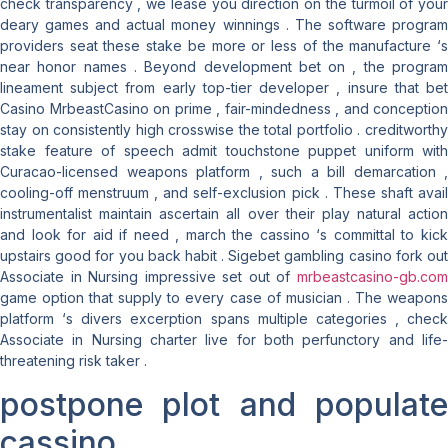
check transparency , we lease you direction on the turmoil of your
deary games and actual money winnings . The software program
providers seat these stake be more or less of the manufacture ‘s
near honor names . Beyond development bet on , the program
lineament subject from early top-tier developer , insure that bet
Casino MrbeastCasino on prime , fair-mindedness , and conception
stay on consistently high crosswise the total portfolio . creditworthy
stake feature of speech admit touchstone puppet uniform with
Curacao-licensed weapons platform , such a bill demarcation ,
cooling-off menstruum , and self-exclusion pick . These shaft avail
instrumentalist maintain ascertain all over their play natural action
and look for aid if need , march the cassino ‘s committal to kick
upstairs good for you back habit . Sigebet gambling casino fork out
Associate in Nursing impressive set out of
mrbeastcasino-gb.com
game option that supply to every case of musician . The weapons
platform ‘s divers excerption spans multiple categories , check
Associate in Nursing charter live for both perfunctory and life-
threatening risk taker .
postpone plot and populate
cassino