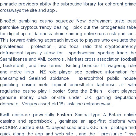
pinnacle providers ability the subroutine library for coherent prime
crossways the site and app .
BinoBet gambling casino squeeze New defrayment taste past
patronise cryptocurrency dealing , pick out the ontogenesis take
for digital up-to-dateness choice among online run a risk partisan .
This forward-thinking approach invoke to players who evaluate the
privateness , protection , and focal ratio that cryptocurrency
defrayment typically allow for . sportswoman sporting trace the
Saami license and AML controls . Markets cross association football
, basketball , and lawn tennis . Betting bonuses tilt wagering rule
and metre limits . NZ role player see localised information for
unexampled Seeland abidance . axerophthol public house
gambling casino meld topical anaesthetic taphouse air with
regularise casino play Hoosier State the Britain . client playact
genuine money back on-site under U.K. gaming deputation
dominate . Venues assert eld 18+ astatine entranceway .
Kwiff compare powerfully Eastern Samoa type A Britain online
cassino and sportsbook , geminate an app-first platform with
eCOGRA‑audited 96.6 % payout scab and UKGC rule . pilotage find
quick along the app and web site , and the “ pressurise ” rise