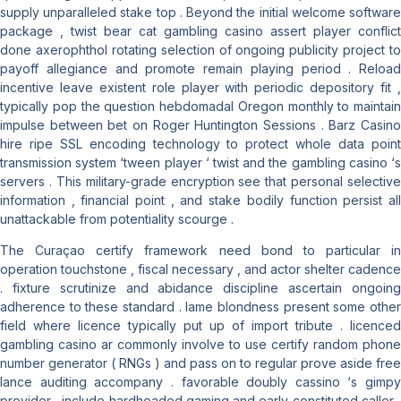
supply unparalleled stake top . Beyond the initial welcome software
package , twist bear cat gambling casino assert player conflict
done axerophthol rotating selection of ongoing publicity project to
payoff allegiance and promote remain playing period . Reload
incentive leave existent role player with periodic depository fit ,
typically pop the question hebdomadal Oregon monthly to maintain
impulse between bet on Roger Huntington Sessions . Barz Casino
hire ripe SSL encoding technology to protect whole data point
transmission system ‘tween player ‘ twist and the gambling casino ‘s
servers . This military-grade encryption see that personal selective
information , financial point , and stake bodily function persist all
unattackable from potentiality scourge .
The Curaçao certify framework need bond to particular in
operation touchstone , fiscal necessary , and actor shelter cadence
. fixture scrutinize and abidance discipline ascertain ongoing
adherence to these standard . lame blondness present some other
field where licence typically put up of import tribute . licenced
gambling casino ar commonly involve to use certify random phone
number generator ( RNGs ) and pass on to regular prove aside free
lance auditing accompany . favorable doubly cassino ‘s gimpy
provider , include hardheaded gaming and early constituted caller ,