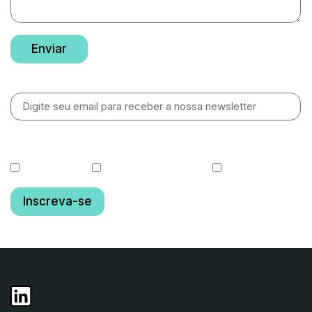
Enviar
Newsletter
O que você gostaria de receber?
Cotas diárias
Relatórios de Gestão
Fundo OGIN11
Inscreva-se