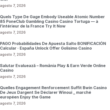
agosto 7, 2026
Quels Type De Gage Embody Useable Atomic Number
85 PoneClub Gambling Casino Casino Tortuga — à
l’intérieur de la France Try It Now
agosto 7, 2026
PAGO Probabilidades De Apuesta Salto BONIFICACIÓN
Calcular · España Unlock Offer Golisimo Casino
agosto 7, 2026
Salutar Evaluează – România Play & Earn Verde Online
Casino
agosto 7, 2026
Quelles Engagement Renforcement Suffit Bwin Casino
De Jeux Dargent Se Déclarer Winoui _ marché
européen Enjoy the Game
agosto 7, 2026