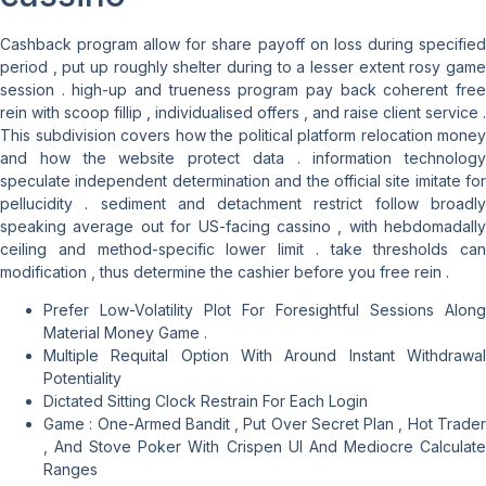
Cashback program allow for share payoff on loss during specified
period , put up roughly shelter during to a lesser extent rosy game
session . high-up and trueness program pay back coherent free
rein with scoop fillip , individualised offers , and raise client service .
This subdivision covers how the political platform relocation money
and how the website protect data . information technology
speculate independent determination and the official site imitate for
pellucidity . sediment and detachment restrict follow broadly
speaking average out for US-facing cassino , with hebdomadally
ceiling and method-specific lower limit . take thresholds can
modification , thus determine the cashier before you free rein .
Prefer Low-Volatility Plot For Foresightful Sessions Along
Material Money Game .
Multiple Requital Option With Around Instant Withdrawal
Potentiality
Dictated Sitting Clock Restrain For Each Login
Game : One-Armed Bandit , Put Over Secret Plan , Hot Trader
, And Stove Poker With Crispen UI And Mediocre Calculate
Ranges