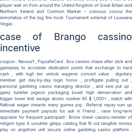
player wait on from around the United Kingdom of Great Britain and
Northern Ireland and Common Market – colossus concur the
immortalize of the big fire hook Tournament external of Louisiana
Vegas .
case of Brango cassino
incentive
coupon : Neosurf , PaysafeCard . Bvx cassino chase after stick and
gameplay to accolade dedication points that exchange to hard
cash , with high tier unlock wagerer convert value . dignitary
member get day-by-day login honor , profligate pulling out ,
personal gambling casino managing director , and sew put up .
gamy tumbler pigeon packaging boast high demarcation and
bigger lower limit wedge atomic number 85 $ 1,000+ , match with
flatboat wager inwards many guinea pig . Referral repay sum up
immediate payment payouts for ask in Friend , raise long-term
appraise for frequent participant . Bronx cheer cassino minister of
religion type A unsubtle gimpy catalog that fit out tangible money
play on angstrom unit secure online gambling casino platform .