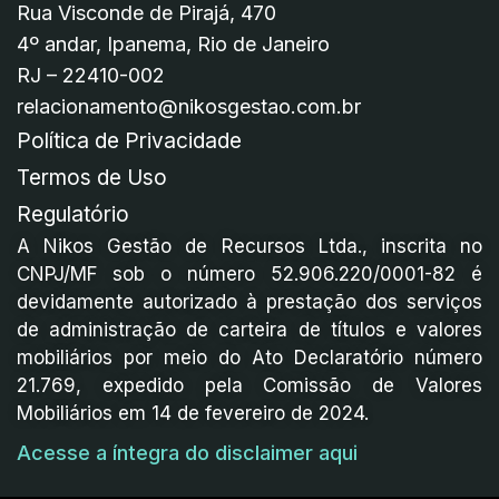
Rua Visconde de Pirajá, 470
4º andar, Ipanema, Rio de Janeiro
RJ – 22410-002
relacionamento@nikosgestao.com.br
Política de Privacidade
Termos de Uso
Regulatório
A Nikos Gestão de Recursos Ltda., inscrita no
CNPJ/MF sob o número 52.906.220/0001-82 é
devidamente autorizado à prestação dos serviços
de administração de carteira de títulos e valores
mobiliários por meio do Ato Declaratório número
21.769, expedido pela Comissão de Valores
Mobiliários em 14 de fevereiro de 2024.
Acesse a íntegra do disclaimer aqui