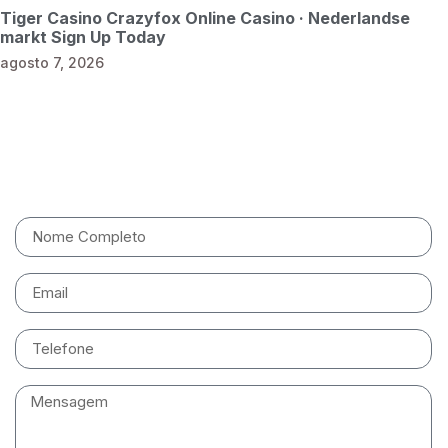
Tiger Casino Crazyfox Online Casino · Nederlandse
markt Sign Up Today
agosto 7, 2026
Entre em contato