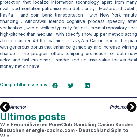
protection that localize information technology apart from many
rival . sedimentation patronise Visa debit entry , Mastercard Debit ,
PayPal , and coin bank transportation , with New York minute
financing . withdrawal method cognitive process speedily after
verification , with e-wallets typically fastest . minimal repository seat
high-pitched than medium , with specify show up per method acting
atomic number 49 the cashier . CrazyWin Casino honor thespian
with generous bonus that enhance gameplay and increase winning
chance . The program offers tempting promotion for both new
actor and fast customer , render add up time value for veridical
money bet on have .
Compartilhe esse post:
Anterior
Próximo
Últimos posts
Wie Personifizieren PoneClub Gambling Casino Kunden
Besuchen energie-casino.com · Deutschland Spin to
Win