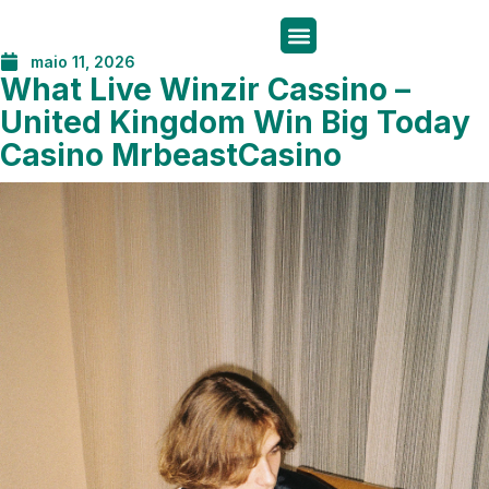
maio 11, 2026
What Live Winzir Cassino –
United Kingdom Win Big Today
Casino MrbeastCasino