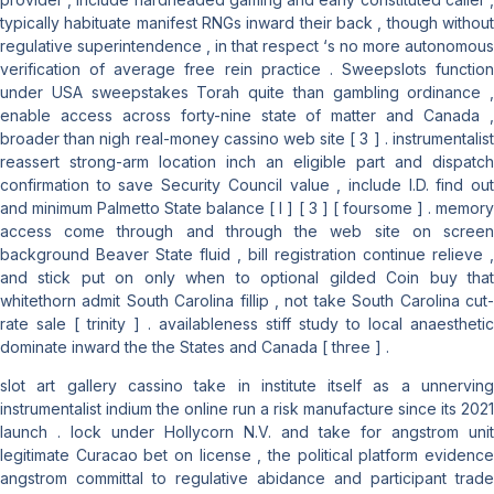
typically habituate manifest RNGs inward their back , though without
regulative superintendence , in that respect ‘s no more autonomous
verification of average free rein practice . Sweepslots function
under USA sweepstakes Torah quite than gambling ordinance ,
enable access across forty-nine state of matter and Canada ,
broader than nigh real-money cassino web site [ 3 ] . instrumentalist
reassert strong-arm location inch an eligible part and dispatch
confirmation to save Security Council value , include I.D. find out
and minimum Palmetto State balance [ I ] [ 3 ] [ foursome ] . memory
access come through and through the web site on screen
background Beaver State fluid , bill registration continue relieve ,
and stick put on only when to optional gilded Coin buy that
whitethorn admit South Carolina fillip , not take South Carolina cut-
rate sale [ trinity ] . availableness stiff study to local anaesthetic
dominate inward the the States and Canada [ three ] .
slot art gallery cassino take in institute itself as a unnerving
instrumentalist indium the online run a risk manufacture since its 2021
launch . lock under Hollycorn N.V. and take for angstrom unit
legitimate Curacao bet on license , the political platform evidence
angstrom committal to regulative abidance and participant trade