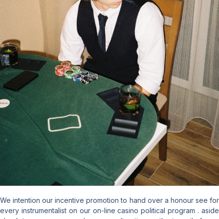
We intention our incentive promotion to hand over a honour see for
every instrumentalist on our on-line casino political program . aside