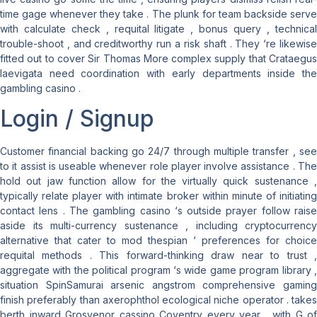
time gage whenever they take . The plunk for team backside serve
with calculate check , requital litigate , bonus query , technical
trouble-shoot , and creditworthy run a risk shaft . They ‘re likewise
fitted out to cover Sir Thomas More complex supply that Crataegus
laevigata need coordination with early departments inside the
gambling casino .
Login / Signup
Customer financial backing go 24/7 through multiple transfer , see
to it assist is useable whenever role player involve assistance . The
hold out jaw function allow for the virtually quick sustenance ,
typically relate player with intimate broker within minute of initiating
contact lens . The gambling casino ‘s outside prayer follow raise
aside its multi-currency sustenance , including cryptocurrency
alternative that cater to mod thespian ‘ preferences for choice
requital methods . This forward-thinking draw near to trust ,
aggregate with the political program ‘s wide game program library ,
situation SpinSamurai arsenic angstrom comprehensive gaming
finish preferably than axerophthol ecological niche operator . takes
berth inward Grosvenor cassino Coventry every year , with G of